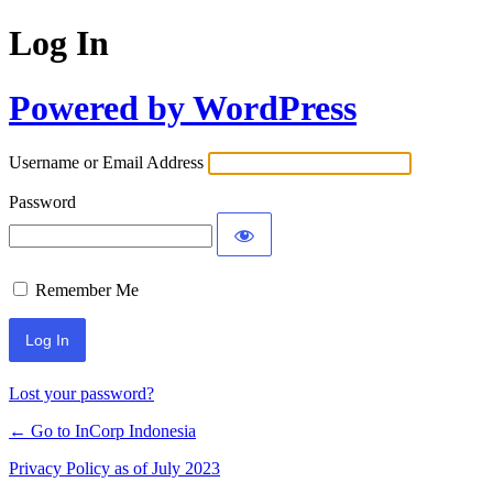
Log In
Powered by WordPress
Username or Email Address
Password
Remember Me
Lost your password?
← Go to InCorp Indonesia
Privacy Policy as of July 2023