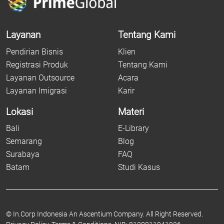
Layanan
Tentang Kami
Pendirian Bisnis
Klien
Registrasi Produk
Tentang Kami
Layanan Outsource
Acara
Layanan Imigrasi
Karir
Lokasi
Materi
Bali
E-Library
Semarang
Blog
Surabaya
FAQ
Batam
Studi Kasus
©
In.Corp Indonesia An Ascentium Company.
All Right Reserved.