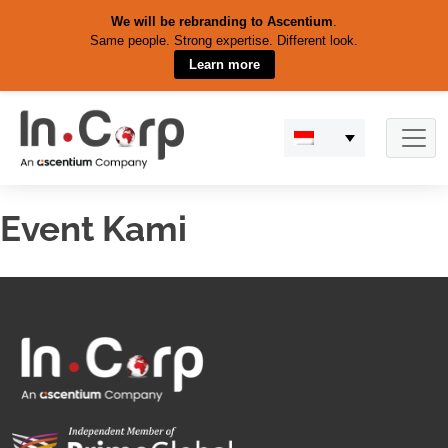
We will be rebranding to Ascentium
.
Same people. Strong expertise. Different look.
Learn more
Skip
to
content
Event Kami