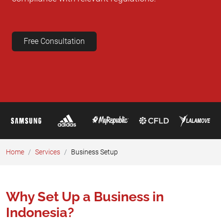
Free Consultation
Home
Services
Business Setup​
Why Set Up a Business in
Indonesia?