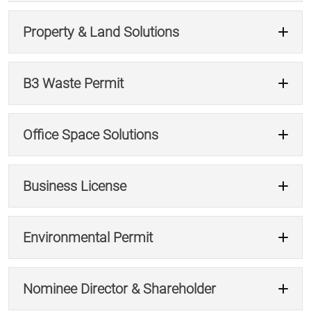
Property & Land Solutions
Consult Our Experts →
B3 Waste Permit
Plan Your Exit →
Office Space Solutions
Get Property & Land Solutions →
Business License
Get B3 Compliance →
Environmental Permit
Explore Office Solutions →
Nominee Director & Shareholder