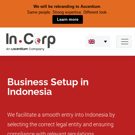
We will be rebranding to Ascentium
.
Same people. Strong expertise. Different look.
Learn more
Skip
to
content
Business Setup in
Indonesia
We facilitate a smooth entry into Indonesia by
selecting the correct legal entity and ensuring
compliance with relevant regulations.