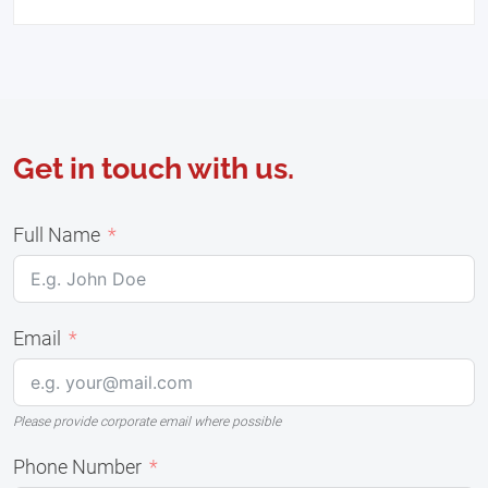
Get in touch with us.
Full Name
Email
Please provide corporate email where possible
Phone Number