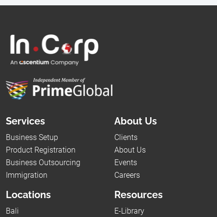
Services
About Us
Business Setup
Clients
Product Registration
About Us
Business Outsourcing
Events
Immigration
Careers
Locations
Resources
Bali
E-Library