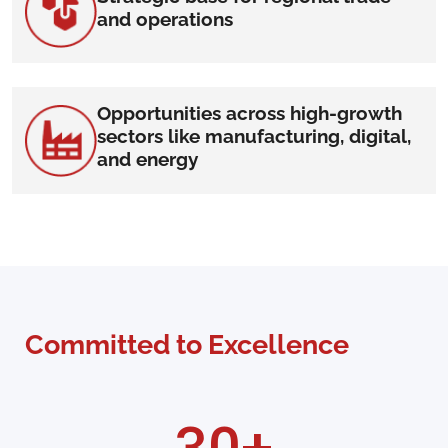
and operations
Opportunities across high-growth
sectors like manufacturing, digital,
and energy
Committed to Excellence