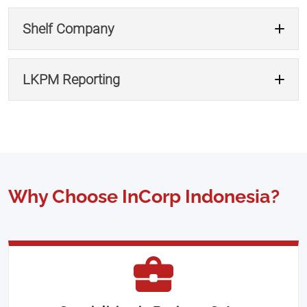
Apply for Business License →
Shelf Company
Apply for Permit →
LKPM Reporting
Use Nominee Service →
Buy Shelf Company →
Why Choose InCorp Indonesia?
Get LKPM Support →