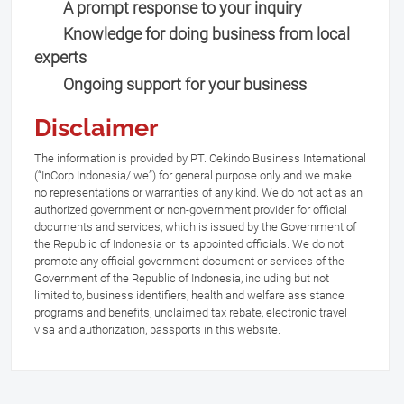
A prompt response to your inquiry
Knowledge for doing business from local
experts
Ongoing support for your business
Disclaimer
The information is provided by PT. Cekindo Business International
(“InCorp Indonesia/ we”) for general purpose only and we make
no representations or warranties of any kind. We do not act as an
authorized government or non-government provider for official
documents and services, which is issued by the Government of
the Republic of Indonesia or its appointed officials. We do not
promote any official government document or services of the
Government of the Republic of Indonesia, including but not
limited to, business identifiers, health and welfare assistance
programs and benefits, unclaimed tax rebate, electronic travel
visa and authorization, passports in this website.