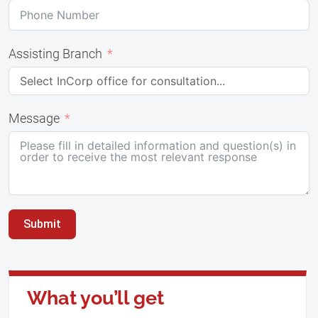
Assisting Branch
Message
Submit
What you’ll get