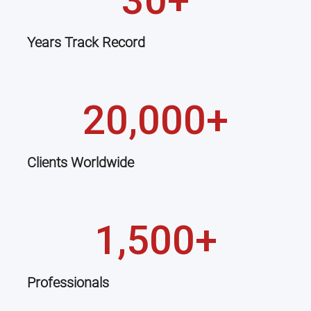
30+
Years Track Record
20,000+
Clients Worldwide
1,500+
Professionals