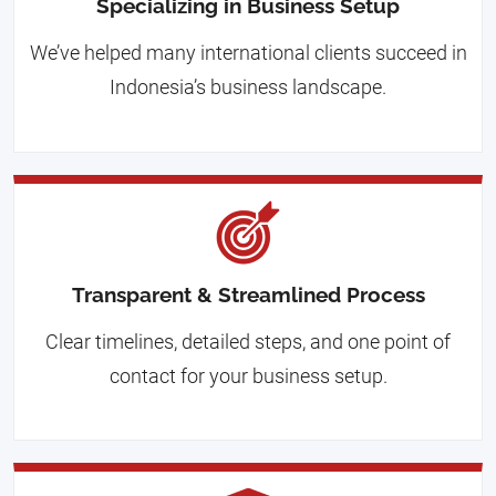
Specializing in Business Setup
We’ve helped many international clients succeed in
Indonesia’s business landscape.
Transparent & Streamlined Process
Clear timelines, detailed steps, and one point of
contact for your business setup.