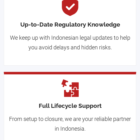
Up-to-Date Regulatory Knowledge
We keep up with Indonesian legal updates to help
you avoid delays and hidden risks.
Full Lifecycle Support
From setup to closure, we are your reliable partner
in Indonesia.