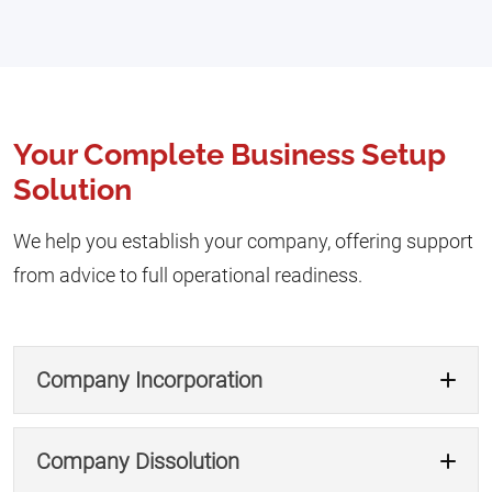
Your Complete Business Setup
Solution
We help you establish your company, offering support
from advice to full operational readiness.
Company Incorporation
Company Dissolution