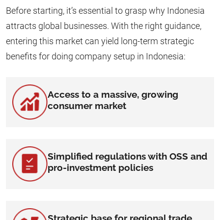
Before starting, it’s essential to grasp why Indonesia
attracts global businesses. With the right guidance,
entering this market can yield long-term strategic
benefits for doing company setup in Indonesia:
Access to a massive, growing
consumer market
Simplified regulations with OSS and
pro-investment policies
Strategic base for regional trade