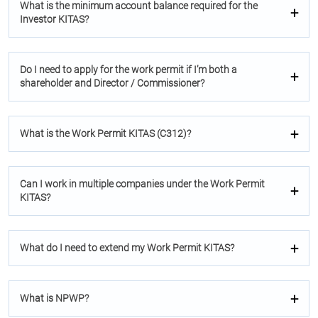
What is the minimum account balance required for the
Investor KITAS?
Do I need to apply for the work permit if I’m both a
shareholder and Director / Commissioner?
What is the Work Permit KITAS (C312)?
Can I work in multiple companies under the Work Permit
KITAS?
What do I need to extend my Work Permit KITAS?
What is NPWP?