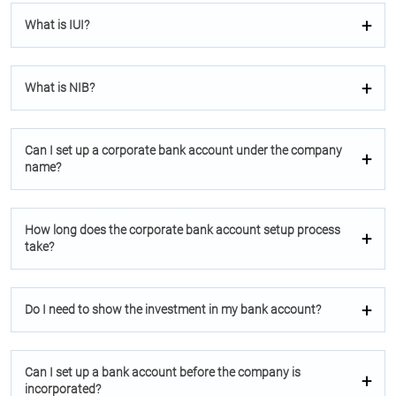
What is IUI?
What is NIB?
Can I set up a corporate bank account under the company
name?
How long does the corporate bank account setup process
take?
Do I need to show the investment in my bank account?
Can I set up a bank account before the company is
incorporated?