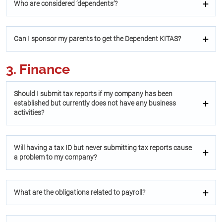
Who are considered ‘dependents’?
Can I sponsor my parents to get the Dependent KITAS?
3. Finance
Should I submit tax reports if my company has been
established but currently does not have any business
activities?
Will having a tax ID but never submitting tax reports cause
a problem to my company?
What are the obligations related to payroll?