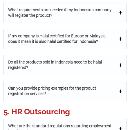
What requirements are needed if my Indonesian company
will register the product?
If my company is Halal certified for Europe or Malaysia,
does it mean it is also halal certified for Indonesia?
Do all the products sold in Indonesia need to be halal
registered?
Can you provide pricing examples for the product
registration services?
5. HR Outsourcing
What are the standard regulations regarding employment