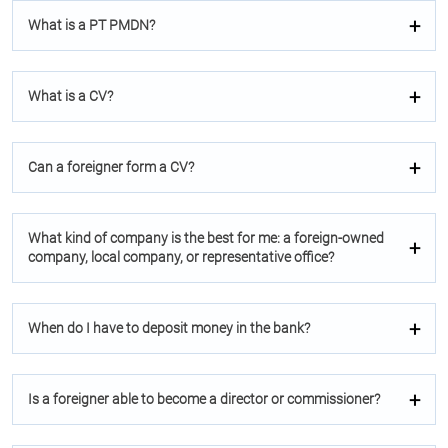
What is a PT PMDN?
What is a CV?
Can a foreigner form a CV?
What kind of company is the best for me: a foreign-owned
company, local company, or representative office?
When do I have to deposit money in the bank?
Is a foreigner able to become a director or commissioner?