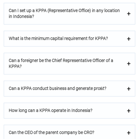
Can I set up a KPPA (Representative Oﬃce) in any location
in Indonesia?
What is the minimum capital requirement for KPPA?
Can a foreigner be the Chief Representative Oﬃcer of a
KPPA?
Can a KPPA conduct business and generate proﬁt?
How long can a KPPA operate in Indonesia?
Can the CEO of the parent company be CRO?