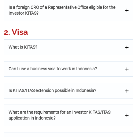
Is a foreign CRO of a Representative Oﬃce eligible for the
Investor KITAS?
2. Visa
What is KITAS?
Can I use a business visa to work in Indonesia?
Is KITAS/ITAS extension possible in Indonesia?
What are the requirements for an Investor KITAS/ITAS
application in Indonesia?