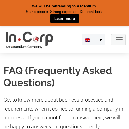
We will be rebranding to Ascentium
.
Same people. Strong expertise. Different look.
Learn more
Skip
to
content
FAQ (Frequently Asked
Questions)
Get to know more about business processes and
requirements when it comes to running a company in
Indonesia. If you cannot find an answer here, we will
be happy to answer your questions directly.