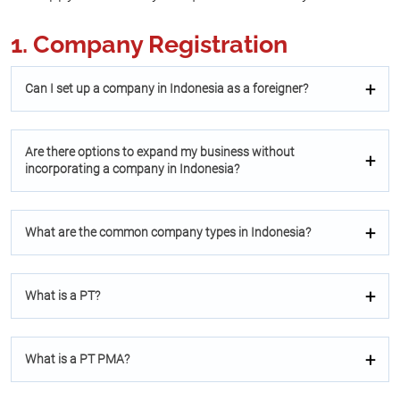
1. Company Registration
Can I set up a company in Indonesia as a foreigner?
Are there options to expand my business without
incorporating a company in Indonesia?
What are the common company types in Indonesia?
What is a PT?
What is a PT PMA?