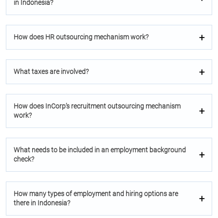
in Indonesia?
How does HR outsourcing mechanism work?
What taxes are involved?
How does InCorp’s recruitment outsourcing mechanism
work?
What needs to be included in an employment background
check?
How many types of employment and hiring options are
there in Indonesia?