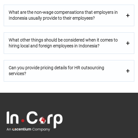
What are the non-wage compensations that employers in
Indonesia usually provide to their employees?
What other things should be considered when it comes to
hiring local and foreign employees in Indonesia?
Can you provide pricing details for HR outsourcing
services?