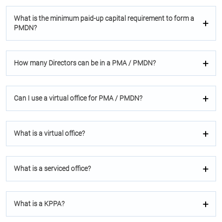
What is the minimum paid-up capital requirement to form a
PMDN?
How many Directors can be in a PMA / PMDN?
Can I use a virtual oﬃce for PMA / PMDN?
What is a virtual oﬃce?
What is a serviced oﬃce?
What is a KPPA?