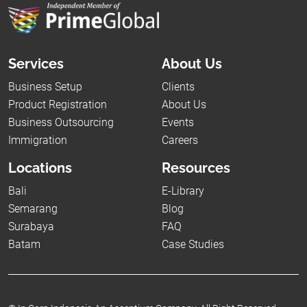
Services
About Us
Business Setup
Clients
Product Registration
About Us
Business Outsourcing
Events
Immigration
Careers
Locations
Resources
Bali
E-Library
Semarang
Blog
Surabaya
FAQ
Batam
Case Studies