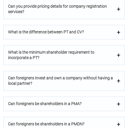
Can you provide pricing details for company registration
services?
What is the difference between PT and CV?
What is the minimum shareholder requirement to
incorporate a PT?
Can foreigners invest and own a company without having a
local partner?
Can foreigners be shareholders in a PMA?
Can foreigners be shareholders in a PMDN?