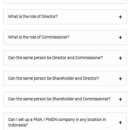
What is the role of Director?
What is the role of Commissioner?
Can the same person be Director and Commissioner?
Can the same person be Shareholder and Director?
Can the same person be Shareholder and Commissioner?
Can I set up a PMA / PMDN company in any location in
Indonesia?