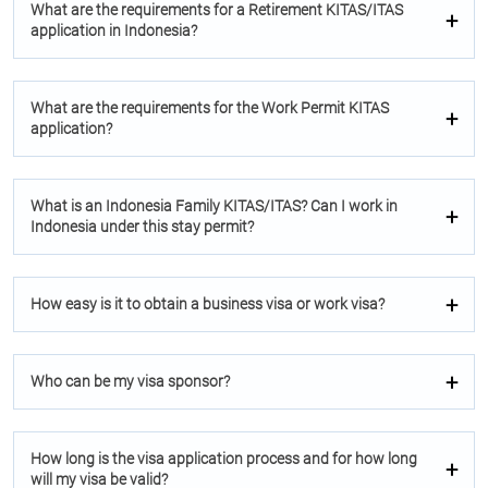
What are the requirements for a Retirement KITAS/ITAS
application in Indonesia?
What are the requirements for the Work Permit KITAS
application?
What is an Indonesia Family KITAS/ITAS? Can I work in
Indonesia under this stay permit?
How easy is it to obtain a business visa or work visa?
Who can be my visa sponsor?
How long is the visa application process and for how long
will my visa be valid?