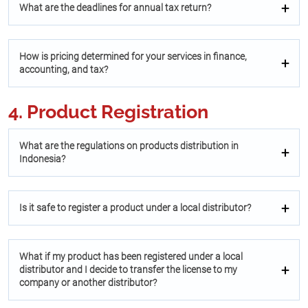
What are the deadlines for annual tax return?
How is pricing determined for your services in finance,
accounting, and tax?
4. Product Registration
What are the regulations on products distribution in
Indonesia?
Is it safe to register a product under a local distributor?
What if my product has been registered under a local
distributor and I decide to transfer the license to my
company or another distributor?