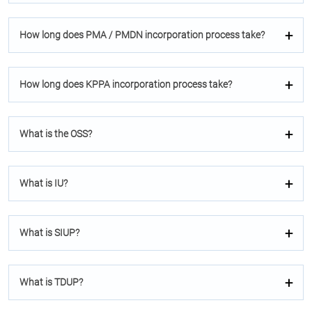
How long does PMA / PMDN incorporation process take?
How long does KPPA incorporation process take?
What is the OSS?
What is IU?
What is SIUP?
What is TDUP?