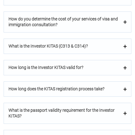
How do you determine the cost of your services of visa and
immigration consultation?
What is the Investor KITAS (C313 & C314)?
How long is the Investor KITAS valid for?
How long does the KITAS registration process take?
What is the passport validity requirement for the Investor
KITAS?