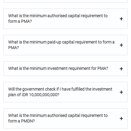
What is the minimum authorised capital requirement to
form a PMA?
What is the minimum paid-up capital requirement to form a
PMA?
What is the minimum investment requirement for PMA?
Will the government check if I have fulfilled the investment
plan of IDR 10,000,000,000?
What is the minimum authorised capital requirement to
form a PMDN?