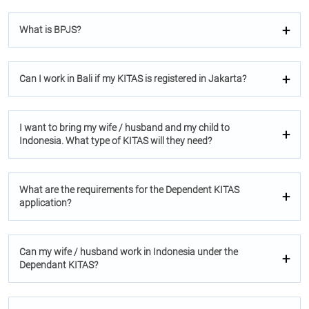
What is BPJS?
Can I work in Bali if my KITAS is registered in Jakarta?
I want to bring my wife / husband and my child to
Indonesia. What type of KITAS will they need?
What are the requirements for the Dependent KITAS
application?
Can my wife / husband work in Indonesia under the
Dependant KITAS?