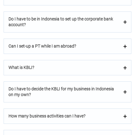
Do I have to be in Indonesia to set up the corporate bank
account?
Can I set-up a PT while I am abroad?
What is KBLI?
Do I have to decide the KBLI for my business in Indonesia
on my own?
How many business activities can I have?