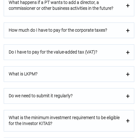
What happens if a PT wants to add a director, a
commissioner or other business activities in the future?
How much do I have to pay for the corporate taxes?
Do I have to pay for the value-added tax (VAT)?
What is LKPM?
Do we need to submit it regularly?
What is the minimum investment requirement to be eligible
for the Investor KITAS?