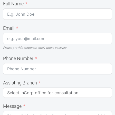
Full Name
Email
Please provide corporate email where possible
Phone Number
Assisting Branch
Message