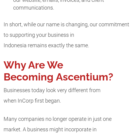
communications.
In short, while our name is changing, our commitment
to supporting your business in
Indonesia remains exactly the same.
Why Are We
Becoming Ascentium?
Businesses today look very different from
when InCorp first began.
Many companies no longer operate in just one
market. A business might incorporate in