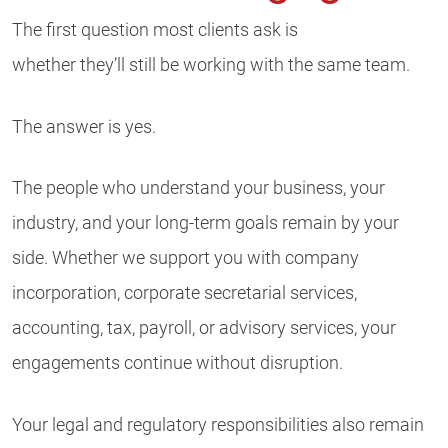
The first question most clients ask is
whether they’ll still be working with the same team.
The answer is yes.
The people who understand your business, your
industry, and your long-term goals remain by your
side. Whether we support you with company
incorporation, corporate secretarial services,
accounting, tax, payroll, or advisory services, your
engagements continue without disruption.
Your legal and regulatory responsibilities also remain