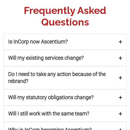
Frequently Asked
Questions
Is InCorp now Ascentium?
Will my existing services change?
Do I need to take any action because of the
rebrand?
Will my statutory obligations change?
Will I still work with the same team?
Why is InCorp becoming Ascentium?