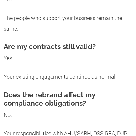
The people who support your business remain the
same.
Are my contracts still valid?
Yes.
Your existing engagements continue as normal.
Does the rebrand affect my
compliance obligations?
No.
Your responsibilities with AHU/SABH, OSS-RBA, DJP,