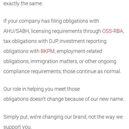
exactly the same.
If your company has filing obligations with
AHU/SABH, licensing requirements through
OSS-RBA
,
tax obligations with DJP, investment reporting
obligations with
BKPM
, employment-related
obligations, immigration matters, or other ongoing
compliance requirements, those continue as normal.
Our role in helping you meet those
obligations doesn’t change because of our new name.
Simply put, we’re changing our brand, not the way we
support you.