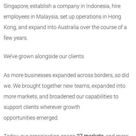
Singapore, establish a company in Indonesia, hire
employees in Malaysia, set up operations in Hong
Kong, and expand into Australia over the course of a
few years.
We’ve grown alongside our clients.
As more businesses expanded across borders, so did
we. We brought together new teams, expanded into
more markets, and broadened our capabilities to
support clients wherever growth
opportunities emerged.