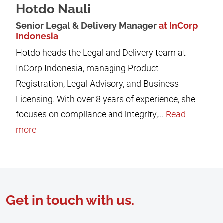
Hotdo Nauli
Senior Legal & Delivery Manager
at InCorp
Indonesia
Hotdo heads the Legal and Delivery team at
InCorp Indonesia, managing Product
Registration, Legal Advisory, and Business
Licensing. With over 8 years of experience, she
focuses on compliance and integrity,...
Read
more
Get in touch with us.