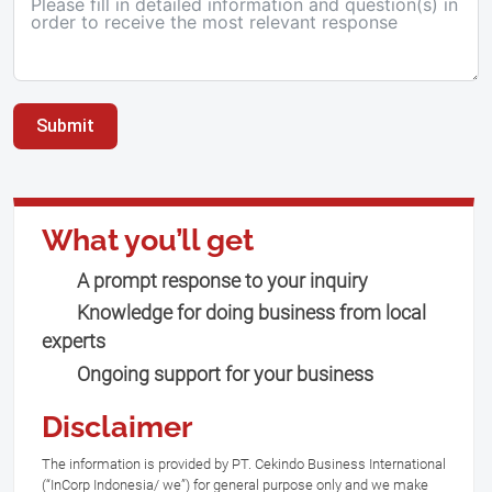
Submit
What you’ll get
A prompt response to your inquiry
Knowledge for doing business from local
experts
Ongoing support for your business
Disclaimer
The information is provided by PT. Cekindo Business International
(“InCorp Indonesia/ we”) for general purpose only and we make