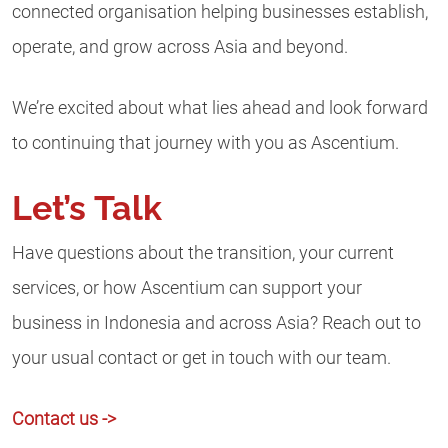
connected organisation helping businesses establish,
operate, and grow across Asia and beyond.
We’re excited about what lies ahead and look forward
to continuing that journey with you as Ascentium.
Let’s Talk
Have questions about the transition, your current
services, or how Ascentium can support your
business in Indonesia and across Asia? Reach out to
your usual contact or get in touch with our team.
Contact us ->