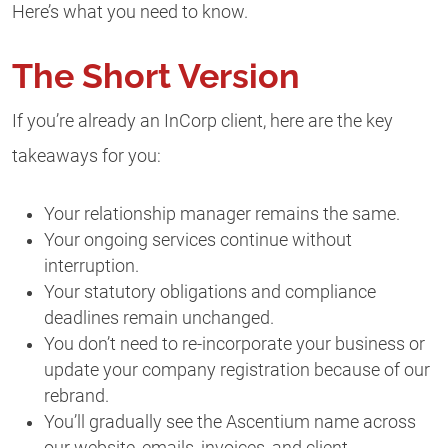
Here’s what you need to know.
The Short Version
If you’re already an InCorp client, here are the key
takeaways for you:
Your relationship manager remains the same.
Your ongoing services continue without
interruption.
Your statutory obligations and compliance
deadlines remain unchanged.
You don’t need to re-incorporate your business or
update your company registration because of our
rebrand.
You’ll gradually see the Ascentium name across
our website, emails, invoices, and client