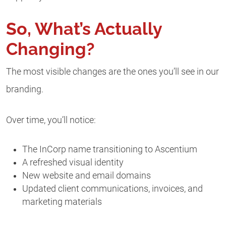
So, What’s Actually
Changing?
The most visible changes are the ones you’ll see in our
branding.
Over time, you’ll notice:
The InCorp name transitioning to Ascentium
A refreshed visual identity
New website and email domains
Updated client communications, invoices, and
marketing materials