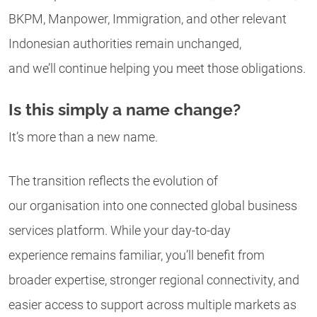
BKPM, Manpower, Immigration, and other relevant
Indonesian authorities remain unchanged,
and we’ll continue helping you meet those obligations.
Is this simply a name change?
It’s more than a new name.
The transition reflects the evolution of
our organisation into one connected global business
services platform. While your day-to-day
experience remains familiar, you’ll benefit from
broader expertise, stronger regional connectivity, and
easier access to support across multiple markets as