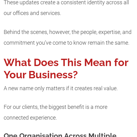
These updates create a consistent identity across all
our offices and services.
Behind the scenes, however, the people, expertise, and
commitment you’ve come to know remain the same.
What Does This Mean for
Your Business?
A new name only matters if it creates real value.
For our clients, the biggest benefit is a more
connected experience.
One Organisation Across Multiple