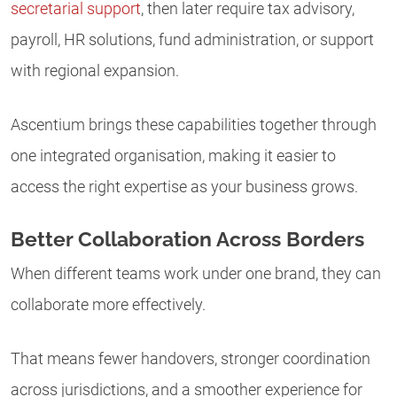
secretarial support
, then later require tax advisory,
payroll, HR solutions, fund administration, or support
with regional expansion.
Ascentium brings these capabilities together through
one integrated organisation, making it easier to
access the right expertise as your business grows.
Better Collaboration Across Borders
When different teams work under one brand, they can
collaborate more effectively.
That means fewer handovers, stronger coordination
across jurisdictions, and a smoother experience for