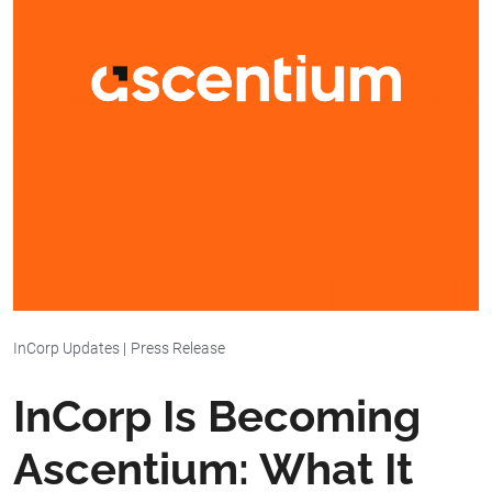
InCorp Updates
|
Press Release
InCorp Is Becoming
Ascentium: What It