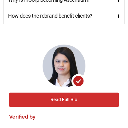
How does the rebrand benefit clients?
Read Full Bio
Verified by