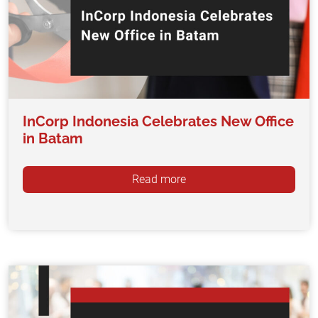
InCorp Indonesia Celebrates New Office
in Batam
Read more