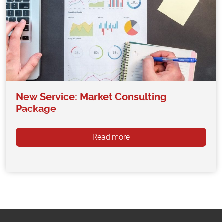
New Service: Market Consulting
Package
Read more