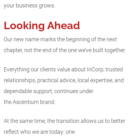
your business grows.
Looking Ahead
Our new name marks the beginning of the next
chapter, not the end of the one we’ve built together.
Everything our clients value about InCorp, trusted
relationships, practical advice, local expertise, and
dependable support, continues under
the Ascentium brand.
At the same time, the transition allows us to better
reflect who we are today: one