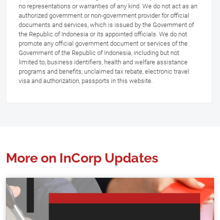
no representations or warranties of any kind. We do not act as an
authorized government or non-government provider for official
documents and services, which is issued by the Government of
the Republic of Indonesia or its appointed officials. We do not
promote any official government document or services of the
Government of the Republic of Indonesia, including but not
limited to, business identifiers, health and welfare assistance
programs and benefits, unclaimed tax rebate, electronic travel
visa and authorization, passports in this website.
More on InCorp Updates