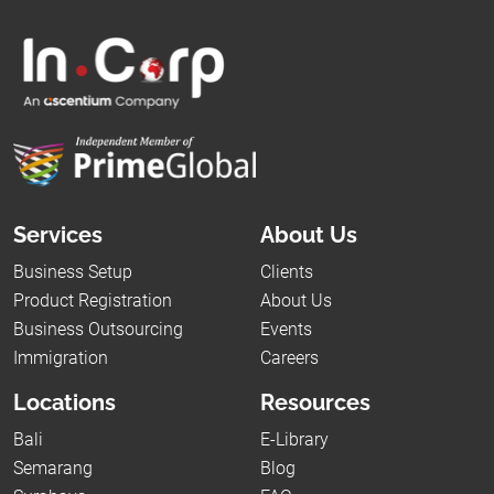
Services
About Us
Business Setup
Clients
Product Registration
About Us
Business Outsourcing
Events
Immigration
Careers
Locations
Resources
Bali
E-Library
Semarang
Blog