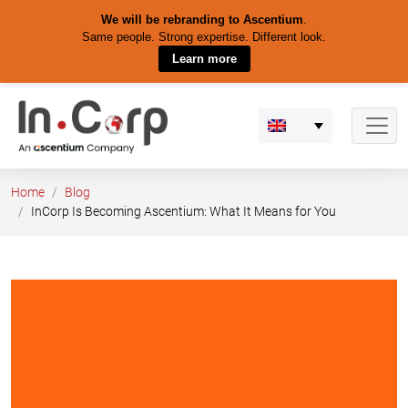
We will be rebranding to Ascentium
.
Same people. Strong expertise. Different look.
Learn more
Skip
to
content
Home
Blog
InCorp Is Becoming Ascentium: What It Means for You