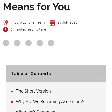
Means for You
InCorp Editorial Team
29 July 2026
6 minutes reading time
Table of Contents
The Short Version
Why Are We Becoming Ascentium?