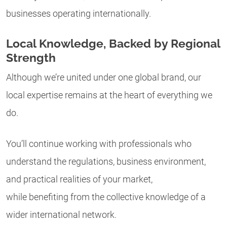
businesses operating internationally.
Local Knowledge, Backed by Regional
Strength
Although we’re united under one global brand, our
local expertise remains at the heart of everything we
do.
You’ll continue working with professionals who
understand the regulations, business environment,
and practical realities of your market,
while benefiting from the collective knowledge of a
wider international network.