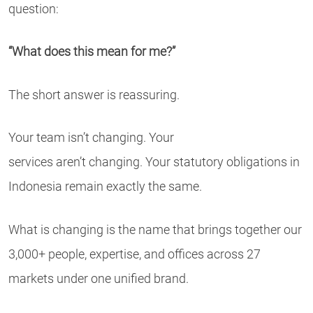
question:
“What does this mean for me?”
The short answer is reassuring.
Your team isn’t changing. Your
services aren’t changing. Your statutory obligations in
Indonesia remain exactly the same.
What is changing is the name that brings together our
3,000+ people, expertise, and offices across 27
markets under one unified brand.