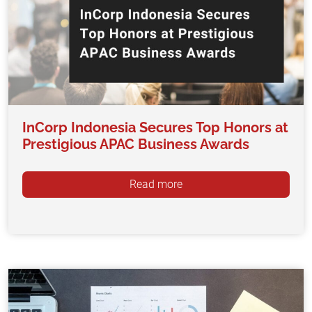
InCorp Indonesia Secures Top Honors at
Prestigious APAC Business Awards
Read more