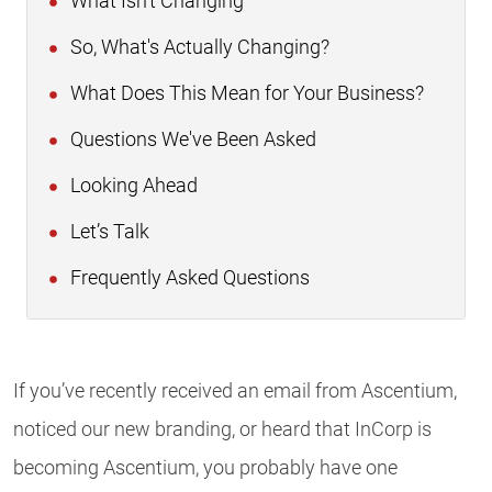
What Isn't Changing
So, What's Actually Changing?
What Does This Mean for Your Business?
Questions We've Been Asked
Looking Ahead
Let’s Talk
Frequently Asked Questions
If you’ve recently received an email from Ascentium,
noticed our new branding, or heard that InCorp is
becoming Ascentium, you probably have one