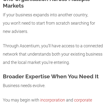
Markets
If your business expands into another country,
you won’t need to start from scratch searching for
new advisers.
Through Ascentium, you’ll have access to a connected
network that understands both your existing business
and the local market you’re entering.
Broader Expertise When You Need It
Business needs evolve.
You may begin with
incorporation
and
corporate