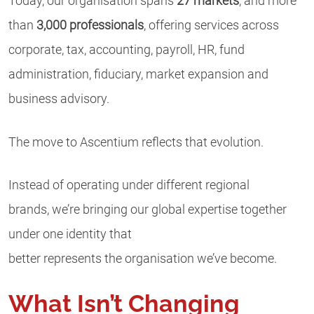
Today, our organisation spans
27 markets
, and more
than
3,000 professionals
, offering services across
corporate, tax, accounting, payroll, HR, fund
administration, fiduciary, market expansion and
business advisory.
The move to Ascentium reflects that evolution.
Instead of operating under different regional
brands, we’re bringing our global expertise together
under one identity that
better represents the organisation we’ve become.
What Isn’t Changing