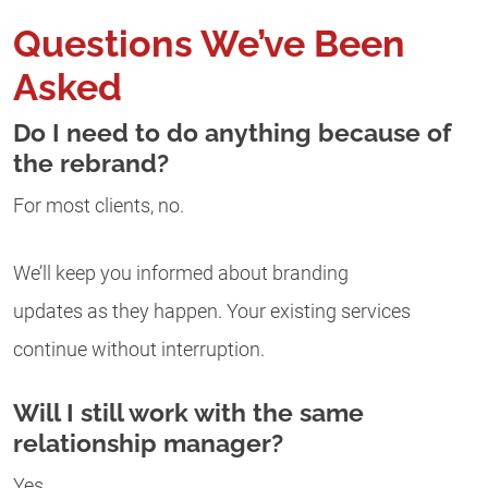
Questions We’ve Been
Asked
Do I need to do anything because of
the rebrand?
For most clients, no.
We’ll keep you informed about branding
updates as they happen. Your existing services
continue without interruption.
Will I still work with the same
relationship manager?
Yes.