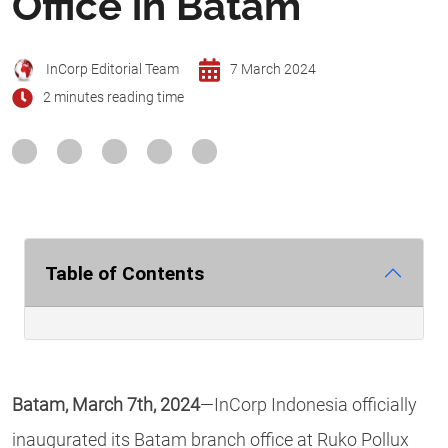
Office in Batam
InCorp Editorial Team
7 March 2024
2 minutes reading time
Table of Contents
Batam, March 7th, 2024
—InCorp Indonesia officially
inaugurated its Batam branch office at Ruko Pollux