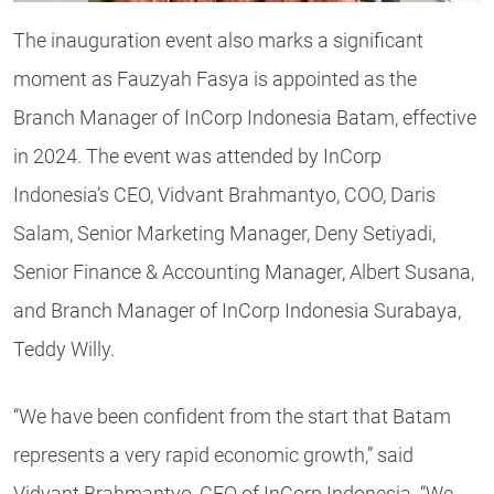
The inauguration event also marks a significant
moment as Fauzyah Fasya is appointed as the
Branch Manager of InCorp Indonesia Batam, effective
in 2024. The event was attended by InCorp
Indonesia’s CEO, Vidvant Brahmantyo, COO, Daris
Salam, Senior Marketing Manager, Deny Setiyadi,
Senior Finance & Accounting Manager, Albert Susana,
and Branch Manager of InCorp Indonesia Surabaya,
Teddy Willy.
“We have been confident from the start that Batam
represents a very rapid economic growth,” said
Vidvant Brahmantyo, CEO of InCorp Indonesia. “We