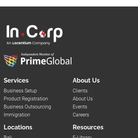
Services
About Us
Business Setup
Clients
Product Registration
About Us
Business Outsourcing
Events
Immigration
Careers
Locations
Resources
Bali
E-Library