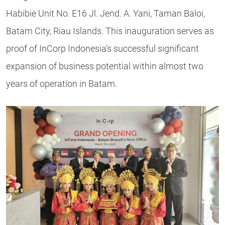
Habibie Unit No. E16 Jl. Jend. A. Yani, Taman Baloi,
Batam City, Riau Islands. This inauguration serves as
proof of InCorp Indonesia’s successful significant
expansion of business potential within almost two
years of operation in Batam.