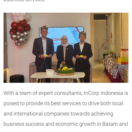
With a team of expert consultants, InCorp Indonesia is
poised to provide its best services to drive both local
and international companies towards achieving
business success and economic growth in Batam and