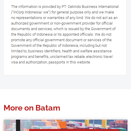
The information is provided by PT. Cekindo Business International
(“InCorp Indonesia/ we”) for general purpose only and we make
no representations or warranties of any kind. We do not act as an
authorized government or non-government provider for official
documents and services, which is issued by the Government of
the Republic of Indonesia or its appointed officials. We do not
promote any official government document or services of the
Government of the Republic of Indonesia, including but not
limited to, business identifiers, health and welfare assistance
programs and benefits, unclaimed tax rebate, electronic travel
visa and authorization, passports in this website.
More on Batam