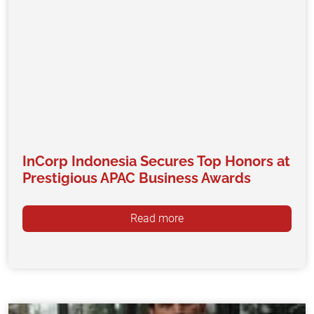
InCorp Indonesia Secures Top Honors at
Prestigious APAC Business Awards
Read more