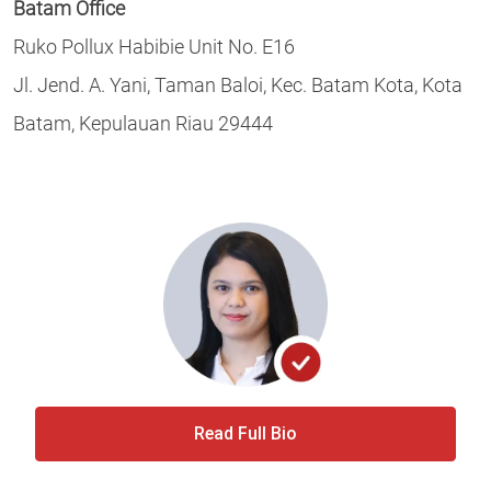
Batam Office
Ruko Pollux Habibie Unit No. E16
Jl. Jend. A. Yani, Taman Baloi, Kec. Batam Kota, Kota
Batam, Kepulauan Riau 29444
Read Full Bio