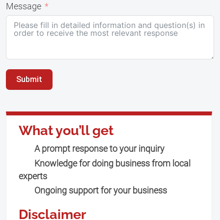
Message
Submit
What you’ll get
A prompt response to your inquiry
Knowledge for doing business from local
experts
Ongoing support for your business
Disclaimer