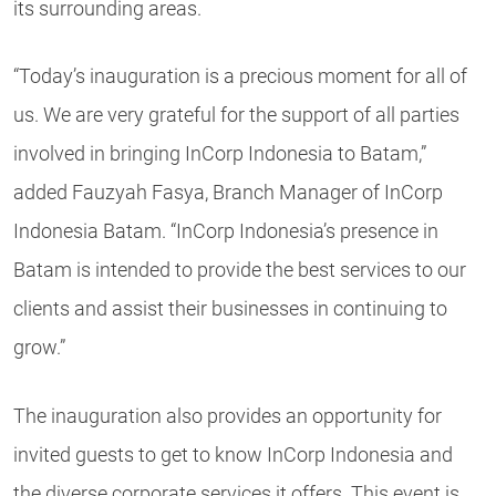
its surrounding areas.
“Today’s inauguration is a precious moment for all of
us. We are very grateful for the support of all parties
involved in bringing InCorp Indonesia to Batam,”
added Fauzyah Fasya, Branch Manager of InCorp
Indonesia Batam. “InCorp Indonesia’s presence in
Batam is intended to provide the best services to our
clients and assist their businesses in continuing to
grow.”
The inauguration also provides an opportunity for
invited guests to get to know InCorp Indonesia and
the diverse corporate services it offers. This event is