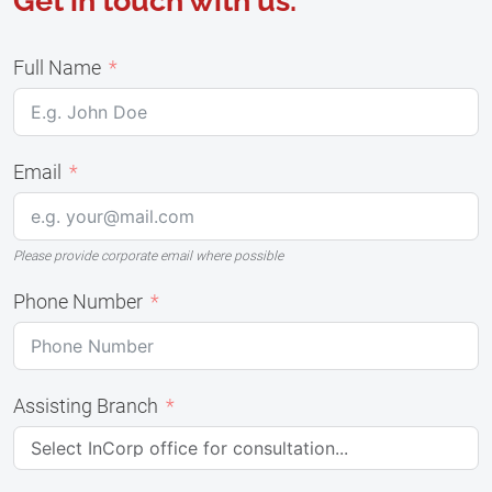
Get in touch with us.
Full Name
Email
Please provide corporate email where possible
Phone Number
Assisting Branch