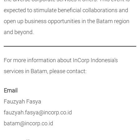
expected to stimulate beneficial collaborations and
open up business opportunities in the Batam region
and beyond.
For more information about InCorp Indonesia’s
services in Batam, please contact:
Email
Fauzyah Fasya
fauzyah.fasya@incorp.co.id
batam@incorp.co.id