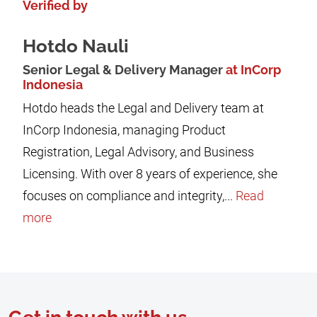
Verified by
Hotdo Nauli
Senior Legal & Delivery Manager
at InCorp
Indonesia
Hotdo heads the Legal and Delivery team at
InCorp Indonesia, managing Product
Registration, Legal Advisory, and Business
Licensing. With over 8 years of experience, she
focuses on compliance and integrity,...
Read
more