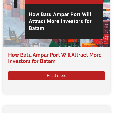
How Batu Ampar Port Will Attract More
Investors for Batam
Read more