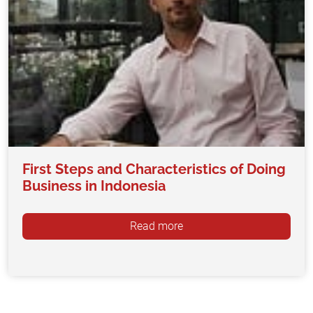
First Steps and Characteristics of Doing
Business in Indonesia
Read more