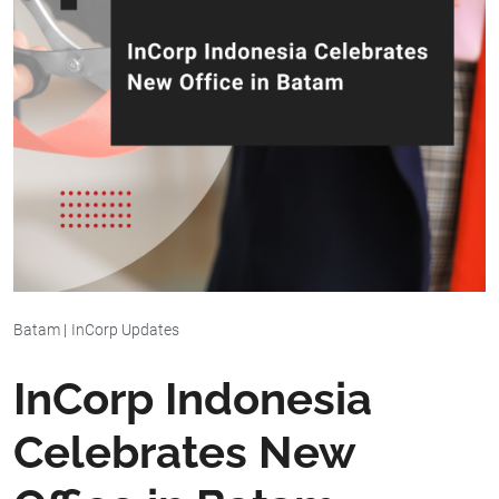
Batam
|
InCorp Updates
InCorp Indonesia
Celebrates New