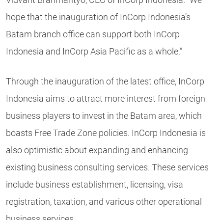
hope that the inauguration of InCorp Indonesia’s
Batam branch office can support both InCorp
Indonesia and InCorp Asia Pacific as a whole.”
Through the inauguration of the latest office, InCorp
Indonesia aims to attract more interest from foreign
business players to invest in the Batam area, which
boasts Free Trade Zone policies. InCorp Indonesia is
also optimistic about expanding and enhancing
existing business consulting services. These services
include business establishment, licensing, visa
registration, taxation, and various other operational
business services.