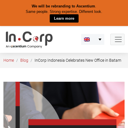
We will be rebranding to Ascentium
.
Same people. Strong expertise. Different look.
Learn more
Skip
to
content
Home
Blog
InCorp Indonesia Celebrates New Office in Batam