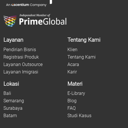
Layanan
Tentang Kami
Pendirian Bisnis
Klien
Registrasi Produk
Tentang Kami
Layanan Outsource
Acara
Layanan Imigrasi
Karir
Lokasi
Materi
Bali
E-Library
Semarang
Blog
Surabaya
FAQ
Batam
Studi Kasus