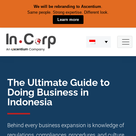
We will be rebranding to Ascentium
.
Same people. Strong expertise. Different look.
Learn more
Skip
to
content
The Ultimate Guide to
Doing Business in
Indonesia
Behind every business expansion is knowledge of
regulations, compliances, procedures, and culture.