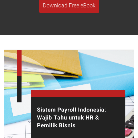
Download Free eBook