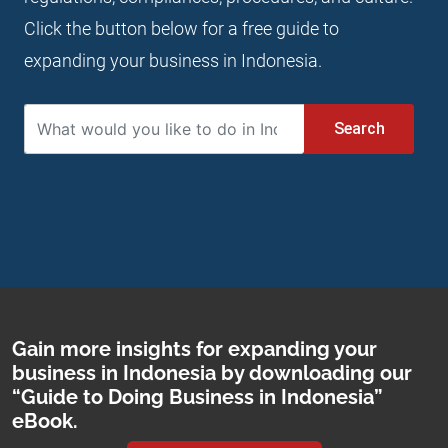
Click the button below for a free guide to
expanding your business in Indonesia.
Search
Gain more insights for expanding your
business in Indonesia by downloading our
“Guide to Doing Business in Indonesia”
eBook.