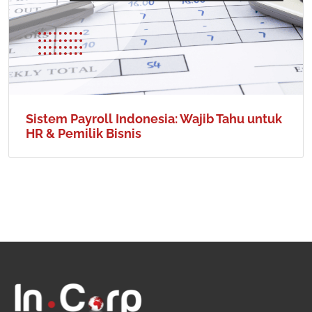
Sistem Payroll Indonesia: Wajib Tahu untuk
HR & Pemilik Bisnis