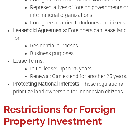
Representatives of foreign governments or
international organizations.
Foreigners married to Indonesian citizens.
Leasehold Agreements:
Foreigners can lease land
for:
Residential purposes.
Business purposes.
Lease Terms:
Initial lease: Up to 25 years.
Renewal: Can extend for another 25 years.
Protecting National Interests:
These regulations
prioritize land ownership for Indonesian citizens.
Restrictions for Foreign
Property Investment