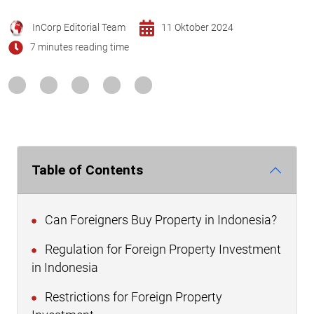
InCorp Editorial Team
11 Oktober 2024
7 minutes reading time
Table of Contents
Can Foreigners Buy Property in Indonesia?
Regulation for Foreign Property Investment
in Indonesia
Restrictions for Foreign Property