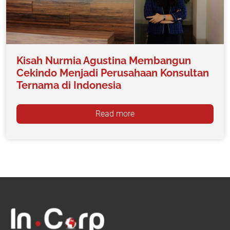
Kisah Nurmia Agustina Membangun
Cekindo Menjadi Perusahaan Konsultan
Ternama di Indonesia
Read more