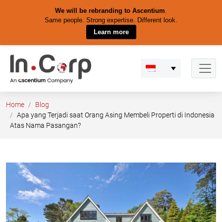
We will be rebranding to Ascentium
.
Same people. Strong expertise. Different look.
Learn more
Skip
to
content
Home
Blog
Apa yang Terjadi saat Orang Asing Membeli Properti di Indonesia
Atas Nama Pasangan?