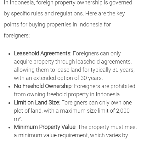
In Indonesia, foreign property ownership is governed
by specific rules and regulations. Here are the key
points for buying properties in Indonesia for
foreigners:
Leasehold Agreements
: Foreigners can only
acquire property through leasehold agreements,
allowing them to lease land for typically 30 years,
with an extended option of 30 years.
No Freehold Ownership
: Foreigners are prohibited
from owning freehold property in Indonesia.
Limit on Land Size
: Foreigners can only own one
plot of land, with a maximum size limit of 2,000
m².
Minimum Property Value
: The property must meet
a minimum value requirement, which varies by