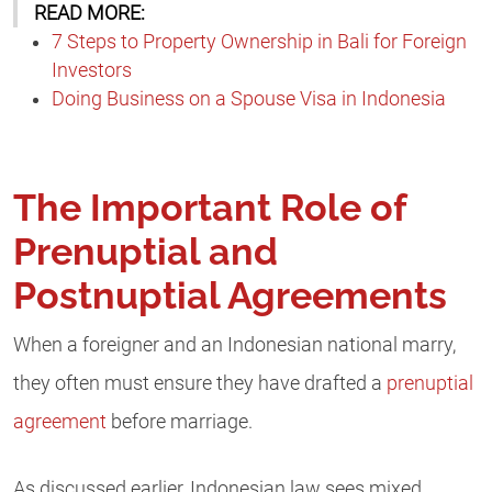
READ MORE:
7 Steps to Property Ownership in Bali for Foreign
Investors
Doing Business on a Spouse Visa in Indonesia
The Important Role of
Prenuptial and
Postnuptial Agreements
When a foreigner and an Indonesian national marry,
they often must ensure they have drafted a
prenuptial
agreement
before marriage.
As discussed earlier, Indonesian law sees mixed