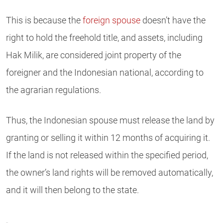
This is because the
foreign spouse
doesn’t have the
right to hold the freehold title, and assets, including
Hak Milik, are considered joint property of the
foreigner and the Indonesian national, according to
the agrarian regulations.
Thus, the Indonesian spouse must release the land by
granting or selling it within 12 months of acquiring it.
If the land is not released within the specified period,
the owner’s land rights will be removed automatically,
and it will then belong to the state.