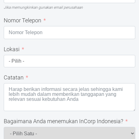
Jika memungkinkan gunakan email perusahaan
Nomor Telepon
Lokasi
Catatan
Bagaimana Anda menemukan InCorp Indonesia?