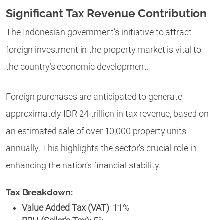
Significant Tax Revenue Contribution
The Indonesian government’s initiative to attract
foreign investment in the property market is vital to
the country’s economic development.
Foreign purchases are anticipated to generate
approximately IDR 24 trillion in tax revenue, based on
an estimated sale of over 10,000 property units
annually. This highlights the sector’s crucial role in
enhancing the nation’s financial stability.
Tax Breakdown:
Value Added Tax (VAT):
11%