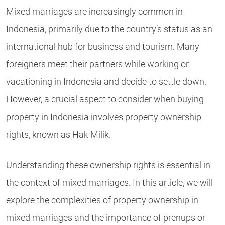
Mixed marriages are increasingly common in
Indonesia, primarily due to the country’s status as an
international hub for business and tourism. Many
foreigners meet their partners while working or
vacationing in Indonesia and decide to settle down.
However, a crucial aspect to consider when buying
property in Indonesia involves property ownership
rights, known as Hak Milik.
Understanding these ownership rights is essential in
the context of mixed marriages. In this article, we will
explore the complexities of property ownership in
mixed marriages and the importance of prenups or