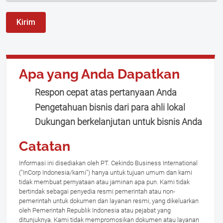
Kirim
Apa yang Anda Dapatkan
Respon cepat atas pertanyaan Anda
Pengetahuan bisnis dari para ahli lokal
Dukungan berkelanjutan untuk bisnis Anda
Catatan
Informasi ini disediakan oleh PT. Cekindo Business International
("InCorp Indonesia/kami") hanya untuk tujuan umum dan kami
tidak membuat pernyataan atau jaminan apa pun. Kami tidak
bertindak sebagai penyedia resmi pemerintah atau non-
pemerintah untuk dokumen dan layanan resmi, yang dikeluarkan
oleh Pemerintah Republik Indonesia atau pejabat yang
ditunjuknya. Kami tidak mempromosikan dokumen atau layanan