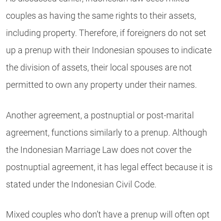
couples as having the same rights to their assets,
including property. Therefore, if foreigners do not set
up a prenup with their Indonesian spouses to indicate
the division of assets, their local spouses are not
permitted to own any property under their names.
Another agreement, a postnuptial or post-marital
agreement, functions similarly to a prenup. Although
the Indonesian Marriage Law does not cover the
postnuptial agreement, it has legal effect because it is
stated under the Indonesian Civil Code.
Mixed couples who don’t have a prenup will often opt