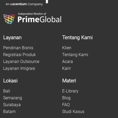
Layanan
Tentang Kami
Pendirian Bisnis
Klien
Registrasi Produk
Tentang Kami
Layanan Outsource
Acara
Layanan Imigrasi
Karir
Lokasi
Materi
Bali
E-Library
Semarang
Blog
Surabaya
FAQ
Batam
Studi Kasus