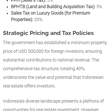
PPH (Seller’s Tax):
5%
BPHTB (Land and Building Acquisition Tax):
5%
Sales Tax on Luxury Goods (for Premium
Properties):
20%
Strategic Pricing and Tax Policies
The government has established a minimum property
price of USD 500,000 for foreign investors, ensuring
substantial contributions to national revenue. The
comprehensive tax structure, totaling 40%,
underscores the value and potential that Indonesian
real estate offers investors.
Indonesia’s diverse landscape presents a plethora of
opportunities for real estate investment. However,