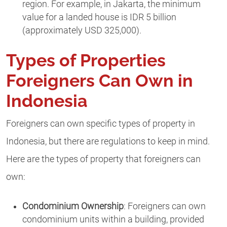
region. For example, in Jakarta, the minimum
value for a landed house is IDR 5 billion
(approximately USD 325,000).
Types of Properties
Foreigners Can Own in
Indonesia
Foreigners can own specific types of property in
Indonesia, but there are regulations to keep in mind.
Here are the types of property that foreigners can
own:
Condominium Ownership
: Foreigners can own
condominium units within a building, provided