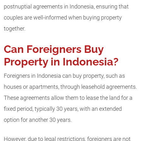
postnuptial agreements in Indonesia, ensuring that
couples are well-informed when buying property
together.
Can Foreigners Buy
Property in Indonesia?
Foreigners in Indonesia can buy property, such as
houses or apartments, through leasehold agreements.
These agreements allow them to lease the land for a
fixed period, typically 30 years, with an extended
option for another 30 years.
However, due to legal restrictions, foreigners are not