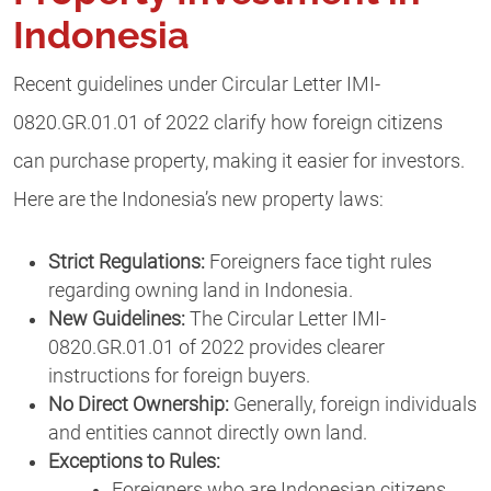
Indonesia
Recent guidelines under Circular Letter IMI-
0820.GR.01.01 of 2022 clarify how foreign citizens
can purchase property, making it easier for investors.
Here are the Indonesia’s new property laws:
Strict Regulations:
Foreigners face tight rules
regarding owning land in Indonesia.
New Guidelines:
The Circular Letter IMI-
0820.GR.01.01 of 2022 provides clearer
instructions for foreign buyers.
No Direct Ownership:
Generally, foreign individuals
and entities cannot directly own land.
Exceptions to Rules:
Foreigners who are Indonesian citizens.