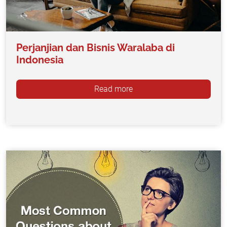
Perjanjian dan Bisnis Waralaba di
Indonesia
Read more