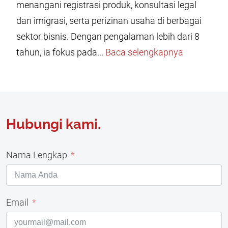
menangani registrasi produk, konsultasi legal
dan imigrasi, serta perizinan usaha di berbagai
sektor bisnis. Dengan pengalaman lebih dari 8
tahun, ia fokus pada...
Baca selengkapnya
Hubungi kami.
Nama Lengkap
Email