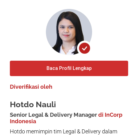
Baca Profil Lengkap
Diverifikasi oleh
Hotdo Nauli
Senior Legal & Delivery Manager
di InCorp
Indonesia
Hotdo memimpin tim Legal & Delivery dalam