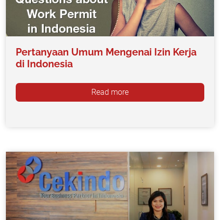
Pertanyaan Umum Mengenai Izin Kerja
di Indonesia
Read more