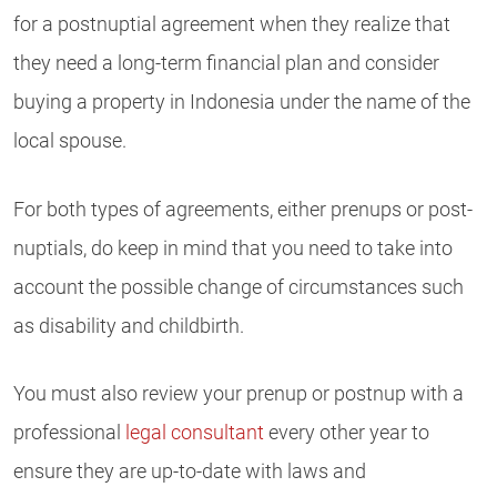
for a postnuptial agreement when they realize that
they need a long-term financial plan and consider
buying a property in Indonesia under the name of the
local spouse.
For both types of agreements, either prenups or post-
nuptials, do keep in mind that you need to take into
account the possible change of circumstances such
as disability and childbirth.
You must also review your prenup or postnup with a
professional
legal consultant
every other year to
ensure they are up-to-date with laws and