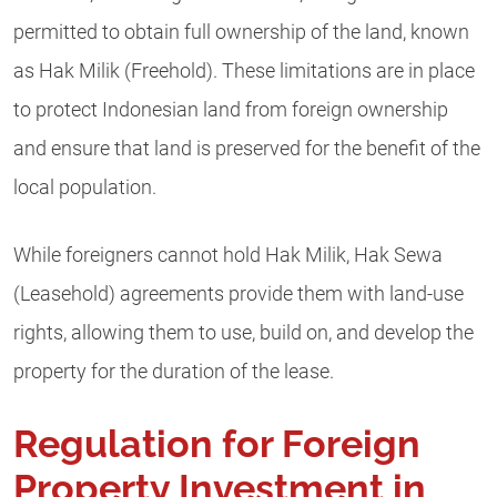
permitted to obtain full ownership of the land, known
as Hak Milik (Freehold). These limitations are in place
to protect Indonesian land from foreign ownership
and ensure that land is preserved for the benefit of the
local population.
While foreigners cannot hold Hak Milik, Hak Sewa
(Leasehold) agreements provide them with land-use
rights, allowing them to use, build on, and develop the
property for the duration of the lease.
Regulation for Foreign
Property Investment in