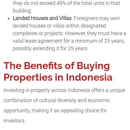
they do not exceed 49% of the total units in that
building.
Landed Houses and Villas
: Foreigners may own
landed houses or villas within designated
complexes or projects. However, they must have a
valid lease agreement for a minimum of 25 years,
possibly extending it for 25 years.
The Benefits of Buying
Properties in Indonesia
Investing in property across Indonesia offers a unique
combination of cultural diversity and economic
opportunity, making it an appealing choice for
investors.