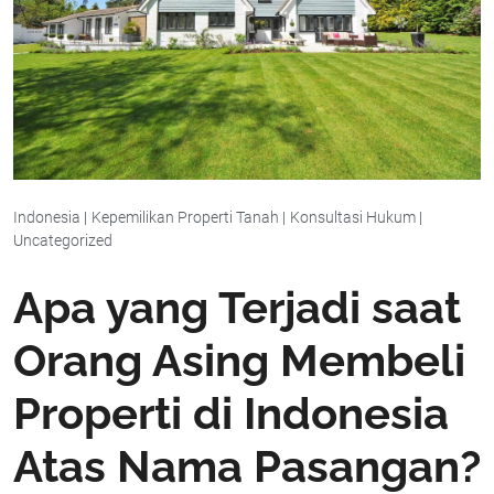
Indonesia
|
Kepemilikan Properti Tanah
|
Konsultasi Hukum
|
Uncategorized
Apa yang Terjadi saat
Orang Asing Membeli
Properti di Indonesia
Atas Nama Pasangan?