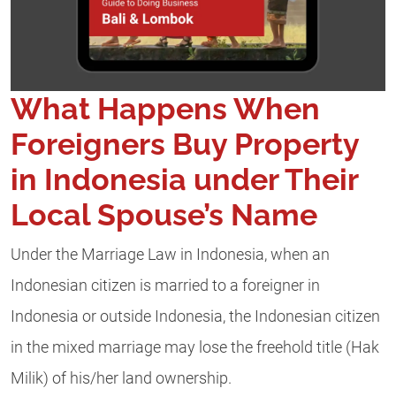
What Happens When
Foreigners Buy Property
in Indonesia under Their
Local Spouse’s Name
Under the Marriage Law in Indonesia, when an
Indonesian citizen is married to a foreigner in
Indonesia or outside Indonesia, the Indonesian citizen
in the mixed marriage may lose the freehold title (Hak
Milik) of his/her land ownership.