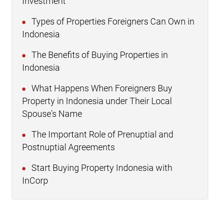
Investment
Types of Properties Foreigners Can Own in
Indonesia
The Benefits of Buying Properties in
Indonesia
What Happens When Foreigners Buy
Property in Indonesia under Their Local
Spouse's Name
The Important Role of Prenuptial and
Postnuptial Agreements
Start Buying Property Indonesia with
InCorp