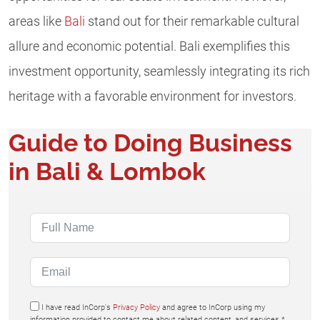
areas like
Bali
stand out for their remarkable cultural
allure and economic potential. Bali exemplifies this
investment opportunity, seamlessly integrating its rich
heritage with a favorable environment for investors.
Guide to Doing Business
in Bali & Lombok
I have read InCorp's
Privacy Policy
and agree to InCorp using my
information provided to contact me about related content, and services.*