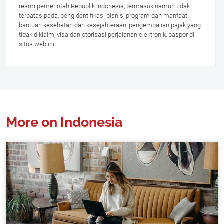
resmi pemerintah Republik Indonesia, termasuk namun tidak
terbatas pada, pengidentifikasi bisnis, program dan manfaat
bantuan kesehatan dan kesejahteraan, pengembalian pajak yang
tidak diklaim, visa dan otorisasi perjalanan elektronik, paspor di
situs web ini.
More on Indonesia