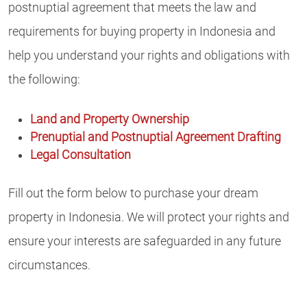
postnuptial agreement that meets the law and
requirements for buying property in Indonesia and
help you understand your rights and obligations with
the following:
Land and Property Ownership
Prenuptial and Postnuptial Agreement Drafting
Legal Consultation
Fill out the form below to purchase your dream
property in Indonesia. We will protect your rights and
ensure your interests are safeguarded in any future
circumstances.