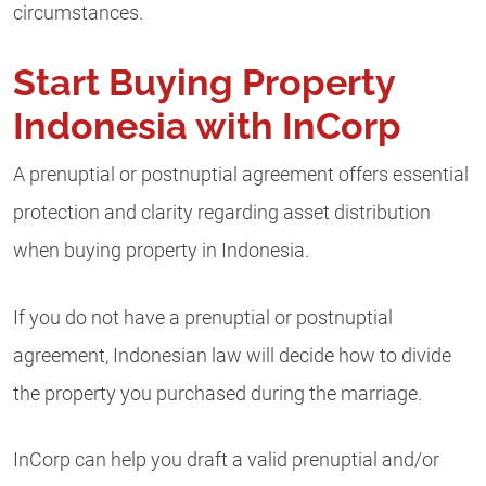
circumstances.
Start Buying Property
Indonesia with InCorp
A prenuptial or postnuptial agreement offers essential
protection and clarity regarding asset distribution
when buying property in Indonesia.
If you do not have a prenuptial or postnuptial
agreement, Indonesian law will decide how to divide
the property you purchased during the marriage.
InCorp can help you draft a valid prenuptial and/or