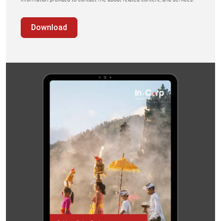
Download