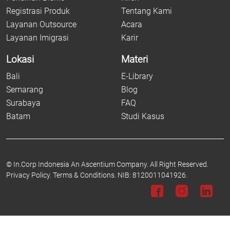
Registrasi Produk
Tentang Kami
Layanan Outsource
Acara
Layanan Imigrasi
Karir
Lokasi
Materi
Bali
E-Library
Semarang
Blog
Surabaya
FAQ
Batam
Studi Kasus
©
In.Corp Indonesia An Ascentium Company.
All Right Reserved.
Privacy Policy.
Terms & Conditions.
NIB: 8120011041926.