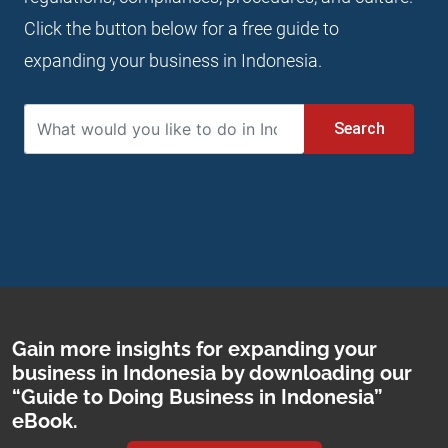
Click the button below for a free guide to
expanding your business in Indonesia.
Search
Gain more insights for expanding your
business in Indonesia by downloading our
“Guide to Doing Business in Indonesia”
eBook.