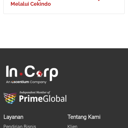
Melalui Cekindo
Layanan
Tentang Kami
Pendirian Bisnis
Klien