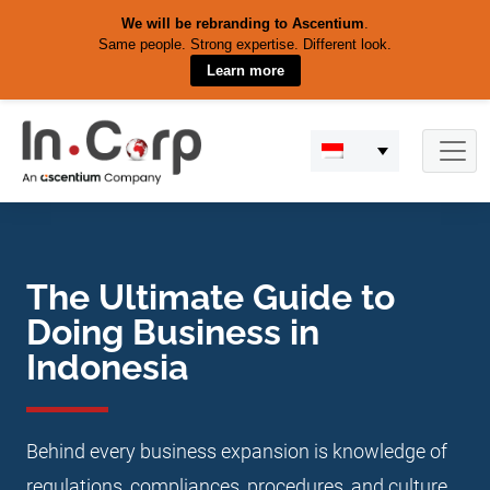
We will be rebranding to Ascentium
.
Same people. Strong expertise. Different look.
Learn more
Skip
to
content
The Ultimate Guide to
Doing Business in
Indonesia
Behind every business expansion is knowledge of
regulations, compliances, procedures, and culture.