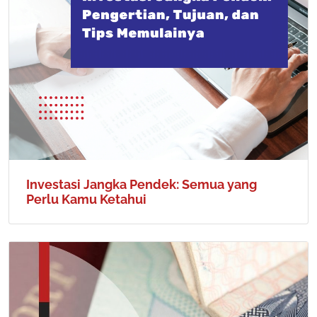
Investasi Jangka Pendek: Semua yang
Perlu Kamu Ketahui