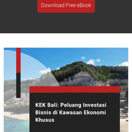
Download Free eBook