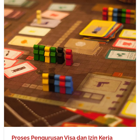
Proses Pengurusan Visa dan Izin Kerja