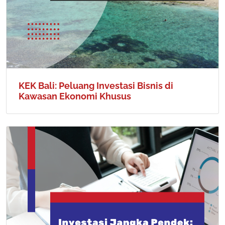
KEK Bali: Peluang Investasi Bisnis di
Kawasan Ekonomi Khusus