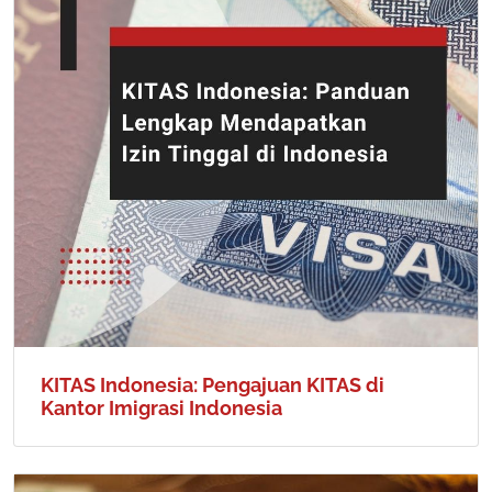
KITAS Indonesia: Pengajuan KITAS di
Kantor Imigrasi Indonesia