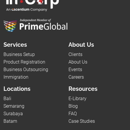
Services
About Us
Business Setup
Clients
Product Registration
About Us
Business Outsourcing
Events
Immigration
Careers
Locations
Resources
Bali
E-Library
Semarang
Blog
Surabaya
FAQ
Batam
Case Studies