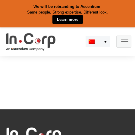
We will be rebranding to Ascentium
.
Same people. Strong expertise. Different look.
Learn more
Skip
to
content
Search Results for:
shipping
goods