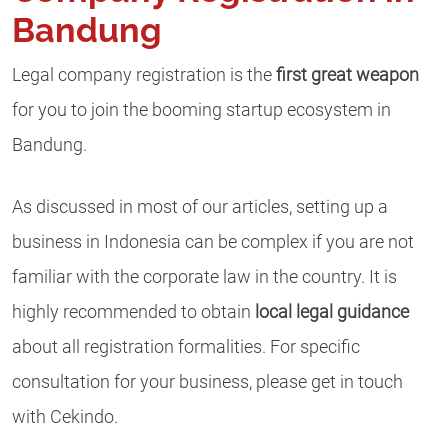
Bandung
Legal company registration is the
first great weapon
for you to join the booming startup ecosystem in
Bandung.
As discussed in most of our articles, setting up a
business in Indonesia can be complex if you are not
familiar with the corporate law in the country. It is
highly recommended to obtain
local legal guidance
about all registration formalities. For specific
consultation for your business, please get in touch
with Cekindo.