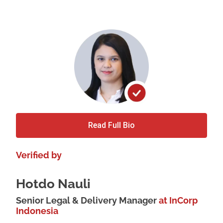
Read Full Bio
Verified by
Hotdo Nauli
Senior Legal & Delivery Manager
at InCorp
Indonesia