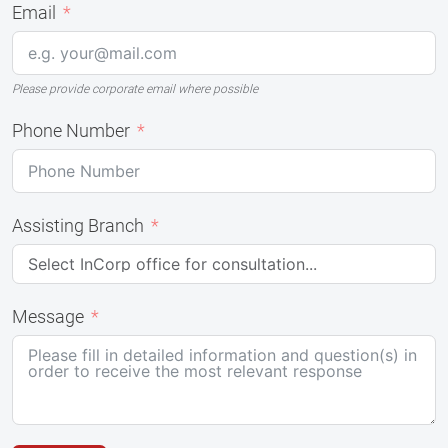
Email
Please provide corporate email where possible
Phone Number
Assisting Branch
Message