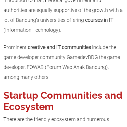
In addition to that, the local government and
authorities are equally supportive of the growth with a
lot of Bandung’s universities offering
courses in IT
(Information Technology).
Prominent
creative and IT communities
include the
game developer community GamedevBDG the game
developer, FOWAB (Forum Web Anak Bandung),
among many others.
Startup Communities and
Ecosystem
There are the friendly ecosystem and numerous