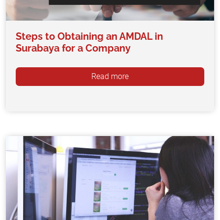
Steps to Obtaining an AMDAL in
Surabaya for a Company
Read more