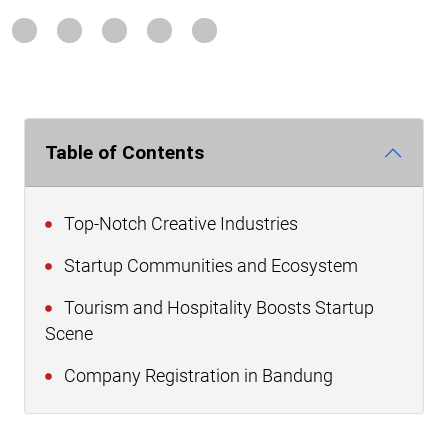
Table of Contents
Top-Notch Creative Industries
Startup Communities and Ecosystem
Tourism and Hospitality Boosts Startup
Scene
Company Registration in Bandung