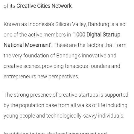
of its
Creative Cities Network
.
Known as Indonesia’s Silicon Valley, Bandung is also
one of the active members in
‘1000 Digital Startup
National Movement’
. These are the factors that form
the very foundation of Bandung’s innovative and
creative scenes, providing tenacious founders and
entrepreneurs new perspectives.
The strong presence of creative startups is supported
by the population base from all walks of life including
young people and technologically-savvy individuals.