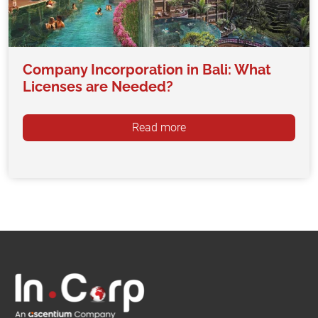
Company Incorporation in Bali: What
Licenses are Needed?
Read more