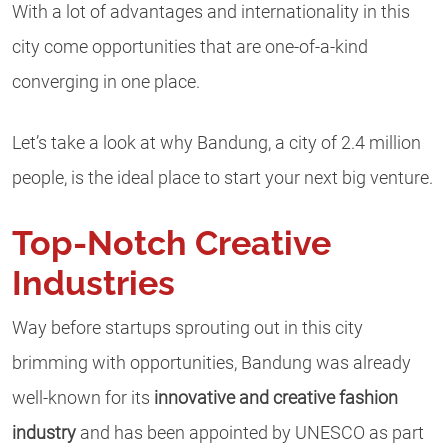
With a lot of advantages and internationality in this
city come opportunities that are one-of-a-kind
converging in one place.
Let’s take a look at why Bandung, a city of 2.4 million
people, is the ideal place to start your next big venture.
Top-Notch Creative
Industries
Way before startups sprouting out in this city
brimming with opportunities, Bandung was already
well-known for its
innovative and creative fashion
industry
and has been appointed by UNESCO as part