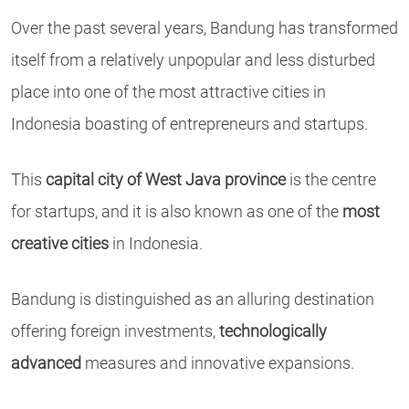
Over the past several years, Bandung has transformed
itself from a relatively unpopular and less disturbed
place into one of the most attractive cities in
Indonesia boasting of entrepreneurs and startups.
This
capital city of West Java province
is the centre
for startups, and it is also known as one of the
most
creative cities
in Indonesia.
Bandung is distinguished as an alluring destination
offering foreign investments,
technologically
advanced
measures and innovative expansions.