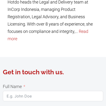
Hotdo heads the Legal and Delivery team at
InCorp Indonesia, managing Product
Registration, Legal Advisory, and Business
Licensing. With over 8 years of experience, she
focuses on compliance and integrity,...
Read
more
Get in touch with us.
Full Name