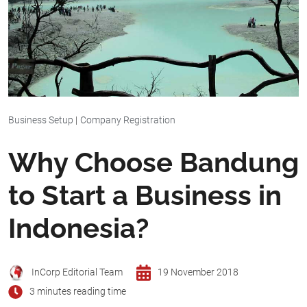
Business Setup
|
Company Registration
Why Choose Bandung
to Start a Business in
Indonesia?
InCorp Editorial Team
19 November 2018
3 minutes reading time