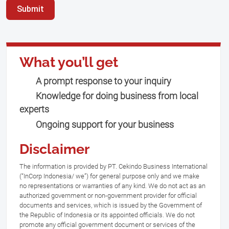
Submit
What you’ll get
A prompt response to your inquiry
Knowledge for doing business from local
experts
Ongoing support for your business
Disclaimer
The information is provided by PT. Cekindo Business International
(“InCorp Indonesia/ we”) for general purpose only and we make
no representations or warranties of any kind. We do not act as an
authorized government or non-government provider for official
documents and services, which is issued by the Government of
the Republic of Indonesia or its appointed officials. We do not
promote any official government document or services of the