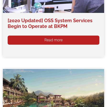
[2020 Updated] OSS System Services
Begin to Operate at BKPM
Read more