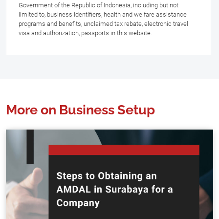
Government of the Republic of Indonesia, including but not
limited to, business identifiers, health and welfare assistance
programs and benefits, unclaimed tax rebate, electronic travel
visa and authorization, passports in this website.
More on Business Setup