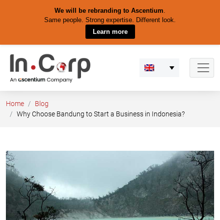
We will be rebranding to Ascentium
.
Same people. Strong expertise. Different look.
Learn more
Skip
to
content
Home
Blog
Why Choose Bandung to Start a Business in Indonesia?