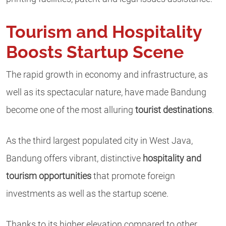
Tourism and Hospitality
Boosts Startup Scene
The rapid growth in economy and infrastructure, as
well as its spectacular nature, have made Bandung
become one of the most alluring
tourist destinations
.
As the third largest populated city in West Java,
Bandung offers vibrant, distinctive
hospitality and
tourism opportunities
that promote foreign
investments as well as the startup scene.
Thanks to its higher elevation compared to other