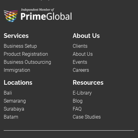
Services
About Us
Business Setup
Clients
Product Registration
About Us
Business Outsourcing
Events
Immigration
Careers
Locations
Resources
Bali
E-Library
Semarang
Blog
Surabaya
FAQ
Batam
Case Studies