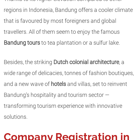
regions in Indonesia, Bandung offers a cooler climate
that is favoured by most foreigners and global
travellers. All of them seem to enjoy the famous
Bandung tours
to tea plantation or a sulfur lake.
Besides, the striking
Dutch colonial architecture
, a
wide range of delicacies, tonnes of fashion boutiques,
and a new wave of
hotels
and villas, set to reinvent
Bandung’s hospitality and tourism sector —
transforming tourism experience with innovative
solutions.
Company Registration in