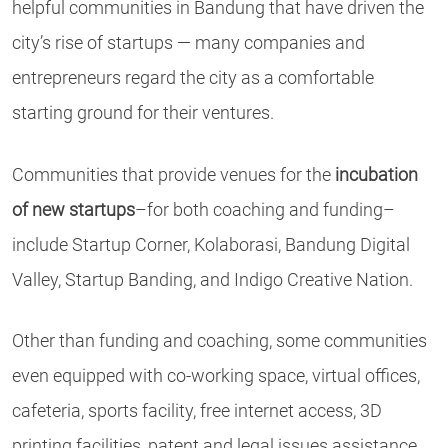
helpful communities in Bandung that have driven the
city’s rise of startups — many companies and
entrepreneurs regard the city as a comfortable
starting ground for their ventures.
Communities that provide venues for the
incubation
of new startups
–for both coaching and funding–
include Startup Corner, Kolaborasi, Bandung Digital
Valley, Startup Banding, and Indigo Creative Nation.
Other than funding and coaching, some communities
even equipped with co-working space, virtual offices,
cafeteria, sports facility, free internet access, 3D
printing facilities, patent and legal issues assistance.