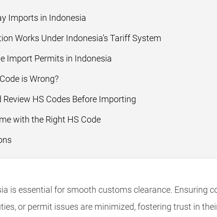
y Imports in Indonesia
ion Works Under Indonesia’s Tariff System
 Import Permits in Indonesia
 Code is Wrong?
 Review HS Codes Before Importing
ime with the Right HS Code
ons
ia is essential for smooth customs clearance. Ensuring c
ties, or permit issues are minimized, fostering trust in the