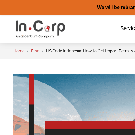
We will be rebra
Skip
to
Servi
content
Home
Blog
HS Code Indonesia: How to Get Import Permits