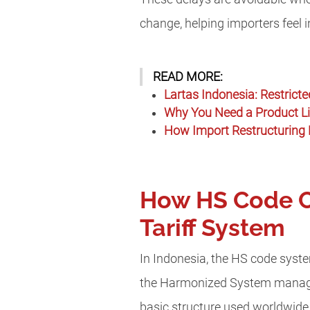
change, helping importers feel 
READ MORE:
Lartas Indonesia: Restrict
Why You Need a Product Lic
How Import Restructuring 
How HS Code Cl
Tariff System
In Indonesia, the HS code sys
the Harmonized System manage
basic structure used worldwide 