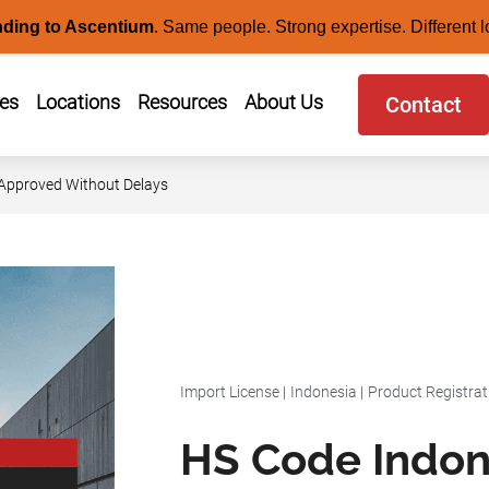
nding to Ascentium
.
Same people. Strong expertise. Different l
ces
Locations
Resources
About Us
Contact
 Approved Without Delays
Import License
|
Indonesia
|
Product Registrat
HS Code Indon