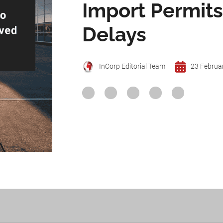
Import Permit
Delays
InCorp Editorial Team
23 Februa