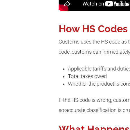
How HS Codes D
Customs uses the HS code as the
code, customs can immediately 
Applicable tariffs and duti
Total taxes owed
Whether the product is cons
If the HS code is wrong, custom
so accurate classification is c
What Happens 