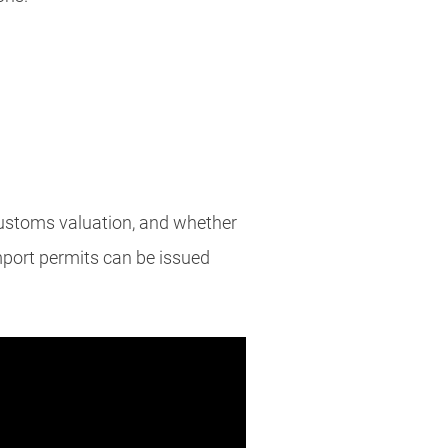
 customs valuation, and whether
mport permits can be issued