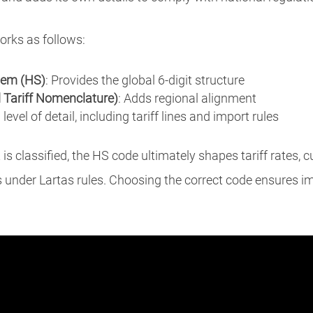
orks as follows:
em (HS)
: Provides the global 6-digit structure
ariff Nomenclature)
: Adds regional alignment
 level of detail, including tariff lines and import rules
s classified, the HS code ultimately shapes tariff rates,
s under Lartas rules. Choosing the correct code ensures i