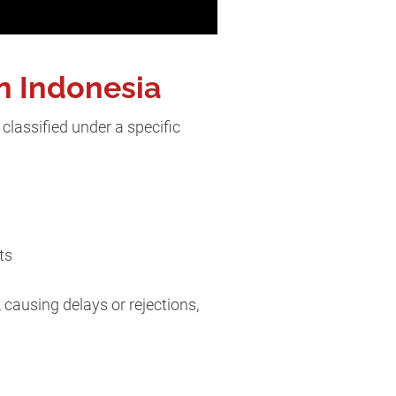
n Indonesia
classified under a specific
its
 causing delays or rejections,