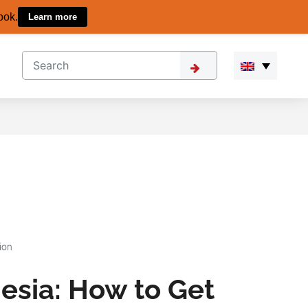
ook.
Learn more
ion
esia: How to Get