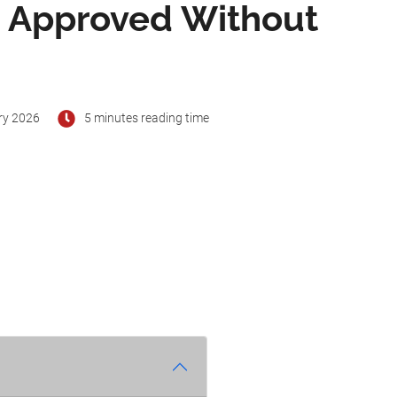
s Approved Without
ry 2026
5 minutes reading time