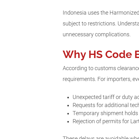
Indonesia uses the Harmonized 
subject to restrictions. Unders
unnecessary complications.
Why HS Code Er
According to customs clearance 
requirements. For importers, eve
Unexpected tariff or duty 
Requests for additional te
Temporary shipment holds 
Rejection of permits for La
These delays are avoidable whe