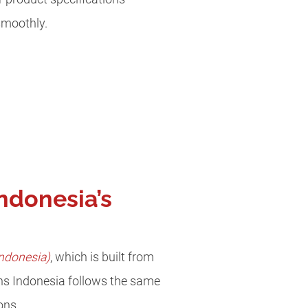
smoothly.
ndonesia’s
ndonesia)
, which is built from
s Indonesia follows the same
ions.