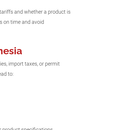
ariffs and whether a product is
ts on time and avoid
nesia
es, import taxes, or permit
ead to:
 product specifications