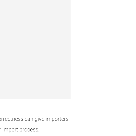
orrectness can give importers
ir import process.