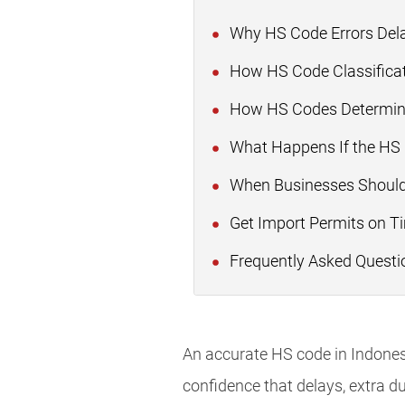
Why HS Code Errors Dela
How HS Code Classificat
How HS Codes Determine
What Happens If the HS
When Businesses Should
Get Import Permits on T
Frequently Asked Questi
An accurate HS code in Indones
confidence that delays, extra du