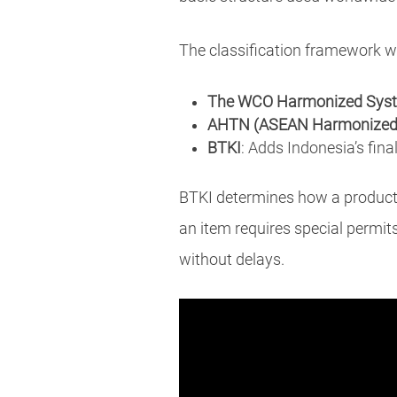
The classification framework w
The WCO Harmonized Syst
AHTN (ASEAN Harmonized T
BTKI
: Adds Indonesia’s final
BTKI determines how a product i
an item requires special permit
without delays.