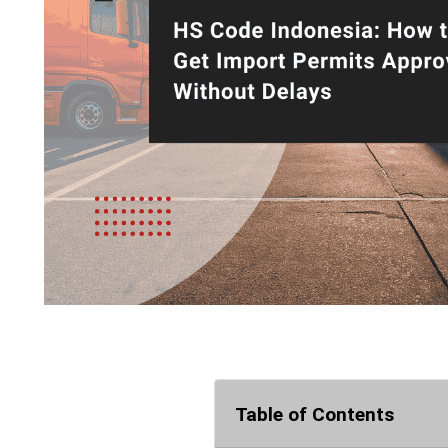
Table of Contents