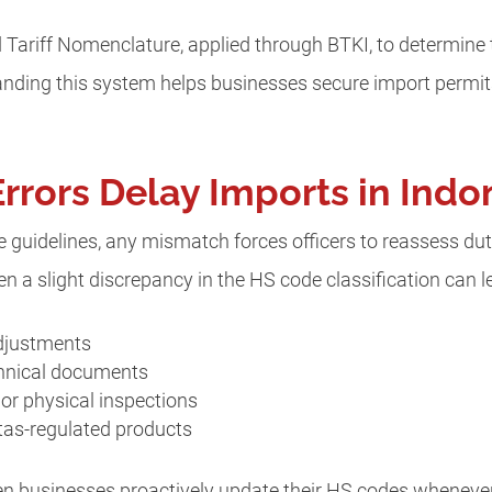
Tariff Nomenclature, applied through BTKI, to determine t
tanding this system helps businesses secure import permi
rors Delay Imports in Indo
guidelines, any mismatch forces officers to reassess duti
n a slight discrepancy in the HS code classification can l
adjustments
chnical documents
or physical inspections
rtas-regulated products
n businesses proactively update their HS codes whenever