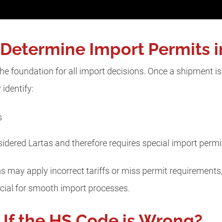
etermine Import Permits i
 foundation for all import decisions. Once a shipment is 
identify:
es
idered Lartas and therefore requires special import perm
s may apply incorrect tariffs or miss permit requirements,
rucial for smooth import processes.
If the HS Code is Wrong?