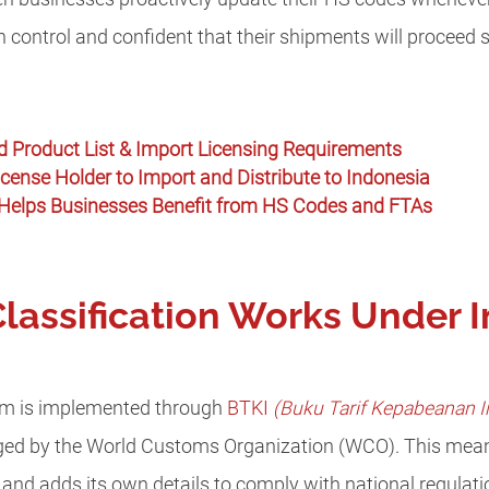
in control and confident that their shipments will proceed 
ed Product List & Import Licensing Requirements
ense Holder to Import and Distribute to Indonesia
Helps Businesses Benefit from HS Codes and FTAs
assification Works Under I
tem is implemented through
BTKI
(Buku Tarif Kepabeanan I
d by the World Customs Organization (WCO). This mean
and adds its own details to comply with national regulat