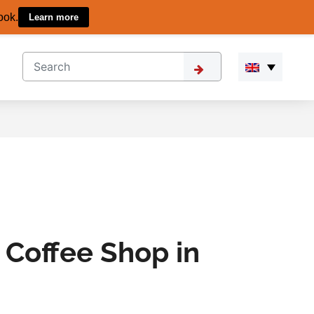
ook.
Learn more
 Coffee Shop in