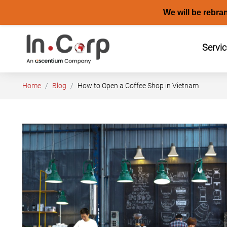
We will be rebra
Skip
to
Servi
content
Home
Blog
How to Open a Coffee Shop in Vietnam