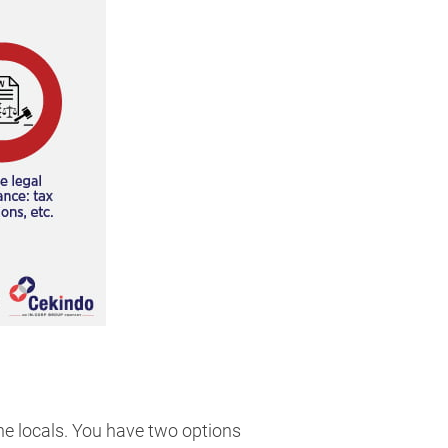
the locals. You have two options