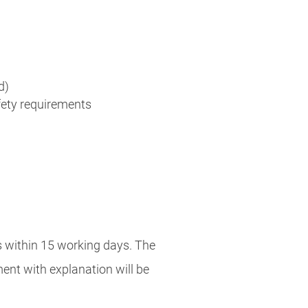
d)
afety requirements
s within 15 working days. The
ement with explanation will be