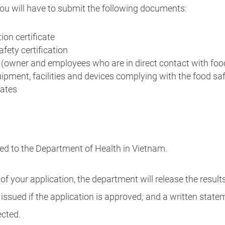
 you will have to submit the following documents:
ion certificate
afety certification
s (owner and employees who are in direct contact with foo
uipment, facilities and devices complying with the food s
cates
d to the Department of Health in Vietnam.
 your application, the department will release the result
be issued if the application is approved; and a written stat
ected.