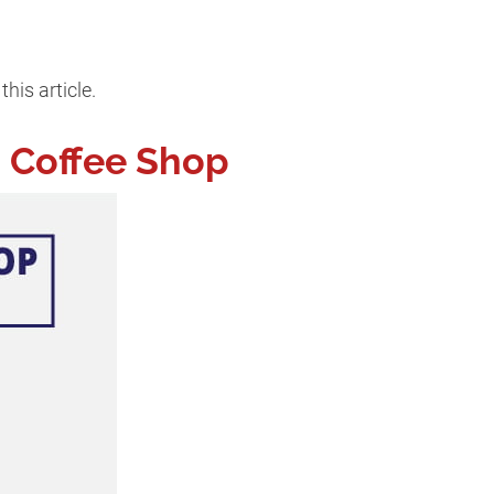
his article.
a Coffee Shop