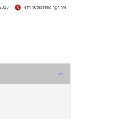
2020
4 minutes reading time