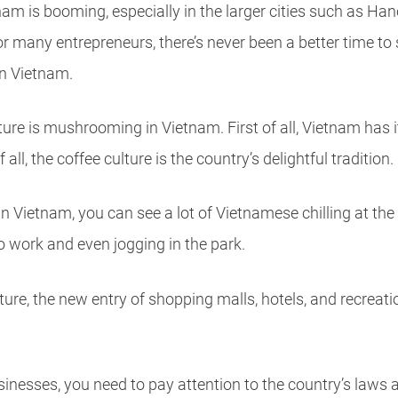
am is booming, especially in the larger cities such as Han
r many entrepreneurs, there’s never been a better time to 
in Vietnam.
ulture is mushrooming in Vietnam. First of all, Vietnam has 
ll, the coffee culture is the country’s delightful tradition.
in Vietnam, you can see a lot of Vietnamese chilling at th
to work and even jogging in the park.
lture, the new entry of shopping malls, hotels, and recreat
businesses, you need to pay attention to the country’s law