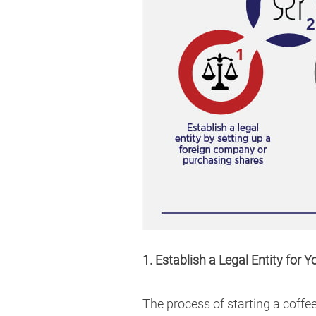
1. Establish a Legal Entity for 
The process of starting a coffee