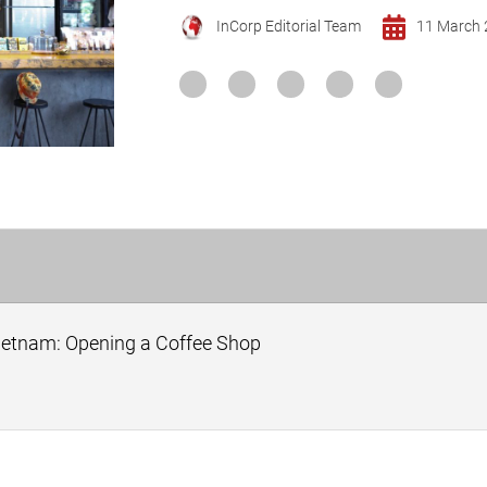
InCorp Editorial Team
11 March 
Vietnam: Opening a Coffee Shop