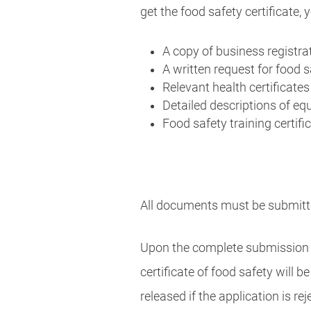
get the food safety certificate,
A copy of business registrat
A written request for food s
Relevant health certificate
Detailed descriptions of eq
Food safety training certifi
All documents must be submitte
Upon the complete submission of
certificate of food safety will 
released if the application is rej