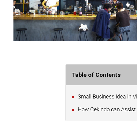
Table of Contents
Small Business Idea in 
How Cekindo can Assist