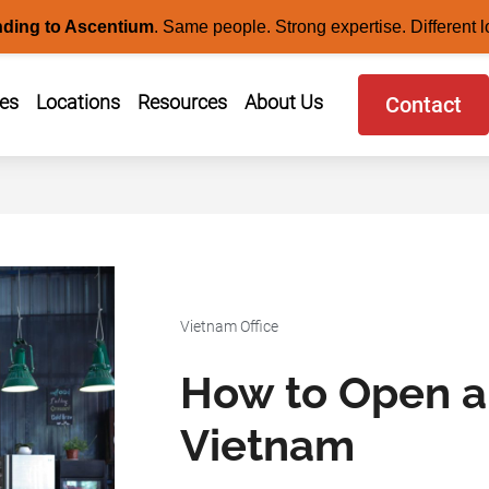
nding to Ascentium
.
Same people. Strong expertise. Different l
ces
Locations
Resources
About Us
Contact
Vietnam Office
How to Open a
Vietnam