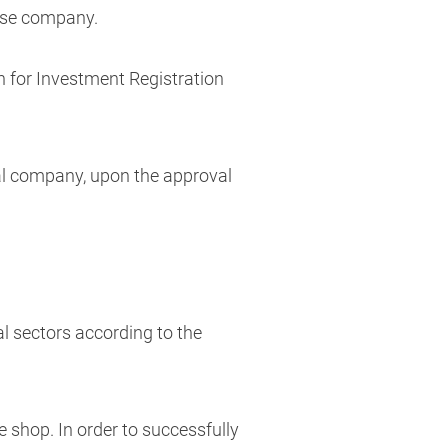
mese company.
n for Investment Registration
cal company, upon the approval
l sectors according to the
ee shop. In order to successfully