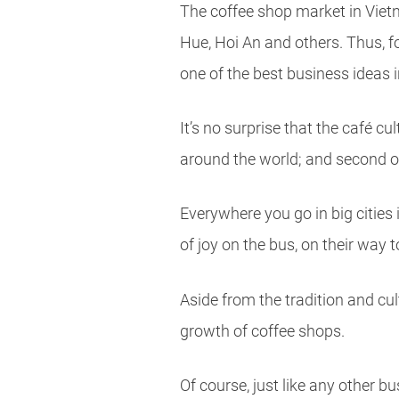
The coffee shop market in Vietn
Hue, Hoi An and others. Thus, fo
one of the best business ideas 
It’s no surprise that the café c
around the world; and second of a
Everywhere you go in big cities 
of joy on the bus, on their way 
Aside from the tradition and cu
growth of coffee shops.
Of course, just like any other 