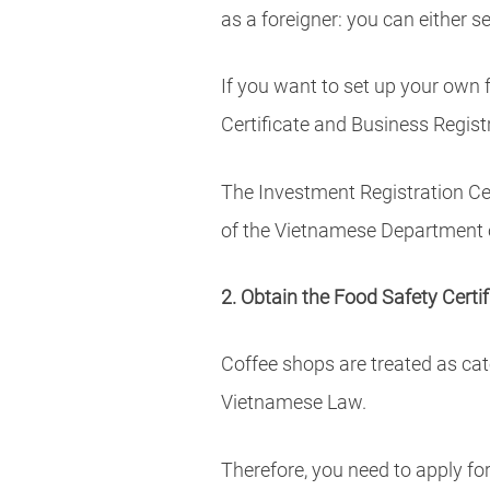
as a foreigner: you can either
If you want to set up your own 
Certificate and Business Registr
The Investment Registration Cer
of the Vietnamese Department 
2. Obtain the Food Safety Certif
Coffee shops are treated as cat
Vietnamese Law.
Therefore, you need to apply for