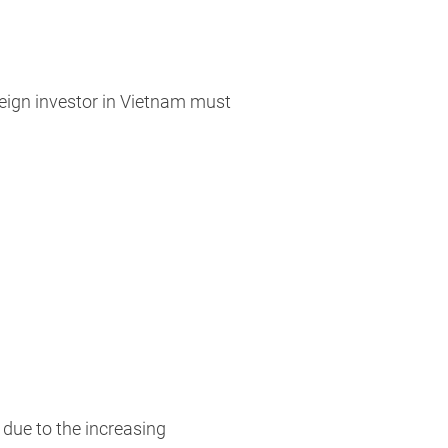
reign investor in Vietnam must
 due to the increasing