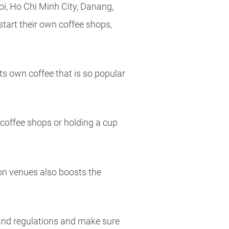
oi, Ho Chi Minh City, Danang,
start their own coffee shops,
its own coffee that is so popular
e coffee shops or holding a cup
ion venues also boosts the
s and regulations and make sure