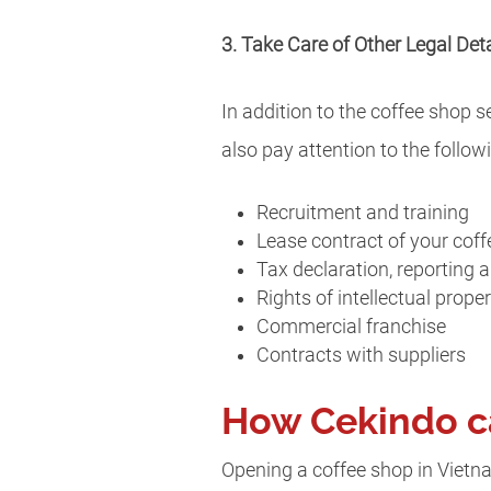
3. Take Care of Other Legal Deta
In addition to the coffee shop 
also pay attention to the followi
Recruitment and training
Lease contract of your cof
Tax declaration, reporting
Rights of intellectual prope
Commercial franchise
Contracts with suppliers
How Cekindo c
Opening a coffee shop in Vietna