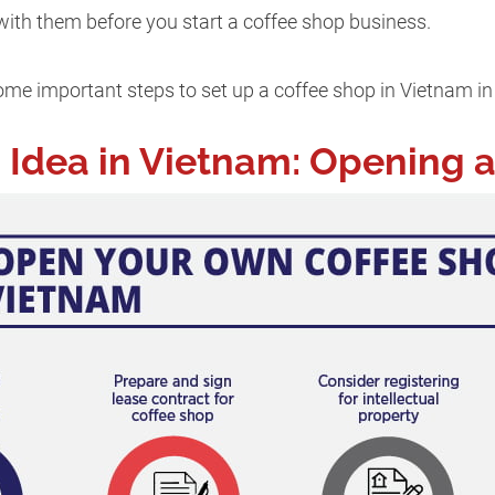
 with them before you start a coffee shop business.
me important steps to set up a coffee shop in Vietnam in t
 Idea in Vietnam: Opening 