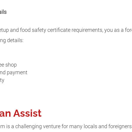
ils
setup and food safety certificate requirements, you as a fo
ng details:
fee shop
 and payment
rty
an Assist
m is a challenging venture for many locals and foreigners