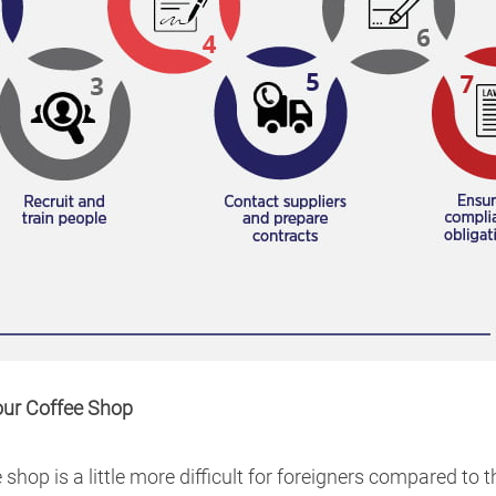
Your Coffee Shop
 shop is a little more difficult for foreigners compared to 