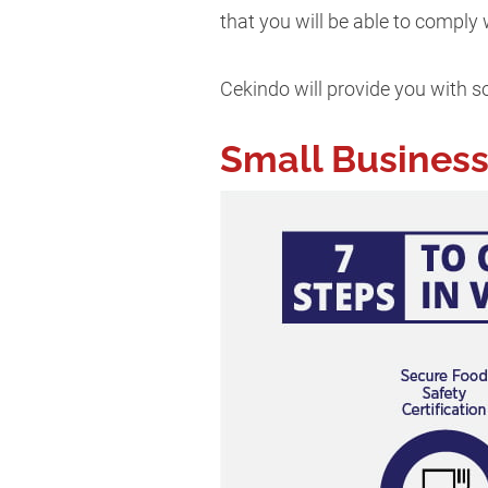
that you will be able to comply
Cekindo will provide you with so
Small Business