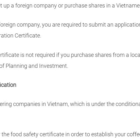
 set up a foreign company or purchase shares in a Vietna
foreign company, you are required to submit an applicatio
ation Certificate.
tificate is not required if you purchase shares from a lo
of Planning and Investment.
ication
ering companies in Vietnam, which is under the conditiona
 the food safety certificate in order to establish your coff