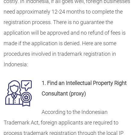
costly. In Indonesia, if all goes well, foreign businesses
need approximately 12-24 months to complete the
registration process. There is no guarantee the
application will be approved and no refund of fees is
made if the application is denied. Here are some
procedures involved in trademark registration in
Indonesia:
1. Find an Intellectual Property Right
Consultant (proxy)
According to the Indonesian
Trademark Act, foreign applicants are required to
process trademark registration through the local IP