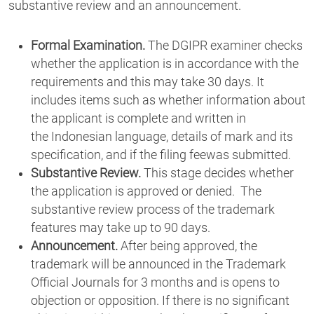
substantive review and an announcement.
Formal Examination.
The DGIPR examiner checks
whether the application is in accordance with the
requirements and this may take 30 days. It
includes items such as whether information about
the applicant is complete and written in
the Indonesian language, details of mark and its
specification, and if the filing feewas submitted.
Substantive Review.
This stage decides whether
the application is approved or denied. The
substantive review process of the trademark
features may take up to 90 days.
Announcement.
After being approved, the
trademark will be announced in the Trademark
Official Journals for 3 months and is opens to
objection or opposition. If there is no significant