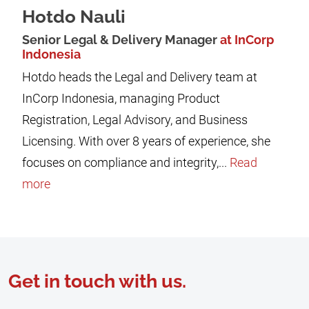
Hotdo Nauli
Senior Legal & Delivery Manager
at InCorp
Indonesia
Hotdo heads the Legal and Delivery team at
InCorp Indonesia, managing Product
Registration, Legal Advisory, and Business
Licensing. With over 8 years of experience, she
focuses on compliance and integrity,...
Read
more
Get in touch with us.