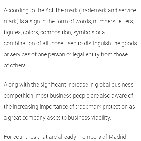
According to the Act, the mark (trademark and service
mark) is a sign in the form of words, numbers, letters,
figures, colors, composition, symbols or a
combination of all those used to distinguish the goods
or services of one person or legal entity from those
of others.
Along with the significant increase in global business
competition, most business people are also aware of
the increasing importance of trademark protection as
a great company asset to business viability.
For countries that are already members of Madrid