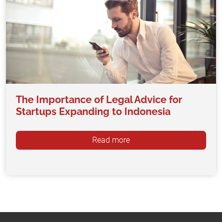
The Importance of Legal Advice for
Startups Expanding to Indonesia
Read more