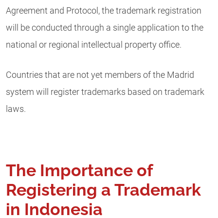
Agreement and Protocol, the trademark registration
will be conducted through a single application to the
national or regional intellectual property office.
Countries that are not yet members of the Madrid
system will register trademarks based on trademark
laws.
The Importance of
Registering a Trademark
in Indonesia