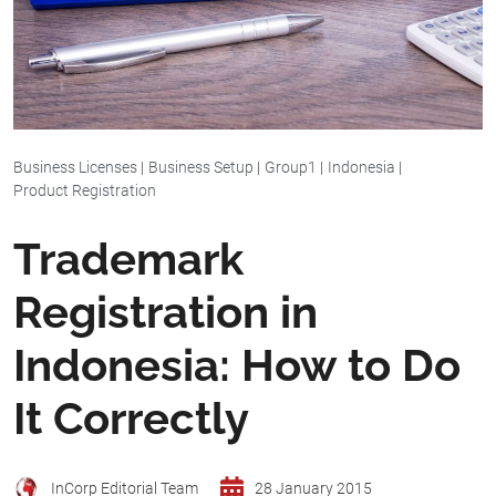
Business Licenses
|
Business Setup
|
Group1
|
Indonesia
|
Product Registration
Trademark
Registration in
Indonesia: How to Do
It Correctly
InCorp Editorial Team
28 January 2015