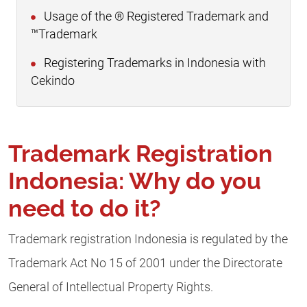
Usage of the ® Registered Trademark and
™Trademark
Registering Trademarks in Indonesia with
Cekindo
Trademark Registration
Indonesia: Why do you
need to do it?
Trademark registration Indonesia is regulated by the
Trademark Act No 15 of 2001 under the Directorate
General of Intellectual Property Rights.