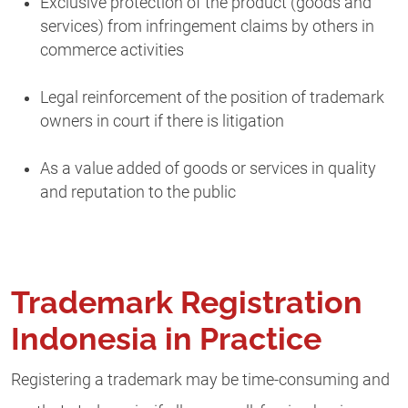
Exclusive protection of the product (goods and
services) from infringement claims by others in
commerce activities
Legal reinforcement of the position of trademark
owners in court if there is litigation
As a value added of goods or services in quality
and reputation to the public
Trademark Registration
Indonesia in Practice
Registering a trademark may be time-consuming and