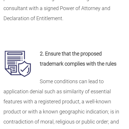
consultant with a signed Power of Attorney and
Declaration of Entitlement.
2. Ensure that the proposed
trademark complies with the rules
Some conditions can lead to
application denial such as similarity of essential
features with a registered product, a well-known
product or with a known geographic indication; is in
contradiction of moral, religious or public order; and