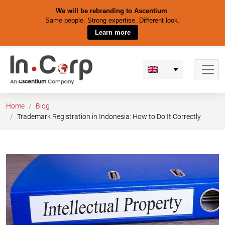
We will be rebranding to Ascentium
.
Same people. Strong expertise. Different look.
Learn more
Skip
to
content
Home
Blog
Trademark Registration in Indonesia: How to Do It Correctly