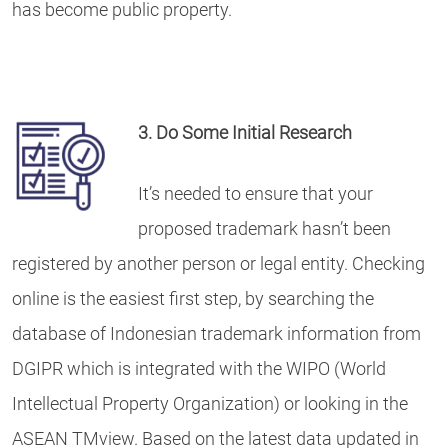
has become public property.
3. Do Some
Initial Research
It’s needed to ensure that your
proposed trademark hasn’t been
registered by another person or legal entity. Checking
online is the easiest first step, by searching the
database of Indonesian trademark information from
DGIPR which is integrated with the WIPO (World
Intellectual Property Organization) or looking in the
ASEAN TMview. Based on the latest data updated in