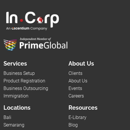
Services
About Us
Business Setup
Clients
Product Registration
About Us
Business Outsourcing
Events
Immigration
Careers
Locations
Resources
Bali
E-Library
Semarang
Blog