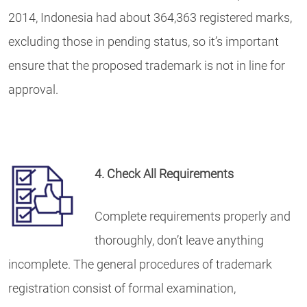
2014, Indonesia had about 364,363 registered marks,
excluding those in pending status, so it’s important
ensure that the proposed trademark is not in line for
approval.
4. Check All Requirements
Complete requirements properly and
thoroughly, don’t leave anything
incomplete. The general procedures of trademark
registration consist of formal examination,