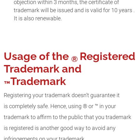
objection within 3 months, the certificate of
trademark will be issued and is valid for 10 years .
It is also renewable.
Usage of the
Registered
®
Trademark and
Trademark
™
Registering your trademark doesn’t guarantee it
is completely safe. Hence, using ® or ™ in your
trademark to affirm to the public that you trademark
is registered is another good way to avoid any
infringements on your trademark.