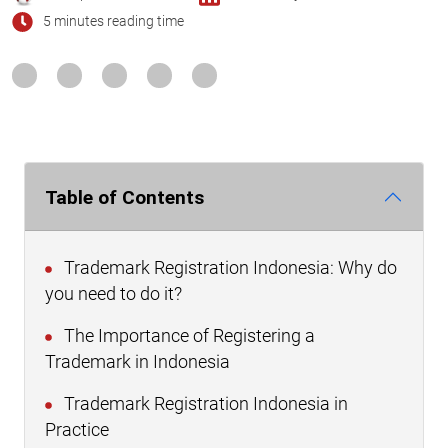
5 minutes reading time
Table of Contents
Trademark Registration Indonesia: Why do
you need to do it?
The Importance of Registering a
Trademark in Indonesia
Trademark Registration Indonesia in
Practice