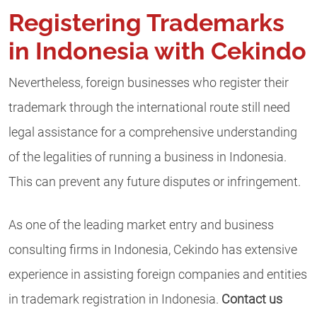
Registering Trademarks
in Indonesia with Cekindo
Nevertheless, foreign businesses who register their
trademark through the international route still need
legal assistance for a comprehensive understanding
of the legalities of running a business in Indonesia.
This can prevent any future disputes or infringement.
As one of the leading market entry and business
consulting firms in Indonesia, Cekindo has extensive
experience in assisting foreign companies and entities
in trademark registration in Indonesia.
Contact us