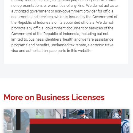
no representations or warranties of any kind. We do not act as an
authorized government or non-government provider for official
documents and services, which is issued by the Government of
the Republic of Indonesia or its appointed officials. We do not
promote any official government document or services of the
Government of the Republic of Indonesia, including but not
limited to, business identifiers, health and welfare assistance
programs and benefits, unclaimed tax rebate, electronic travel
visa and authorization, passports in this website.
More on Business Licenses