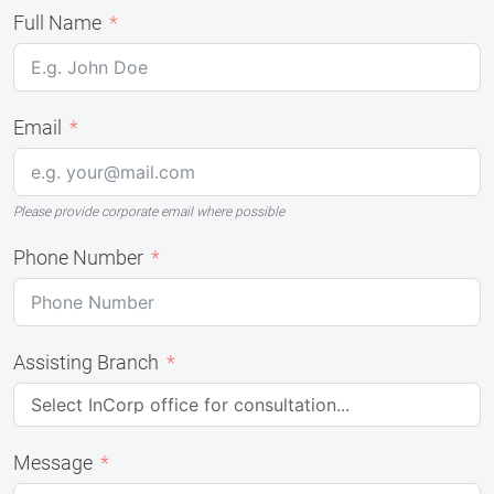
Full Name
Email
Please provide corporate email where possible
Phone Number
Assisting Branch
Message