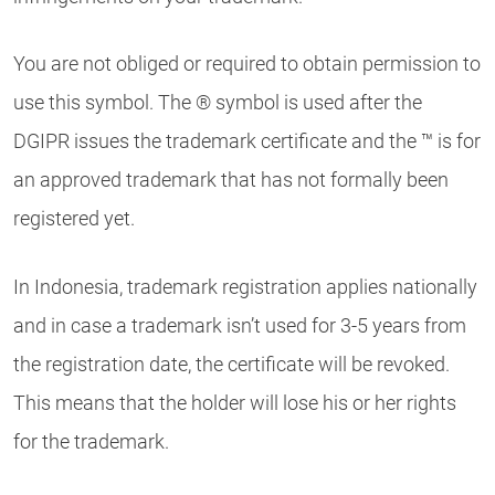
You are not obliged or required to obtain permission to
use this symbol. The ® symbol is used after the
DGIPR issues the trademark certificate and the ™ is for
an approved trademark that has not formally been
registered yet.
In Indonesia, trademark registration applies nationally
and in case a trademark isn’t used for 3-5 years from
the registration date, the certificate will be revoked.
This means that the holder will lose his or her rights
for the trademark.