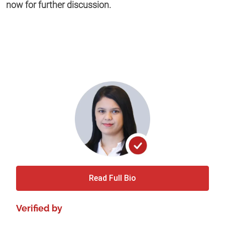
now for further discussion.
Read Full Bio
Verified by