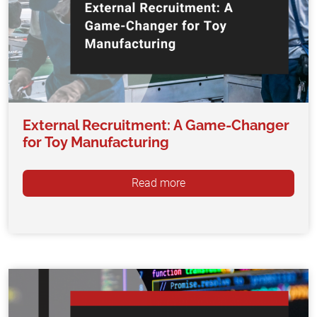
External Recruitment: A Game-Changer
for Toy Manufacturing
Read more