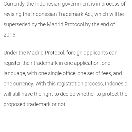
Currently, the Indonesian government is in process of
revising the Indonesian Trademark Act, which will be
superseded by the Madrid Protocol by the end of
2015.
Under the Madrid Protocol, foreign applicants can
register their trademark in one application, one
language, with one single office, one set of fees, and
one currency. With this registration process, Indonesia
will still have the right to decide whether to protect the
proposed trademark or not.