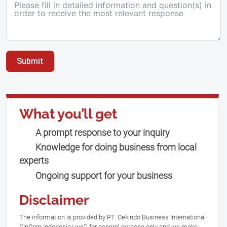
Submit
What you’ll get
A prompt response to your inquiry
Knowledge for doing business from local
experts
Ongoing support for your business
Disclaimer
The information is provided by PT. Cekindo Business International
(“InCorp Indonesia/ we”) for general purpose only and we make