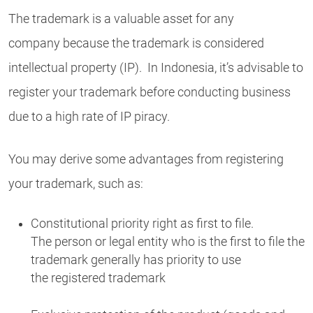
The trademark is a valuable asset for any
company because the trademark is considered
intellectual property (IP). In Indonesia, it’s advisable to
register your trademark before conducting business
due to a high rate of IP piracy.
You may derive some advantages from registering
your trademark, such as:
Constitutional priority right as first to file.
The person or legal entity who is the first to file the
trademark generally has priority to use
the registered trademark