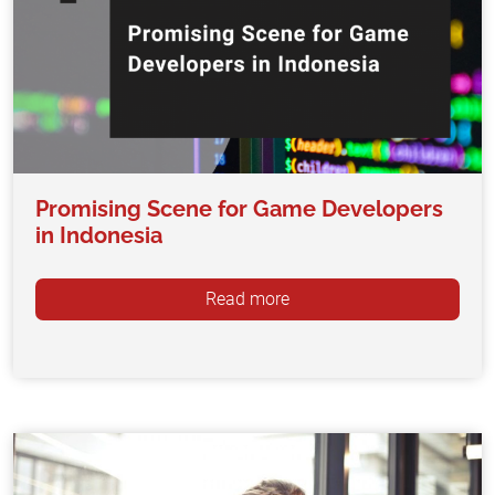
Promising Scene for Game Developers
in Indonesia
Read more