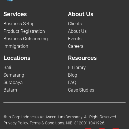
Services
About Us
Business Setup
Clients
Product Registration
About Us
Business Outsourcing
Events
Immigration
Careers
Locations
Resources
Bali
E-Library
Semarang
Blog
Surabaya
FAQ
Batam
Case Studies
©
In.Corp Indonesia An Ascentium Company.
All Right Reserved.
Privacy Policy.
Terms & Conditions.
NIB: 8120011041926.