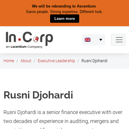
We will be rebranding to Ascentium
.
Same people. Strong expertise. Different look.
Learn more
Skip
to
content
Home
About
Executive Leadership
Rusni Djohardi
Rusni Djohardi
Rusni Djohardi is a senior finance executive with over
two decades of experience in auditing, mergers and