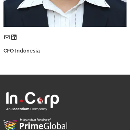
Mail
LinkedIn
CFO Indonesia