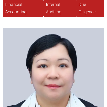
Financial
Internal
Due
Accounting
Auditing
Diligence