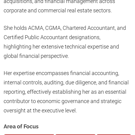
acquisitions, and financial management across
corporate and commercial real estate sectors.
She holds ACMA, CGMA, Chartered Accountant, and
Certified Public Accountant designations,
highlighting her extensive technical expertise and
global financial perspective.
Her expertise encompasses financial accounting,
internal controls, auditing, due diligence, and financial
reporting, effectively establishing her as an essential
contributor to economic governance and strategic
oversight at the executive level.
Area of Focus