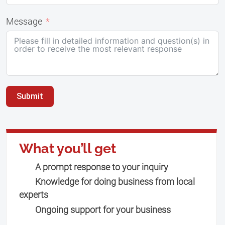
Message
Submit
What you’ll get
A prompt response to your inquiry
Knowledge for doing business from local
experts
Ongoing support for your business