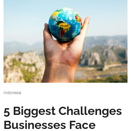
Indonesia
5 Biggest Challenges
Businesses Face