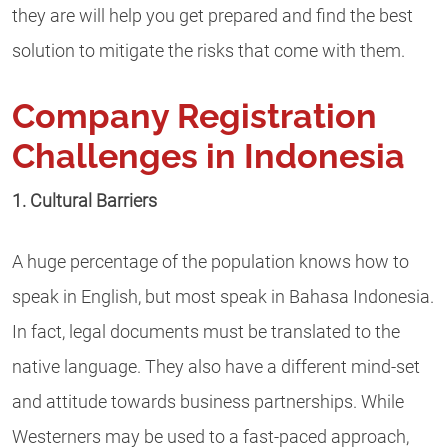
they are will help you get prepared and find the best
solution to mitigate the risks that come with them.
Company Registration
Challenges in Indonesia
1. Cultural Barriers
A huge percentage of the population knows how to
speak in English, but most speak in Bahasa Indonesia.
In fact, legal documents must be translated to the
native language. They also have a different mind-set
and attitude towards business partnerships. While
Westerners may be used to a fast-paced approach,