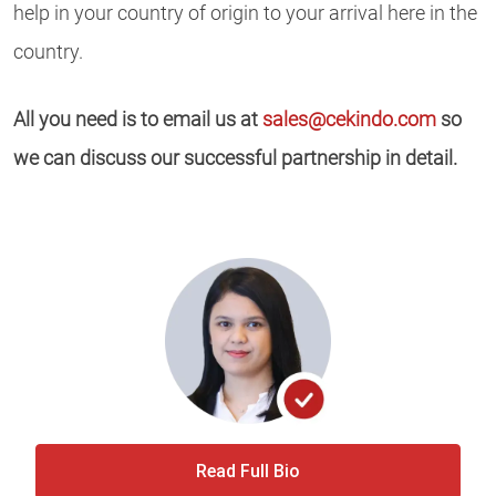
help in your country of origin to your arrival here in the
country.
All you need is to email us at
sales@cekindo.com
so
we can discuss our successful partnership in detail.
Read Full Bio