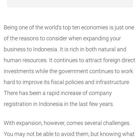
Being one of the world’s top ten economies is just one
of the reasons to consider when expanding your
business to Indonesia. It is rich in both natural and
human resources. It continues to attract foreign direct
investments while the government continues to work
hard to improve its fiscal policies and infrastructure.
There has been a rapid increase of company
registration in Indonesia in the last few years.
With expansion, however, comes several challenges.
You may not be able to avoid them, but knowing what