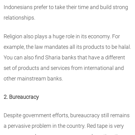
Indonesians prefer to take their time and build strong
relationships.
Religion also plays a huge role in its economy. For
example, the law mandates all its products to be halal.
You can also find Sharia banks that have a different
set of products and services from international and
other mainstream banks.
2. Bureaucracy
Despite government efforts, bureaucracy still remains
a pervasive problem in the country. Red tape is very