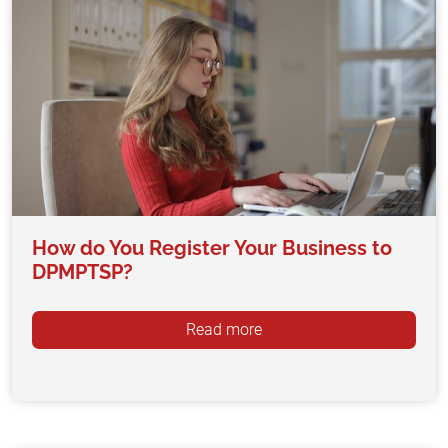
How do You Register Your Business to
DPMPTSP?
Read more