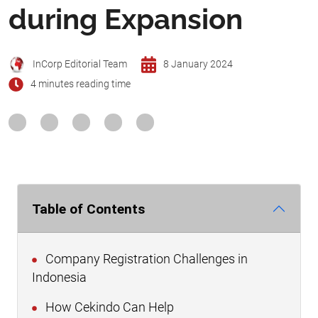
during Expansion
InCorp Editorial Team
8 January 2024
4 minutes reading time
Table of Contents
Company Registration Challenges in
Indonesia
How Cekindo Can Help