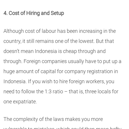
4. Cost of Hiring and Setup
Although cost of labour has been increasing in the
country, it still remains one of the lowest. But that
doesn’t mean Indonesia is cheap through and
through. Foreign companies usually have to put up a
huge amount of capital for company registration in
Indonesia. If you wish to hire foreign workers, you
need to follow the 1:3 ratio – that is, three locals for
one expatriate.
The complexity of the laws makes you more