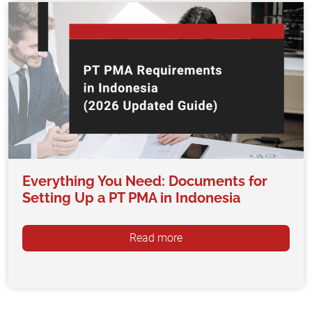
Everything You Need: Documents for
Setting Up a PT PMA in Indonesia
Read more