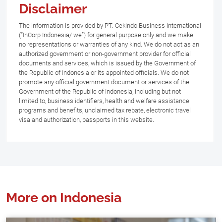
Disclaimer
The information is provided by PT. Cekindo Business International
(“InCorp Indonesia/ we”) for general purpose only and we make
no representations or warranties of any kind. We do not act as an
authorized government or non-government provider for official
documents and services, which is issued by the Government of
the Republic of Indonesia or its appointed officials. We do not
promote any official government document or services of the
Government of the Republic of Indonesia, including but not
limited to, business identifiers, health and welfare assistance
programs and benefits, unclaimed tax rebate, electronic travel
visa and authorization, passports in this website.
More on Indonesia