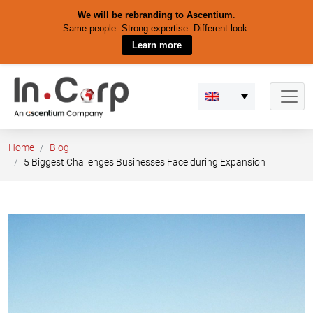
We will be rebranding to Ascentium
.
Same people. Strong expertise. Different look.
Learn more
Skip
to
content
Home
Blog
5 Biggest Challenges Businesses Face during Expansion