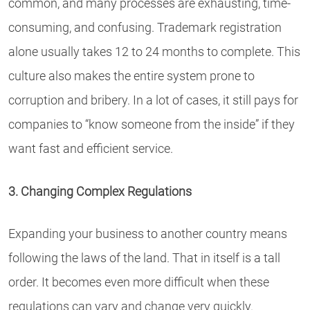
common, and many processes are exhausting, time-
consuming, and confusing. Trademark registration
alone usually takes 12 to 24 months to complete. This
culture also makes the entire system prone to
corruption and bribery. In a lot of cases, it still pays for
companies to “know someone from the inside” if they
want fast and efficient service.
3. Changing Complex Regulations
Expanding your business to another country means
following the laws of the land. That in itself is a tall
order. It becomes even more difficult when these
regulations can vary and change very quickly.