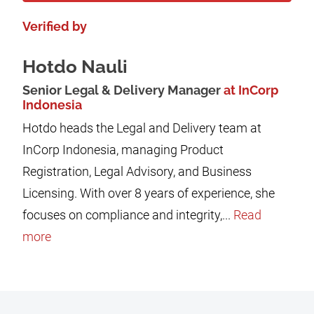
Verified by
Hotdo Nauli
Senior Legal & Delivery Manager
at InCorp
Indonesia
Hotdo heads the Legal and Delivery team at
InCorp Indonesia, managing Product
Registration, Legal Advisory, and Business
Licensing. With over 8 years of experience, she
focuses on compliance and integrity,...
Read
more