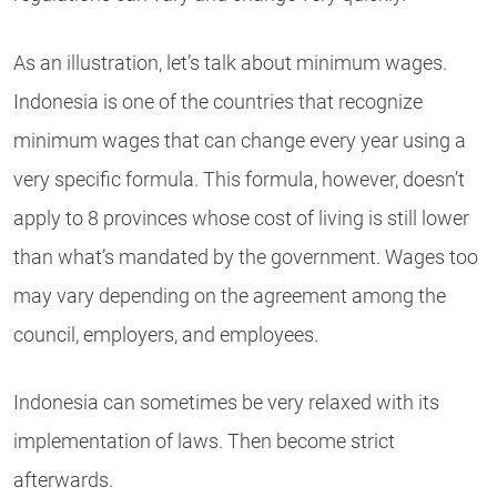
As an illustration, let’s talk about minimum wages.
Indonesia is one of the countries that recognize
minimum wages that can change every year using a
very specific formula. This formula, however, doesn’t
apply to 8 provinces whose cost of living is still lower
than what’s mandated by the government. Wages too
may vary depending on the agreement among the
council, employers, and employees.
Indonesia can sometimes be very relaxed with its
implementation of laws. Then become strict
afterwards.