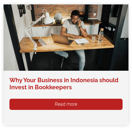
Why Your Business in Indonesia should
Invest in Bookkeepers
Read more