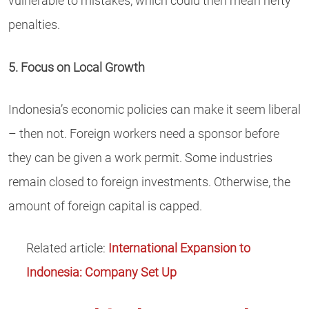
vulnerable to mistakes, which could then mean hefty
penalties.
5. Focus on Local Growth
Indonesia’s economic policies can make it seem liberal
– then not. Foreign workers need a sponsor before
they can be given a work permit. Some industries
remain closed to foreign investments. Otherwise, the
amount of foreign capital is capped.
Related article:
International Expansion to
Indonesia: Company Set Up