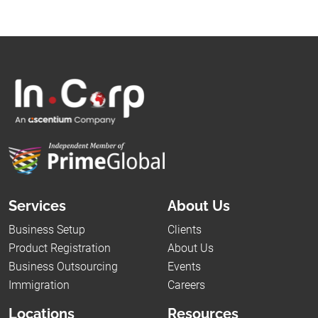
Services
About Us
Business Setup
Clients
Product Registration
About Us
Business Outsourcing
Events
Immigration
Careers
Locations
Resources