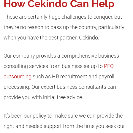
How Cekindo Can Help
These are certainly huge challenges to conquer, but
they’re no reason to pass up the country, particularly
when you have the best partner: Cekindo.
Our company provides a comprehensive business
consulting services from business setup to
PEO
outsourcing
such as HR recruitment and payroll
processing. Our expert business consultants can
provide you with initial free advice.
It’s been our policy to make sure we can provide the
right and needed support from the time you seek our