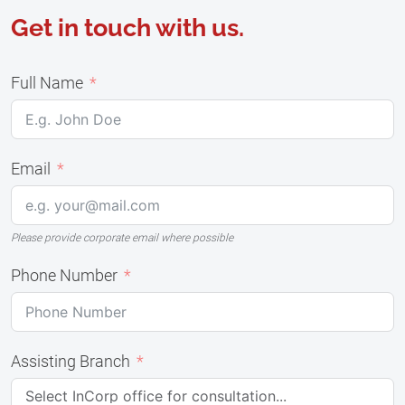
Get in touch with us.
Full Name
Email
Please provide corporate email where possible
Phone Number
Assisting Branch