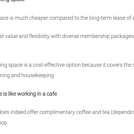
ace is much cheaper compared to the long-term lease of a t
est value and flexibility with diverse membership packages
g space is a cost-effective option because it covers the co
aning and housekeeping.
is like working in a cafe
es indeed offer complimentary coffee and tea (depending o
hop.