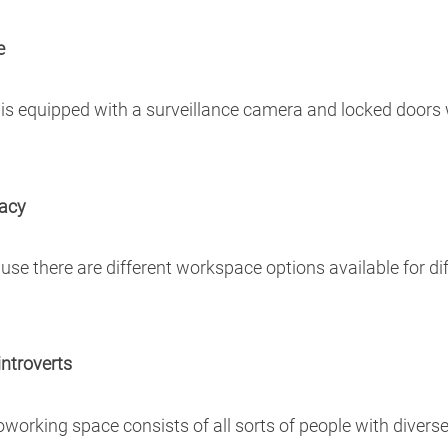
e
 is equipped with a surveillance camera and locked doors
vacy
use there are different workspace options available for di
introverts
 coworking space consists of all sorts of people with dive