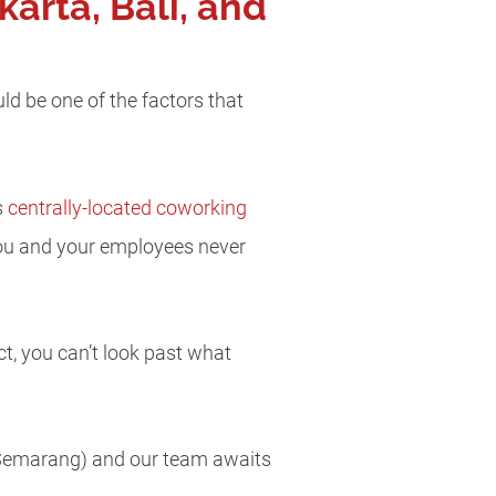
arta, Bali, and
ld be one of the factors that
s
centrally-located coworking
 you and your employees never
ct, you can’t look past what
d Semarang) and our team awaits