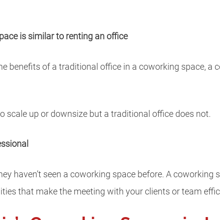
ace is similar to renting an office
he benefits of a traditional office in a coworking space, a
 scale up or downsize but a traditional office does not.
essional
 they haven’t seen a coworking space before. A coworking
ities that make the meeting with your clients or team effic