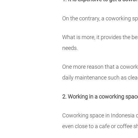
On the contrary, a coworking sp
What is more, it provides the b
needs.
One more reason that a coworkin
daily maintenance such as cle
2. Working in a coworking space 
Coworking space in Indonesia do
even close to a cafe or coffee s