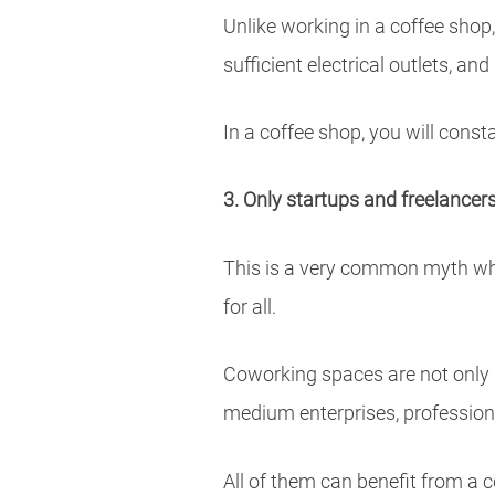
Unlike working in a coffee shop
sufficient electrical outlets, a
In a coffee shop, you will const
3. Only startups and freelance
This is a very common myth whi
for all.
Coworking spaces are not only su
medium enterprises, profession
All of them can benefit from a c