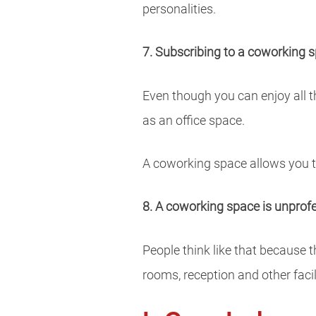
personalities.
7. Subscribing to a coworking sp
Even though you can enjoy all t
as an office space.
A coworking space allows you to
8. A coworking space is unprof
People think like that because
rooms, reception and other facil