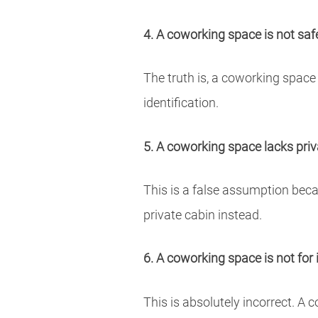
4. A coworking space is not saf
The truth is, a coworking space
identification.
5. A coworking space lacks pri
This is a false assumption beca
private cabin instead.
6. A coworking space is not for 
This is absolutely incorrect. A