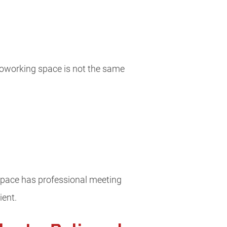
 coworking space is not the same
 space has professional meeting
ient.