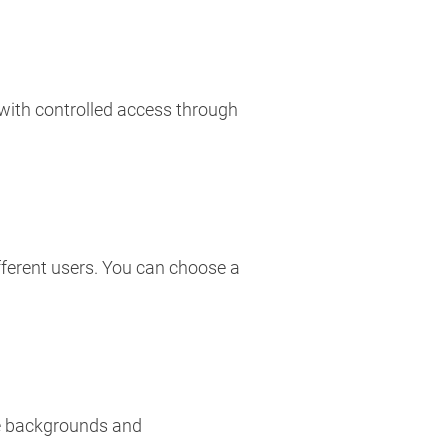
 with controlled access through
fferent users. You can choose a
rse backgrounds and