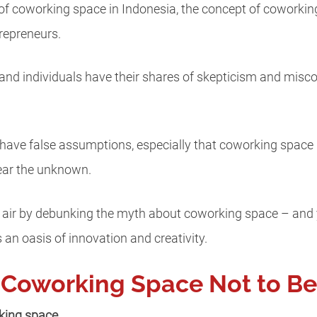
f coworking space in Indonesia, the concept of coworking s
repreneurs.
and individuals have their shares of skepticism and mis
ave false assumptions, especially that coworking space i
ear the unknown.
he air by debunking the myth about coworking space – and y
 an oasis of innovation and creativity.
 Coworking Space Not to Be
rking space