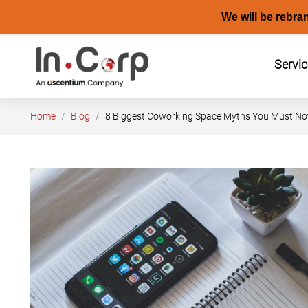
We will be rebra
Skip
to
Servi
content
Home
Blog
8 Biggest Coworking Space Myths You Must Not