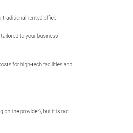
raditional rented office.
 tailored to your business
sts for high-tech facilities and
n the provider), but it is not