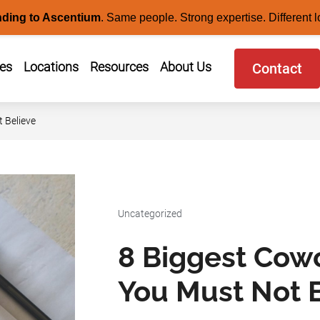
nding to Ascentium
.
Same people. Strong expertise. Different l
ces
Locations
Resources
About Us
Contact
 Believe
Uncategorized
8 Biggest Cow
You Must Not 