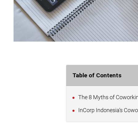
Table of Contents
The 8 Myths of Coworkin
InCorp Indonesia’s Cowor