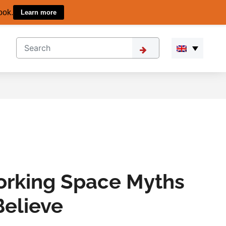
ook.
Learn more
orking Space Myths
Believe