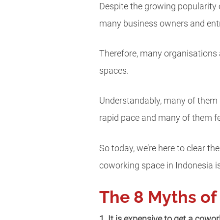
Despite the growing popularity o
many business owners and ent
Therefore, many organisations 
spaces.
Understandably, many of them h
rapid pace and many of them f
So today, we’re here to clear t
coworking space in Indonesia is
The 8 Myths of
1. It is expensive to get a cowo