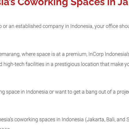
ia’s Coworking Spaces in Jak
p or an established company in Indonesia, your office shou
nd Semarang, where space is at a premium, InCorp Indonesia’
d high-tech facilities in a prestigious location that make
ng space in Indonesia or want to get a bang out of a proje
onesia’s coworking spaces in Indonesia (Jakarta, Bali, an