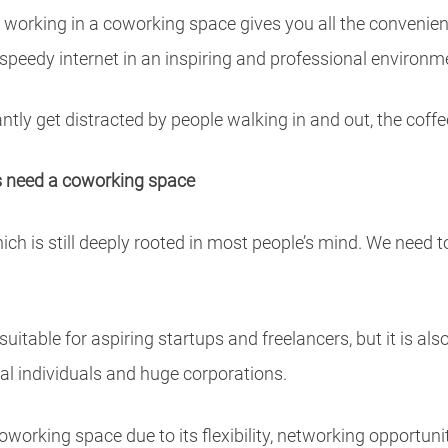
, working in a coworking space gives you all the convenien
nd speedy internet in an inspiring and professional environm
antly get distracted by people walking in and out, the cof
rs need a coworking space
ch is still deeply rooted in most people’s mind. We need 
itable for aspiring startups and freelancers, but it is als
al individuals and huge corporations.
oworking space due to its flexibility, networking opportuni