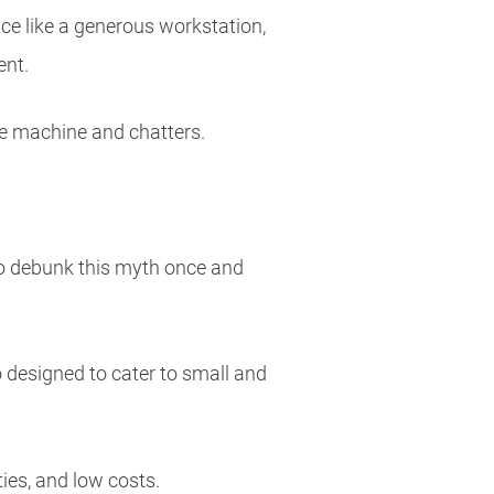
ce like a generous workstation,
ent.
fee machine and chatters.
to debunk this myth once and
o designed to cater to small and
ties, and low costs.