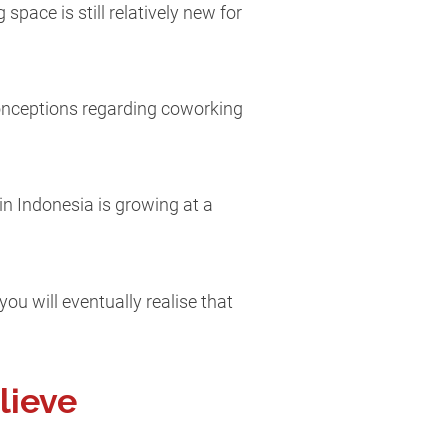
pace is still relatively new for
conceptions regarding coworking
n Indonesia is growing at a
ou will eventually realise that
lieve