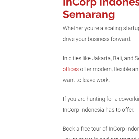
InCorp Indones
Semarang
Whether you’re a scaling startu
drive your business forward.
In cities like Jakarta, Bali, a
offices
offer modern, flexible an
want to leave work.
If you are hunting for a coworki
InCorp Indonesia has to offer.
Book a free tour of InCorp Ind