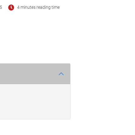
25
4 minutes reading time