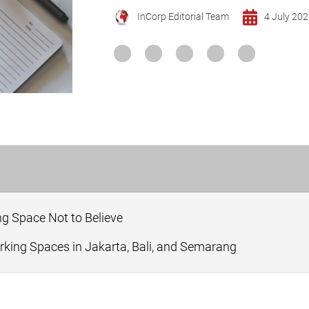
InCorp Editorial Team
4 July 20
g Space Not to Believe
king Spaces in Jakarta, Bali, and Semarang