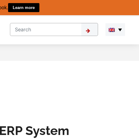
ook.
Learn more
 ERP System