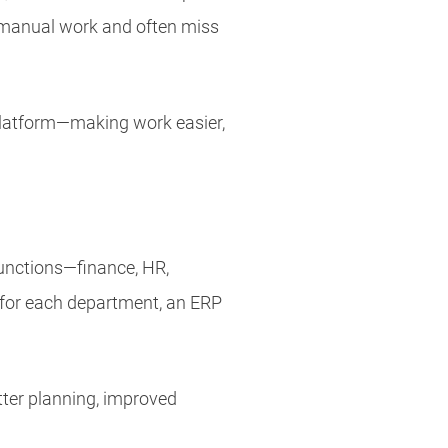
 manual work and often miss
 platform—making work easier,
functions—finance, HR,
s for each department, an ERP
tter planning, improved