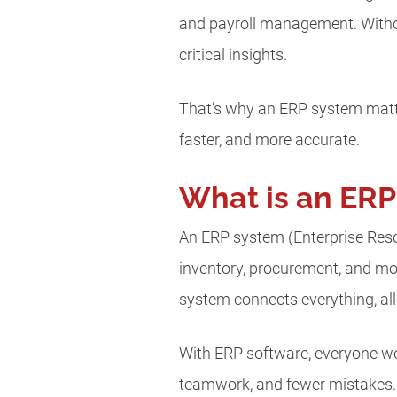
and payroll management. Witho
critical insights.
That’s why an ERP system matte
faster, and more accurate.
What is an ER
An ERP system (Enterprise Reso
inventory, procurement, and mor
system connects everything, al
With ERP software, everyone wor
teamwork, and fewer mistakes