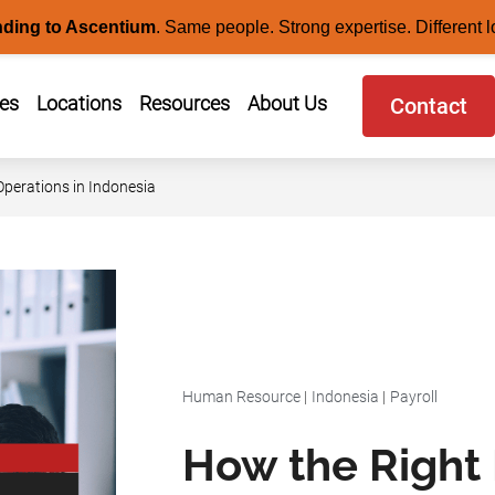
nding to Ascentium
.
Same people. Strong expertise. Different l
ces
Locations
Resources
About Us
Contact
perations in Indonesia
Human Resource
|
Indonesia
|
Payroll
How the Right