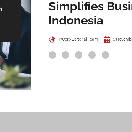
Simplifies Bus
Indonesia
InCorp Editorial Team
6 Novemb