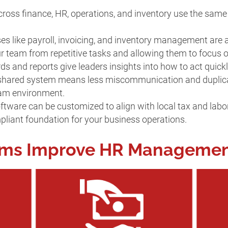
ross finance, HR, operations, and inventory use the same
ses like payroll, invoicing, and inventory management are
our team from repetitive tasks and allowing them to focus
ds and reports give leaders insights into how to act quick
 shared system means less miscommunication and duplicati
eam environment.
ftware can be customized to align with local tax and labor
pliant foundation for your business operations.
ems Improve HR Manageme