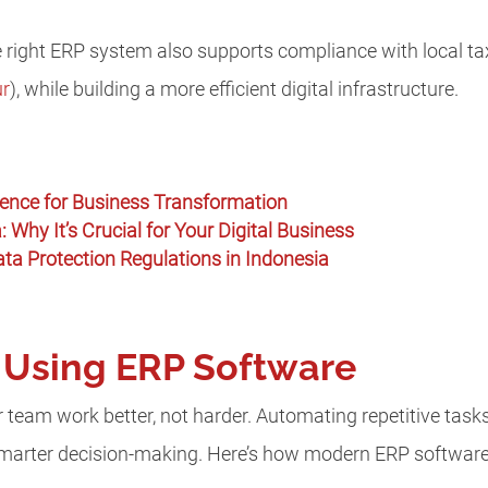
 right ERP system also supports compliance with local tax
ur
), while building a more efficient digital infrastructure.
ligence for Business Transformation
: Why It’s Crucial for Your Digital Business
a Protection Regulations in Indonesia
f Using ERP Software
team work better, not harder. Automating repetitive tasks
smarter decision-making. Here’s how modern ERP software