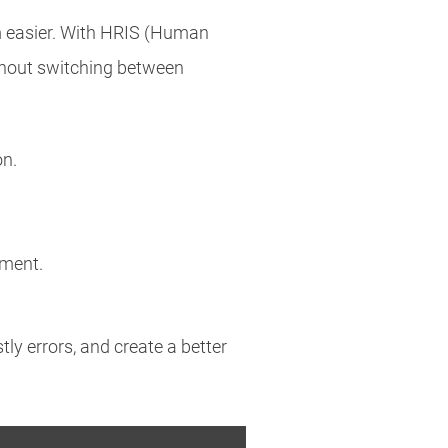
 easier. With HRIS (Human
hout switching between
on.
pment.
ly errors, and create a better