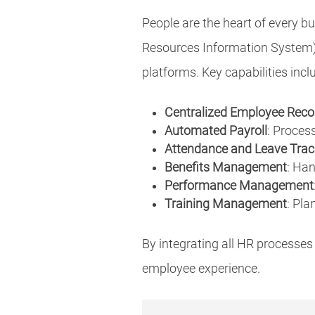
People are the heart of every
Resources Information System) 
platforms. Key capabilities incl
Centralized Employee Reco
Automated Payroll
: Proces
Attendance and Leave Trac
Benefits Management
: Han
Performance Management
Training Management
: Pla
By integrating all HR processes
employee experience.