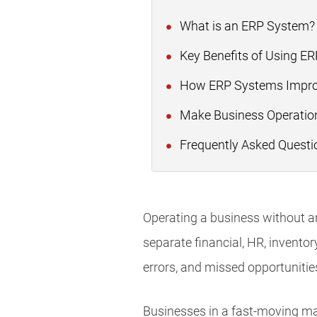
What is an ERP System
Key Benefits of Using E
How ERP Systems Impr
Make Business Operation
Frequently Asked Questi
Operating a business without a
separate financial, HR, inventor
errors, and missed opportunitie
Businesses in a fast-moving ma