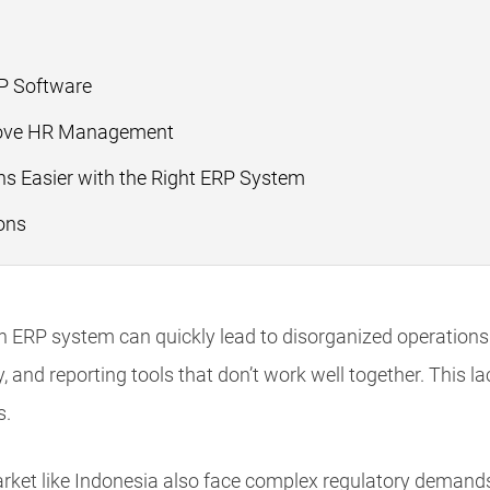
?
RP Software
ove HR Management
s Easier with the Right ERP System
ons
n ERP system can quickly lead to disorganized operations.
y, and reporting tools that don’t work well together. This l
s.
rket like Indonesia also face complex regulatory demands