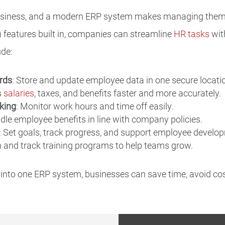
 business, and a modern ERP system makes managing them
features built in, companies can streamline
HR tasks
wit
ude:
rds
: Store and update employee data in one secure locati
s
salaries
, taxes, and benefits faster and more accurately.
king
: Monitor work hours and time off easily.
dle employee benefits in line with company policies.
: Set goals, track progress, and support employee develo
n and track training programs to help teams grow.
 into one ERP system, businesses can save time, avoid cost