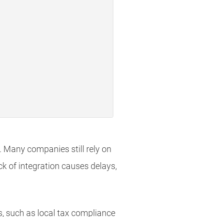
 Many companies still rely on
ack of integration causes delays,
, such as local tax compliance