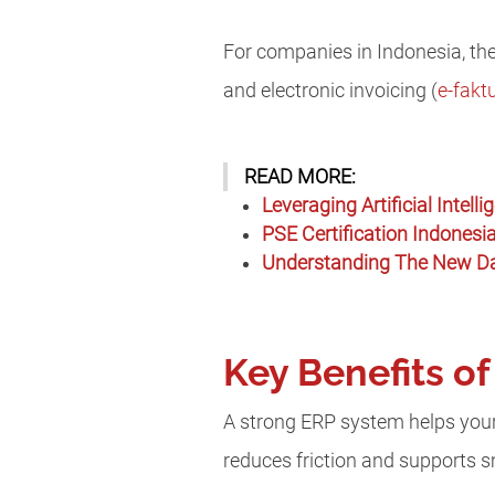
For companies in Indonesia, the
and electronic invoicing (
e-fakt
READ MORE:
Leveraging Artificial Intel
PSE Certification Indonesia
Understanding The New Dat
Key Benefits o
A strong ERP system helps your 
reduces friction and supports 