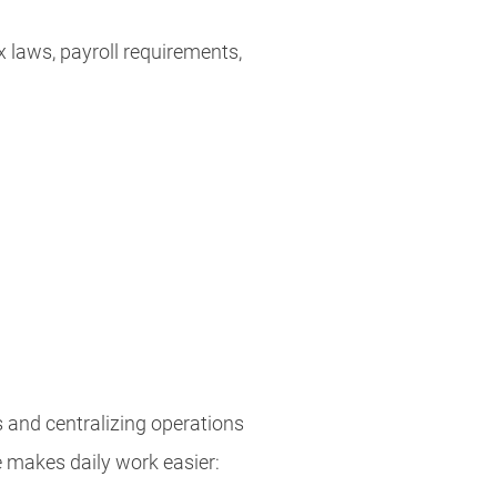
 laws, payroll requirements,
 and centralizing operations
 makes daily work easier: