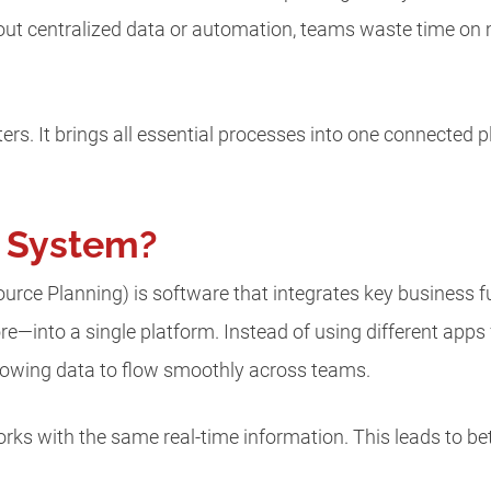
ut centralized data or automation, teams waste time on
rs. It brings all essential processes into one connected
P System?
urce Planning) is software that integrates key business 
e—into a single platform. Instead of using different app
lowing data to flow smoothly across teams.
ks with the same real-time information. This leads to be
.