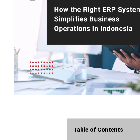
Table of Contents