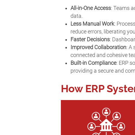
All-in-One Access
: Teams ac
data.
Less Manual Work
: Proces
reduce errors, liberating y
Faster Decisions
: Dashboar
Improved Collaboration
: A
connected and cohesive t
Built-in Compliance
: ERP so
providing a secure and com
How ERP Syst