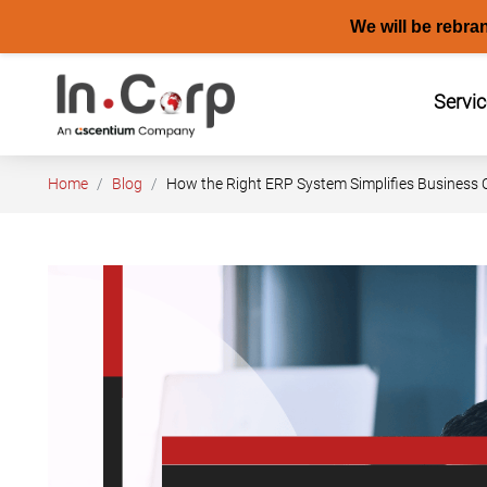
We will be rebra
Skip
to
Servi
content
Home
Blog
How the Right ERP System Simplifies Business O