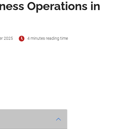
iness Operations in
er 2025
4 minutes reading time