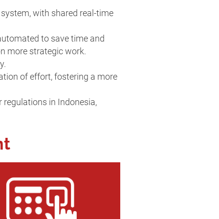
 system, with shared real-time
 automated to save time and
 on more strategic work.
ly.
on of effort, fostering a more
 regulations in Indonesia,
nt