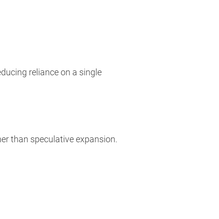
ducing reliance on a single
er than speculative expansion.