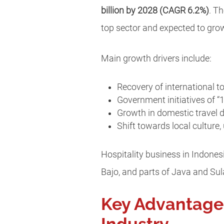
billion by 2028 (CAGR 6.2%)
. T
top sector and expected to grow
Main growth drivers include:
Recovery of international t
Government initiatives of “
Growth in domestic travel d
Shift towards local culture
Hospitality business in Indones
Bajo, and parts of Java and Su
Key Advantages 