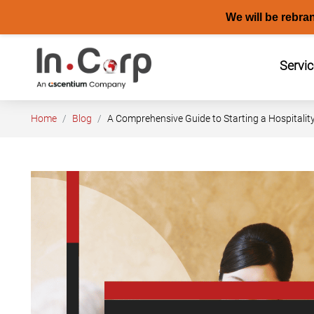
We will be rebra
Skip
to
Servi
content
Home
Blog
A Comprehensive Guide to Starting a Hospitalit