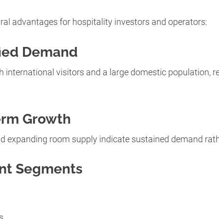
ural advantages for hospitality investors and operators:
fied Demand
 international visitors and a large domestic population, re
erm Growth
d expanding room supply indicate sustained demand rath
ent Segments
s