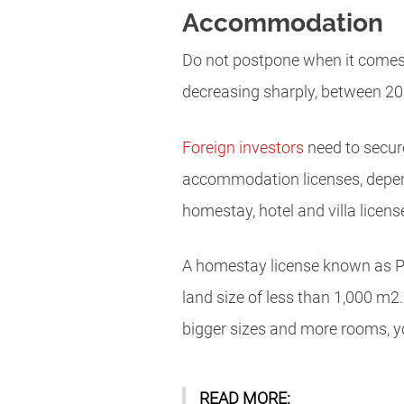
Accommodation
Do not postpone when it comes 
decreasing sharply, between 20 a
Foreign investors
need to secur
accommodation licenses, depe
homestay, hotel and villa licens
A homestay license known as Pon
land size of less than 1,000 m2. 
bigger sizes and more rooms, yo
READ MORE: