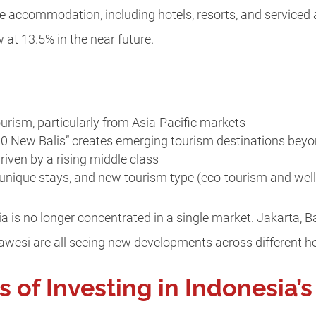
he accommodation, including hotels, resorts, and service
 at 13.5% in the near future.
ourism, particularly from Asia-Pacific markets
10 New Balis” creates emerging tourism destinations beyo
riven by a rising middle class
, unique stays, and new tourism type (eco-tourism and wel
ia is no longer concentrated in a single market. Jakarta, 
lawesi are all seeing new developments across different h
of Investing in Indonesia’s