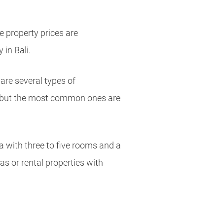
 property prices are
 in Bali.
are several types of
 but the most common ones are
a with three to five rooms and a
las or rental properties with