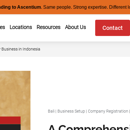
nding to Ascentium
.
Same people. Strong expertise. Different l
ces
Locations
Resources
About Us
Contact
y Business in Indonesia
Bali
|
Business Setup
|
Company Registration
A Comprehensi