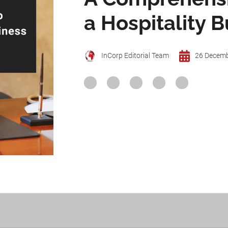
a Hospitality B
InCorp Editorial Team
26 Decem