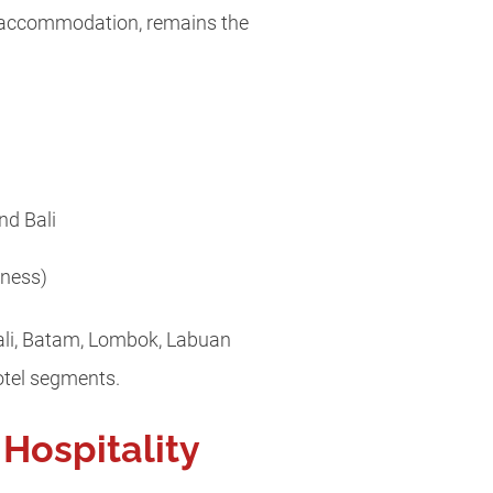
d accommodation, remains the
nd Bali
lness)
Bali, Batam, Lombok, Labuan
otel segments.
 Hospitality