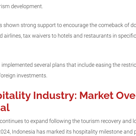
rism development.
 shown strong support to encourage the comeback of dom
d airlines, tax waivers to hotels and restaurants in specif
implemented several plans that include easing the restricti
foreign investments.
itality Industry: Market Ov
al
y continues to expand following the tourism recovery and
n 2024, Indonesia has marked its hospitality milestone and 