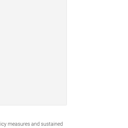
olicy measures and sustained