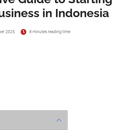
usiness in Indonesia
ber 2025
8 minutes reading time