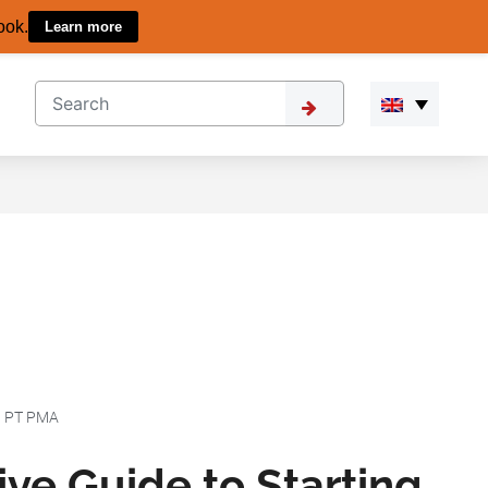
ook.
Learn more
|
PT PMA
ve Guide to Starting