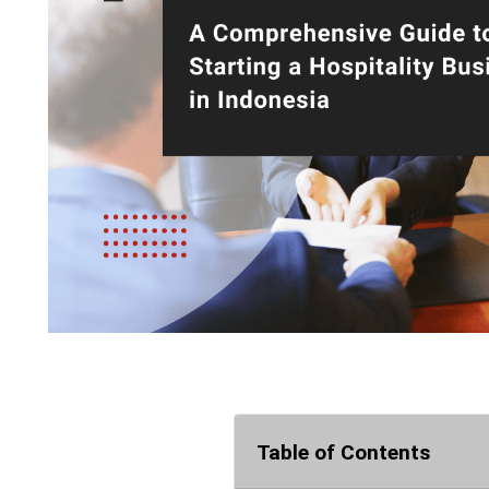
Table of Contents