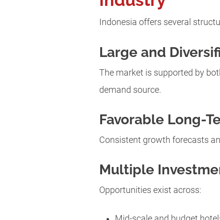
Industry
Indonesia offers several struct
Large and Diversi
The market is supported by both
demand source.
Favorable Long-T
Consistent growth forecasts an
Multiple Investm
Opportunities exist across:
Mid-scale and budget hotel