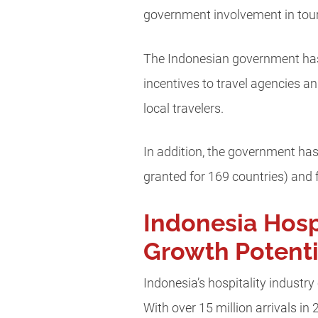
government involvement in tou
The Indonesian government has
incentives to travel agencies an
local travelers.
In addition, the government has 
granted for 169 countries) and 
Indonesia Hosp
Growth Potenti
Indonesia’s hospitality industr
With over 15 million arrivals i