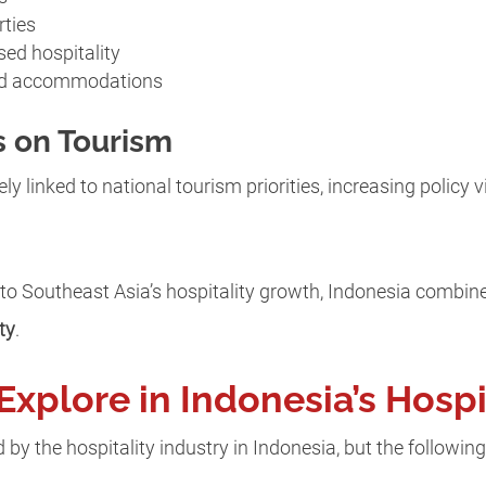
rties
sed hospitality
ed accommodations
 on Tourism
ly linked to national tourism priorities, increasing policy v
 to Southeast Asia’s hospitality growth, Indonesia combi
ty
.
Explore in Indonesia’s Hospi
by the hospitality industry in Indonesia, but the following