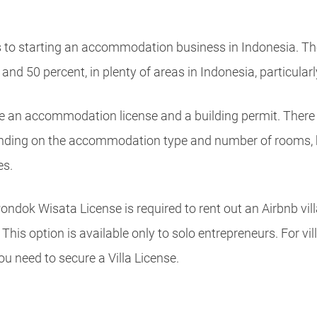
to starting an accommodation business in Indonesia. The
nd 50 percent, in plenty of areas in Indonesia, particularly
e an accommodation license and a building permit. There 
nding on the accommodation type and number of rooms,
es.
dok Wisata License is required to rent out an Airbnb vill
This option is available only to solo entrepreneurs. For vil
u need to secure a Villa License.