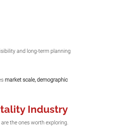
isibility and long-term planning
nes
market scale, demographic
tality Industry
 are the ones worth exploring.