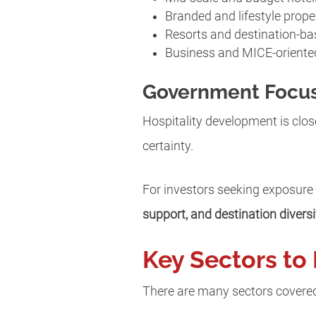
Branded and lifestyle prope
Resorts and destination-ba
Business and MICE-orient
Government Focus
Hospitality development is close
certainty.
For investors seeking exposure
support, and destination diversi
Key Sectors to 
There are many sectors covered 