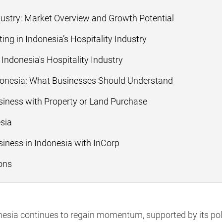
dustry: Market Overview and Growth Potential
ng in Indonesia’s Hospitality Industry
 Indonesia's Hospitality Industry
ndonesia: What Businesses Should Understand
usiness with Property or Land Purchase
esia
siness in Indonesia with InCorp
ons
donesia continues to regain momentum, supported by its p