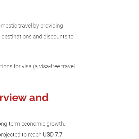
estic travel by providing
ic destinations and discounts to
ons for visa (a visa-free travel
erview and
 long-term economic growth.
projected to reach
USD 7.7