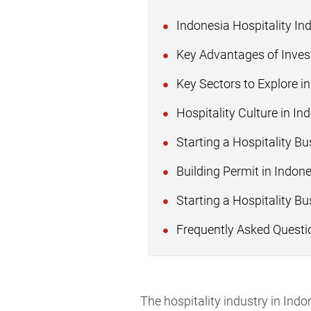
Indonesia Hospitality In
Key Advantages of Investi
Key Sectors to Explore in
Hospitality Culture in I
Starting a Hospitality B
Building Permit in Indon
Starting a Hospitality Bu
Frequently Asked Questi
The hospitality industry in In