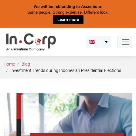
We will be rebranding to Ascentium
.
Same people. Strong expertise. Different look.
Learn more
Skip
to
content
Home
Blog
Investment Trends during Indonesian Presidential Elections