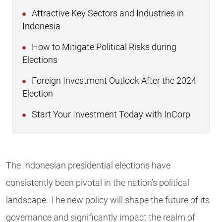
Attractive Key Sectors and Industries in
Indonesia
How to Mitigate Political Risks during
Elections
Foreign Investment Outlook After the 2024
Election
Start Your Investment Today with InCorp
The Indonesian presidential elections have
consistently been pivotal in the nation’s political
landscape. The new policy will shape the future of its
governance and significantly impact the realm of