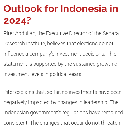
Outlook for Indonesia in
2024?
Piter Abdullah, the Executive Director of the Segara
Research Institute, believes that elections do not
influence a company’s investment decisions. This
statement is supported by the sustained growth of
investment levels in political years.
Piter explains that, so far, no investments have been
negatively impacted by changes in leadership. The
Indonesian government’s regulations have remained
consistent. The changes that occur do not threaten