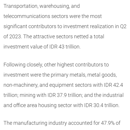
Transportation, warehousing, and
telecommunications sectors were the most
significant contributors to investment realization in Q2
of 2023. The attractive sectors netted a total
investment value of IDR 43 trillion.
Following closely, other highest contributors to
investment were the primary metals, metal goods,
non-machinery, and equipment sectors with IDR 42.4
trillion; mining with IDR 37.9 trillion; and the industrial
and office area housing sector with IDR 30.4 trillion.
The manufacturing industry accounted for 47.9% of