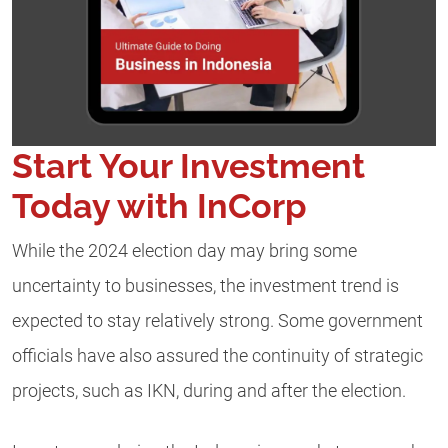
Start Your Investment
Today with InCorp
While the 2024 election day may bring some
uncertainty to businesses, the investment trend is
expected to stay relatively strong. Some government
officials have also assured the continuity of strategic
projects, such as IKN, during and after the election.