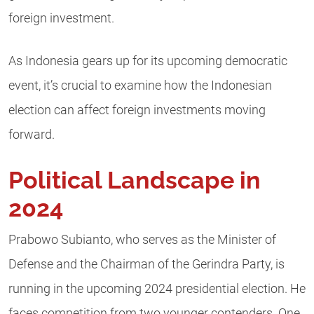
foreign investment.
As Indonesia gears up for its upcoming democratic
event, it’s crucial to examine how the Indonesian
election can affect foreign investments moving
forward.
Political Landscape in
2024
Prabowo Subianto, who serves as the Minister of
Defense and the Chairman of the Gerindra Party, is
running in the upcoming 2024 presidential election. He
faces competition from two younger contenders. One