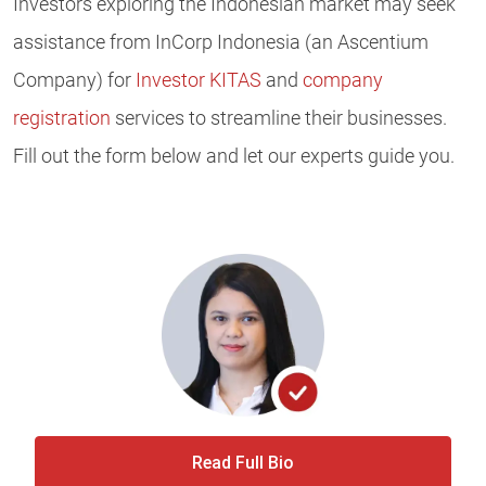
Investors exploring the Indonesian market may seek
assistance from InCorp Indonesia (an Ascentium
Company) for
Investor KITAS
and
company
registration
services to streamline their businesses.
Fill out the form below and let our experts guide you.
Read Full Bio