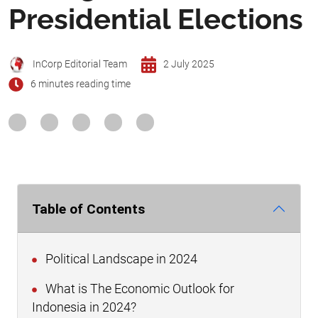
Presidential Elections
InCorp Editorial Team
2 July 2025
6 minutes reading time
Table of Contents
Political Landscape in 2024
What is The Economic Outlook for
Indonesia in 2024?