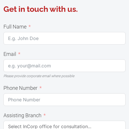
Get in touch with us.
Full Name
Email
Please provide corporate email where possible
Phone Number
Assisting Branch