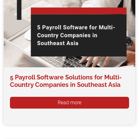
5 Payroll Software Solutions for Multi-
Country Companies in Southeast Asia
Read more