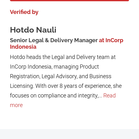
Verified by
Hotdo Nauli
Senior Legal & Delivery Manager
at InCorp
Indonesia
Hotdo heads the Legal and Delivery team at
InCorp Indonesia, managing Product
Registration, Legal Advisory, and Business
Licensing. With over 8 years of experience, she
focuses on compliance and integrity,...
Read
more