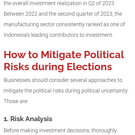
the overall investment realization in Q2 of 2023.
Between 2022 and the second quarter of 2023, the
manufacturing sector consistently ranked as one of
Indonesia’s leading contributors to investment.
How to Mitigate Political
Risks during Elections
Businesses should consider several approaches to
mitigate the political risks during political uncertainty.
Those are:
1. Risk Analysis
Before making investment decisions, thoroughly