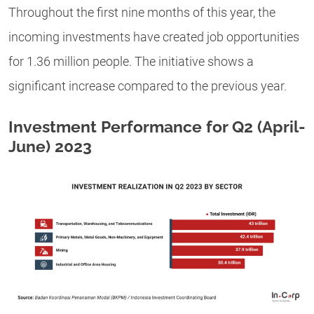
Throughout the first nine months of this year, the
incoming investments have created job opportunities
for 1.36 million people. The initiative shows a
significant increase compared to the previous year.
Investment Performance for Q2 (April-
June) 2023