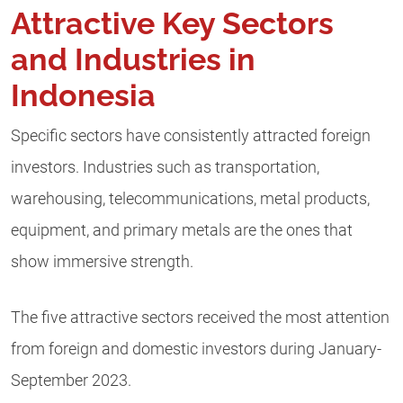
Attractive Key Sectors
and Industries in
Indonesia
Specific sectors have consistently attracted foreign
investors. Industries such as transportation,
warehousing, telecommunications, metal products,
equipment, and primary metals are the ones that
show immersive strength.
The five attractive sectors received the most attention
from foreign and domestic investors during January-
September 2023.