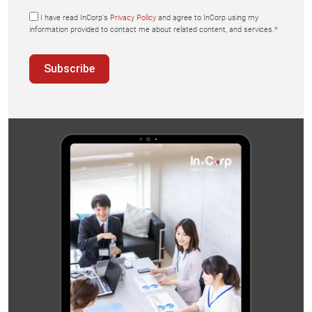
I have read InCorp's
Privacy Policy
and agree to InCorp using my
information provided to contact me about related content, and services.*
Subscribe