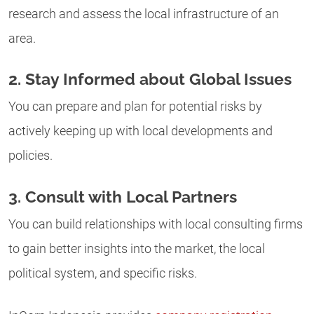
research and assess the local infrastructure of an
area.
2. Stay Informed about Global Issues
You can prepare and plan for potential risks by
actively keeping up with local developments and
policies.
3. Consult with Local Partners
You can build relationships with local consulting firms
to gain better insights into the market, the local
political system, and specific risks.