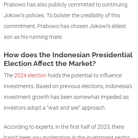
Prabowo has also publicly committed to continuing
Jokowi’s policies. To bolster the credibility of this
commitment, Prabowo has chosen Jokowi’s eldest
son as his running mate.
How does the Indonesian Presidential
Election Affect the Market?
The
2024 election
holds the potential to influence
investments. Based on previous elections, Indonesia’s
investment growth has been somewhat impeded as
investors adopt a “wait and see” approach.
According to experts, in the first half of 2023, there
hasn’t been any moderation in the investment sector.