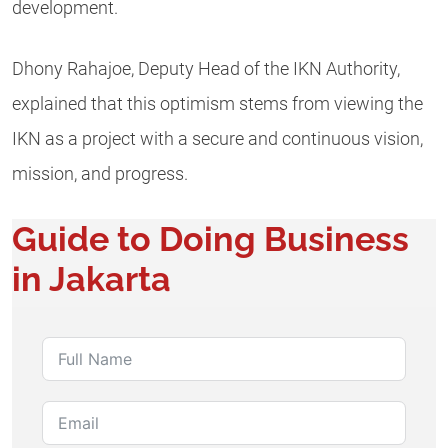
development.
Dhony Rahajoe, Deputy Head of the IKN Authority,
explained that this optimism stems from viewing the
IKN as a project with a secure and continuous vision,
mission, and progress.
Guide to Doing Business
in Jakarta