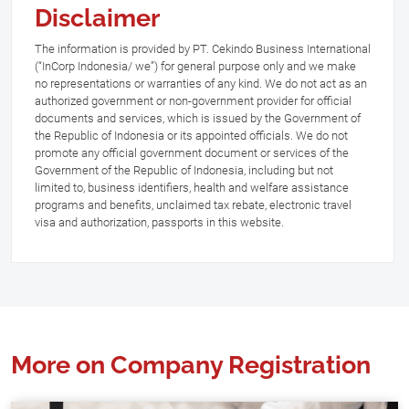
Disclaimer
The information is provided by PT. Cekindo Business International
(“InCorp Indonesia/ we”) for general purpose only and we make
no representations or warranties of any kind. We do not act as an
authorized government or non-government provider for official
documents and services, which is issued by the Government of
the Republic of Indonesia or its appointed officials. We do not
promote any official government document or services of the
Government of the Republic of Indonesia, including but not
limited to, business identifiers, health and welfare assistance
programs and benefits, unclaimed tax rebate, electronic travel
visa and authorization, passports in this website.
More on Company Registration