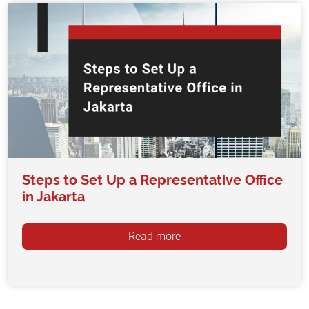
Steps to Set Up a Representative Office
in Jakarta
Read more