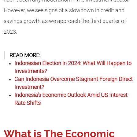
However, we see signs of a slowdown in credit and
savings growth as we approach the third quarter of
2023.
READ MORE:
Indonesian Election in 2024: What Will Happen to
Investments?
Can Indonesia Over
come Stagnant Foreign Direct
Investment?
Indonesia’s Economic Outloo
k Amid US Interest
Rate Shifts
What is The Economic