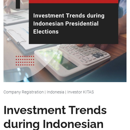
Company Registration
|
Indonesia
|
Investor KITAS
Investment Trends
during Indonesian