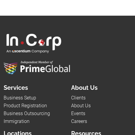
Services
About Us
Business Setup
Clients
Product Registration
About Us
Business Outsourcing
Events
Immigration
Careers
Locations
Resources