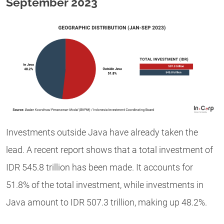
September 2023
Investments outside Java have already taken the
lead. A recent report shows that a total investment of
IDR 545.8 trillion has been made. It accounts for
51.8% of the total investment, while investments in
Java amount to IDR 507.3 trillion, making up 48.2%.