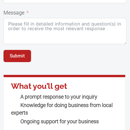
Message
Submit
What you’ll get
A prompt response to your inquiry
Knowledge for doing business from local
experts
Ongoing support for your business