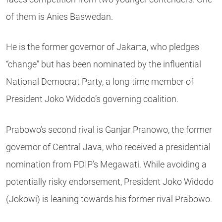
of them is Anies Baswedan.
He is the former governor of Jakarta, who pledges
“change” but has been nominated by the influential
National Democrat Party, a long-time member of
President Joko Widodo’s governing coalition.
Prabowo’s second rival is Ganjar Pranowo, the former
governor of Central Java, who received a presidential
nomination from PDIP’s Megawati. While avoiding a
potentially risky endorsement, President Joko Widodo
(Jokowi) is leaning towards his former rival Prabowo.