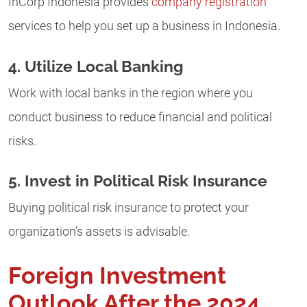
InCorp Indonesia provides
company registration
services to help you set up a business in Indonesia.
4. Utilize Local Banking
Work with local banks in the region where you
conduct business to reduce financial and political
risks.
5. Invest in Political Risk Insurance
Buying political risk insurance to protect your
organization’s assets is advisable.
Foreign Investment
Outlook After the 2024