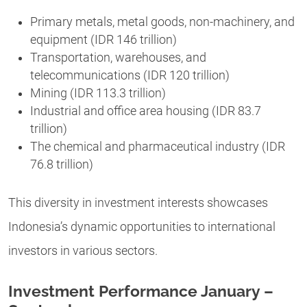
Primary metals, metal goods, non-machinery, and
equipment (IDR 146 trillion)
Transportation, warehouses, and
telecommunications (IDR 120 trillion)
Mining (IDR 113.3 trillion)
Industrial and office area housing (IDR 83.7
trillion)
The chemical and pharmaceutical industry (IDR
76.8 trillion)
This diversity in investment interests showcases
Indonesia’s dynamic opportunities to international
investors in various sectors.
Investment Performance January –