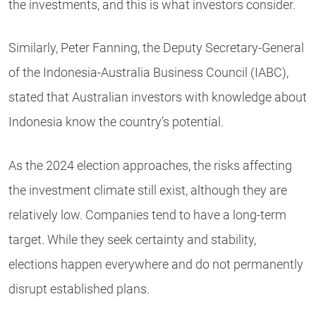
the investments, and this is what investors consider.
Similarly, Peter Fanning, the Deputy Secretary-General
of the Indonesia-Australia Business Council (IABC),
stated that Australian investors with knowledge about
Indonesia know the country’s potential.
As the 2024 election approaches, the risks affecting
the investment climate still exist, although they are
relatively low. Companies tend to have a long-term
target. While they seek certainty and stability,
elections happen everywhere and do not permanently
disrupt established plans.