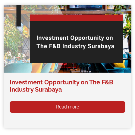
Investment Opportunity on The F&B
Industry Surabaya
Read more