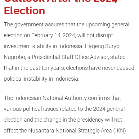
Election
The government assures that the upcoming general
election on February 14, 2024, will not disrupt
investment stability in Indonesia. Hageng Suryo
Nugroho, a Presidential Staff Office Advisor, stated
that in the past ten years, elections have never caused
political instability in Indonesia.
The Indonesian National Authority confirms that
various political issues related to the 2024 general
election and the change in the presidency will not
affect the Nusantara National Strategic Area (IKN)