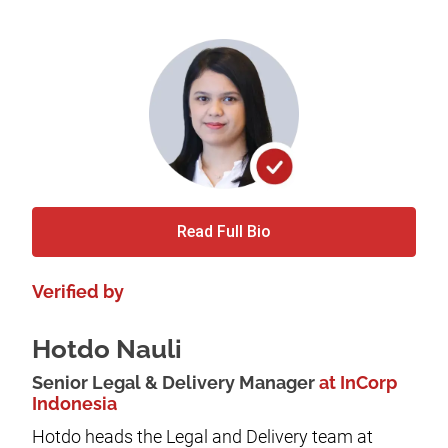
Read Full Bio
Verified by
Hotdo Nauli
Senior Legal & Delivery Manager
at InCorp
Indonesia
Hotdo heads the Legal and Delivery team at