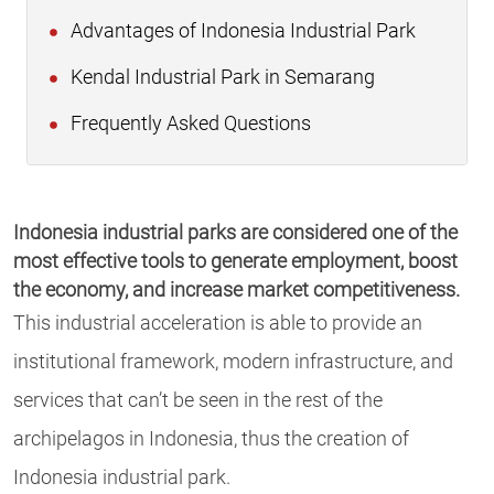
Advantages of Indonesia Industrial Park
Kendal Industrial Park in Semarang
Frequently Asked Questions
Indonesia industrial parks are considered one of the
most effective tools to generate employment, boost
the economy, and increase market competitiveness.
This industrial acceleration is able to provide an
institutional framework, modern infrastructure, and
services that can’t be seen in the rest of the
archipelagos in Indonesia, thus the creation of
Indonesia industrial park.