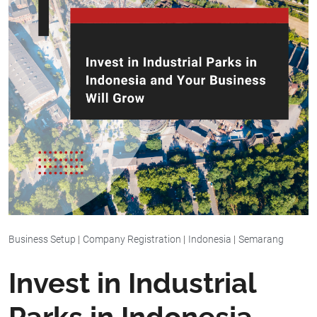
Business Setup
|
Company Registration
|
Indonesia
|
Semarang
Invest in Industrial
Parks in Indonesia