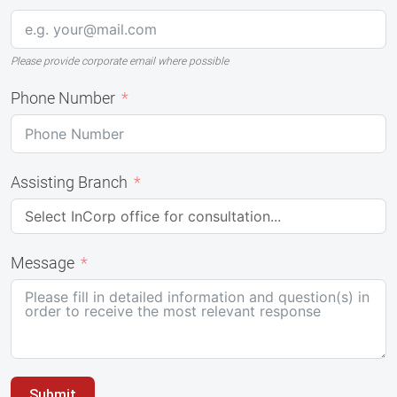
Please provide corporate email where possible
Phone Number
Assisting Branch
Message
Submit