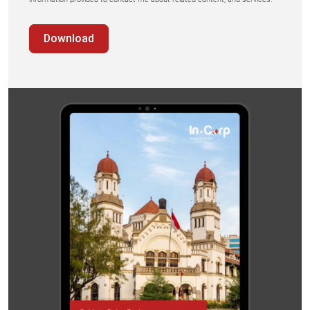
Download