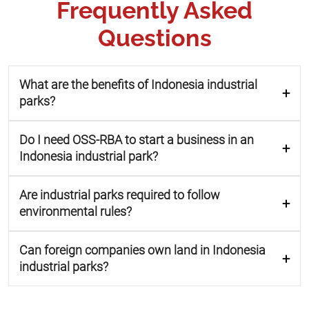
Frequently Asked
Questions
What are the benefits of Indonesia industrial
parks?
Do I need OSS-RBA to start a business in an
Indonesia industrial park?
Are industrial parks required to follow
environmental rules?
Can foreign companies own land in Indonesia
industrial parks?