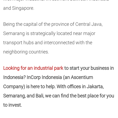
and Singapore.
Being the capital of the province of Central Java,
Semarang is strategically located near major
transport hubs and interconnected with the
neighboring countries.
Looking for an industrial park
to start your business in
Indonesia? InCorp Indonesia (an Ascentium
Company) is here to help. With offices in Jakarta,
Semarang, and Bali, we can find the best place for you
to invest.