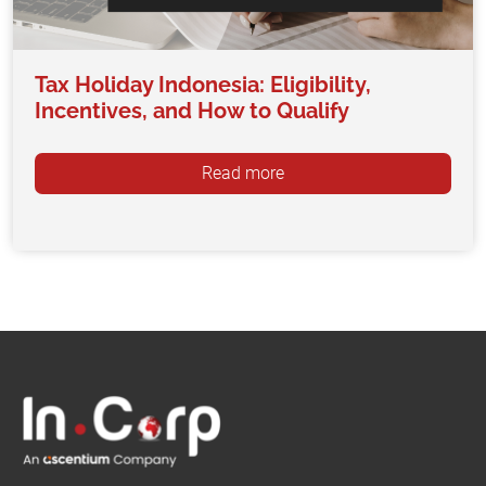
Tax Holiday Indonesia: Eligibility,
Incentives, and How to Qualify
Read more