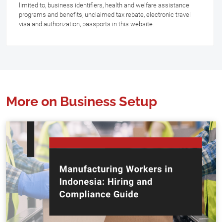
limited to, business identifiers, health and welfare assistance
programs and benefits, unclaimed tax rebate, electronic travel
visa and authorization, passports in this website.
More on Business Setup