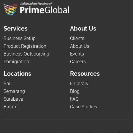
Services
About Us
Business Setup
Clients
Product Registration
About Us
Business Outsourcing
Events
Immigration
Careers
Locations
Resources
Bali
E-Library
Semarang
Blog
Surabaya
FAQ
Batam
Case Studies