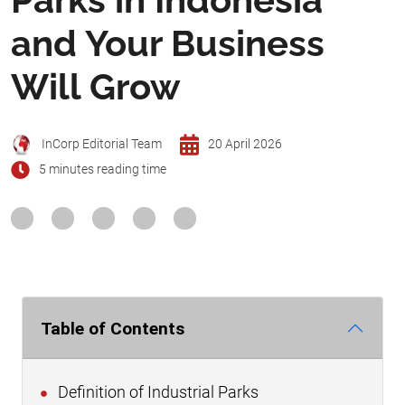
and Your Business
Will Grow
InCorp Editorial Team
20 April 2026
5 minutes reading time
Table of Contents
Definition of Industrial Parks