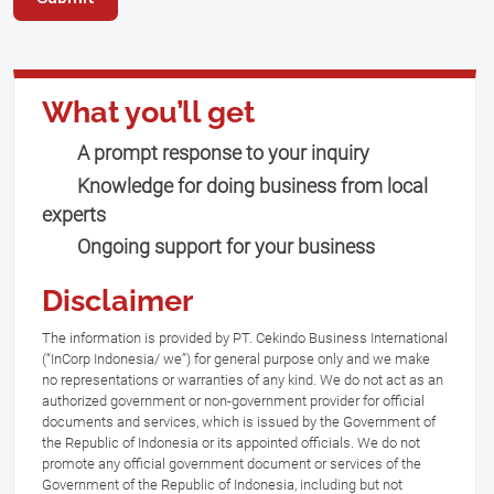
What you’ll get
A prompt response to your inquiry
Knowledge for doing business from local
experts
Ongoing support for your business
Disclaimer
The information is provided by PT. Cekindo Business International
(“InCorp Indonesia/ we”) for general purpose only and we make
no representations or warranties of any kind. We do not act as an
authorized government or non-government provider for official
documents and services, which is issued by the Government of
the Republic of Indonesia or its appointed officials. We do not
promote any official government document or services of the
Government of the Republic of Indonesia, including but not