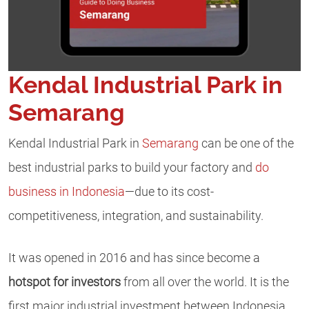
Kendal Industrial Park in
Semarang
Kendal Industrial Park in
Semarang
can be one of the
best industrial parks to build your factory and
do
business in Indonesia
—due to its cost-
competitiveness, integration, and sustainability.
It was opened in 2016 and has since become a
hotspot for investors
from all over the world. It is the
first major industrial investment between Indonesia