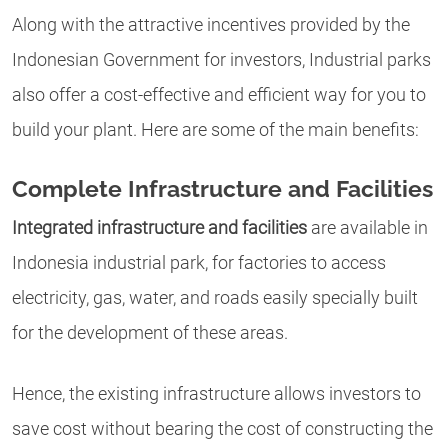
Along with the attractive incentives provided by the
Indonesian Government for investors, Industrial parks
also offer a cost-effective and efficient way for you to
build your plant. Here are some of the main benefits:
Complete Infrastructure and Facilities
Integrated infrastructure and facilities
are available in
Indonesia industrial park, for factories to access
electricity, gas, water, and roads easily specially built
for the development of these areas.
Hence, the existing infrastructure allows investors to
save cost without bearing the cost of constructing the