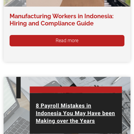
Manufacturing Workers in Indonesia:
Hiring and Compliance Guide
Read more