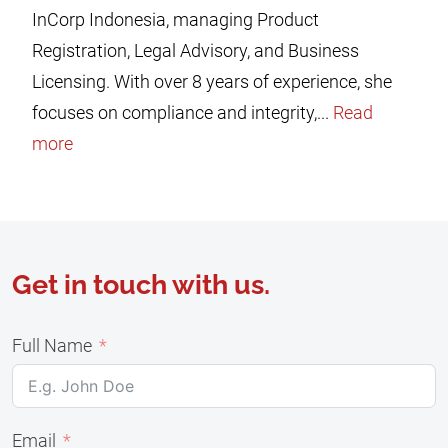
InCorp Indonesia, managing Product
Registration, Legal Advisory, and Business
Licensing. With over 8 years of experience, she
focuses on compliance and integrity,...
Read
more
Get in touch with us.
Full Name
Email