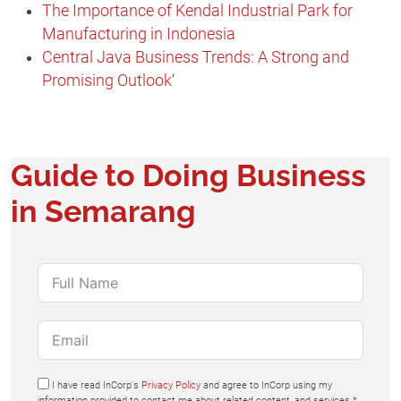
The Importance of Kendal Industrial Park for
Manufacturing in Indonesia
Central Java Business Trends: A Strong and
Promising Outlook
‘
Guide to Doing Business
in Semarang​
I have read InCorp's
Privacy Policy
and agree to InCorp using my
information provided to contact me about related content, and services.*