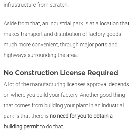
infrastructure from scratch.
Aside from that, an industrial park is at a location that
makes transport and distribution of factory goods
much more convenient, through major ports and
highways surrounding the area.
No Construction License Required
A lot of the manufacturing licenses approval depends
on where you build your factory. Another good thing
that comes from building your plant in an industrial
park is that there is
no need for you to obtain a
building permit
to do that.