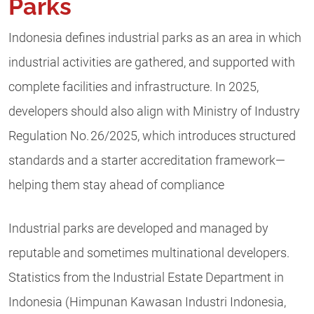
Parks
Indonesia defines industrial parks as an area in which
industrial activities are gathered, and supported with
complete facilities and infrastructure. In 2025,
developers should also align with Ministry of Industry
Regulation No. 26/2025, which introduces structured
standards and a starter accreditation framework—
helping them stay ahead of compliance
Industrial parks are developed and managed by
reputable and sometimes multinational developers.
Statistics from the Industrial Estate Department in
Indonesia (Himpunan Kawasan Industri Indonesia,