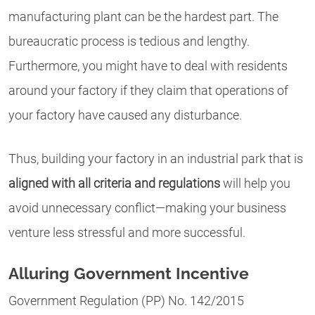
manufacturing plant can be the hardest part. The
bureaucratic process is tedious and lengthy.
Furthermore, you might have to deal with residents
around your factory if they claim that operations of
your factory have caused any disturbance.
Thus, building your factory in an industrial park that is
aligned with all criteria and regulations
will help you
avoid unnecessary conflict—making your business
venture less stressful and more successful.
Alluring Government Incentive
Government Regulation (PP) No. 142/2015