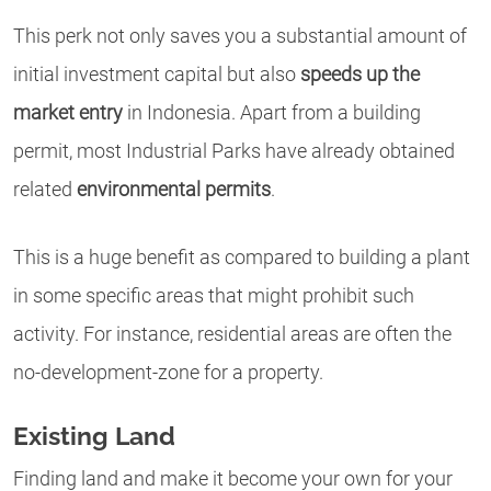
This perk not only saves you a substantial amount of
initial investment capital but also
speeds up the
market entry
in Indonesia. Apart from a building
permit, most Industrial Parks have already obtained
related
environmental permits
.
This is a huge benefit as compared to building a plant
in some specific areas that might prohibit such
activity. For instance, residential areas are often the
no-development-zone for a property.
Existing Land
Finding land and make it become your own for your