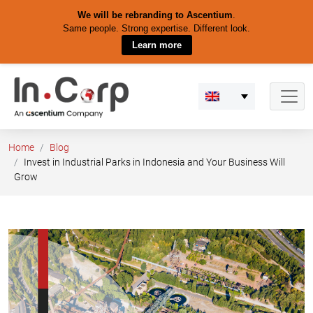
We will be rebranding to Ascentium
.
Same people. Strong expertise. Different look.
Learn more
Skip
to
content
Home
Blog
Invest in Industrial Parks in Indonesia and Your Business Will
Grow