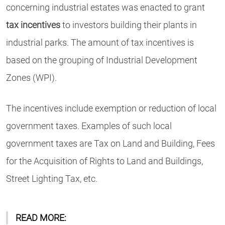
concerning industrial estates was enacted to grant
tax incentives
to investors building their plants in
industrial parks. The amount of tax incentives is
based on the grouping of Industrial Development
Zones (WPI).
The incentives include exemption or reduction of local
government taxes. Examples of such local
government taxes are Tax on Land and Building, Fees
for the Acquisition of Rights to Land and Buildings,
Street Lighting Tax, etc.
READ MORE: