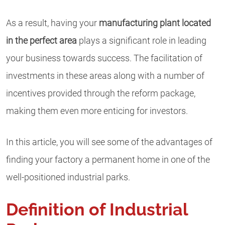
As a result, having your
manufacturing plant located
in the perfect area
plays a significant role in leading
your business towards success. The facilitation of
investments in these areas along with a number of
incentives provided through the reform package,
making them even more enticing for investors.
In this article, you will see some of the advantages of
finding your factory a permanent home in one of the
well-positioned industrial parks.
Definition of Industrial