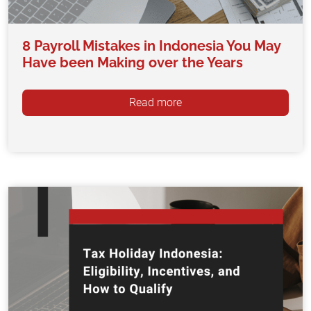
8 Payroll Mistakes in Indonesia You May
Have been Making over the Years
Read more