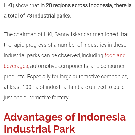
HKI) show that
in 20 regions across Indonesia, there is
a total of 73 industrial parks
.
The chairman of HKI, Sanny Iskandar mentioned that
the rapid progress of a number of industries in these
industrial parks can be observed, including
food and
beverages
, automotive components, and consumer
products. Especially for large automotive companies,
at least 100 ha of industrial land are utilized to build
just one automotive factory.
Advantages of Indonesia
Industrial Park