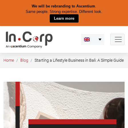
We will be rebranding to Ascentium
.
Same people. Strong expertise. Different look.
Learn more
Skip
to
content
Home
Blog
Starting a Lifestyle Business in Bali: A Simple Guide