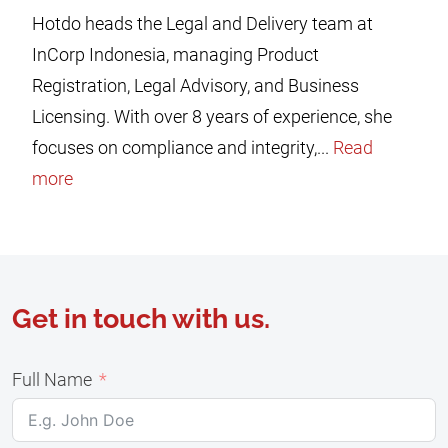
Hotdo heads the Legal and Delivery team at
InCorp Indonesia, managing Product
Registration, Legal Advisory, and Business
Licensing. With over 8 years of experience, she
focuses on compliance and integrity,...
Read
more
Get in touch with us.
Full Name