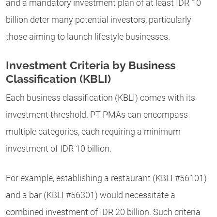
and a mandatory investment plan of at least IDR 10
billion deter many potential investors, particularly
those aiming to launch lifestyle businesses.
Investment Criteria by Business
Classification (KBLI)
Each business classification (KBLI) comes with its
investment threshold. PT PMAs can encompass
multiple categories, each requiring a minimum
investment of IDR 10 billion.
For example, establishing a restaurant (KBLI #56101)
and a bar (KBLI #56301) would necessitate a
combined investment of IDR 20 billion. Such criteria