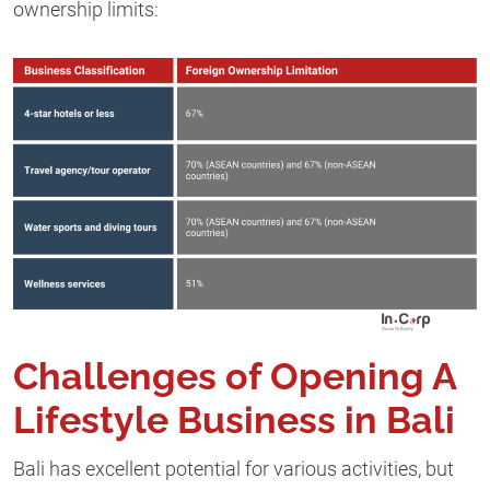
ownership limits:
Challenges of Opening A
Lifestyle Business in Bali
Bali has excellent potential for various activities, but