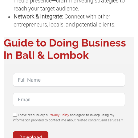
media presence—craft marketing strategies to
reach your target audience.
Network & Integrate:
Connect with other
entrepreneurs, locals, and potential clients.
Guide to Doing Business
in Bali & Lombok
I have read InCorp's
Privacy Policy
and agree to InCorp using my
information provided to contact me about related content, and services.*
Download