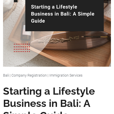
Bali
|
Company Registration
|
Immigration Services
Starting a Lifestyle
Business in Bali: A