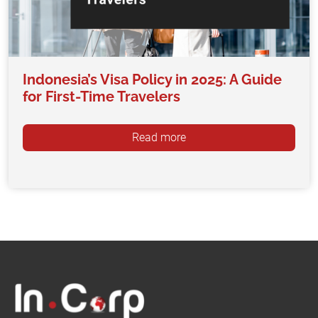
Indonesia’s Visa Policy in 2025: A Guide
for First-Time Travelers
Read more