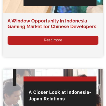
A Window Opportunity in Indonesia
Gaming Market for Chinese Developers
Read more