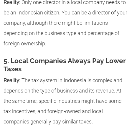
Reality:
Only one director in a local company needs to
be an Indonesian citizen. You can be a director of your
company, although there might be limitations
depending on the business type and percentage of
foreign ownership.
5. Local Companies Always Pay Lower
Taxes
Reality:
The tax system in Indonesia is complex and
depends on the type of business and its revenue. At
the same time, specific industries might have some
tax incentives, and foreign-owned and local
companies generally pay similar taxes.