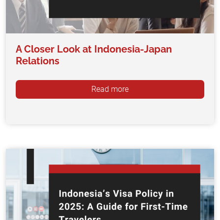
A Closer Look at Indonesia-Japan
Relations
Read more