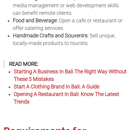
media management or web development skills
can benefit remote clients.
Food and Beverage:
Open a cafe or restaurant or
offer catering services.
Handmade Crafts and Souvenirs:
Sell unique,
locally-made products to tourists.
READ MORE:
Starting A Business In Bali The Right Way Without
These 5 Mistakes
Start A Clothing Brand In Bali: A Guide
Opening A Restaurant In Bali: Know The Latest
Trends