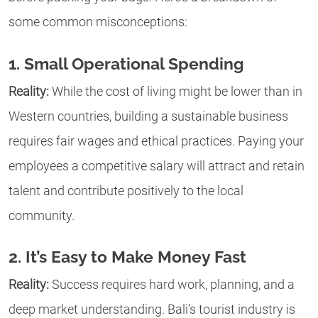
some common misconceptions:
1. Small Operational Spending
Reality:
While the cost of living might be lower than in
Western countries, building a sustainable business
requires fair wages and ethical practices. Paying your
employees a competitive salary will attract and retain
talent and contribute positively to the local
community.
2. It’s Easy to Make Money Fast
Reality:
Success requires hard work, planning, and a
deep market understanding. Bali’s tourist industry is