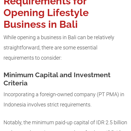
Requirements for
Opening Lifestyle
Business in Bali
While opening a business in Bali can be relatively
straightforward, there are some essential
requirements to consider:
Minimum Capital and Investment
Criteria
Incorporating a foreign-owned company (PT PMA) in
Indonesia involves strict requirements.
Notably, the minimum paid-up capital of IDR 2.5 billion