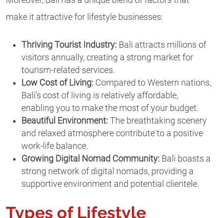
make it attractive for lifestyle businesses:
Thriving Tourist Industry:
Bali attracts millions of
visitors annually, creating a strong market for
tourism-related services.
Low Cost of Living:
Compared to Western nations,
Bali’s cost of living is relatively affordable,
enabling you to make the most of your budget.
Beautiful Environment:
The breathtaking scenery
and relaxed atmosphere contribute to a positive
work-life balance.
Growing Digital Nomad Community:
Bali boasts a
strong network of digital nomads, providing a
supportive environment and potential clientele.
Types of Lifestyle