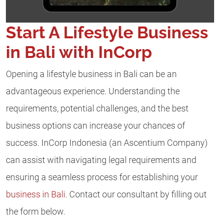
Start A Lifestyle Business
in Bali with InCorp
Opening a lifestyle business in Bali can be an
advantageous experience. Understanding the
requirements, potential challenges, and the best
business options can increase your chances of
success. InCorp Indonesia (an Ascentium Company)
can assist with navigating legal requirements and
ensuring a seamless process for establishing your
business in Bali
. Contact our consultant by filling out
the form below.