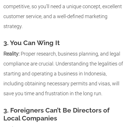
competitive, so you’ll need a unique concept, excellent
customer service, and a well-defined marketing
strategy.
3. You Can Wing It
Reality:
Proper research, business planning, and legal
compliance are crucial. Understanding the legalities of
starting and operating a business in Indonesia,
including obtaining necessary permits and visas, will
save you time and frustration in the long run.
3. Foreigners Can’t Be Directors of
Local Companies