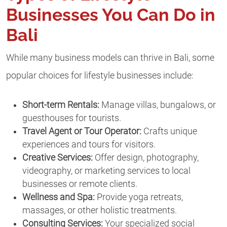
Businesses You Can Do in
Bali
While many business models can thrive in Bali, some
popular choices for lifestyle businesses include:
Short-term Rentals:
Manage villas, bungalows, or
guesthouses for tourists.
Travel Agent or Tour Operator:
Crafts unique
experiences and tours for visitors.
Creative Services:
Offer design, photography,
videography, or marketing services to local
businesses or remote clients.
Wellness and Spa:
Provide yoga retreats,
massages, or other holistic treatments.
Consulting Services:
Your specialized social