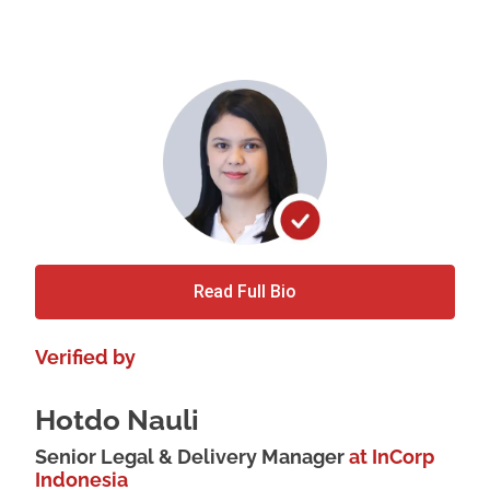
Read Full Bio
Verified by
Hotdo Nauli
Senior Legal & Delivery Manager
at InCorp
Indonesia