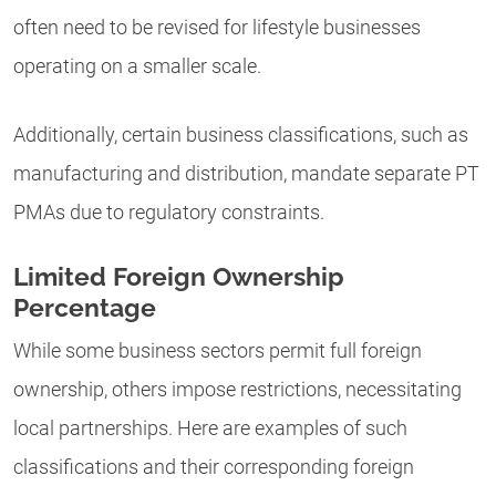
often need to be revised for lifestyle businesses
operating on a smaller scale.
Additionally, certain business classifications, such as
manufacturing and distribution, mandate separate PT
PMAs due to regulatory constraints.
Limited Foreign Ownership
Percentage
While some business sectors permit full foreign
ownership, others impose restrictions, necessitating
local partnerships. Here are examples of such
classifications and their corresponding foreign