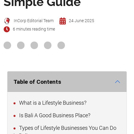
Simple Guide
InCorp Editorial Team
24 June 2025
6 minutes reading time
Table of Contents
What is a Lifestyle Business?
Is Bali A Good Business Place?
Types of Lifestyle Businesses You Can Do