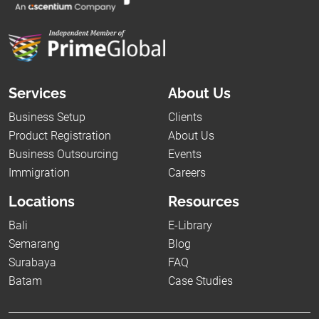
Services
About Us
Business Setup
Clients
Product Registration
About Us
Business Outsourcing
Events
Immigration
Careers
Locations
Resources
Bali
E-Library
Semarang
Blog
Surabaya
FAQ
Batam
Case Studies