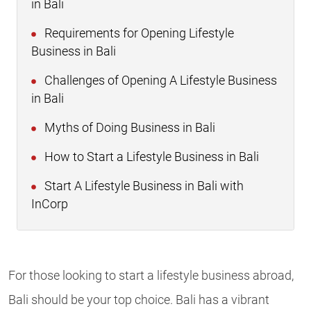
in Bali
Requirements for Opening Lifestyle
Business in Bali
Challenges of Opening A Lifestyle Business
in Bali
Myths of Doing Business in Bali
How to Start a Lifestyle Business in Bali
Start A Lifestyle Business in Bali with
InCorp
For those looking to start a lifestyle business abroad,
Bali should be your top choice. Bali has a vibrant