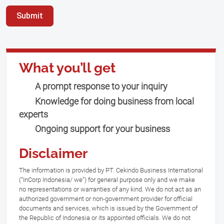
Submit
What you’ll get
A prompt response to your inquiry
Knowledge for doing business from local
experts
Ongoing support for your business
Disclaimer
The information is provided by PT. Cekindo Business International
(“InCorp Indonesia/ we”) for general purpose only and we make
no representations or warranties of any kind. We do not act as an
authorized government or non-government provider for official
documents and services, which is issued by the Government of
the Republic of Indonesia or its appointed officials. We do not