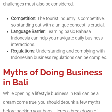
challenges must also be considered.
Competition:
The tourist industry is competitive,
so standing out with a unique concept is crucial.
Language Barrier:
Learning basic Bahasa
Indonesia can help you navigate daily business
interactions.
Regulations:
Understanding and complying with
Indonesian business regulations can be complex.
Myths of Doing Business
in Bali
While opening a lifestyle business in Bali can be a
dream come true, you should debunk a few myths
before packing your bags. Here’s a breakdown of