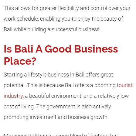
This allows for greater flexibility and control over your
work schedule, enabling you to enjoy the beauty of
Bali while building a successful business.
Is Bali A Good Business
Place?
Starting a lifestyle business in Bali offers great
potential. This is because Bali offers a booming
tourist
industry
, a beautiful environment, and a relatively low
cost of living. The government is also actively
promoting investment and business growth.
Moreover, Bali has a unique blend of factors that