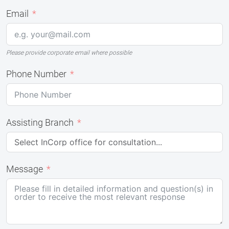
Email
Please provide corporate email where possible
Phone Number
Assisting Branch
Message