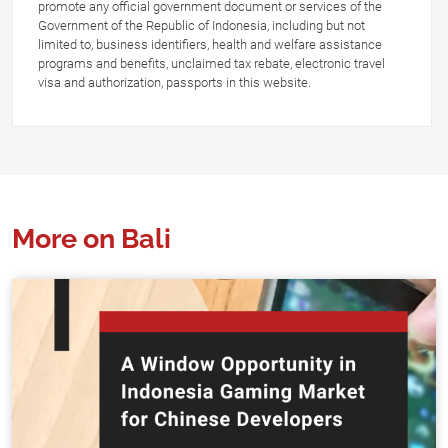
promote any official government document or services of the
Government of the Republic of Indonesia, including but not
limited to, business identifiers, health and welfare assistance
programs and benefits, unclaimed tax rebate, electronic travel
visa and authorization, passports in this website.
More on Bali