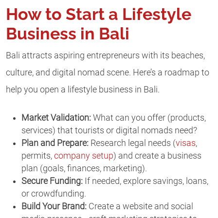
How to Start a Lifestyle
Business in Bali
Bali attracts aspiring entrepreneurs with its beaches,
culture, and digital nomad scene. Here’s a roadmap to
help you open a lifestyle business in Bali.
Market Validation:
What can you offer (products,
services) that tourists or digital nomads need?
Plan and Prepare:
Research legal needs (
visas
,
permits,
company setup
) and create a business
plan (goals, finances, marketing).
Secure Funding:
If needed, explore savings, loans,
or crowdfunding.
Build Your Brand:
Create a website and social