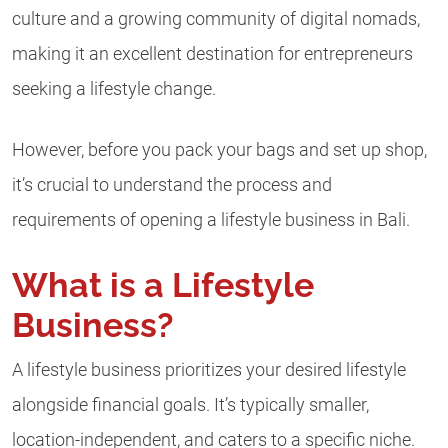
culture and a growing community of digital nomads,
making it an excellent destination for entrepreneurs
seeking a lifestyle change.
However, before you pack your bags and set up shop,
it’s crucial to understand the process and
requirements of opening a lifestyle business in Bali.
What is a Lifestyle
Business?
A lifestyle business prioritizes your desired lifestyle
alongside financial goals. It’s typically smaller,
location-independent, and caters to a specific niche.