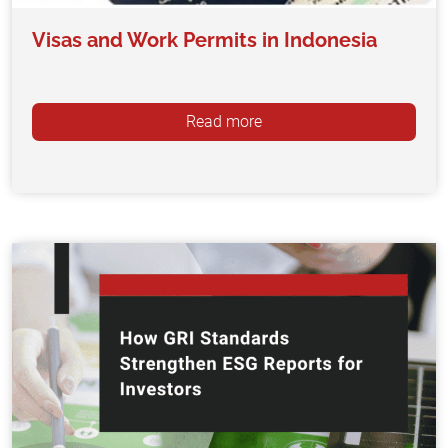
Visas and Work Permits in Indonesia
Read more