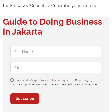
the Embassy/Consulate General in your country.
Guide to Doing Business
in Jakarta
I have read InCorp's
Privacy Policy
and agree to InCorp using my
information provided to contact me about related content, and services.*
Subscribe