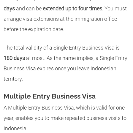
days
and can be
extended up to four times
. You must
arrange visa extensions at the immigration office
before
the expiration date.
The total validity of a Single Entry Business Visa is
180 days
at most. As the name implies, a Single Entry
Business Visa expires once you leave Indonesian
territory.
Multiple Entry Business Visa
A Multiple-Entry Business Visa, which is valid for one
year, enables you to make repeated business visits to
Indonesia.