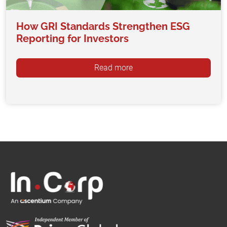
How GRI Standards Strengthen ESG
Reporting for Investors
Read more