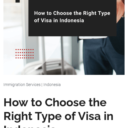
Immigration Services
|
Indonesia
How to Choose the
Right Type of Visa in