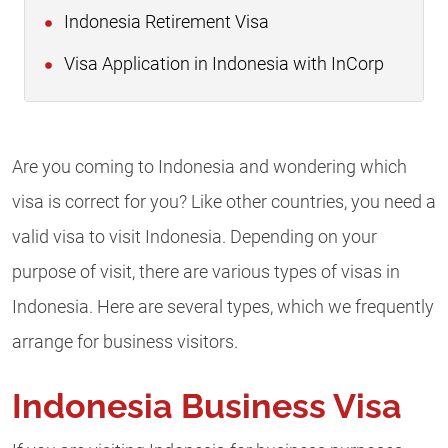
Indonesia Retirement Visa
Visa Application in Indonesia with InCorp
Are you coming to Indonesia and wondering which
visa is correct for you? Like other countries, you need a
valid visa to visit Indonesia. Depending on your
purpose of visit, there are various types of visas in
Indonesia. Here are several types, which we frequently
arrange for business visitors.
Indonesia Business Visa