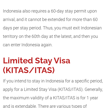
Indonesia also requires a 60-day stay permit upon
arrival, and it cannot be extended for more than 60
days per stay period. Thus, you must exit Indonesian
territory on the 60th day at the latest, and then you
can enter Indonesia again.
Limited Stay Visa
(KITAS/ITAS)
If you intend to stay in Indonesia for a specific period,
apply for a Limited Stay Visa (KITAS/ITAS). Generally,
the maximum validity of a KITAS/ITAS is for 1 year
and is extendable. There are various types of