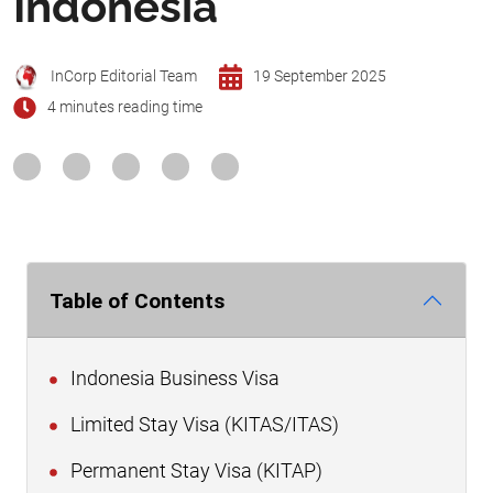
Indonesia
InCorp Editorial Team
19 September 2025
4 minutes reading time
Table of Contents
Indonesia Business Visa
Limited Stay Visa (KITAS/ITAS)
Permanent Stay Visa (KITAP)