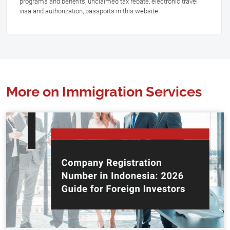
programs and benefits, unclaimed tax rebate, electronic travel
visa and authorization, passports in this website.
More on Immigration Services