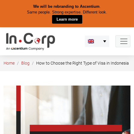
We will be rebranding to Ascentium
.
Same people. Strong expertise. Different look.
Learn more
Skip
to
content
Home
Blog
How to Choose the Right Type of Visa in Indonesia