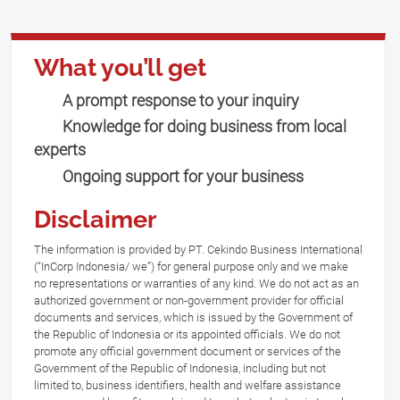
What you’ll get
A prompt response to your inquiry
Knowledge for doing business from local
experts
Ongoing support for your business
Disclaimer
The information is provided by PT. Cekindo Business International
(“InCorp Indonesia/ we”) for general purpose only and we make
no representations or warranties of any kind. We do not act as an
authorized government or non-government provider for official
documents and services, which is issued by the Government of
the Republic of Indonesia or its appointed officials. We do not
promote any official government document or services of the
Government of the Republic of Indonesia, including but not
limited to, business identifiers, health and welfare assistance