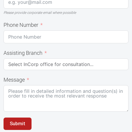
Please provide corporate email where possible
Phone Number
Assisting Branch
Message
Submit