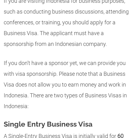
If you are visiting Indonesia for business purposes,
such as conducting business discussions, attending
conferences, or training, you should apply for a
Business Visa. The applicant must have a
sponsorship from an Indonesian company.
If you don’t have a sponsor yet, we can provide you
with visa sponsorship. Please note that a Business
Visa does not allow you to earn money and work in
Indonesia. There are two types of Business Visas in
Indonesia:
Single Entry Business Visa
A
Single-Entry Business Visa is initially valid for
60