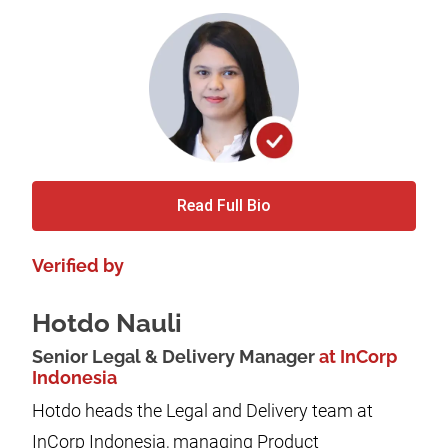
Read Full Bio
Verified by
Hotdo Nauli
Senior Legal & Delivery Manager
at InCorp
Indonesia
Hotdo heads the Legal and Delivery team at
InCorp Indonesia, managing Product