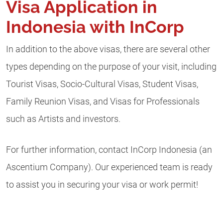
Visa Application in
Indonesia with InCorp
In addition to the above visas, there are several other
types depending on the purpose of your visit, including
Tourist Visas, Socio-Cultural Visas, Student Visas,
Family Reunion Visas, and Visas for Professionals
such as Artists and investors.
For further information, contact InCorp Indonesia (an
Ascentium Company). Our experienced team is ready
to assist you in securing your visa or work permit!