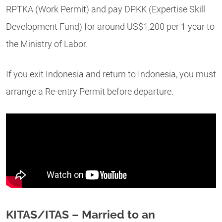
RPTKA (Work Permit) and pay DPKK (Expertise Skill
Development Fund) for around US$1,200 per 1 year to
the Ministry of Labor.
If you exit Indonesia and return to Indonesia, you must
arrange a Re-entry Permit before departure.
KITAS/ITAS – Married to an