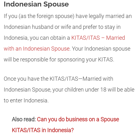
Indonesian Spouse
If you (as the foreign spouse) have legally married an
Indonesian husband or wife and prefer to stay in
Indonesia, you can obtain a
KITAS/ITAS – Married
with an Indonesian Spouse
. Your Indonesian spouse
will be responsible for sponsoring your KITAS.
Once you have the KITAS/ITAS—Married with
Indonesian Spouse, your children under 18 will be able
to enter Indonesia.
Also read:
Can you do business on a Spouse
KITAS/ITAS in Indonesia?