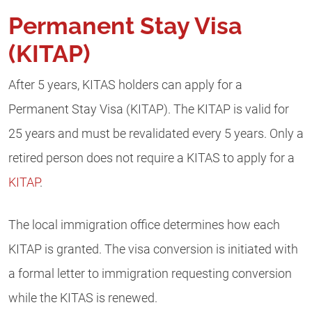
Permanent Stay Visa
(KITAP)
After 5 years, KITAS holders can apply for a
Permanent Stay Visa (KITAP). The KITAP is valid for
25 years and must be revalidated every 5 years. Only a
retired person does not require a KITAS to apply for a
KITAP
.
The local immigration office determines how each
KITAP is granted. The visa conversion is initiated with
a formal letter to immigration requesting conversion
while the KITAS is renewed.