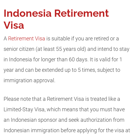
Indonesia Retirement
Visa
A
Retirement Visa
is suitable if you are retired or a
senior citizen (at least 55 years old) and intend to stay
in Indonesia for longer than 60 days. It
is valid for 1
year and can be extended up to 5 times, subject to
immigration approval.
Please note that a Retirement Visa is treated like a
Limited-Stay Visa, which means that you must have
an Indonesian sponsor and seek authorization from
Indonesian immigration before applying for the visa at