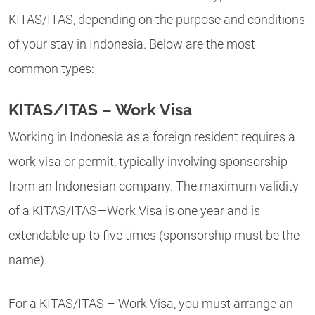
KITAS/ITAS, depending on the purpose and conditions
of your stay in Indonesia. Below are the most
common types:
KITAS/ITAS – Work Visa
Working in Indonesia as a foreign resident requires a
work visa or permit, typically involving sponsorship
from an Indonesian company. The maximum validity
of a KITAS/ITAS—Work Visa is one year and is
extendable up to five times (sponsorship must be the
name).
For a KITAS/ITAS – Work Visa, you must arrange an