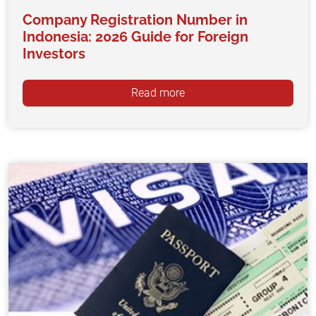
Company Registration Number in
Indonesia: 2026 Guide for Foreign
Investors
Read more