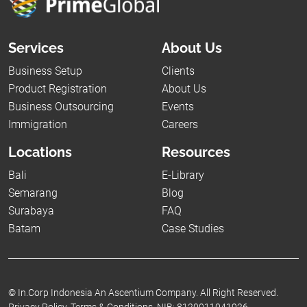
Services
About Us
Business Setup
Clients
Product Registration
About Us
Business Outsourcing
Events
Immigration
Careers
Locations
Resources
Bali
E-Library
Semarang
Blog
Surabaya
FAQ
Batam
Case Studies
©
In.Corp Indonesia An Ascentium Company.
All Right Reserved.