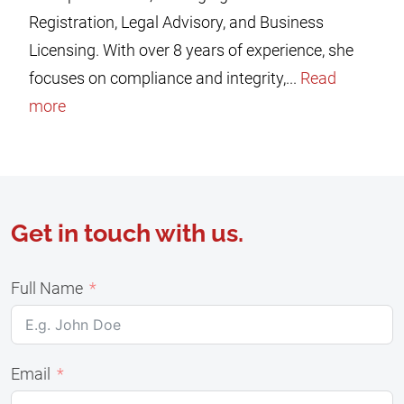
Registration, Legal Advisory, and Business
Licensing. With over 8 years of experience, she
focuses on compliance and integrity,...
Read
more
Get in touch with us.
Full Name
Email