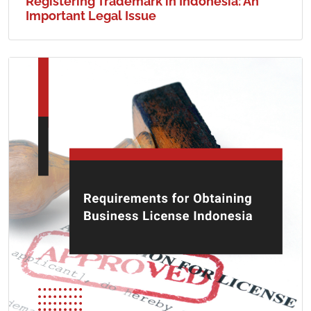
Registering Trademark in Indonesia: An
Important Legal Issue