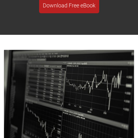
Download Free eBook