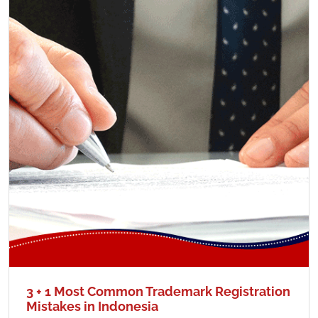
3 + 1 Most Common Trademark Registration
Mistakes in Indonesia