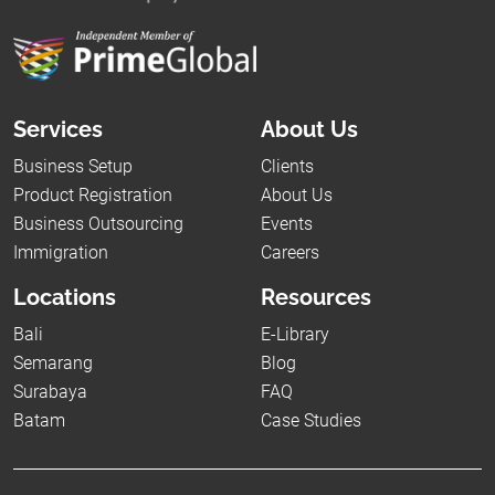
Services
About Us
Business Setup
Clients
Product Registration
About Us
Business Outsourcing
Events
Immigration
Careers
Locations
Resources
Bali
E-Library
Semarang
Blog
Surabaya
FAQ
Batam
Case Studies