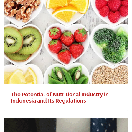
The Potential of Nutritional Industry in
Indonesia and Its Regulations