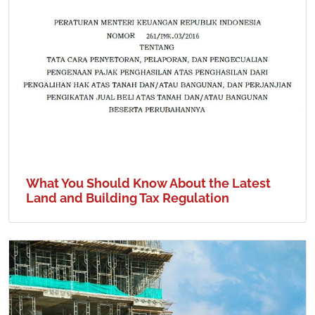
What You Should Know About the Latest
Land and Building Tax Regulation