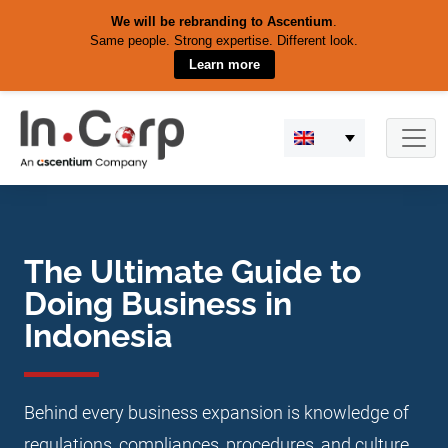
We will be rebranding to Ascentium
.
Same people. Strong expertise. Different look.
Learn more
Skip
to
content
The Ultimate Guide to
Doing Business in
Indonesia
Behind every business expansion is knowledge of
regulations, compliances, procedures, and culture.