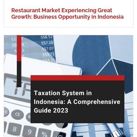
Restaurant Market Experiencing Great
Growth: Business Opportunity in Indonesia