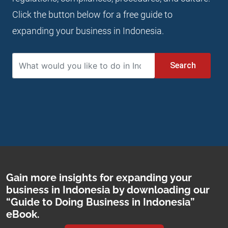
Click the button below for a free guide to
expanding your business in Indonesia.
Search
Gain more insights for expanding your
business in Indonesia by downloading our
“Guide to Doing Business in Indonesia”
eBook.