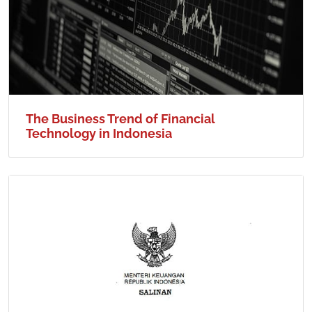
The Business Trend of Financial
Technology in Indonesia