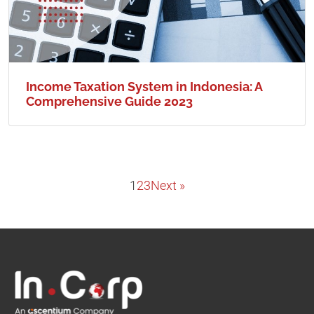
Income Taxation System in Indonesia: A
Comprehensive Guide 2023
1
2
3
Next »