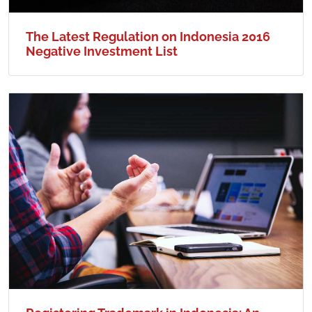
The Latest Regulation on Indonesia 2016
Negative Investment List