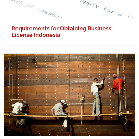
Requirements for Obtaining Business
License Indonesia