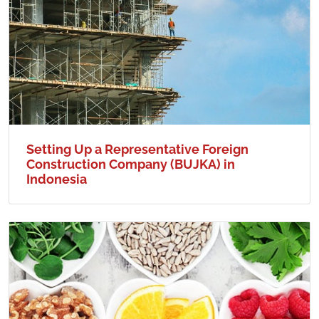
Setting Up a Representative Foreign
Construction Company (BUJKA) in
Indonesia