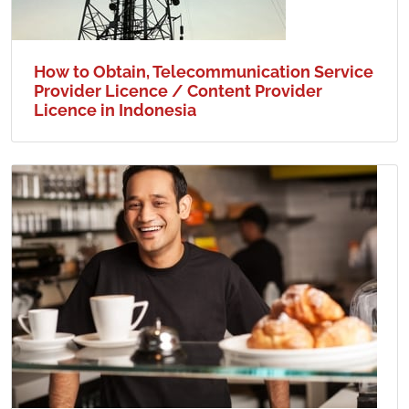
How to Obtain, Telecommunication Service
Provider Licence / Content Provider
Licence in Indonesia