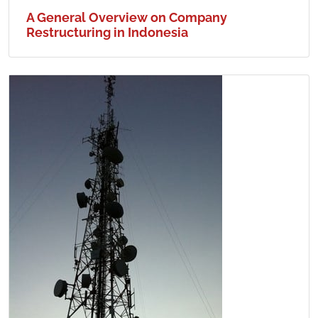
A General Overview on Company
Restructuring in Indonesia