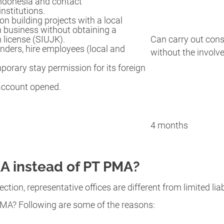
Indonesia and contact
nstitutions.
on building projects with a local
n business without obtaining a
 license (SIUJK).
Can carry out cons
nders, hire employees (local and
without the involv
orary stay permission for its foreign
account opened.
4 months
 instead of PT PMA?
ection, representative offices are different from limited l
MA? Following are some of the reasons: