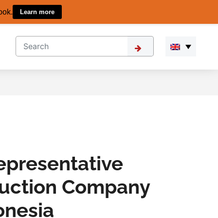
ook.
Learn more
epresentative
ruction Company
onesia