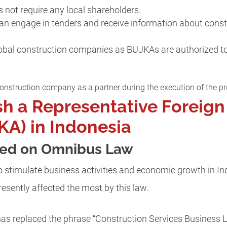
not require any local shareholders.
can engage in tenders and receive information about constr
global construction companies as BUJKAs are authorized to
nstruction company as a partner during the execution of the pr
sh a Representative Foreign
A) in Indonesia
sed on Omnibus Law
 stimulate business activities and economic growth in In
presently affected the most by this law.
has replaced the phrase “Construction Services Business L