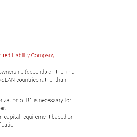
ited Liability Company
ownership (depends on the kind
ASEAN countries rather than
zation of B1 is necessary for
er.
m capital requirement based on
ication.