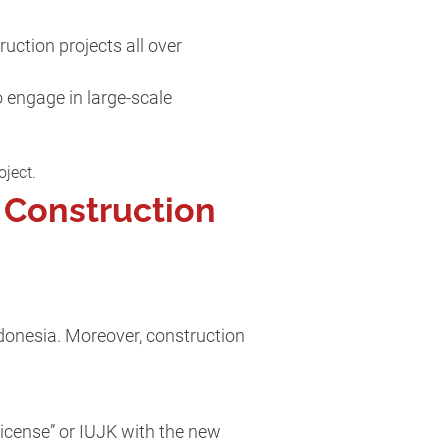
uction projects all over
 engage in large-scale
oject.
 Construction
donesia. Moreover, construction
icense” or IUJK with the new