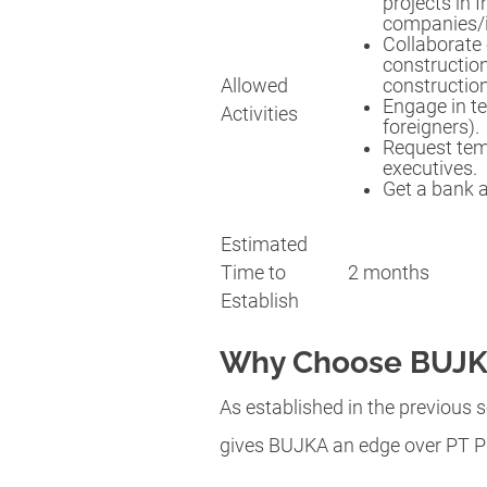
projects in 
companies/i
Collaborate 
constructio
Allowed
construction
Engage in te
Activities
foreigners).
Request temp
executives.
Get a bank 
Estimated
Time to
2 months
Establish
Why Choose BUJKA
As established in the previous s
gives BUJKA an edge over PT P