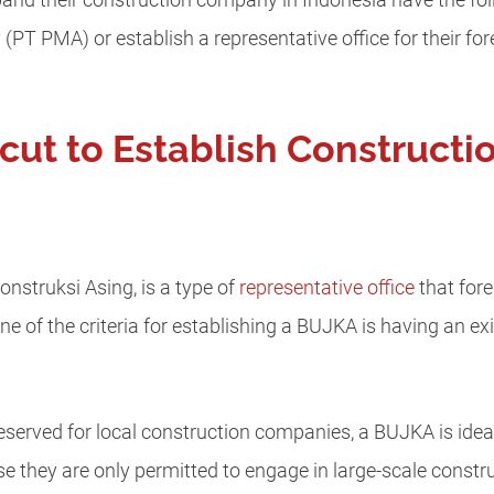
pand their construction company in Indonesia have the fol
 (PT PMA) or establish a representative office for their f
cut to Establish Construct
struksi Asing, is a type of
representative office
that for
ne of the criteria for establishing a BUJKA is having an 
eserved for local construction companies, a BUJKA is ideall
they are only permitted to engage in large-scale constru