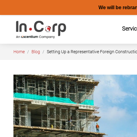
We will be rebra
Skip
to
Servi
content
Home
Blog
Setting Up a Representative Foreign Construct