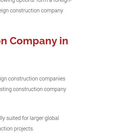
lowing options: form a foreign-
oreign construction company
ion Company in
eign construction companies
existing construction company
y suited for larger global
ction projects.