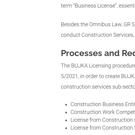
term “Business License”, essenti
Besides the Omnibus Law, GR 5/
conduct Construction Services, 
Processes and Re
The BUJKA Licensing procedure 
5/2021, in order to create BU
construction services sub-secto
Construction Business Entit
Construction Work Compete
License from Construction C
License from Construction S