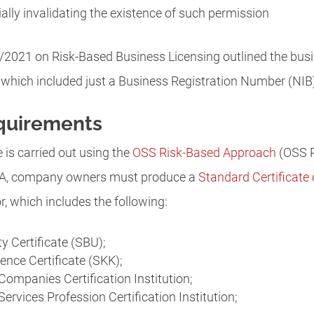
ally invalidating the existence of such permission
2021 on Risk-Based Business Licensing outlined the busi
which included just a Business Registration Number (NIB)
quirements
is carried out using the
OSS Risk-Based Approach
(OSS R
JKA, company owners must produce a
Standard Certificate
r, which includes the following:
y Certificate (SBU);
nce Certificate (SKK);
ompanies Certification Institution;
ervices Profession Certification Institution;