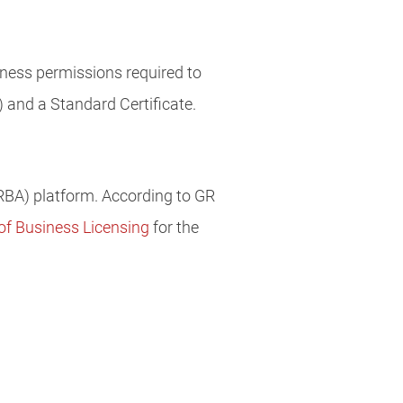
ness permissions required to
 and a Standard Certificate.
BA) platform. According to GR
 of Business Licensing
for the