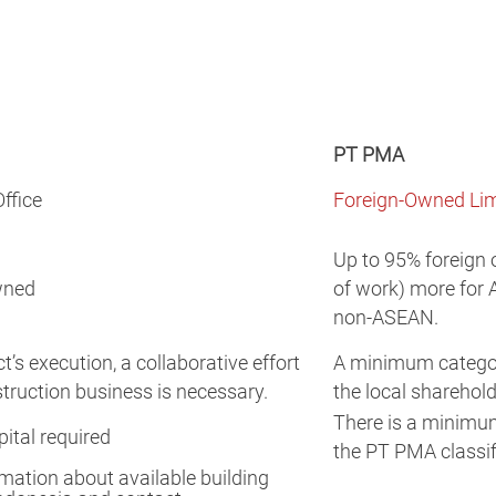
PT PMA
ffice
Foreign-Owned Lim
Up to 95% foreign 
wned
of work) more for 
non-ASEAN.
t’s execution, a collaborative effort
A minimum categori
struction business is necessary.
the local sharehold
There is a minimu
tal required
the PT PMA classif
mation about available building