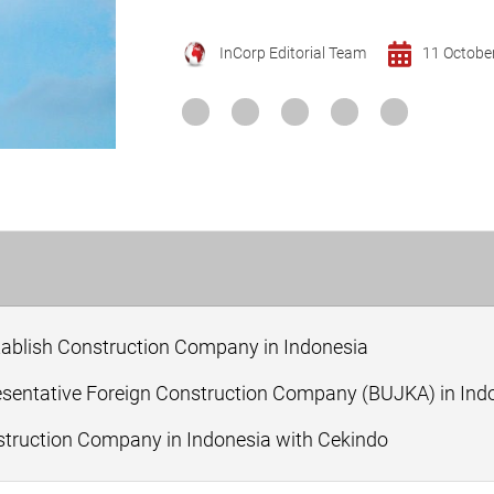
InCorp Editorial Team
11 Octobe
tablish Construction Company in Indonesia
esentative Foreign Construction Company (BUJKA) in Ind
ruction Company in Indonesia with Cekindo