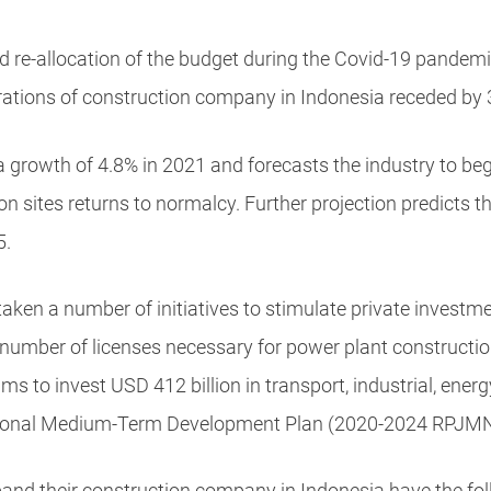
d re-allocation of the budget during the Covid-19 pande
rations of
construction company in Indonesia
receded by 
growth of 4.8% in 2021 and forecasts the industry to begi
on sites returns to normalcy. Further projection predicts 
5.
ken a number of initiatives to stimulate private investmen
e number of licenses necessary for power plant construct
s to invest USD 412 billion in transport, industrial, energ
ational Medium-Term Development Plan (2020-2024 RPJMN