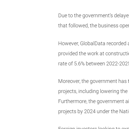
Due to the government’s delaye
that followed, the business ope
However, GlobalData recorded a 
provided the work at constructi
rate of 5.6% between 2022-202
Moreover, the government has ta
projects, including lowering th
Furthermore, the government aim
projects by 2024 under the N