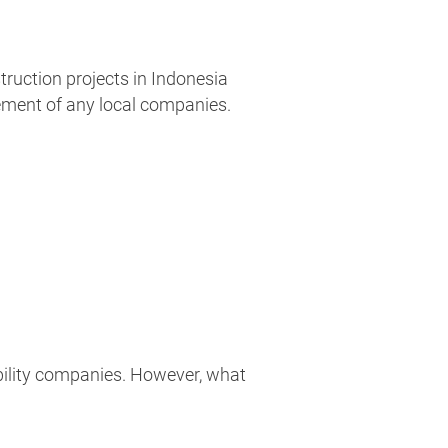
truction projects in Indonesia
ement of any local companies.
iability companies. However, what