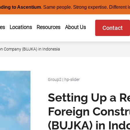
nding to Ascentium
.
Same people. Strong expertise. Different l
ces
Locations
Resources
About Us
Contact
ion Company (BUJKA) in Indonesia
Group2
|
hp-slider
Setting Up a R
Foreign Const
(BUJKA) in Ind