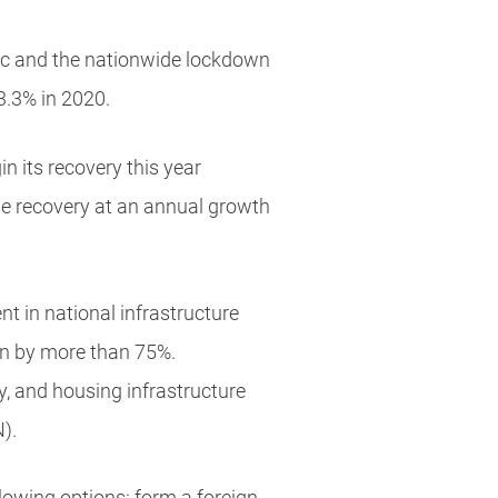
mic and the nationwide lockdown
3.3% in 2020.
n its recovery this year
the recovery at an annual growth
t in national infrastructure
ion by more than 75%.
y, and housing infrastructure
).