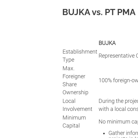
BUJKA vs. PT PMA
BUJKA
Establishment
Representative O
Type
Max.
Foreigner
100% foreign-o
Share
Ownership
Local
During the projec
Involvement
with a local con
Minimum
No minimum capi
Capital
Gather infor