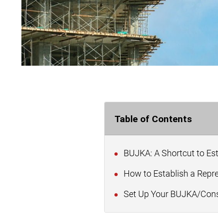
Table of Contents
BUJKA: A Shortcut to Es
How to Establish a Repr
Set Up Your BUJKA/Const