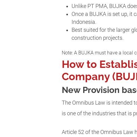
Unlike PT PMA, BUJKA does 
Once a BUJKA is set up, it 
Indonesia.
Best suited for the larger 
construction projects.
Note: A BUJKA must have a local co
How to Establi
Company (BUJK
New Provision ba
The Omnibus Law is intended to
is one of the industries that is 
Article 52 of the Omnibus Law 