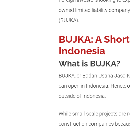
Foreign investors looking to ex
owned limited liability company
(BUJKA).
BUJKA: A Short
Indonesia
What is BUJKA?
BUJKA, or Badan Usaha Jasa Kon
can open in Indonesia. Hence, o
outside of Indonesia.
While small-scale projects are r
construction companies because 