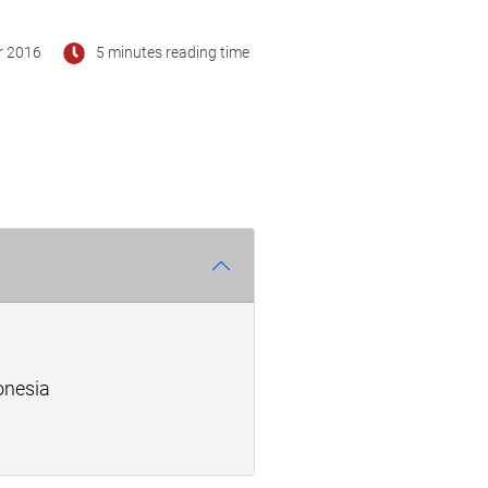
r 2016
5 minutes reading time
onesia