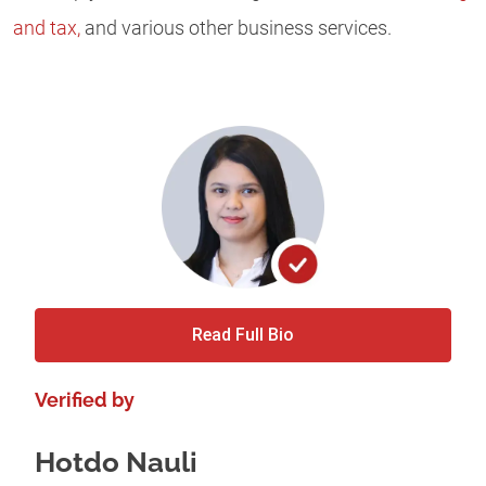
and tax,
and various other business services.
Read Full Bio
Verified by
Hotdo Nauli