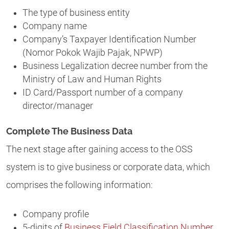
The type of business entity
Company name
Company’s Taxpayer Identification Number
(Nomor Pokok Wajib Pajak, NPWP)
Business Legalization decree number from the
Ministry of Law and Human Rights
ID Card/Passport number of a company
director/manager
Complete The Business Data
The next stage after gaining access to the OSS
system is to give business or corporate data, which
comprises the following information:
Company profile
5-digits of
Business Field Classification Number