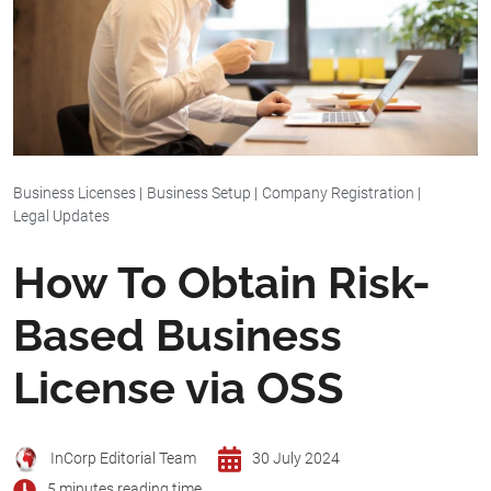
Business Licenses
|
Business Setup
|
Company Registration
|
Legal Updates
How To Obtain Risk-
Based Business
License via OSS
InCorp Editorial Team
30 July 2024
5 minutes reading time