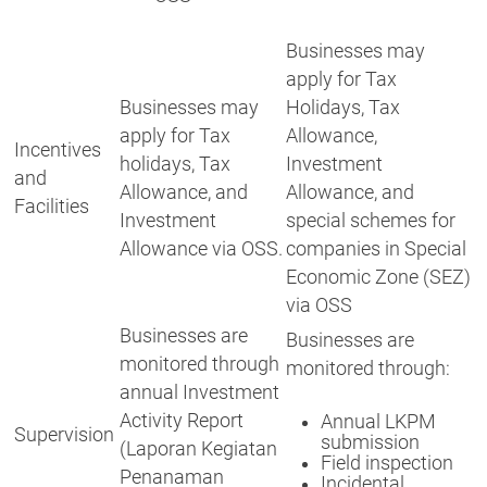
Businesses may
apply for Tax
Businesses may
Holidays, Tax
apply for Tax
Allowance,
Incentives
holidays, Tax
Investment
and
Allowance, and
Allowance, and
Facilities
Investment
special schemes for
Allowance via OSS.
companies in Special
Economic Zone (SEZ)
via OSS
Businesses are
Businesses are
monitored through
monitored through:
annual Investment
Activity Report
Annual LKPM
Supervision
submission
(Laporan Kegiatan
Field inspection
Penanaman
Incidental