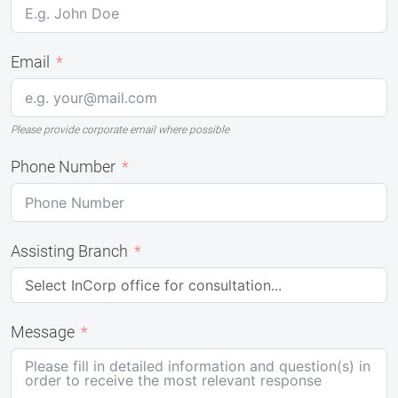
Email
Please provide corporate email where possible
Phone Number
Assisting Branch
Message