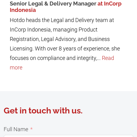
Senior Legal & Delivery Manager
at InCorp
Indonesia
Hotdo heads the Legal and Delivery team at
InCorp Indonesia, managing Product
Registration, Legal Advisory, and Business
Licensing. With over 8 years of experience, she
focuses on compliance and integrity,...
Read
more
Get in touch with us.
Full Name