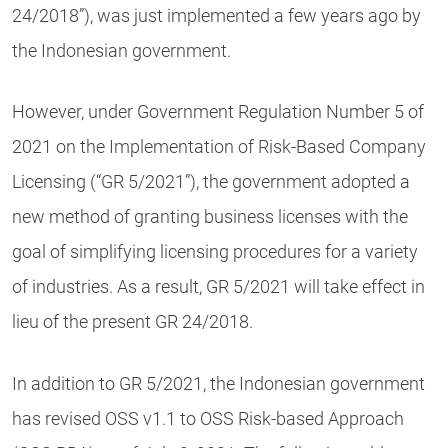
24/2018”), was just implemented a few years ago by
the Indonesian government.
However, under Government Regulation Number 5 of
2021 on the Implementation of Risk-Based Company
Licensing (“GR 5/2021”), the government adopted a
new method of granting business licenses with the
goal of simplifying licensing procedures for a variety
of industries. As a result, GR 5/2021 will take effect in
lieu of the present GR 24/2018.
In addition to GR 5/2021, the Indonesian government
has revised OSS v1.1 to OSS Risk-based Approach