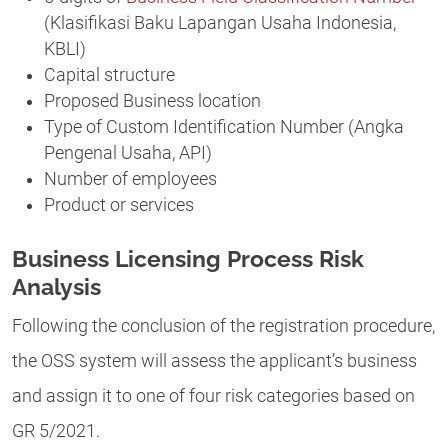
(Klasifikasi Baku Lapangan Usaha Indonesia,
KBLI)
Capital structure
Proposed Business location
Type of Custom Identification Number (Angka
Pengenal Usaha, API)
Number of employees
Product or services
Business Licensing Process Risk
Analysis
Following the conclusion of the registration procedure,
the OSS system will assess the applicant’s business
and assign it to one of four risk categories based on
GR 5/2021.