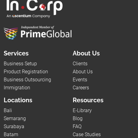
Services
About Us
Business Setup
Clients
Product Registration
About Us
Business Outsourcing
Events
Immigration
Careers
Locations
Resources
Bali
E-Library
Semarang
Blog
Surabaya
FAQ
Batam
Case Studies