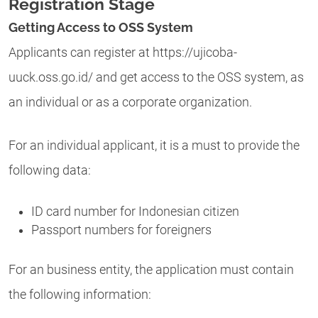
Registration Stage
Getting Access to OSS System
Applicants can register at https://ujicoba-
uuck.oss.go.id/ and get access to the OSS system, as
an individual or as a corporate organization.
For an individual applicant, it is a must to provide the
following data:
ID card number for Indonesian citizen
Passport numbers for foreigners
For an business entity, the application must contain
the following information: