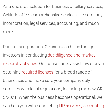
As a one-stop solution for business ancillary services,
Cekindo offers comprehensive services like company
incorporation, legal services, accounting, and much
more.
Prior to incorporation, Cekindo also helps foreign
investors in conducting
due diligence and market
research activities.
Our consultants assist investors in
obtaining
required licenses
for a broad range of
businesses and make sure your company duly
complies with legal regulations, including the new GR
5/2021. When the business becomes operational, we
can help you with conducting
HR services,
accounting