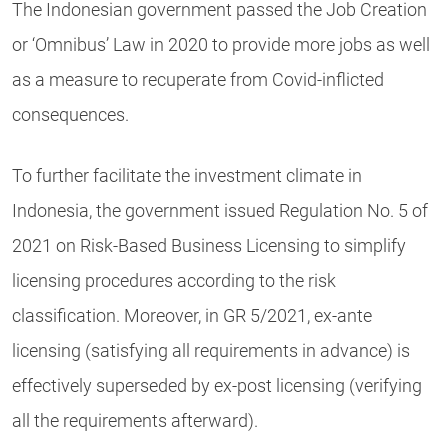
The Indonesian government passed the Job Creation
or ‘Omnibus’ Law in 2020 to provide more jobs as well
as a measure to recuperate from Covid-inflicted
consequences.
To further facilitate the investment climate in
Indonesia, the government issued Regulation No. 5 of
2021 on Risk-Based Business Licensing to simplify
licensing procedures according to the risk
classification. Moreover, in GR 5/2021, ex-ante
licensing (satisfying all requirements in advance) is
effectively superseded by ex-post licensing (verifying
all the requirements afterward).