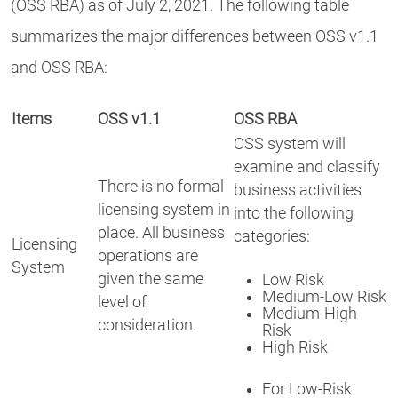
(OSS RBA) as of July 2, 2021. The following table
summarizes the major differences between OSS v1.1
and OSS RBA:
Items
OSS v1.1
OSS RBA
OSS system will
examine and classify
There is no formal
business activities
licensing system in
into the following
place. All business
categories:
Licensing
operations are
System
given the same
Low Risk
Medium-Low Risk
level of
Medium-High
consideration.
Risk
High Risk
For Low-Risk