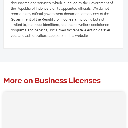
documents and services, which is issued by the Government of
the Republic of Indonesia or its appointed officials. We do not
promote any official government document or services of the
Government of the Republic of Indonesia, including but not
limited to, business identifiers, health and welfare assistance
programs and benefits, unclaimed tax rebate, electronic travel
visa and authorization, passports in this website.
More on Business Licenses