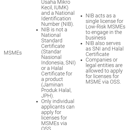
Usaha Mikro
Kecil, IUMK)
and a National
NIB acts as a
Identification
single license for
Number (NIB).
Low-Risk MSMEs
NIB is not a
to engage in the
National
business
Standard
NIB also serves
Certificate
as SNI and Halal
(Standar
MSMEs
Certificate
Nasional
Companies or
Indonesia, SNI)
legal entities are
or a Halal
allowed to apply
Certificate for
for licenses for
a product
MSME via OSS.
(Jaminan
Produk Halal,
JPH).
Only individual
applicants can
apply for
licenses for
MSMEs via
OSS