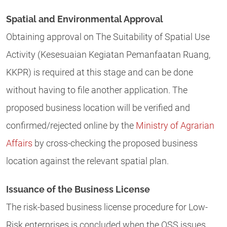
Spatial and Environmental Approval
Obtaining approval on The Suitability of Spatial Use
Activity (Kesesuaian Kegiatan Pemanfaatan Ruang,
KKPR) is required at this stage and can be done
without having to file another application. The
proposed business location will be verified and
confirmed/rejected online by the
Ministry of Agrarian
Affairs
by cross-checking the proposed business
location against the relevant spatial plan.
Issuance of the Business License
The risk-based business license procedure for Low-
Risk enterprises is concluded when the OSS issues