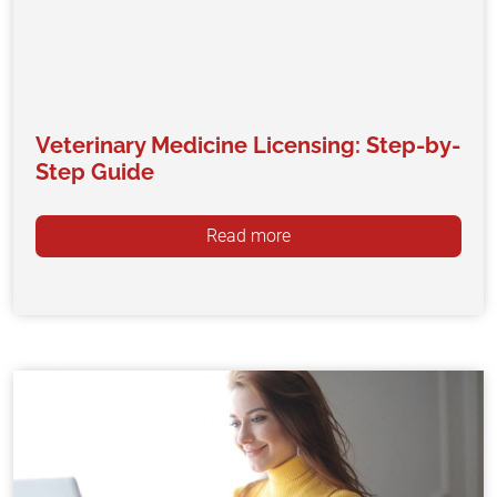
Veterinary Medicine Licensing: Step-by-
Step Guide
Read more