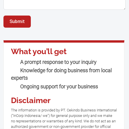
Submit
What you’ll get
A prompt response to your inquiry
Knowledge for doing business from local
experts
Ongoing support for your business
Disclaimer
The information is provided by PT. Cekindo Business International
(“InCorp Indonesia/ we”) for general purpose only and we make
no representations or warranties of any kind. We do not act as an
authorized government or non-government provider for official