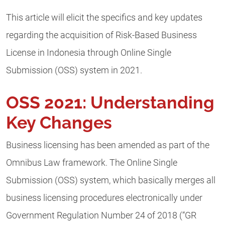
This article will elicit the specifics and key updates
regarding the acquisition of Risk-Based Business
License in Indonesia through Online Single
Submission (OSS) system in 2021.
OSS 2021: Understanding
Key Changes
Business licensing has been amended as part of the
Omnibus Law framework. The Online Single
Submission (OSS) system, which basically merges all
business licensing procedures electronically under
Government Regulation Number 24 of 2018 (“GR