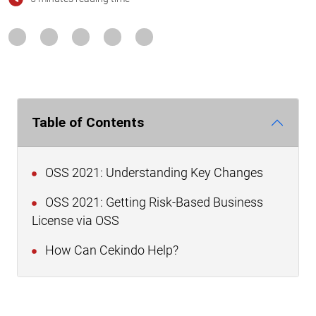
Table of Contents
OSS 2021: Understanding Key Changes
OSS 2021: Getting Risk-Based Business
License via OSS
How Can Cekindo Help?