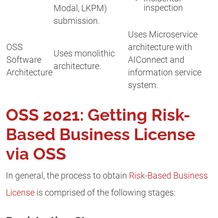
inspection
Modal, LKPM)
submission.
Uses Microservice
OSS
architecture with
Uses monolithic
Software
AIConnect and
architecture.
Architecture
information service
system.
OSS 2021: Getting Risk-
Based Business License
via OSS
In general, the process to obtain
Risk-Based Business
License
is comprised of the following stages: