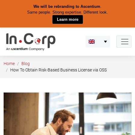
We will be rebranding to Ascentium
.
Same people. Strong expertise. Different look.
Learn more
Skip
to
content
Home
Blog
How To Obtain Risk-Based Business License via OSS