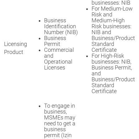
businesses: NIB
For Medium-Low
Risk and
Business
Medium-High
Identification
Risk businesses:
Number (NIB)
NIB and
Business
Business/Product
Licensing
Permit
Standard
Commercial
Certificate
Product
and
For High-Risk
Operational
businesses: NIB,
Licenses
Business Permit,
and
Business/Product
Standard
Certificate
To engage in
business,
MSMEs may
need to get a
business
permit (Izin