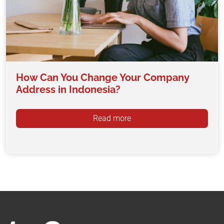
How Can You Change Your Company
Address in Indonesia?
Read more