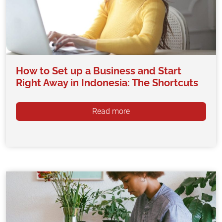
How to Set up a Business and Start
Right Away in Indonesia: The Shortcuts
Read more