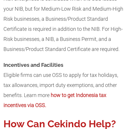
your NIB, but for Medium-Low Risk and Medium-High
Risk businesses, a Business/Product Standard
Certificate is required in addition to the NIB. For High-
Risk businesses, a NIB, a Business Permit, and a
Business/Product Standard Certificate are required.
Incentives and Facilities
Eligible firms can use OSS to apply for tax holidays,
tax allowances, import duty exemptions, and other
benefits. Learn more
how to get Indonesia tax
incentives via OSS.
How Can Cekindo Help?