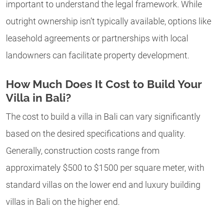
important to understand the legal framework. While
outright ownership isn’t typically available, options like
leasehold agreements or partnerships with local
landowners can facilitate property development.
How Much Does It Cost to Build Your
Villa in Bali?
The cost to build a villa in Bali can vary significantly
based on the desired specifications and quality.
Generally, construction costs range from
approximately $500 to $1500 per square meter, with
standard villas on the lower end and luxury building
villas in Bali on the higher end.