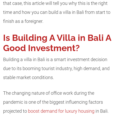
that case, this article will tell you why this is the right
time and how you can build a villa in Bali from start to
finish as a foreigner.
Is Building A Villa in Bali A
Good Investment?
Building a villa in Bali is a smart investment decision
due to its booming tourist industry, high demand, and
stable market conditions.
The changing nature of office work during the
pandemic is one of the biggest influencing factors
projected to
boost demand for luxury housing
in Bali.