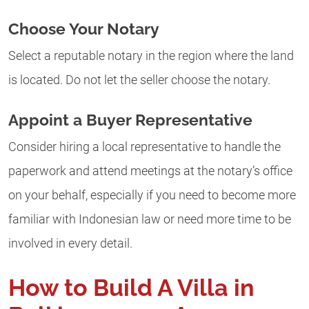
Choose Your Notary
Select a reputable notary in the region where the land
is located. Do not let the seller choose the notary.
Appoint a Buyer Representative
Consider hiring a local representative to handle the
paperwork and attend meetings at the notary’s office
on your behalf, especially if you need to become more
familiar with Indonesian law or need more time to be
involved in every detail.
How to Build A Villa in