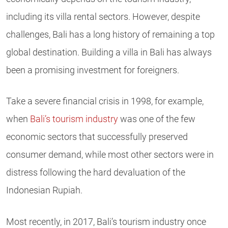
including its villa rental sectors.
However, despite
challenges, Bali has a long history of remaining a top
global destination. Building a villa in Bali has always
been a promising investment for foreigners.
Take a severe financial crisis in 1998, for example,
when
Bali’s tourism industry
was one of the few
economic sectors that successfully preserved
consumer demand, while most other sectors were in
distress following the hard devaluation of the
Indonesian Rupiah.
Most recently, in 2017, Bali’s tourism industry once