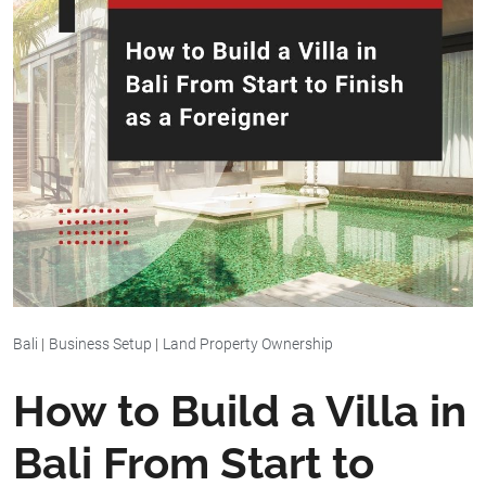
Bali
|
Business Setup
|
Land Property Ownership
How to Build a Villa in
Bali From Start to