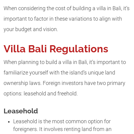
When considering the cost of building a villa in Bali, it’s
important
to factor in these variations to align with
your budget and vision.
Villa Bali Regulations
When planning to build a villa in Bali, it’s important to
familiarize yourself with the island’s unique land
ownership laws. Foreign investors have two primary
options: leasehold and freehold.
Leasehold
Leasehold is the most common option for
foreigners. It involves renting land from an