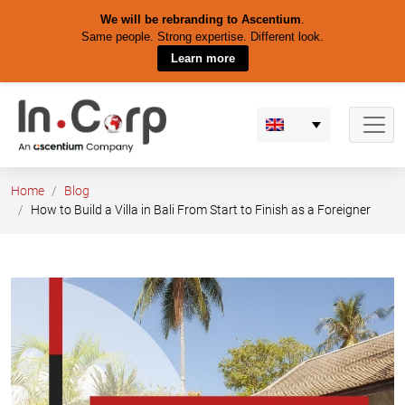
We will be rebranding to Ascentium
.
Same people. Strong expertise. Different look.
Learn more
Skip
to
content
Home
Blog
How to Build a Villa in Bali From Start to Finish as a Foreigner