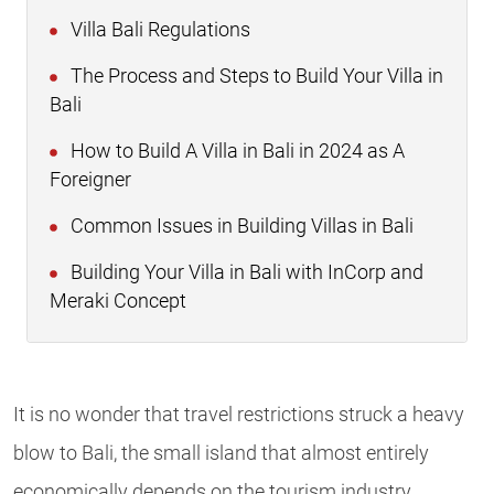
Villa Bali Regulations
The Process and Steps to Build Your Villa in
Bali
How to Build A Villa in Bali in 2024 as A
Foreigner
Common Issues in Building Villas in Bali
Building Your Villa in Bali with InCorp and
Meraki Concept
It is no wonder that travel restrictions struck a heavy
blow to Bali, the small island that almost entirely
economically depends on the tourism industry,