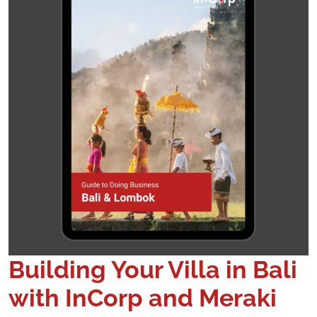
Building Your Villa in Bali
with InCorp and Meraki