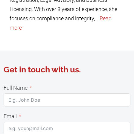
Licensing. With over 8 years of experience, she
focuses on compliance and integrity,...
Read
more
Get in touch with us.
Full Name
Email