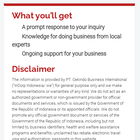
What you’ll get
A prompt response to your inquiry
Knowledge for doing business from local
experts
Ongoing support for your business
Disclaimer
The information is provided by PT. Cekindo Business International
(“InCorp Indonesia/ we”) for general purpose only and we make
no representations or warranties of any kind. We do not act as an
authorized government or non-government provider for official
documents and services, which is issued by the Government of
the Republic of Indonesia or its appointed officials. We do not
promote any official government document or services of the
Government of the Republic of Indonesia, including but not
limited to, business identifiers, health and welfare assistance
programs and benefits, unclaimed tax rebate, electronic travel
visa and authorization, passports in this website.