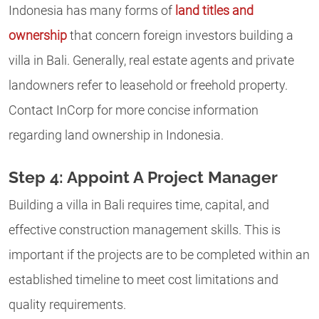
Indonesia has many forms of
land titles and
ownership
that concern foreign investors building a
villa in Bali. Generally, real estate agents and private
landowners refer to leasehold or freehold property.
Contact InCorp for more concise information
regarding land ownership in Indonesia.
Step 4: Appoint A Project Manager
Building a villa in Bali requires time, capital, and
effective construction management skills. This is
important if the projects are to be completed within an
established timeline to meet cost limitations and
quality requirements.