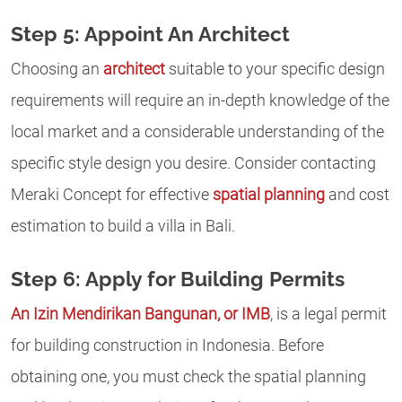
Step 5: Appoint An Architect
Choosing an
architect
suitable to your specific design
requirements will require an in-depth knowledge of the
local market and a considerable understanding of the
specific style design you desire. Consider contacting
Meraki Concept for effective
spatial planning
and cost
estimation to build a villa in Bali.
Step 6: Apply for Building Permits
An Izin Mendirikan Bangunan, or IMB
, is a legal permit
for building construction in Indonesia. Before
obtaining one, you must check the spatial planning