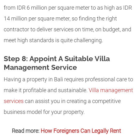
from IDR 6 million per square meter to as high as IDR
14 million per square meter, so finding the right
contractor to deliver services on time, on budget, and
meet high standards is quite challenging.
Step 8: Appoint A Suitable Villa
Management Service
Having a property in Bali requires professional care to
make it profitable and sustainable.
Villa management
services
can assist you in creating a competitive
business model for your property.
Read more:
How Foreigners Can Legally Rent