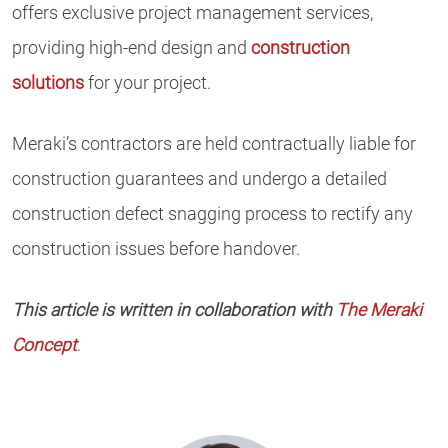
offers exclusive project management services,
providing high-end design and
construction
solutions
for your project.
Meraki’s contractors are held contractually liable for
construction guarantees and undergo a detailed
construction defect snagging process to rectify any
construction issues before handover.
This article is written in collaboration with
The Meraki
Concept
.