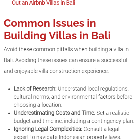
Out an Airbnb Villas in Bali
Common Issues in
Building Villas in Bali
Avoid these common pitfalls when building a villa in
Bali. Avoiding these issues can ensure a successful
and enjoyable villa construction experience.
Lack of Research:
Understand local regulations,
cultural norms, and environmental factors before
choosing a location.
Underestimating Costs and Time:
Set a realistic
budget and timeline, including a contingency plan.
Ignoring Legal Complexities:
Consult a legal
expert to navigate Indonesian property laws.