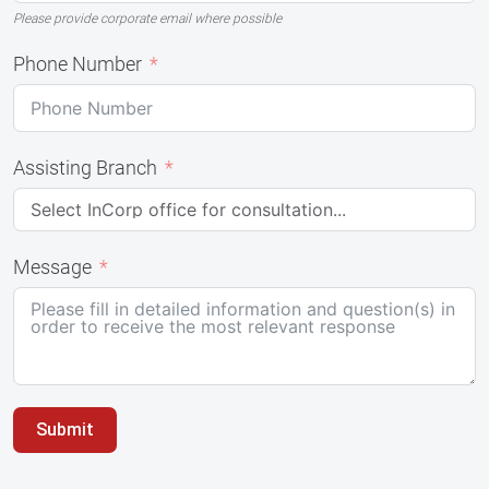
Please provide corporate email where possible
Phone Number
Assisting Branch
Message
Submit