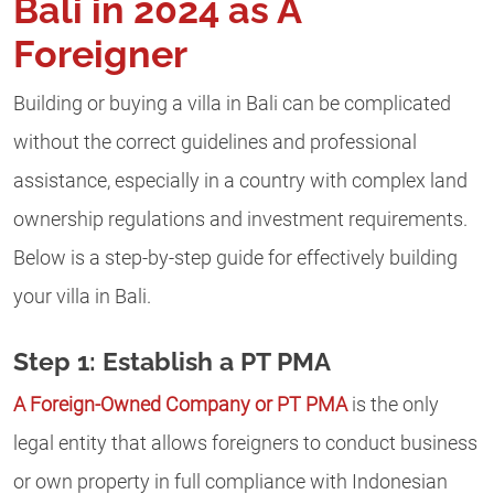
Bali in 2024 as A
Foreigner
Building or buying a villa in Bali can be complicated
without the correct guidelines and professional
assistance, especially in a country with complex land
ownership regulations and investment requirements.
Below is a step-by-step guide for effectively building
your villa in Bali.
Step 1: Establish a PT PMA
A Foreign-Owned Company or PT PMA
is the only
legal entity that allows foreigners to conduct business
or own property in full compliance with Indonesian