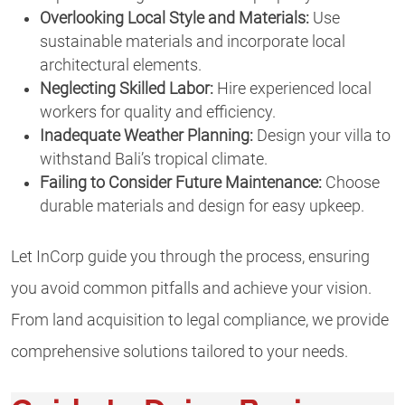
Overlooking Local Style and Materials:
Use
sustainable materials and incorporate local
architectural elements.
Neglecting Skilled Labor:
Hire experienced local
workers for quality and efficiency.
Inadequate Weather Planning:
Design your villa to
withstand Bali’s tropical climate.
Failing to Consider Future Maintenance:
Choose
durable materials and design for easy upkeep.
Let InCorp guide you through the process, ensuring
you avoid common pitfalls and achieve your vision.
From land acquisition to legal compliance, we provide
comprehensive solutions tailored to your needs.