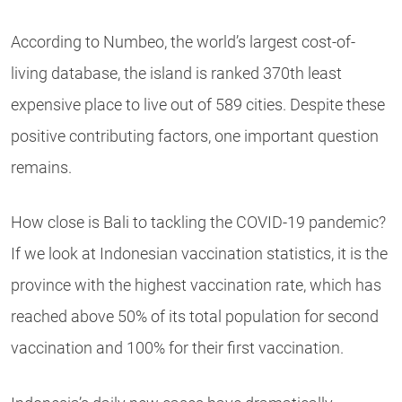
According to Numbeo, the world’s largest cost-of-
living database, the island is ranked 370th least
expensive place to live out of 589 cities.
Despite these
positive contributing factors, one important question
remains.
How close is Bali to tackling the COVID-19 pandemic?
If we look at Indonesian vaccination statistics, it is the
province with the highest vaccination rate, which has
reached above 50% of its total population for second
vaccination and 100% for their first vaccination.