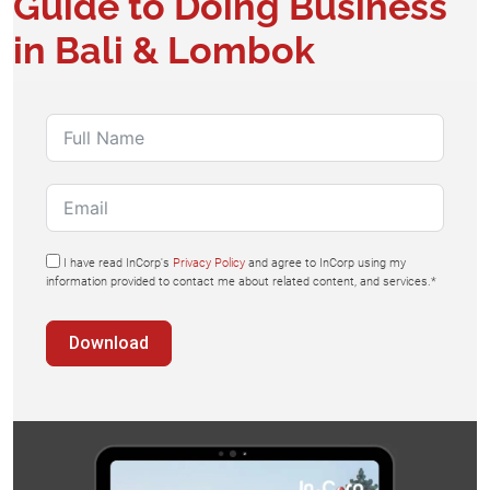
Guide to Doing Business
in Bali & Lombok
I have read InCorp's
Privacy Policy
and agree to InCorp using my
information provided to contact me about related content, and services.*
Download