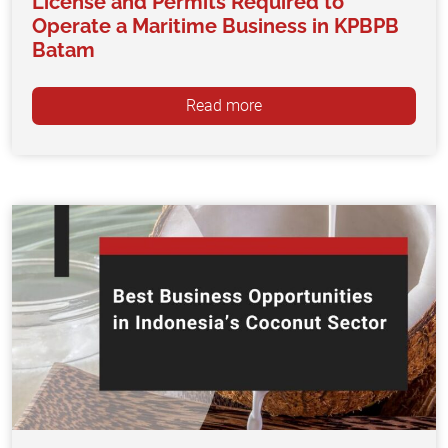
License and Permits Required to
Operate a Maritime Business in KPBPB
Batam
Read more