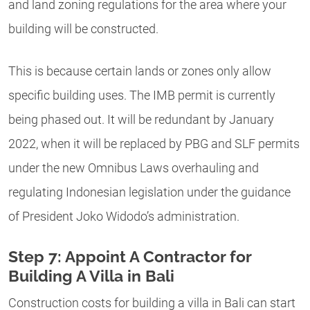
and land zoning regulations for the area where your
building will be constructed.
This is because certain lands or zones only allow
specific building uses. The IMB permit is currently
being phased out. It will be redundant by January
2022, when it will be replaced by PBG and SLF permits
under the new Omnibus Laws overhauling and
regulating Indonesian legislation under the guidance
of President Joko Widodo’s administration.
Step 7: Appoint A Contractor for
Building A Villa in Bali
Construction costs for building a villa in Bali can start