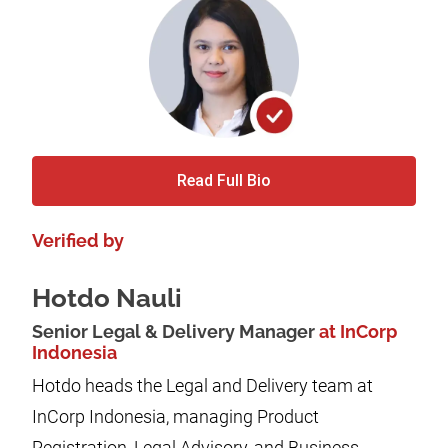
Read Full Bio
Verified by
Hotdo Nauli
Senior Legal & Delivery Manager
at InCorp
Indonesia
Hotdo heads the Legal and Delivery team at
InCorp Indonesia, managing Product
Registration, Legal Advisory, and Business