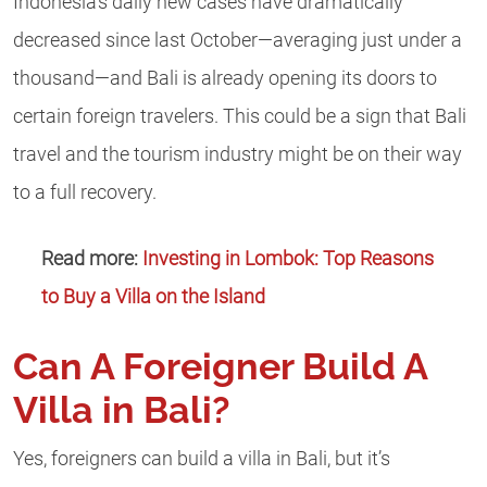
Indonesia’s daily new cases have dramatically
decreased since last October—averaging just under a
thousand—and Bali is already opening its doors to
certain foreign travelers. This could be a sign that Bali
travel and the tourism industry might be on their way
to a full recovery.
Read more:
Investing in Lombok: Top Reasons
to Buy a Villa on the Island
Can A Foreigner Build A
Villa in Bali?
Yes, foreigners can build a villa in Bali, but it’s