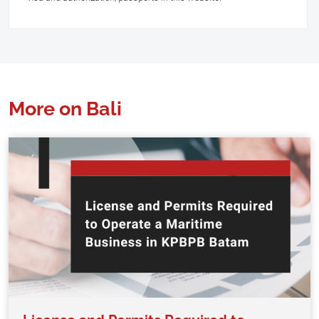
More on Bali