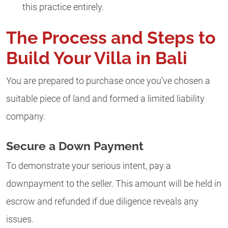
this practice entirely.
The Process and Steps to
Build Your Villa in Bali
You are prepared to purchase once you’ve chosen a
suitable piece of land and formed a limited liability
company.
Secure a Down Payment
To demonstrate your serious intent, pay a
downpayment to the seller. This amount will be held in
escrow and refunded if due diligence reveals any
issues.