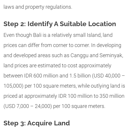
laws and property regulations.
Step 2: Identify A Suitable Location
Even though Bali is a relatively small Island, land
prices can differ from corner to corner.
In developing
and developed areas such as Canggu and Seminyak,
land prices are estimated to cost approximately
between IDR 600 million and 1.5 billion (USD 40,000 –
105,000) per 100 square meters, while outlying land is
priced at approximately IDR 100 million to 350 million
(USD 7,000 – 24,000) per 100 square meters.
Step 3: Acquire Land