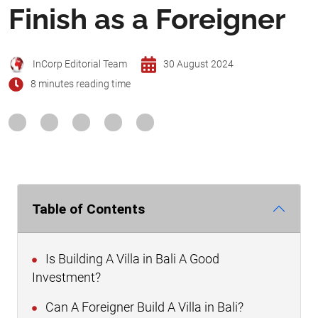
Finish as a Foreigner
InCorp Editorial Team
30 August 2024
8 minutes reading time
Table of Contents
Is Building A Villa in Bali A Good
Investment?
Can A Foreigner Build A Villa in Bali?