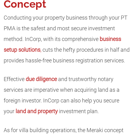
Concept
Conducting your property business through your PT
PMA is the safest and most secure investment
method. InCorp, with its comprehensive
business
setup solutions
,
cuts the hefty procedures in half and
provides hassle-free business registration services.
Effective
due diligence
and trustworthy notary
services are imperative when acquiring land as a
foreign investor. InCorp can also help you secure
your
land and property
investment plan.
As for villa building operations, the Meraki concept