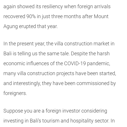
again showed its resiliency when foreign arrivals
recovered 90% in just three months after Mount
Agung erupted that year.
In the present year, the villa construction market in
Bali is telling us the same tale. Despite the harsh
economic influences of the COVID-19 pandemic,
many villa construction projects have been started,
and interestingly, they have been commissioned by
foreigners.
Suppose you are a foreign investor considering
investing in Bali’s tourism and hospitality sector. In