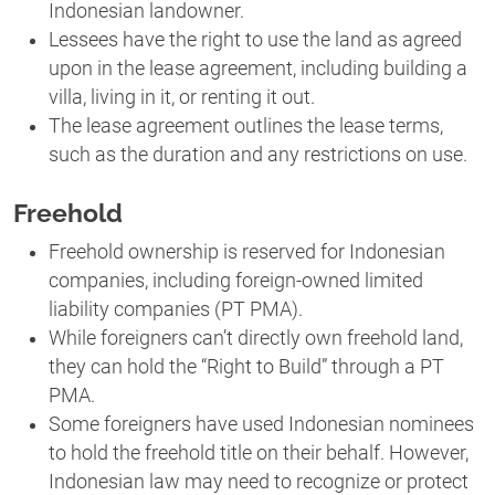
Indonesian landowner.
Lessees have the right to use the land as agreed
upon in the lease agreement, including building a
villa, living in it, or renting it out.
The lease agreement outlines the lease terms,
such as the duration and any restrictions on use.
Freehold
Freehold ownership is reserved for Indonesian
companies, including foreign-owned limited
liability companies (PT PMA).
While foreigners can’t directly own freehold land,
they can hold the “Right to Build” through a PT
PMA.
Some foreigners have used Indonesian nominees
to hold the freehold title on their behalf. However,
Indonesian law may need to recognize or protect