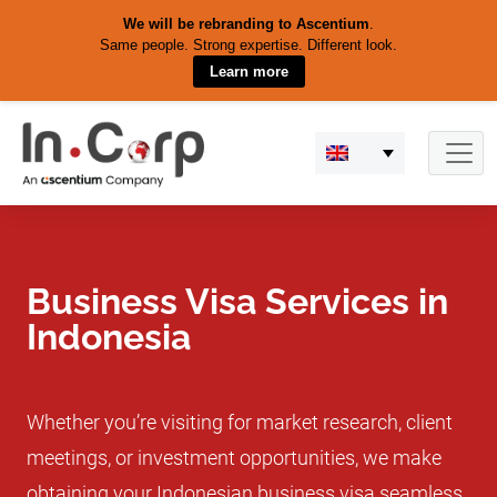
We will be rebranding to Ascentium
.
Same people. Strong expertise. Different look.
Learn more
Skip
to
content
Business Visa Services in
Indonesia
Whether you’re visiting for market research, client
meetings, or investment opportunities, we make
obtaining your Indonesian business visa seamless