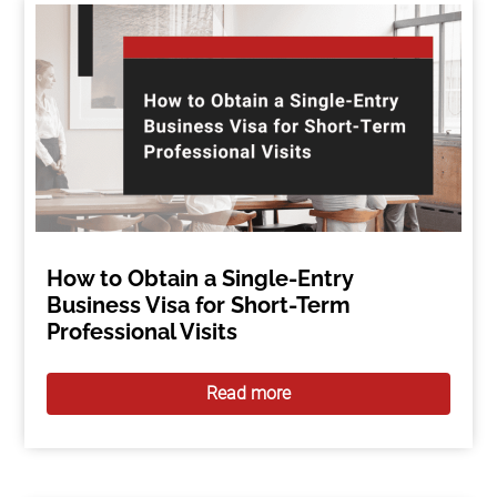
How to Obtain a Single-Entry
Business Visa for Short-Term
Professional Visits
Read more