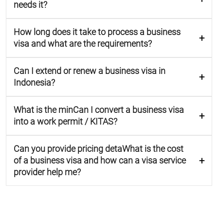
needs it?
How long does it take to process a business
visa and what are the requirements?
Can I extend or renew a business visa in
Indonesia?
What is the minCan I convert a business visa
into a work permit / KITAS?
Can you provide pricing detaWhat is the cost
of a business visa and how can a visa service
provider help me?