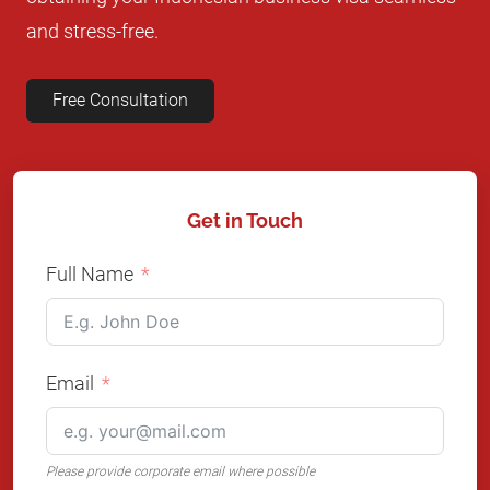
and stress-free.
Free Consultation
Get in Touch
Full Name
Email
Please provide corporate email where possible