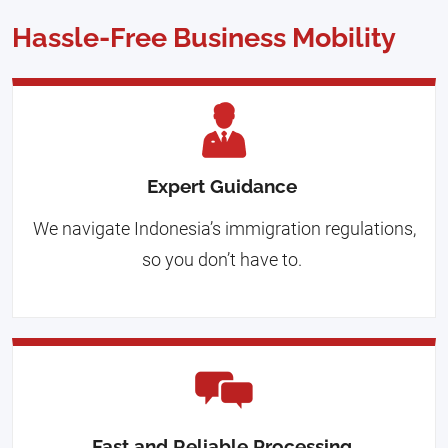
Hassle-Free Business Mobility
Expert Guidance
We navigate Indonesia’s immigration regulations,
so you don’t have to.
Fast and Reliable Processing