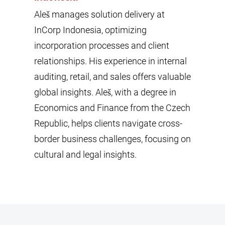
Aleš manages solution delivery at
InCorp Indonesia, optimizing
incorporation processes and client
relationships. His experience in internal
auditing, retail, and sales offers valuable
global insights. Aleš, with a degree in
Economics and Finance from the Czech
Republic, helps clients navigate cross-
border business challenges, focusing on
cultural and legal insights.