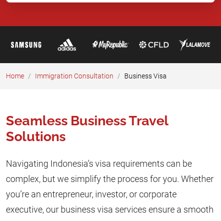
Home
Immigration Consultation
Business Visa
Seamless Business Travel
Solutions
Navigating Indonesia’s visa requirements can be
complex, but we simplify the process for you. Whether
you’re an entrepreneur, investor, or corporate
executive, our business visa services ensure a smooth