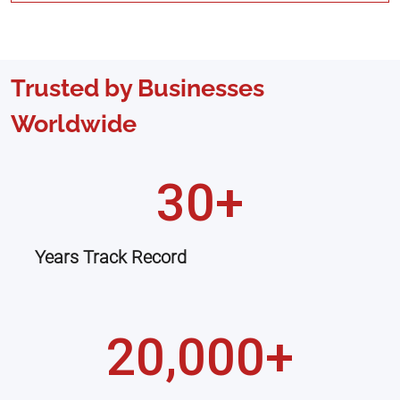
Trusted by Businesses
Worldwide
30+
Years Track Record
20,000+