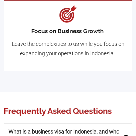
Focus on Business Growth
Leave the complexities to us while you focus on
expanding your operations in Indonesia.
Frequently Asked Questions
What is a business visa for Indonesia, and who