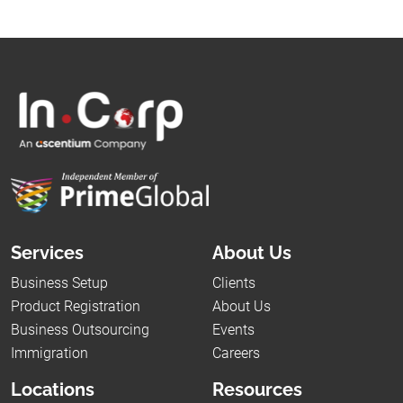
Services
About Us
Business Setup
Clients
Product Registration
About Us
Business Outsourcing
Events
Immigration
Careers
Locations
Resources