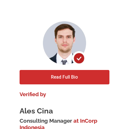
Read Full Bio
Verified by
Ales Cina
Consulting Manager
at InCorp
Indonesia