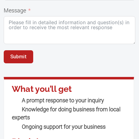
Message
Submit
What you’ll get
A prompt response to your inquiry
Knowledge for doing business from local
experts
Ongoing support for your business