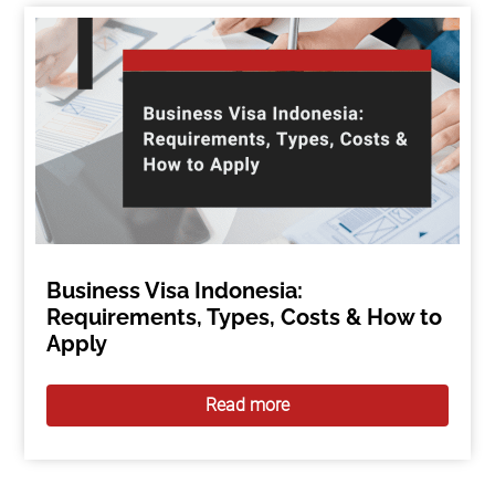
Business Visa Indonesia:
Requirements, Types, Costs & How to
Apply
Read more