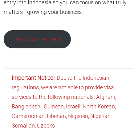
entry into Indonesia so you can focus on what truly
matters—growing your business.
Talk to our experts
Important Notice
| Due to the Indonesian
regulations, we are not able to provide visa
services to the following nationals: Afghani,
Bangladeshi, Guinean, Israeli, North Korean,
Cameroonian, Liberian, Nigerien, Nigerian,
Somalian, Uzbeks