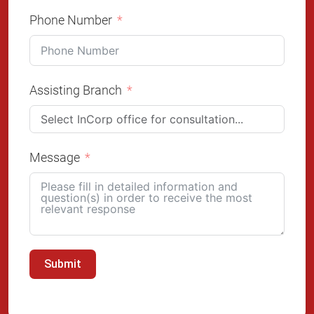
Phone Number
Assisting Branch
Message
Submit