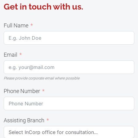
Get in touch with us.
Full Name
Email
Please provide corporate email where possible
Phone Number
Assisting Branch