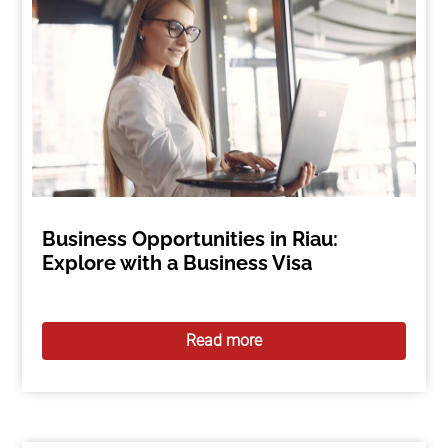
Business Opportunities in Riau:
Explore with a Business Visa
Read more