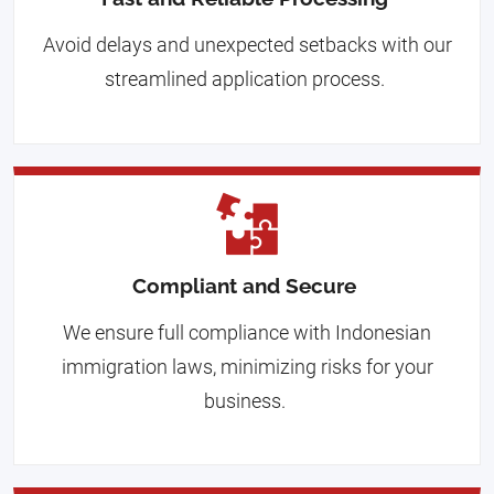
Avoid delays and unexpected setbacks with our
streamlined application process.
Compliant and Secure
We ensure full compliance with Indonesian
immigration laws, minimizing risks for your
business.