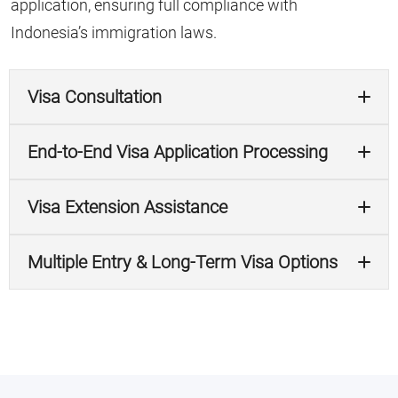
application, ensuring full compliance with
Indonesia’s immigration laws.
Visa Consultation
End-to-End Visa Application Processing
Visa Extension Assistance
Multiple Entry & Long-Term Visa Options