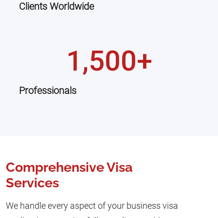
Clients Worldwide
1,500+
Professionals
Comprehensive Visa
Services
We handle every aspect of your business visa