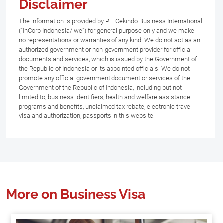
Disclaimer
The information is provided by PT. Cekindo Business International
(“InCorp Indonesia/ we”) for general purpose only and we make
no representations or warranties of any kind. We do not act as an
authorized government or non-government provider for official
documents and services, which is issued by the Government of
the Republic of Indonesia or its appointed officials. We do not
promote any official government document or services of the
Government of the Republic of Indonesia, including but not
limited to, business identifiers, health and welfare assistance
programs and benefits, unclaimed tax rebate, electronic travel
visa and authorization, passports in this website.
More on Business Visa