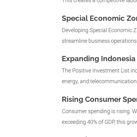
This creates a competitive labo
Special Economic Zo
Developing Special Economic Zo
streamline business operations
Expanding Indonesia 
The Positive Investment List in
energy, and telecommunications. 
Rising Consumer Spe
Consumer spending is rising. Wi
exceeding 40% of GDP, this growt