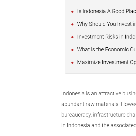
Is Indonesia A Good Plac
Why Should You Invest i
Investment Risks in Indo
What is the Economic Out
Maximize Investment Oppo
Indonesia is an attractive busin
abundant raw materials. However
bureaucracy, infrastructure cha
in Indonesia and the associated