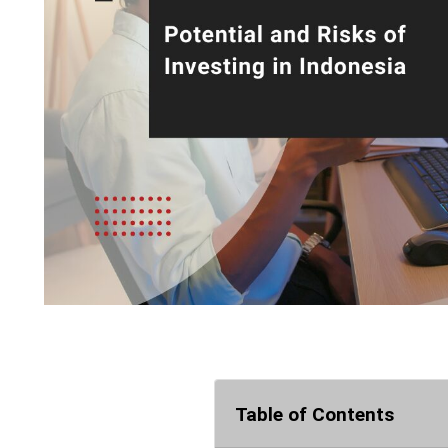
Table of Contents