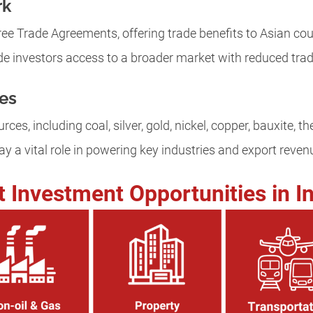
rk
ee Trade Agreements, offering trade benefits to Asian cou
e investors access to a broader market with reduced trade
es
rces, including coal, silver, gold, nickel, copper, bauxite, t
y a vital role in powering key industries and export reven
t Investment Opportunities in I