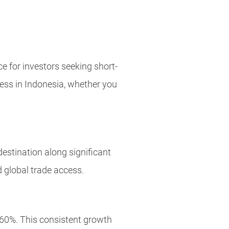
e for investors seeking short-
ness in Indonesia, whether you
estination along significant
d global trade access.
60%. This consistent growth