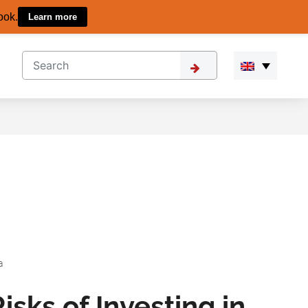
ook.
Learn more
a
isks of Investing in