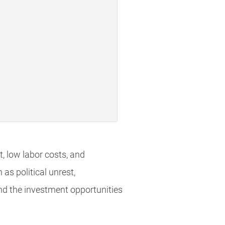
t, low labor costs, and
as political unrest,
and the investment opportunities