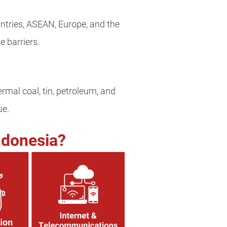
ntries, ASEAN, Europe, and the
 barriers.
hermal coal, tin, petroleum, and
ue.
ndonesia?