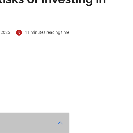
 2025
11 minutes reading time