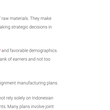
of raw materials. They make
king strategic decisions in
y
and favorable demographics.
bank of earners and not too
signment manufacturing plans.
ot rely solely on Indonesian
ts. Many plans involve joint