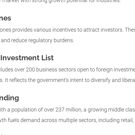
r market with strong growth potential for industries.
nes
nes provides various incentives to attract investors. The
 and reduce regulatory burdens.
Investment List
cludes over 200 business sectors open to foreign investme
It reflects the government’s intent to diversify and liberal
nding
th a population of over 237 million, a growing middle clas
h fuels demand across multiple sectors, including retail, r