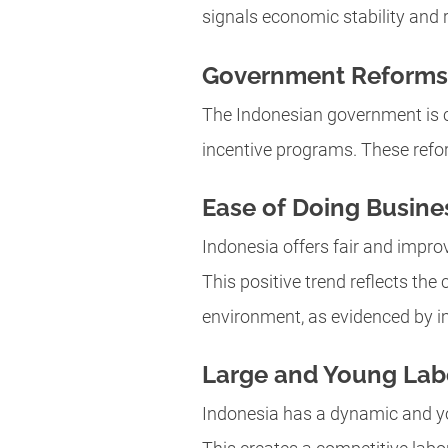
signals economic stability and r
Government Reforms
The Indonesian government is c
incentive programs. These refo
Ease of Doing Busine
Indonesia offers fair and improv
This positive trend reflects th
environment, as evidenced by i
Large and Young Lab
Indonesia has a dynamic and yo