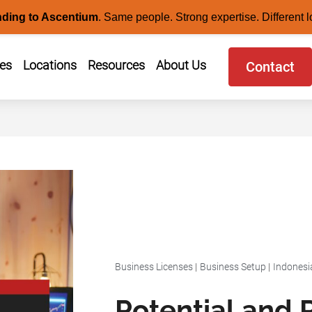
nding to Ascentium
.
Same people. Strong expertise. Different l
ces
Locations
Resources
About Us
Contact
Business Licenses
|
Business Setup
|
Indonesi
Potential and R