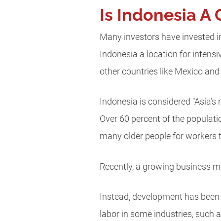
Is Indonesia A 
Many investors have invested in
Indonesia a location for intensi
other countries like Mexico and
Indonesia is considered “Asia’s
Over 60 percent of the populati
many older people for workers 
Recently, a growing business 
Instead, development has been f
labor in some industries, such