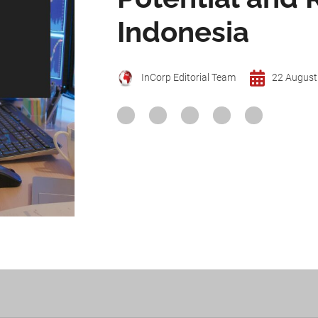
Indonesia
InCorp Editorial Team
22 August