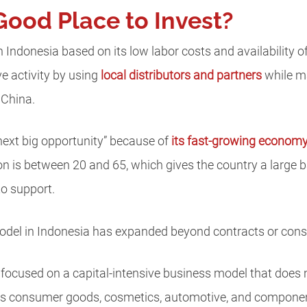
Good Place to Invest?
 Indonesia based on its low labor costs and availability 
ve activity by using
local distributors and partners
while ma
 China.
 next big opportunity” because of
its fast-growing econom
on is between 20 and 65, which gives the country a large 
to support.
model in Indonesia has expanded beyond contracts or con
ocused on a capital-intensive business model that does n
 as consumer goods, cosmetics, automotive, and componen