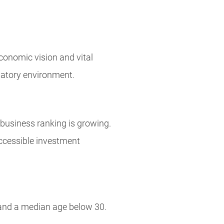
conomic vision and vital
latory environment.
g business ranking is growing.
accessible investment
 and a median age below 30.