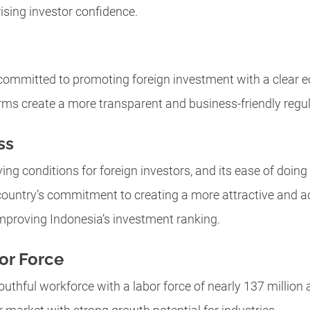
ising investor confidence.
ommitted to promoting foreign investment with a clear e
rms create a more transparent and business-friendly regu
ss
ing conditions for foreign investors, and its ease of doin
e country’s commitment to creating a more attractive and 
mproving Indonesia’s investment ranking.
or Force
uthful workforce with a labor force of nearly 137 million