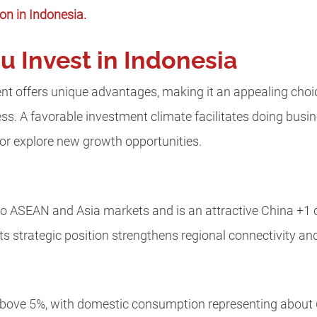
ion in Indonesia.
 Invest in Indonesia
t offers unique advantages, making it an appealing choic
ess.
A favorable investment climate facilitates doing busi
 or explore new growth opportunities.
 to ASEAN and Asia markets and is an attractive China +1 d
ts strategic position strengthens regional connectivity an
bove 5%, with domestic consumption representing about 