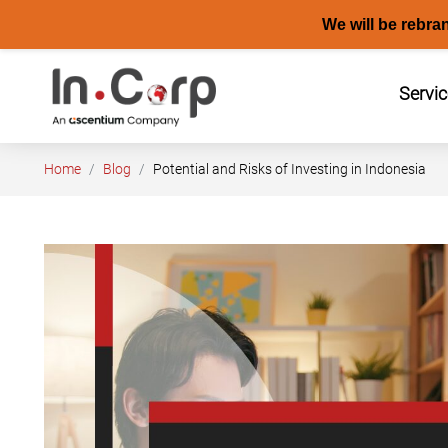
We will be rebra
Skip
to
Servi
content
Home
Blog
Potential and Risks of Investing in Indonesia