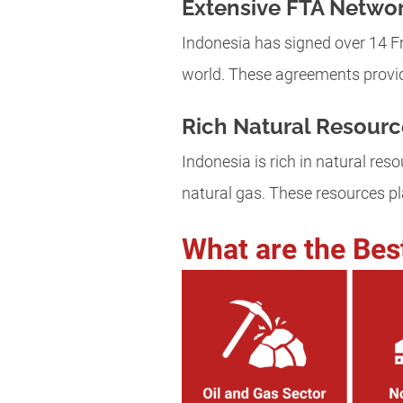
Extensive FTA Netwo
Indonesia has signed over 14 Fr
world. These agreements provid
Rich Natural Resourc
Indonesia is rich in natural resou
natural gas. These resources pla
What are the Bes