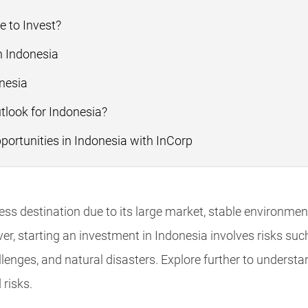
e to Invest?
n Indonesia
nesia
look for Indonesia?
rtunities in Indonesia with InCorp
ess destination due to its large market, stable environmen
, starting an investment in Indonesia involves risks such 
llenges, and natural disasters. Explore further to underst
 risks.