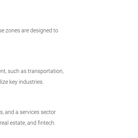
se zones are designed to
nt, such as transportation,
ize key industries.
s, and a services sector
eal estate, and fintech.