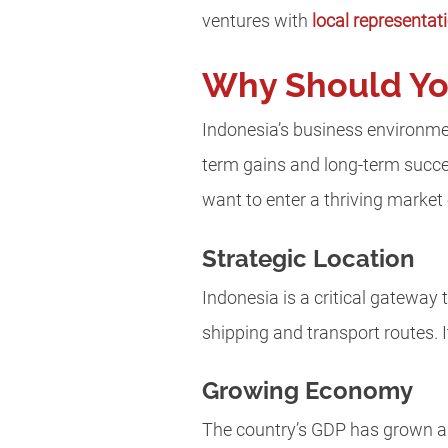
ventures with
local representat
Why Should You
Indonesia’s business environmen
term gains and long-term succ
want to enter a thriving market
Strategic Location
Indonesia is a critical gateway
shipping and transport routes. I
Growing Economy
The country’s GDP has grown a