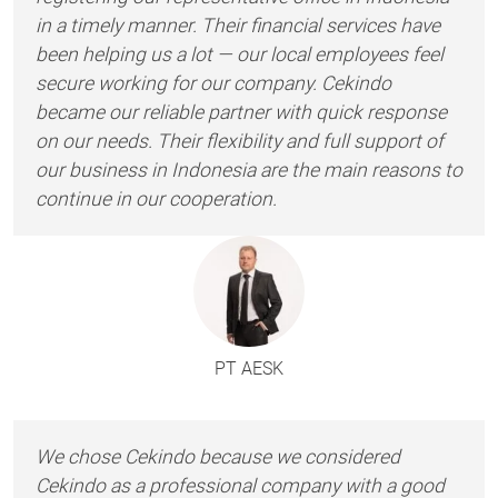
in a timely manner. Their financial services have
been helping us a lot — our local employees feel
secure working for our company. Cekindo
became our reliable partner with quick response
on our needs. Their flexibility and full support of
our business in Indonesia are the main reasons to
continue in our cooperation.
PT AESK
We chose Cekindo because we considered
Cekindo as a professional company with a good