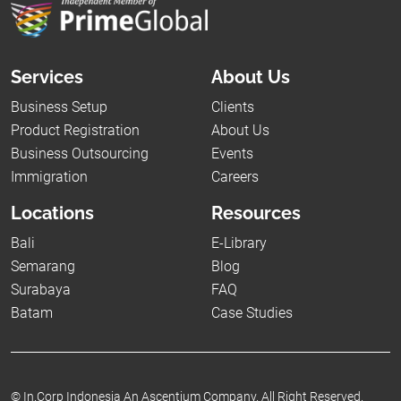
Services
About Us
Business Setup
Clients
Product Registration
About Us
Business Outsourcing
Events
Immigration
Careers
Locations
Resources
Bali
E-Library
Semarang
Blog
Surabaya
FAQ
Batam
Case Studies
©
In.Corp Indonesia An Ascentium Company.
All Right Reserved.