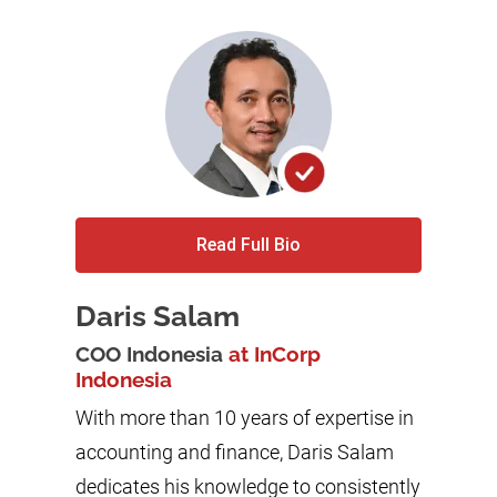
Read Full Bio
Daris Salam
COO Indonesia
at InCorp
Indonesia
With more than 10 years of expertise in
accounting and finance, Daris Salam
dedicates his knowledge to consistently