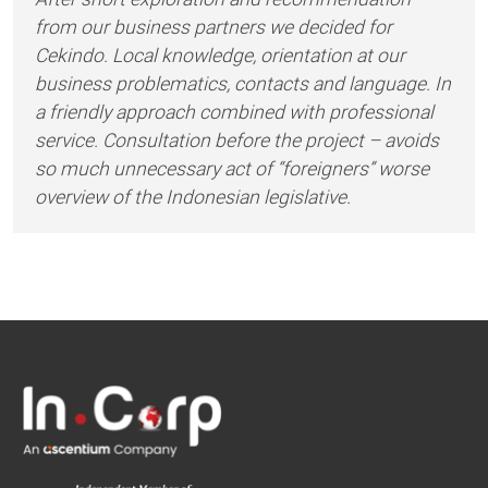
from our business partners we decided for
Cekindo. Local knowledge, orientation at our
business problematics, contacts and language. In
a friendly approach combined with professional
service. Consultation before the project – avoids
so much unnecessary act of “foreigners” worse
overview of the Indonesian legislative.