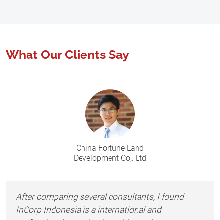
What Our Clients Say
China Fortune Land
Development Co,. Ltd
After comparing several consultants, I found
InCorp Indonesia is a international and