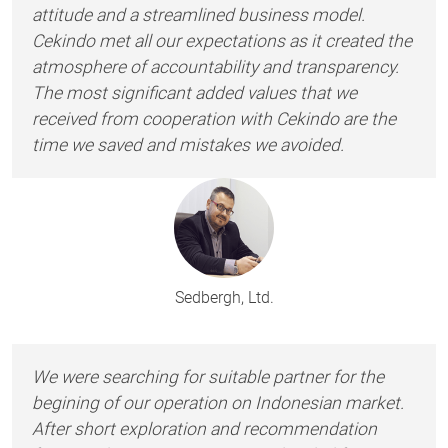
attitude and a streamlined business model.
Cekindo met all our expectations as it created the
atmosphere of accountability and transparency.
The most significant added values that we
received from cooperation with Cekindo are the
time we saved and mistakes we avoided.
Sedbergh, Ltd.
We were searching for suitable partner for the
begining of our operation on Indonesian market.
After short exploration and recommendation