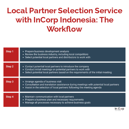
Local Partner Selection Service
with InCorp Indonesia: The
Workflow