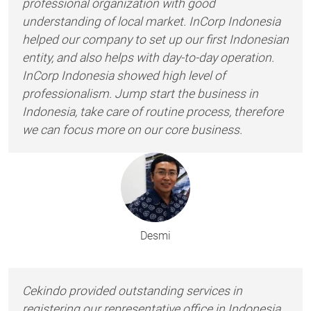
professional organization with good
understanding of local market. InCorp Indonesia
helped our company to set up our first Indonesian
entity, and also helps with day-to-day operation.
InCorp Indonesia showed high level of
professionalism. Jump start the business in
Indonesia, take care of routine process, therefore
we can focus more on our core business.
Desmi
Cekindo provided outstanding services in
registering our representative office in Indonesia