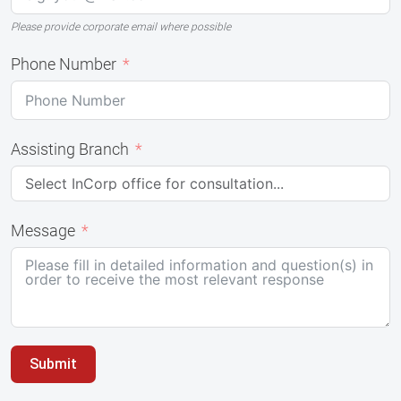
Please provide corporate email where possible
Phone Number
Assisting Branch
Message
Submit