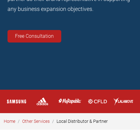
any business expansion objectives.
Free Consultation
Home
Other Services
Local Distributor & Partner