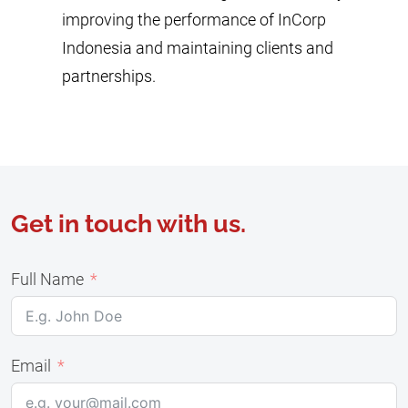
improving the performance of InCorp
Indonesia and maintaining clients and
partnerships.
Get in touch with us.
Full Name
Email