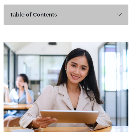
Table of Contents