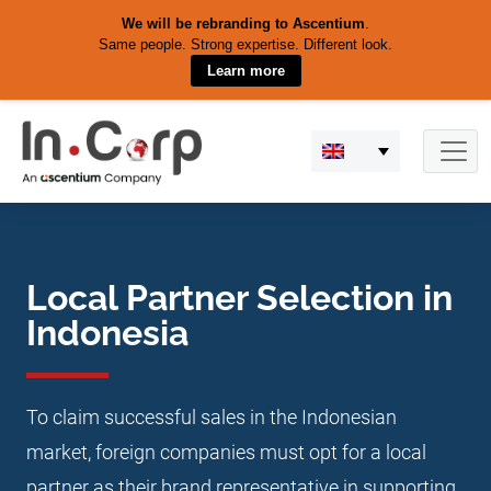
We will be rebranding to Ascentium
.
Same people. Strong expertise. Different look.
Learn more
Skip
to
content
Local Partner Selection in
Indonesia
To claim successful sales in the Indonesian
market, foreign companies must opt for a local
partner as their brand representative in supporting