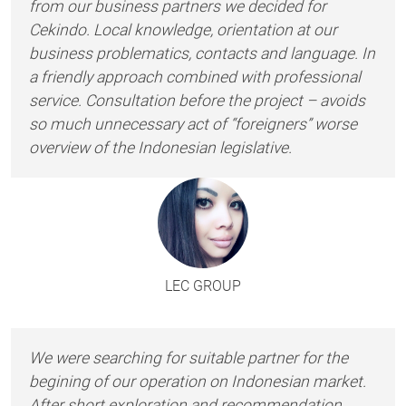
from our business partners we decided for
Cekindo. Local knowledge, orientation at our
business problematics, contacts and language. In
a friendly approach combined with professional
service. Consultation before the project – avoids
so much unnecessary act of “foreigners” worse
overview of the Indonesian legislative.
LEC GROUP
We were searching for suitable partner for the
begining of our operation on Indonesian market.
After short exploration and recommendation