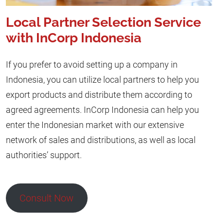
Local Partner Selection Service
with InCorp Indonesia
If you prefer to avoid setting up a company in
Indonesia, you can utilize local partners to help you
export products and distribute them according to
agreed agreements. InCorp Indonesia can help you
enter the Indonesian market with our extensive
network of sales and distributions, as well as local
authorities’ support.
Consult Now