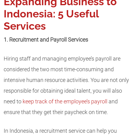
Expanding Business to
Indonesia: 5 Useful
Services
1. Recruitment and Payroll Services
Hiring staff and managing employee’s payroll are
considered the two most time-consuming and
intensive human resource activities. You are not only
responsible for obtaining ideal talent, you will also
need to
keep track of the employee’s payroll
and
ensure that they get their paycheck on time.
In Indonesia, a recruitment service can help you