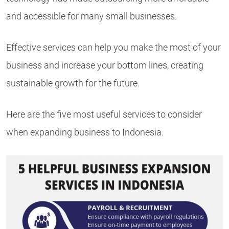
and accessible for many small businesses.
Effective services can help you make the most of your
business and increase your bottom lines, creating
sustainable growth for the future.
Here are the five most useful services to consider
when expanding business to Indonesia.