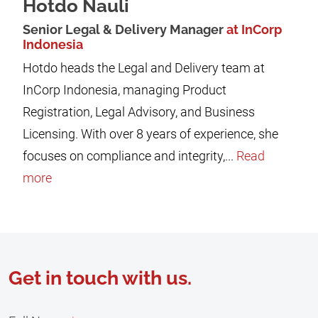
Hotdo Nauli
Senior Legal & Delivery Manager
at InCorp
Indonesia
Hotdo heads the Legal and Delivery team at
InCorp Indonesia, managing Product
Registration, Legal Advisory, and Business
Licensing. With over 8 years of experience, she
focuses on compliance and integrity,...
Read
more
Get in touch with us.