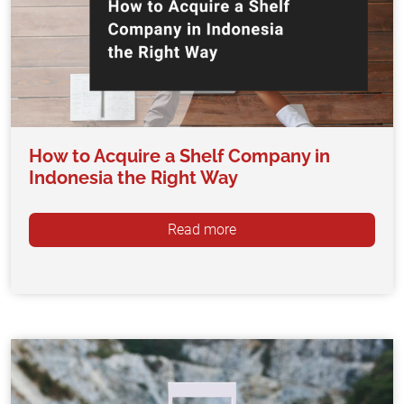
How to Acquire a Shelf Company in
Indonesia the Right Way
Read more