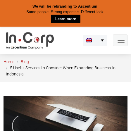
We will be rebranding to Ascentium
.
Same people. Strong expertise. Different look.
Learn more
Skip
to
content
Home
Blog
5 Useful Services to Consider When Expanding Business to
Indonesia