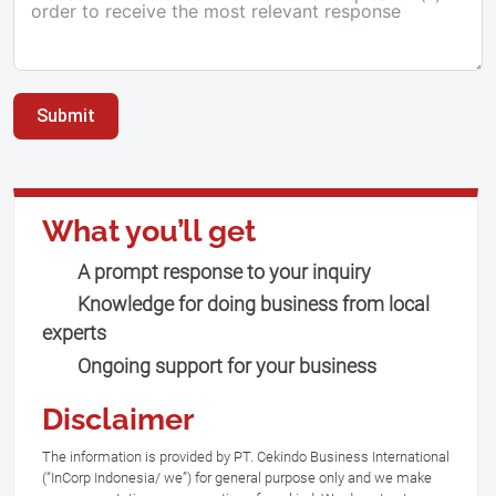
Submit
What you’ll get
A prompt response to your inquiry
Knowledge for doing business from local
experts
Ongoing support for your business
Disclaimer
The information is provided by PT. Cekindo Business International
(“InCorp Indonesia/ we”) for general purpose only and we make