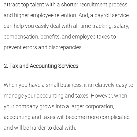
attract top talent with a shorter recruitment process
and higher employee retention. And, a payroll service
can help you easily deal with all-time tracking, salary,
compensation, benefits, and employee taxes to
prevent errors and discrepancies.
2. Tax and Accounting Services
When you have a small business, it is relatively easy to
manage your accounting and taxes. However, when
your company grows into a larger corporation,
accounting and taxes will become more complicated
and will be harder to deal with.