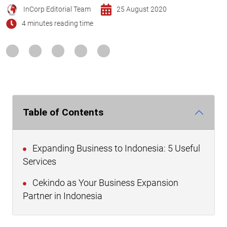
InCorp Editorial Team
25 August 2020
4 minutes reading time
Table of Contents
Expanding Business to Indonesia: 5 Useful
Services
Cekindo as Your Business Expansion
Partner in Indonesia