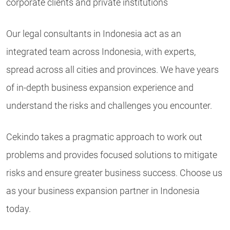
corporate clients and private institutions
Our legal consultants in Indonesia act as an
integrated team across Indonesia, with experts,
spread across all cities and provinces. We have years
of in-depth business expansion experience and
understand the risks and challenges you encounter.
Cekindo takes a pragmatic approach to work out
problems and provides focused solutions to mitigate
risks and ensure greater business success. Choose us
as your business expansion partner in Indonesia
today.