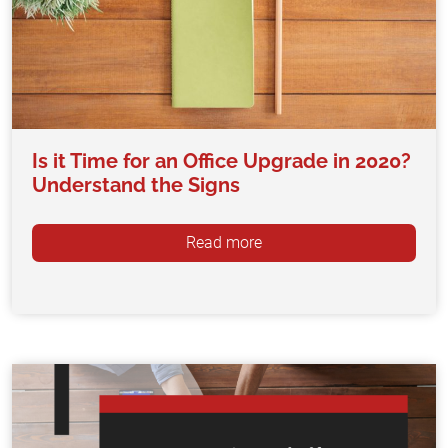
Is it Time for an Office Upgrade in 2020?
Understand the Signs
Read more