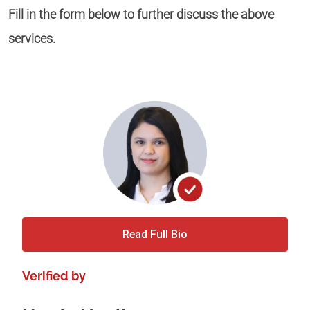
Fill in the form below to further discuss the above
services.
Read Full Bio
Verified by