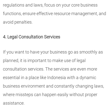
regulations and laws, focus on your core business
functions, ensure effective resource management, and
avoid penalties.
4. Legal Consultation Services
If you want to have your business go as smoothly as
planned, it is important to make use of legal
consultation services. The services are even more
essential in a place like Indonesia with a dynamic
business environment and constantly changing laws,
where missteps can happen easily without proper
assistance.