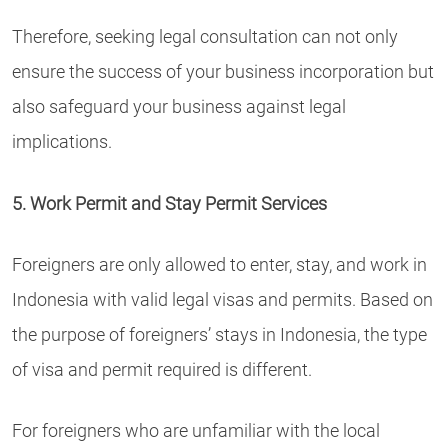
Therefore, seeking legal consultation can not only
ensure the success of your business incorporation but
also safeguard your business against legal
implications.
5. Work Permit and Stay Permit Services
Foreigners are only allowed to enter, stay, and work in
Indonesia with valid legal visas and permits. Based on
the purpose of foreigners’ stays in Indonesia, the type
of visa and permit required is different.
For foreigners who are unfamiliar with the local