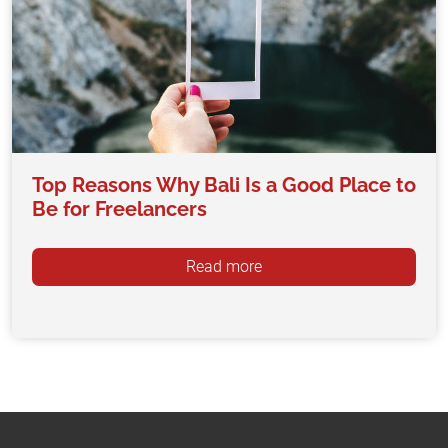
Top Reasons Why Bali Is a Good Place to
Be for Freelancers
Read more