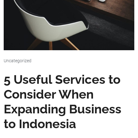
Uncategorized
5 Useful Services to
Consider When
Expanding Business
to Indonesia