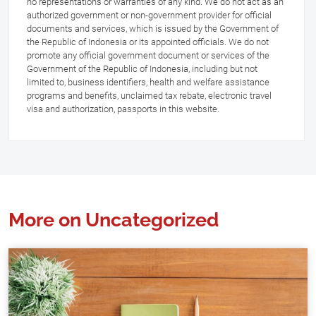
no representations or warranties of any kind. We do not act as an
authorized government or non-government provider for official
documents and services, which is issued by the Government of
the Republic of Indonesia or its appointed officials. We do not
promote any official government document or services of the
Government of the Republic of Indonesia, including but not
limited to, business identifiers, health and welfare assistance
programs and benefits, unclaimed tax rebate, electronic travel
visa and authorization, passports in this website.
More on Uncategorized