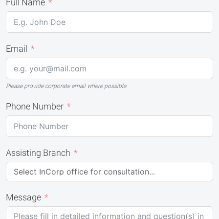
Full Name
Email
Please provide corporate email where possible
Phone Number
Assisting Branch
Message