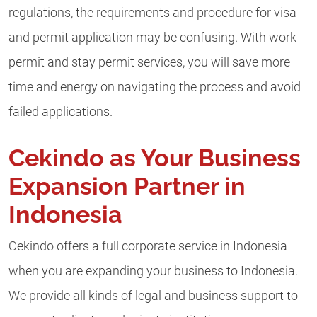
regulations, the requirements and procedure for visa
and permit application may be confusing. With work
permit and stay permit services, you will save more
time and energy on navigating the process and avoid
failed applications.
Cekindo as Your Business
Expansion Partner in
Indonesia
Cekindo offers a full corporate service in Indonesia
when you are expanding your business to Indonesia.
We provide all kinds of legal and business support to