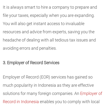
It is always smart to hire a company to prepare and
file your taxes, especially when you are expanding.
You will also get instant access to invaluable
resources and advice from experts, saving you the
headache of dealing with all tedious tax issues and
avoiding errors and penalties.
3. Employer of Record Services
Employer of Record (EOR) services has gained so
much popularity in Indonesia as they are effective
solutions for many foreign companies. An
Employer of
Record in Indonesia
enables you to comply with local