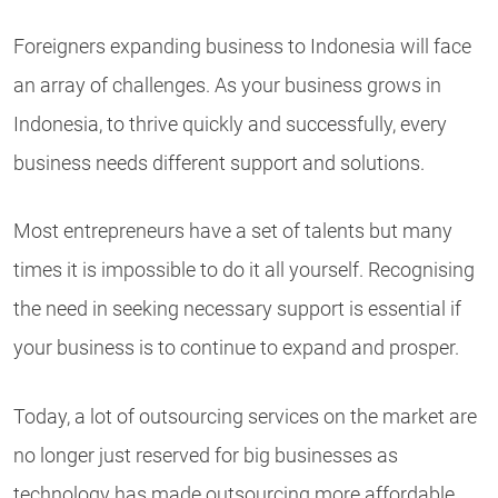
Foreigners expanding business to Indonesia will face
an array of challenges. As your business grows in
Indonesia, to thrive quickly and successfully, every
business needs different support and solutions.
Most entrepreneurs have a set of talents but many
times it is impossible to do it all yourself. Recognising
the need in seeking necessary support is essential if
your business is to continue to expand and prosper.
Today, a lot of outsourcing services on the market are
no longer just reserved for big businesses as
technology has made outsourcing more affordable