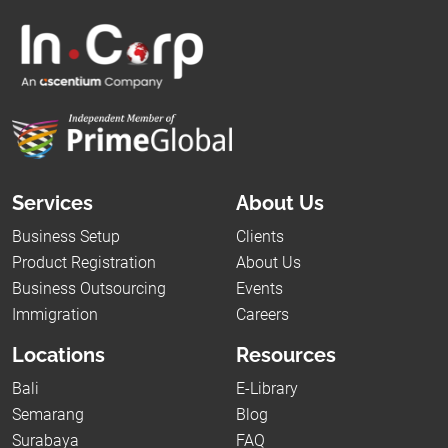
Services
About Us
Business Setup
Clients
Product Registration
About Us
Business Outsourcing
Events
Immigration
Careers
Locations
Resources
Bali
E-Library
Semarang
Blog
Surabaya
FAQ