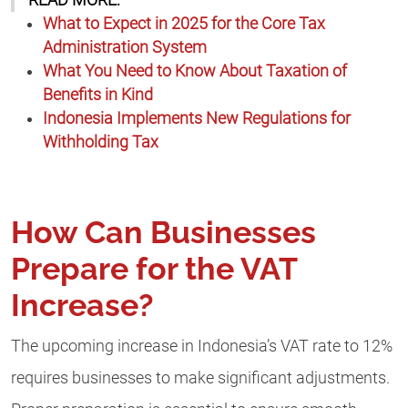
READ MORE:
What to Expect in 2025 for the Core Tax
Administration System
What You Need to Know About Taxation of
Benefits in Kind
Indonesia Implements New Regulations for
Withholding Tax
How Can Businesses
Prepare for the VAT
Increase?
The upcoming increase in Indonesia’s VAT rate to 12%
requires businesses to make significant adjustments.