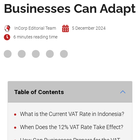
Businesses Can Adapt
InCorp Editorial Team
5 December 2024
6 minutes reading time
Table of Contents
What is the Current VAT Rate in Indonesia?
When Does the 12% VAT Rate Take Effect?