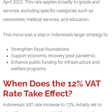
April 2022. This rate applies broadly to goods and
services, excluding specific categories such as
necessities, medical services, and education.
This move was a step in Indonesia’s larger strategy to:
Strengthen fiscal foundations.
Support economic recovery post-pandemic.
Enhance public funding for infrastructure and
welfare programs.
When Does the 12% VAT
Rate Take Effect?
Indonesia’s VAT rate increase to 12%, initially set to