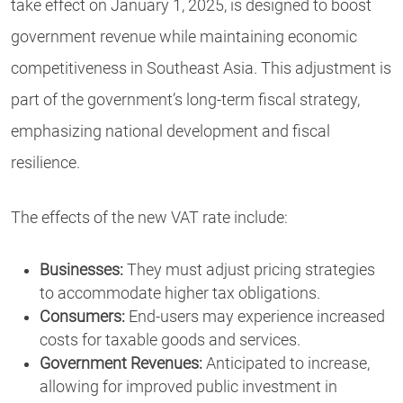
take effect on January 1, 2025, is designed to boost
government revenue while maintaining economic
competitiveness in Southeast Asia. This adjustment is
part of the government’s long-term fiscal strategy,
emphasizing national development and fiscal
resilience.
The effects of the new VAT rate include:
Businesses:
They must adjust pricing strategies
to accommodate higher tax obligations.
Consumers:
End-users may experience increased
costs for taxable goods and services.
Government Revenues:
Anticipated to increase,
allowing for improved public investment in