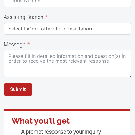
Assisting Branch
Message
Submit
What you’ll get
A prompt response to your inquiry