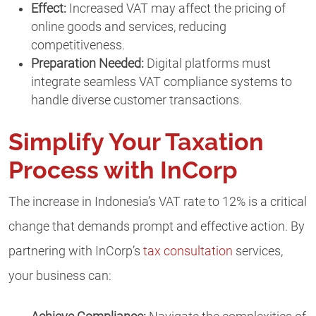
Effect:
Increased VAT may affect the pricing of
online goods and services, reducing
competitiveness.
Preparation Needed:
Digital platforms must
integrate seamless VAT compliance systems to
handle diverse customer transactions.
Simplify Your Taxation
Process with InCorp
The increase in Indonesia’s VAT rate to 12% is a critical
change that demands prompt and effective action. By
partnering with InCorp’s
tax consultation
services,
your business can: