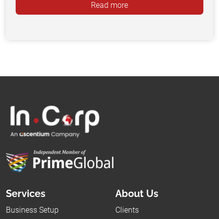
Read more
Services
About Us
Business Setup
Clients