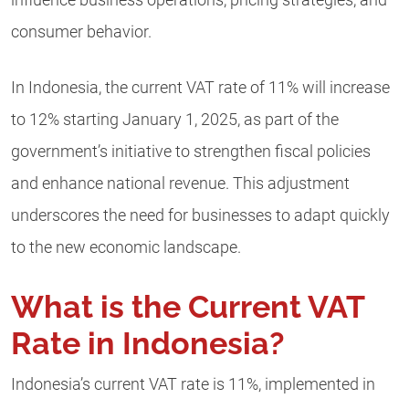
influence business operations, pricing strategies, and
consumer behavior.
In Indonesia, the current VAT rate of 11% will increase
to 12% starting January 1, 2025, as part of the
government’s initiative to strengthen fiscal policies
and enhance national revenue. This adjustment
underscores the need for businesses to adapt quickly
to the new economic landscape.
What is the Current VAT
Rate in Indonesia?
Indonesia’s current VAT rate is 11%, implemented in