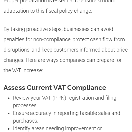
Proper preparation is essential to ensure smooth
adaptation to this fiscal policy change.
By taking proactive steps, businesses can avoid
penalties for non-compliance, protect cash flow from
disruptions, and keep customers informed about price
changes. Here are ways companies can prepare for
the VAT increase:
Assess Current VAT Compliance
Review your VAT (PPN) registration and filing
processes.
Ensure accuracy in reporting taxable sales and
purchases.
Identify areas needing improvement or