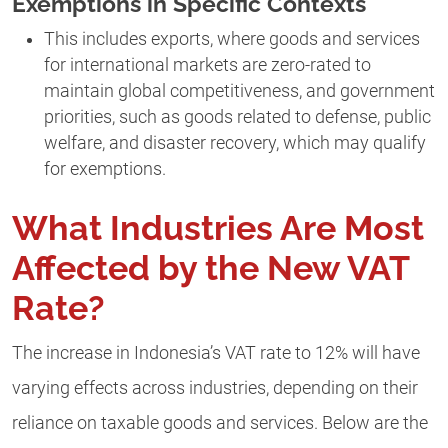
Exemptions in Specific Contexts
This includes exports, where goods and services
for international markets are zero-rated to
maintain global competitiveness, and government
priorities, such as goods related to defense, public
welfare, and disaster recovery, which may qualify
for exemptions.
What Industries Are Most
Affected by the New VAT
Rate?
The increase in Indonesia’s VAT rate to 12% will have
varying effects across industries, depending on their
reliance on taxable goods and services. Below are the