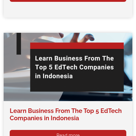
Learn Business From The Top 5 EdTech
Companies in Indonesia
Read more