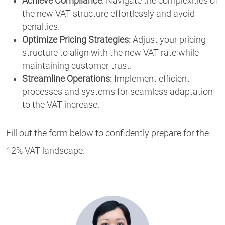
Achieve Compliance:
Navigate the complexities of
the new VAT structure effortlessly and avoid
penalties.
Optimize Pricing Strategies:
Adjust your pricing
structure to align with the new VAT rate while
maintaining customer trust.
Streamline Operations:
Implement efficient
processes and systems for seamless adaptation
to the VAT increase.
Fill out the form below to confidently prepare for the
12% VAT landscape.