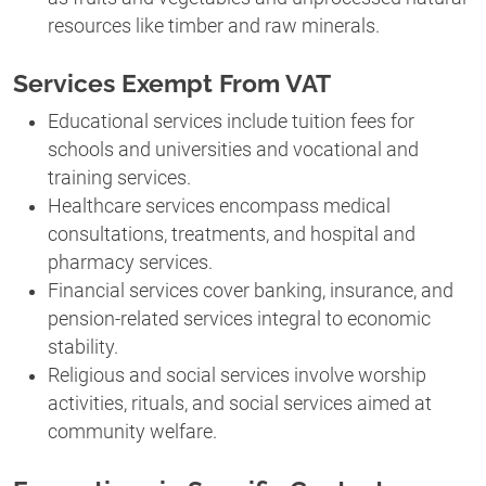
resources like timber and raw minerals.
Services Exempt From VAT
Educational services include tuition fees for
schools and universities and vocational and
training services.
Healthcare services encompass medical
consultations, treatments, and hospital and
pharmacy services.
Financial services cover banking, insurance, and
pension-related services integral to economic
stability.
Religious and social services involve worship
activities, rituals, and social services aimed at
community welfare.