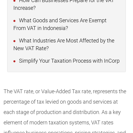
How Can Businesses Prepare for the VAT
Increase?
What Goods and Services Are Exempt
From VAT in Indonesia?
What Industries Are Most Affected by the
New VAT Rate?
Simplify Your Taxation Process with InCorp
The VAT rate, or Value-Added Tax rate, represents the
percentage of tax levied on goods and services at
each stage of production and distribution. As a key
element of modern taxation systems, VAT rates