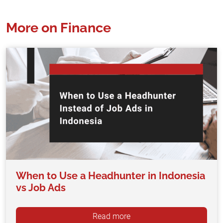
More on Finance
When to Use a Headhunter in Indonesia
vs Job Ads
Read more