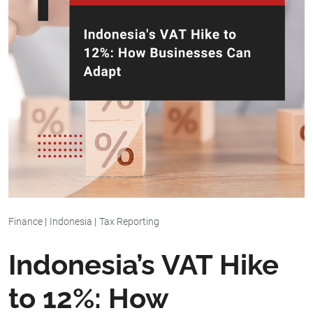
Finance
|
Indonesia
|
Tax Reporting
Indonesia’s VAT Hike
to 12%: How