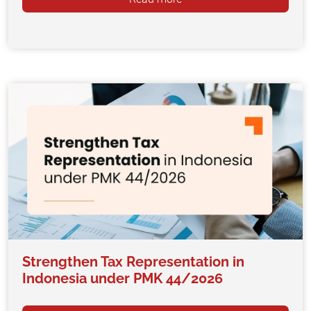
Strengthen Tax Representation in
Indonesia under PMK 44/2026