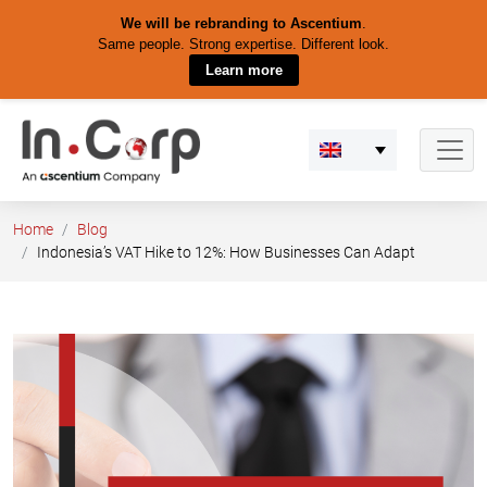
We will be rebranding to Ascentium
.
Same people. Strong expertise. Different look.
Learn more
Skip
to
content
Home
Blog
Indonesia’s VAT Hike to 12%: How Businesses Can Adapt