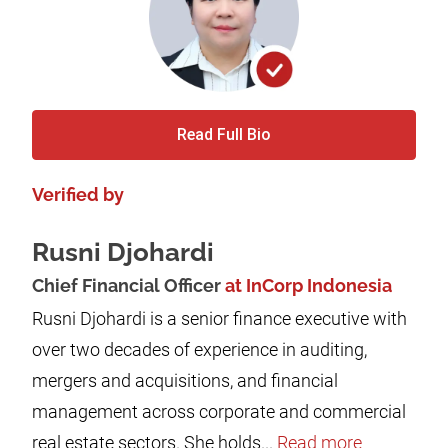
Read Full Bio
Verified by
Rusni Djohardi
Chief Financial Officer
at InCorp Indonesia
Rusni Djohardi is a senior finance executive with
over two decades of experience in auditing,
mergers and acquisitions, and financial
management across corporate and commercial
real estate sectors. She holds...
Read more