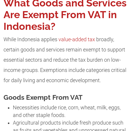
What Goods and Services
Are Exempt From VAT in
Indonesia?
While Indonesia applies
value-added tax
broadly,
certain goods and services remain exempt to support
essential sectors and reduce the tax burden on low-
income groups. Exemptions include categories critical
for daily living and economic development.
Goods Exempt From VAT
Necessities include rice, corn, wheat, milk, eggs,
and other staple foods.
Agricultural products include fresh produce such
as fruits and vegetables and unprocessed natural