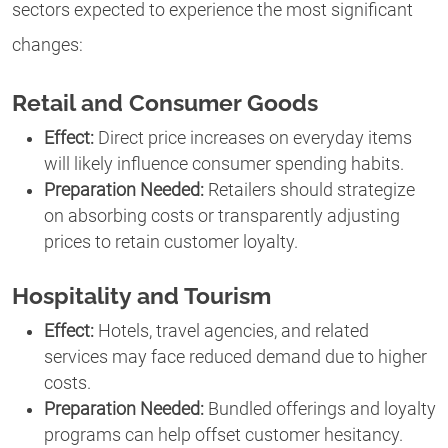
sectors expected to experience the most significant
changes:
Retail and Consumer Goods
Effect:
Direct price increases on everyday items
will likely influence consumer spending habits.
Preparation Needed:
Retailers should strategize
on absorbing costs or transparently adjusting
prices to retain customer loyalty.
Hospitality and Tourism
Effect:
Hotels, travel agencies, and related
services may face reduced demand due to higher
costs.
Preparation Needed:
Bundled offerings and loyalty
programs can help offset customer hesitancy.