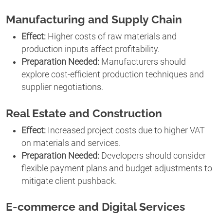
Manufacturing and Supply Chain
Effect:
Higher costs of raw materials and
production inputs affect profitability.
Preparation Needed:
Manufacturers should
explore cost-efficient production techniques and
supplier negotiations.
Real Estate and Construction
Effect:
Increased project costs due to higher VAT
on materials and services.
Preparation Needed:
Developers should consider
flexible payment plans and budget adjustments to
mitigate client pushback.
E-commerce and Digital Services