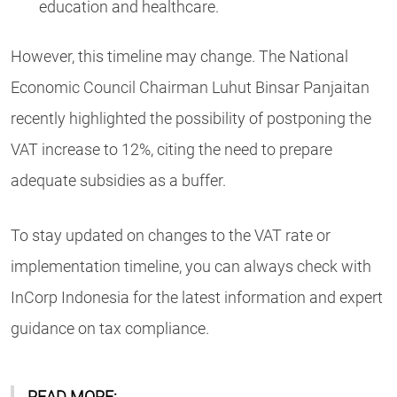
education and healthcare.
However, this timeline may change. The National
Economic Council Chairman Luhut Binsar Panjaitan
recently highlighted the possibility of postponing the
VAT increase to 12%, citing the need to prepare
adequate subsidies as a buffer.
To stay updated on changes to the VAT rate or
implementation timeline, you can always check with
InCorp Indonesia for the latest information and expert
guidance on tax compliance.