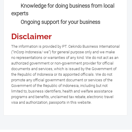
Knowledge for doing business from local
experts
Ongoing support for your business
Disclaimer
The information is provided by PT. Cekindo Business International
(“InCorp Indonesia/ we”) for general purpose only and we make
no representations or warranties of any kind. We do not act as an
authorized government or non-government provider for official
documents and services, which is issued by the Government of
the Republic of Indonesia or its appointed officials. We do not
promote any official government document or services of the
Government of the Republic of Indonesia, including but not
limited to, business identifiers, health and welfare assistance
programs and benefits, unclaimed tax rebate, electronic travel
visa and authorization, passports in this website.