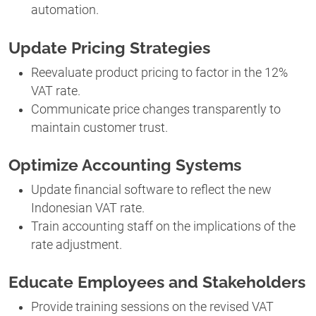
automation.
Update Pricing Strategies
Reevaluate product pricing to factor in the 12%
VAT rate.
Communicate price changes transparently to
maintain customer trust.
Optimize Accounting Systems
Update financial software to reflect the new
Indonesian VAT rate.
Train accounting staff on the implications of the
rate adjustment.
Educate Employees and Stakeholders
Provide training sessions on the revised VAT