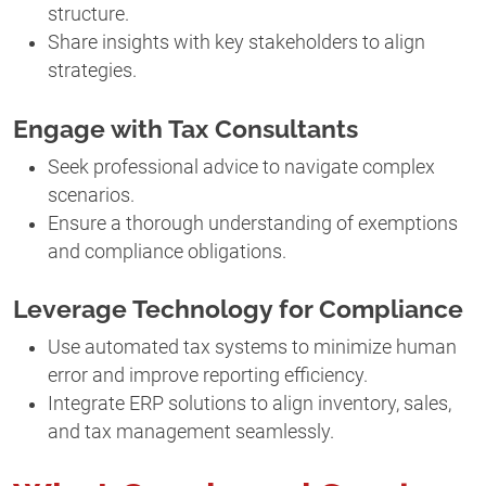
structure.
Share insights with key stakeholders to align
strategies.
Engage with Tax Consultants
Seek professional advice to navigate complex
scenarios.
Ensure a thorough understanding of exemptions
and compliance obligations.
Leverage Technology for Compliance
Use automated tax systems to minimize human
error and improve reporting efficiency.
Integrate ERP solutions to align inventory, sales,
and tax management seamlessly.