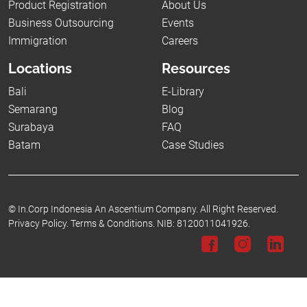
Product Registration
About Us
Business Outsourcing
Events
Immigration
Careers
Locations
Resources
Bali
E-Library
Semarang
Blog
Surabaya
FAQ
Batam
Case Studies
©
In.Corp Indonesia An Ascentium Company.
All Right Reserved.
Privacy Policy.
Terms & Conditions.
NIB: 8120011041926.