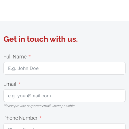
Get in touch with us.
Full Name
Email
Please provide corporate email where possible
Phone Number