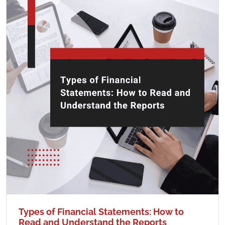
Types of Financial Statements: How to
Read and Understand the Reports