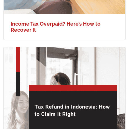
Income Tax Overpaid? Here’s How to
Recover It