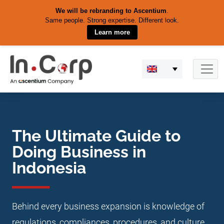
We will be rebranding to Ascentium
.
Same people. Strong expertise. Different look.
Learn more
Skip
to
content
The Ultimate Guide to
Doing Business in
Indonesia
Behind every business expansion is knowledge of
regulations, compliances, procedures, and culture.