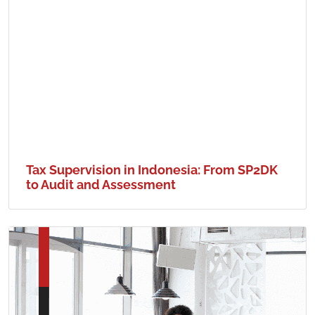
Tax Supervision in Indonesia: From SP2DK
to Audit and Assessment