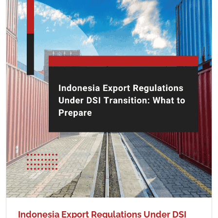
Indonesia Export Regulations Under DSI