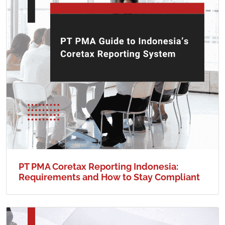
PT PMA Coretax Reporting Indonesia:
Requirements and How to Stay Compliant