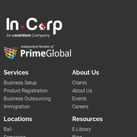
Services
About Us
Business Setup
Clients
Product Registration
About Us
Business Outsourcing
Events
Immigration
Careers
Locations
Resources
Bali
E-Library