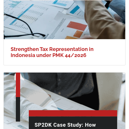
Strengthen Tax Representation in
Indonesia under PMK 44/2026