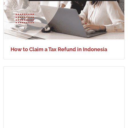
How to Claim a Tax Refund in Indonesia