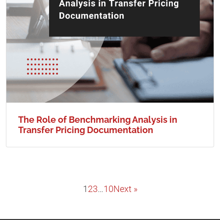
The Role of Benchmarking Analysis in
Transfer Pricing Documentation
1
2
3
…
10
Next »