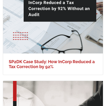
SP2DK Case Study: How InCorp Reduced a
Tax Correction by 92%