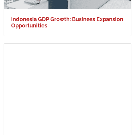
Indonesia GDP Growth: Business Expansion
Opportunities