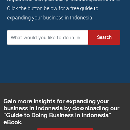
Click the button below for a free guide to
expanding your business in Indonesia.
Search
Gain more insights for expanding your
business in Indonesia by downloading our
“Guide to Doing Business in Indonesia”
eBook.