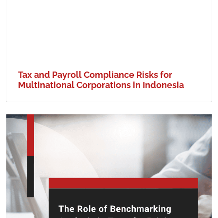
Tax and Payroll Compliance Risks for
Multinational Corporations in Indonesia