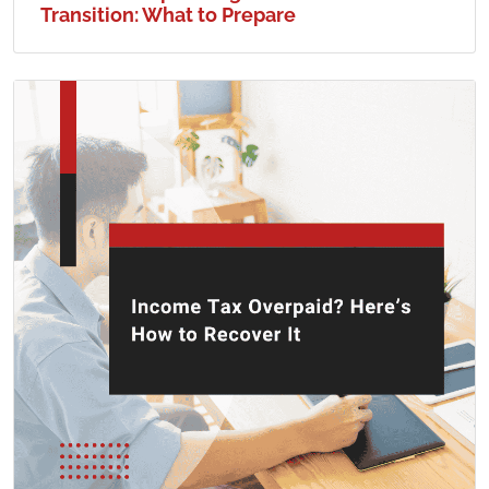
Transition: What to Prepare