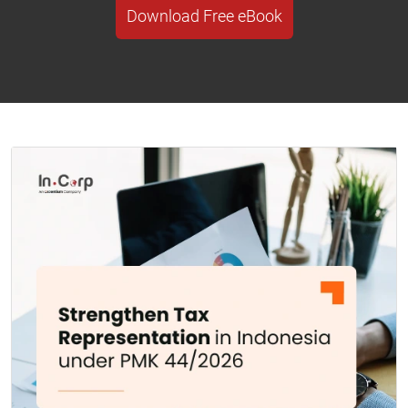
Download Free eBook