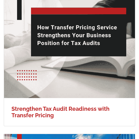
Strengthen Tax Audit Readiness with
Transfer Pricing