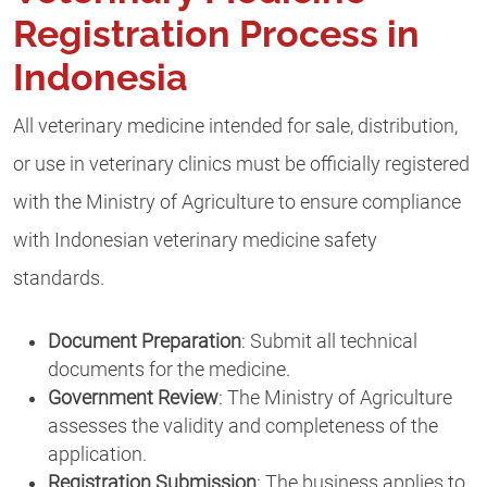
Registration Process in
Indonesia
All veterinary medicine intended for sale, distribution,
or use in veterinary clinics must be officially registered
with the Ministry of Agriculture to ensure compliance
with Indonesian veterinary medicine safety
standards.
Document Preparation
: Submit all technical
documents for the medicine.
Government Review
: The Ministry of Agriculture
assesses the validity and completeness of the
application.
Registration Submission
: The business applies to