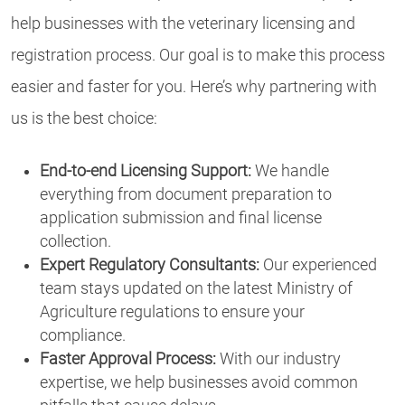
help businesses with the veterinary licensing and
registration process. Our goal is to make this process
easier and faster for you. Here’s why partnering with
us is the best choice:
End-to-end Licensing Support:
We handle
everything from document preparation to
application submission and final license
collection.
Expert Regulatory Consultants:
Our experienced
team stays updated on the latest Ministry of
Agriculture regulations to ensure your
compliance.
Faster Approval Process:
With our industry
expertise, we help businesses avoid common