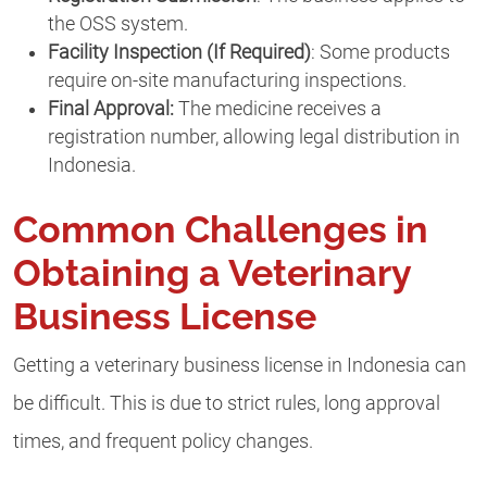
the OSS system.
Facility Inspection (If Required)
: Some products
require on-site manufacturing inspections.
Final Approval:
The medicine receives a
registration number, allowing legal distribution in
Indonesia.
Common Challenges in
Obtaining a Veterinary
Business License
Getting a veterinary business license in Indonesia can
be difficult. This is due to strict rules, long approval
times, and frequent policy changes.