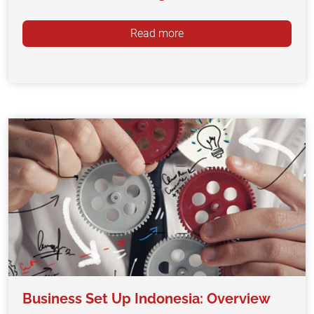
Read more
Business Set Up Indonesia: Overview