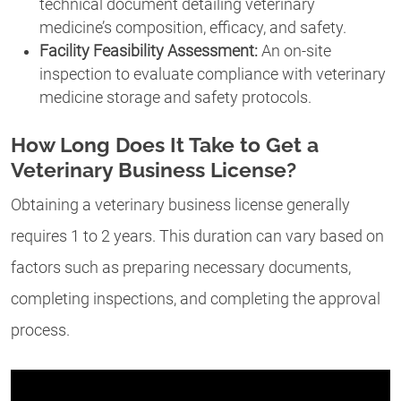
technical document detailing veterinary
medicine’s composition, efficacy, and safety.
Facility Feasibility Assessment:
An on-site
inspection to evaluate compliance with veterinary
medicine storage and safety protocols.
How Long Does It Take to Get a
Veterinary Business License?
Obtaining a veterinary business license generally
requires 1 to 2 years. This duration can vary based on
factors such as preparing necessary documents,
completing inspections, and completing the approval
process.