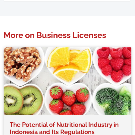
More on Business Licenses
The Potential of Nutritional Industry in
Indonesia and Its Regulations