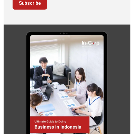
Subscribe