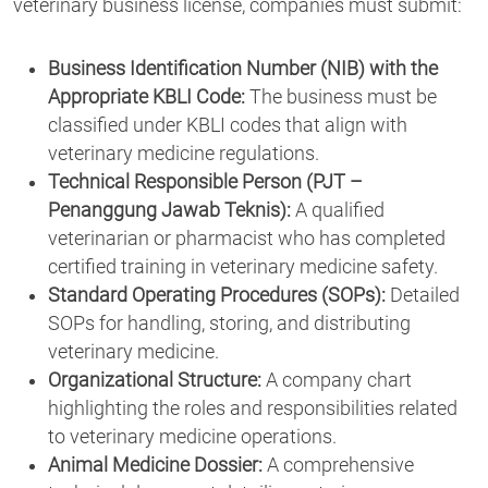
veterinary business license, companies must submit:
Business Identification Number (NIB) with the
Appropriate KBLI Code:
The business must be
classified under KBLI codes that align with
veterinary medicine regulations.
Technical Responsible Person (PJT –
Penanggung Jawab Teknis):
A qualified
veterinarian or pharmacist who has completed
certified training in veterinary medicine safety.
Standard Operating Procedures (SOPs):
Detailed
SOPs for handling, storing, and distributing
veterinary medicine.
Organizational Structure:
A company chart
highlighting the roles and responsibilities related
to veterinary medicine operations.
Animal Medicine Dossier:
A comprehensive