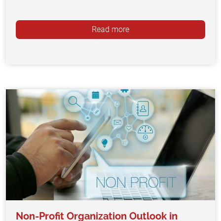
Read more
Non-Profit Organization Outlook in