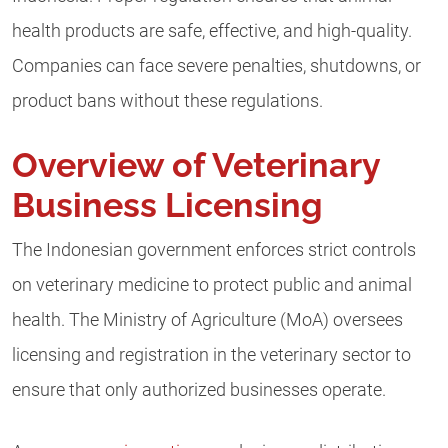
health products are safe, effective, and high-quality.
Companies can face severe penalties, shutdowns, or
product bans without these regulations.
Overview of Veterinary
Business Licensing
The Indonesian government enforces strict controls
on veterinary medicine to protect public and animal
health. The Ministry of Agriculture (MoA) oversees
licensing and registration in the veterinary sector to
ensure that only authorized businesses operate.