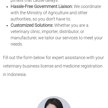
pitfalls that cause delays.
Hassle-Free Government Liaison:
We coordinate
with the Ministry of Agriculture and other
authorities, so you don’t have to.
Customized Solutions:
Whether you are a
veterinary clinic, importer, distributor, or
manufacturer, we tailor our services to meet your
needs.
Fill out the form below for expert assistance with your
veterinary business license and medicine registration
in Indonesia.