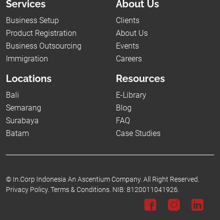
Services
About Us
Business Setup
Clients
Product Registration
About Us
Business Outsourcing
Events
Immigration
Careers
Locations
Resources
Bali
E-Library
Semarang
Blog
Surabaya
FAQ
Batam
Case Studies
©
In.Corp Indonesia An Ascentium Company.
All Right Reserved.
Privacy Policy.
Terms & Conditions.
NIB: 8120011041926.