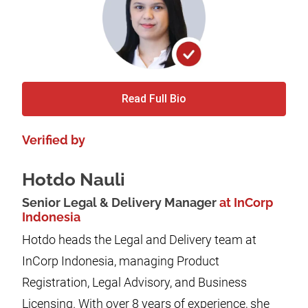
Read Full Bio
Verified by
Hotdo Nauli
Senior Legal & Delivery Manager
at InCorp
Indonesia
Hotdo heads the Legal and Delivery team at
InCorp Indonesia, managing Product
Registration, Legal Advisory, and Business
Licensing. With over 8 years of experience, she