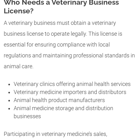
Who Needs a Veterinary Business
License?
A veterinary business must obtain a veterinary
business license to operate legally. This license is
essential for ensuring compliance with local
regulations and maintaining professional standards in
animal care.
Veterinary clinics offering animal health services
Veterinary medicine importers and distributors
Animal health product manufacturers
Animal medicine storage and distribution
businesses
Participating in veterinary medicine’s sales,