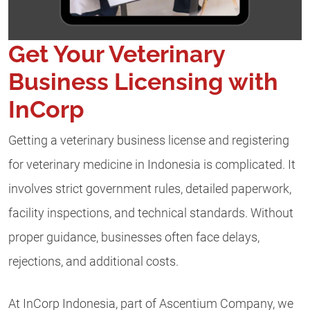
Get Your Veterinary
Business Licensing with
InCorp
Getting a veterinary business license and registering
for veterinary medicine in Indonesia is complicated. It
involves strict government rules, detailed paperwork,
facility inspections, and technical standards. Without
proper guidance, businesses often face delays,
rejections, and additional costs.
At InCorp Indonesia, part of Ascentium Company, we