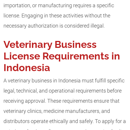
importation, or manufacturing requires a specific
license. Engaging in these activities without the
necessary authorization is considered illegal.
Veterinary Business
License Requirements in
Indonesia
A veterinary business in Indonesia must fulfill specific
legal, technical, and operational requirements before
receiving approval. These requirements ensure that
veterinary clinics, medicine manufacturers, and
distributors operate ethically and safely. To apply for a