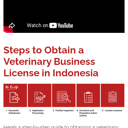
Steps to Obtain a
Veterinary Business
License in Indonesia
Here’s a step-by-step guide to obtaining a veterinary