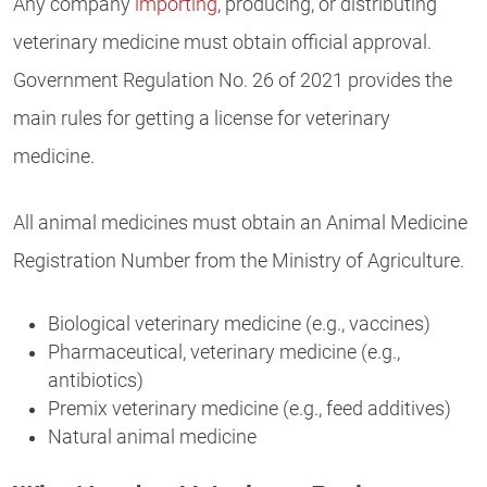
Any company
importing
, producing, or distributing
veterinary medicine must obtain official approval.
Government Regulation No. 26 of 2021 provides the
main rules for getting a license for veterinary
medicine.
All animal medicines must obtain an Animal Medicine
Registration Number from the Ministry of Agriculture.
Biological veterinary medicine (e.g., vaccines)
Pharmaceutical, veterinary medicine (e.g.,
antibiotics)
Premix veterinary medicine (e.g., feed additives)
Natural animal medicine