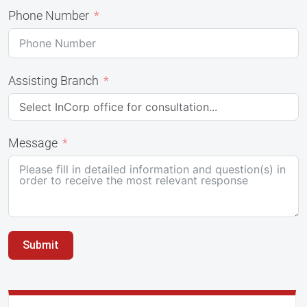
Phone Number
Assisting Branch
Message
Submit