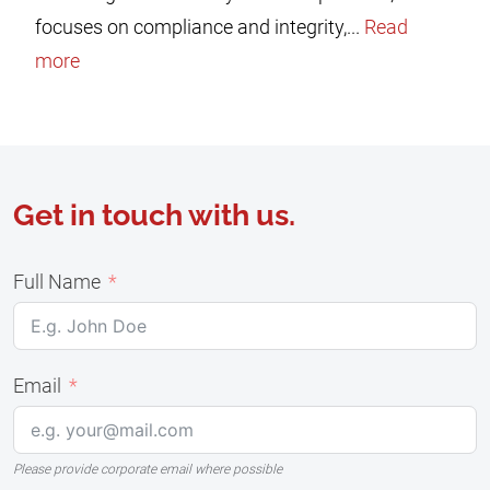
focuses on compliance and integrity,...
Read
more
Get in touch with us.
Full Name
Email
Please provide corporate email where possible