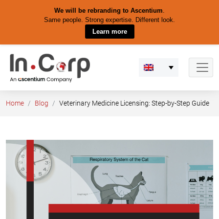
We will be rebranding to Ascentium
.
Same people. Strong expertise. Different look.
Learn more
Skip
to
content
Home
Blog
Veterinary Medicine Licensing: Step-by-Step Guide