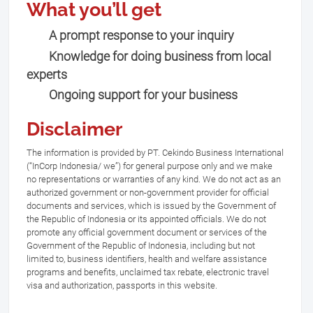
What you’ll get
A prompt response to your inquiry
Knowledge for doing business from local
experts
Ongoing support for your business
Disclaimer
The information is provided by PT. Cekindo Business International
(“InCorp Indonesia/ we”) for general purpose only and we make
no representations or warranties of any kind. We do not act as an
authorized government or non-government provider for official
documents and services, which is issued by the Government of
the Republic of Indonesia or its appointed officials. We do not
promote any official government document or services of the
Government of the Republic of Indonesia, including but not
limited to, business identifiers, health and welfare assistance
programs and benefits, unclaimed tax rebate, electronic travel
visa and authorization, passports in this website.