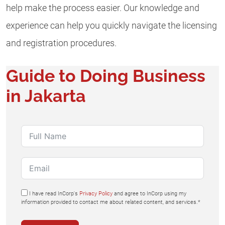
help make the process easier. Our knowledge and
experience can help you quickly navigate the licensing
and registration procedures.
Guide to Doing Business
in Jakarta
I have read InCorp's
Privacy Policy
and agree to InCorp using my
information provided to contact me about related content, and services.*