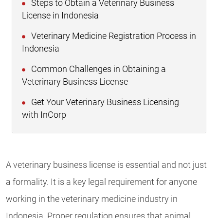
Steps to Obtain a Veterinary Business
License in Indonesia
Veterinary Medicine Registration Process in
Indonesia
Common Challenges in Obtaining a
Veterinary Business License
Get Your Veterinary Business Licensing
with InCorp
A veterinary business license is essential and not just
a formality. It is a key legal requirement for anyone
working in the veterinary medicine industry in
Indonesia. Proper regulation ensures that animal