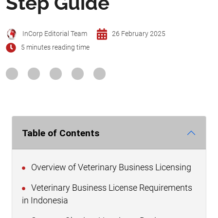
Step Guide
InCorp Editorial Team
26 February 2025
5 minutes reading time
Table of Contents
Overview of Veterinary Business Licensing
Veterinary Business License Requirements
in Indonesia