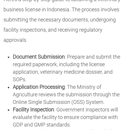
business license in Indonesia. The process involves
submitting the necessary documents, undergoing
facility inspections, and receiving regulatory
approvals.
Document Submission
: Prepare and submit the
required paperwork, including the license
application, veterinary medicine dossier, and
SOPs.
Application Processing
: The Ministry of
Agriculture reviews the submission through the
Online Single Submission (OSS) System.
Facility Inspection
: Government inspectors will
evaluate the facility to ensure compliance with
GDP and GMP standards.