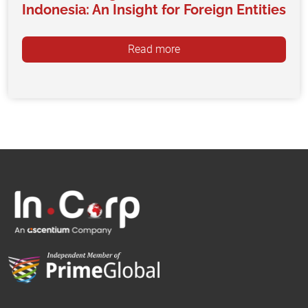
Indonesia: An Insight for Foreign Entities
Read more