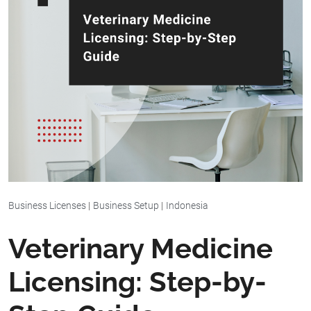
Business Licenses
|
Business Setup
|
Indonesia
Veterinary Medicine
Licensing: Step-by-