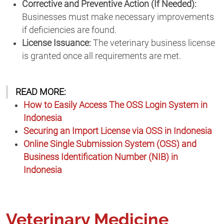
Corrective and Preventive Action (If Needed):
Businesses must make necessary improvements
if deficiencies are found.
License Issuance:
The veterinary business license
is granted once all requirements are met.
READ MORE:
How to Easily Access The OSS Login System in
Indonesia
Securing an Import License via OSS in Indonesia
Online Single Submission System (OSS) and
Business Identification Number (NIB) in
Indonesia
Veterinary Medicine