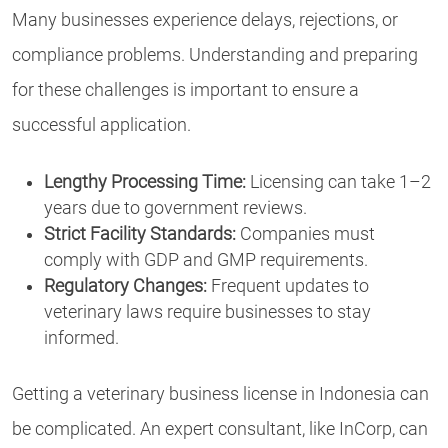
Many businesses experience delays, rejections, or
compliance problems. Understanding and preparing
for these challenges is important to ensure a
successful application.
Lengthy Processing Time:
Licensing can take 1–2
years due to government reviews.
Strict Facility Standards:
Companies must
comply with GDP and GMP requirements.
Regulatory Changes:
Frequent updates to
veterinary laws require businesses to stay
informed.
Getting a veterinary business license in Indonesia can
be complicated. An expert consultant, like InCorp, can