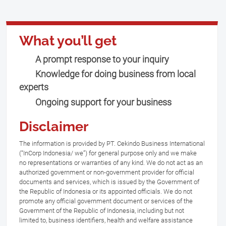
What you’ll get
A prompt response to your inquiry
Knowledge for doing business from local
experts
Ongoing support for your business
Disclaimer
The information is provided by PT. Cekindo Business International
(“InCorp Indonesia/ we”) for general purpose only and we make
no representations or warranties of any kind. We do not act as an
authorized government or non-government provider for official
documents and services, which is issued by the Government of
the Republic of Indonesia or its appointed officials. We do not
promote any official government document or services of the
Government of the Republic of Indonesia, including but not
limited to, business identifiers, health and welfare assistance