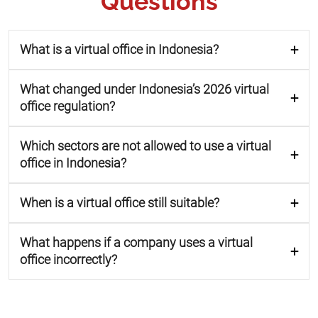
Questions
What is a virtual office in Indonesia?
What changed under Indonesia’s 2026 virtual
office regulation?
Which sectors are not allowed to use a virtual
office in Indonesia?
When is a virtual office still suitable?
What happens if a company uses a virtual
office incorrectly?