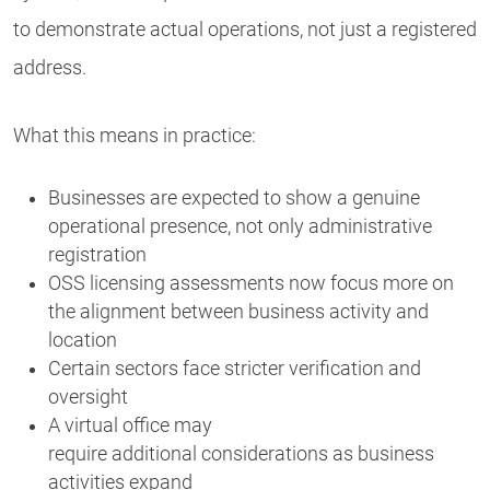
to demonstrate actual operations, not just a registered
address.
What this means in practice:
Businesses are expected to show a genuine
operational presence, not only administrative
registration
OSS licensing assessments now focus more on
the alignment between business activity and
location
Certain sectors face stricter verification and
oversight
A virtual office may
require additional considerations as business
activities expand