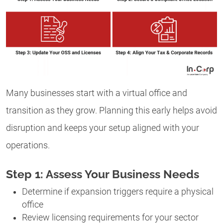
Many businesses start with a virtual office and
transition as they grow. Planning this early helps avoid
disruption and keeps your setup aligned with your
operations.
Step 1: Assess Your Business Needs
Determine if expansion triggers require a physical
office
Review licensing requirements for your sector