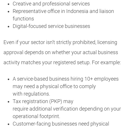
Creative and professional services
Representative office in Indonesia and liaison
functions
Digital-focused service businesses
Even if your sector isn’t strictly prohibited, licensing
approval depends on whether your actual business
activity matches your registered setup. For example:
A service-based business hiring 10+ employees
may need a physical office to comply
with regulations.
Tax registration (PKP) may
require additional verification depending on your
operational footprint.
Customer-facing businesses need physical