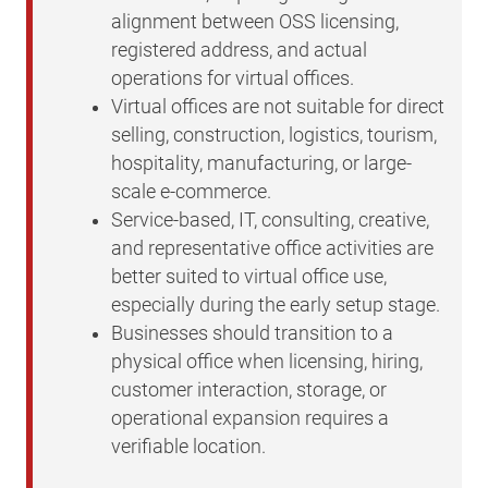
alignment between OSS licensing,
registered address, and actual
operations for virtual offices.
Virtual offices are not suitable for direct
selling, construction, logistics, tourism,
hospitality, manufacturing, or large-
scale e-commerce.
Service-based, IT, consulting, creative,
and representative office activities are
better suited to virtual office use,
especially during the early setup stage.
Businesses should transition to a
physical office when licensing, hiring,
customer interaction, storage, or
operational expansion requires a
verifiable location.