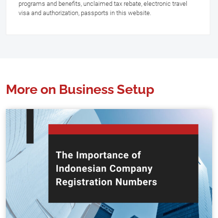
programs and benefits, unclaimed tax rebate, electronic travel
visa and authorization, passports in this website.
More on Business Setup