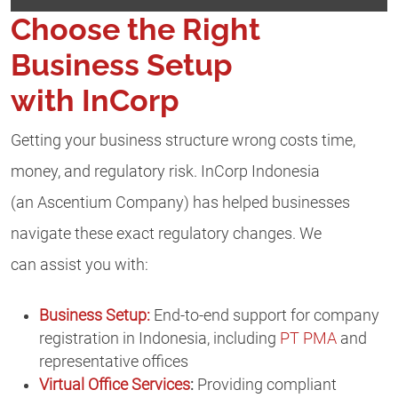
Choose the Right
Business Setup
with InCorp
Getting your business structure wrong costs time,
money, and regulatory risk. InCorp Indonesia
(an Ascentium Company) has helped businesses
navigate these exact regulatory changes. We
can assist you with:
Business Setup:
End-to-end support for company
registration in Indonesia, including
PT PMA
and
representative offices
Virtual Office Services
:
Providing compliant