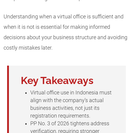
Understanding when a virtual office is sufficient and
when it is not is essential for making informed
decisions about your business structure and avoiding
costly mistakes later.
Key Takeaways
Virtual office use in Indonesia must
align with the company’s actual
business activities, not just its
registration requirements.
PP No. 3 of 2026 tightens address
verification, requiring stronger