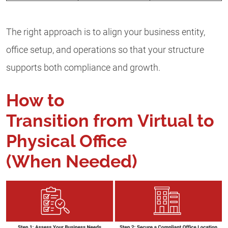
The right approach is to align your business entity,
office setup, and operations so that your structure
supports both compliance and growth.
How to
Transition from Virtual to
Physical Office
(When Needed)