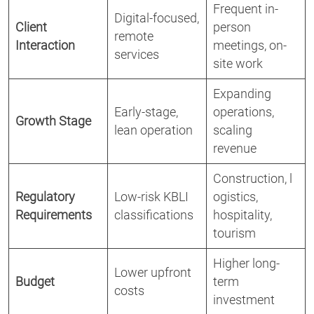
Frequent in-
Digital-focused,
Client
person
remote
Interaction
meetings, on-
services
site work
Expanding
Early-stage,
operations,
Growth Stage
lean operation
scaling
revenue
Construction, l
Regulatory
Low-risk KBLI
ogistics,
Requirements
classifications
hospitality,
tourism
Higher long-
Lower upfront
Budget
term
costs
investment