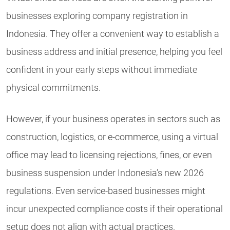
businesses exploring company registration in
Indonesia. They offer a convenient way to establish a
business address and initial presence, helping you feel
confident in your early steps without immediate
physical commitments.
However, if your business operates in sectors such as
construction, logistics, or e-commerce, using a virtual
office may lead to licensing rejections, fines, or even
business suspension under Indonesia’s new 2026
regulations. Even service-based businesses might
incur unexpected compliance costs if their operational
setup does not align with actual practices.