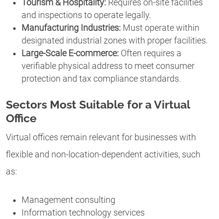
Tourism & Hospitality:
Requires on-site facilities
and inspections to operate legally.
Manufacturing Industries:
Must operate within
designated industrial zones with proper facilities.
Large-Scale E-commerce:
Often requires a
verifiable physical address to meet consumer
protection and tax compliance standards.
Sectors Most Suitable for a Virtual
Office
Virtual offices remain relevant for businesses with
flexible and non-location-dependent activities, such
as:
Management consulting
Information technology services