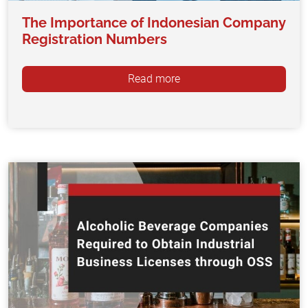
The Importance of Indonesian Company
Registration Numbers
Read more