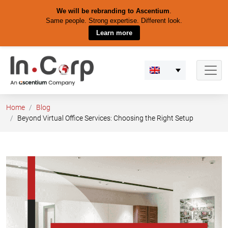
We will be rebranding to Ascentium
.
Same people. Strong expertise. Different look.
Learn more
Skip
to
content
Home
Blog
Beyond Virtual Office Services: Choosing the Right Setup