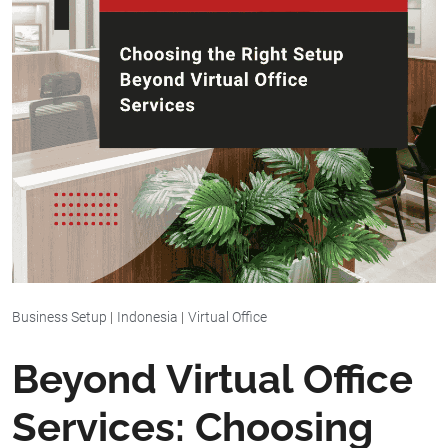
Business Setup
|
Indonesia
|
Virtual Office
Beyond Virtual Office
Services: Choosing