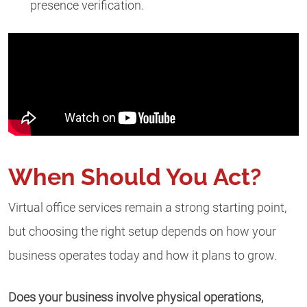
presence verification.
When Should You Act?
Virtual office services remain a strong starting point,
but choosing the right setup depends on how your
business operates today and how it plans to grow.
Does your business involve physical operations,