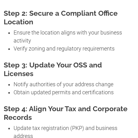
Step 2: Secure a Compliant Office
Location
Ensure the location aligns with your business
activity
Verify zoning and regulatory requirements
Step 3: Update Your OSS and
Licenses
Notify authorities of your address change
Obtain updated permits and certifications
Step 4: Align Your Tax and Corporate
Records
Update tax registration (PKP) and business
address