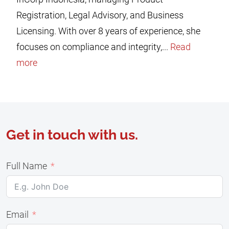
Registration, Legal Advisory, and Business
Licensing. With over 8 years of experience, she
focuses on compliance and integrity,...
Read
more
Get in touch with us.
Full Name
Email