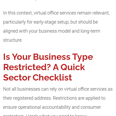
In this context, virtual office services remain relevant,
particularly for early-stage setup, but should be
aligned with your business model and long-term
structure.
Is Your Business Type
Restricted? A Quick
Sector Checklist
Not all businesses can rely on virtual office services as
their registered address. Restrictions are applied to
ensure operational accountability and consumer