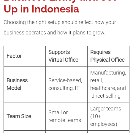
Up in Indonesia
Choosing the right setup should reflect how your
business operates and how it plans to grow.
Supports
Requires
Factor
Virtual Office
Physical Office
Manufacturing,
Business
Service-based,
retail,
Model
consulting, IT
healthcare, and
direct selling
Larger teams
Small or
Team Size
(10+
remote teams
employees)