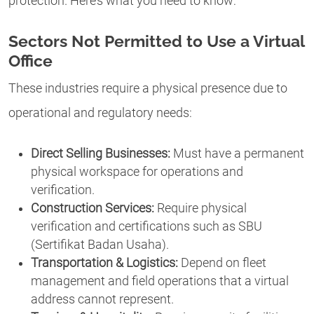
protection. Here’s what you need to know:
Sectors Not Permitted to Use a Virtual
Office
These industries require a physical presence due to
operational and regulatory needs:
Direct Selling Businesses:
Must have a permanent
physical workspace for operations and
verification.
Construction Services:
Require physical
verification and certifications such as SBU
(Sertifikat Badan Usaha).
Transportation & Logistics:
Depend on fleet
management and field operations that a virtual
address cannot represent.