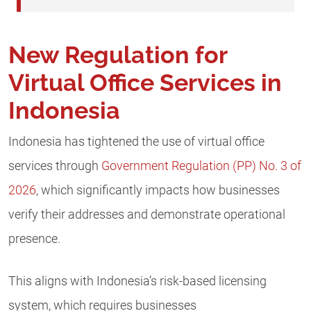
New Regulation for
Virtual Office Services in
Indonesia
Indonesia has tightened the use of virtual office
services through
Government Regulation (PP) No. 3 of
2026
, which significantly impacts how businesses
verify their addresses and demonstrate operational
presence.
This aligns with Indonesia’s risk-based licensing
system, which requires businesses