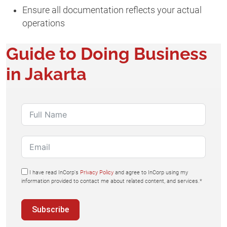
Ensure all documentation reflects your actual
operations
Guide to Doing Business
in Jakarta
I have read InCorp's
Privacy Policy
and agree to InCorp using my
information provided to contact me about related content, and services.*
Subscribe