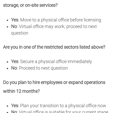
storage, or on-site services?
Yes
: Move to a physical office before licensing
No
: Virtual office may work; proceed to next
question
Are you in one of the restricted sectors listed above?
Yes
: Secure a physical office immediately
No
: Proceed to next question
Do you plan to hire employees or expand operations
within 12 months?
Yes
: Plan your transition to a physical office now
No
: Virtual office is suitable for your current stage