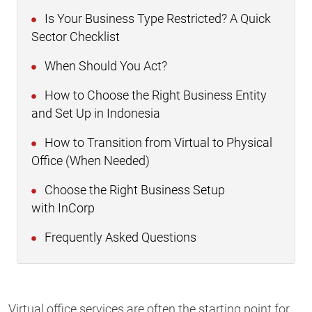
Is Your Business Type Restricted? A Quick
Sector Checklist
When Should You Act?
How to Choose the Right Business Entity
and Set Up in Indonesia
How to Transition from Virtual to Physical
Office (When Needed)
Choose the Right Business Setup
with InCorp
Frequently Asked Questions
Virtual office services are often the starting point for