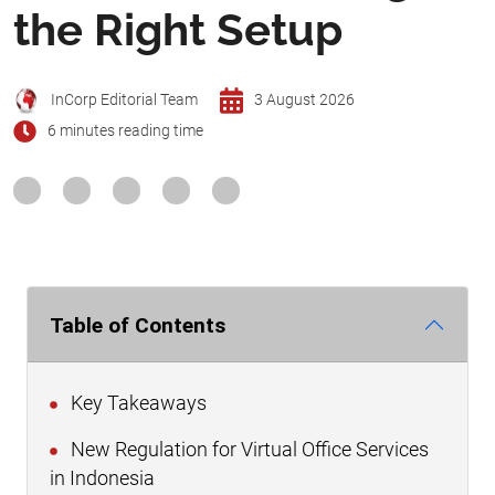
the Right Setup
InCorp Editorial Team
3 August 2026
6 minutes reading time
Table of Contents
Key Takeaways
New Regulation for Virtual Office Services
in Indonesia