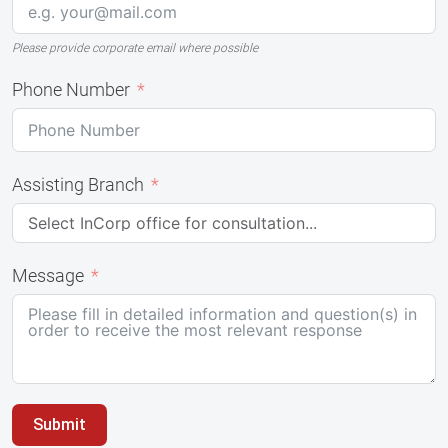
Please provide corporate email where possible
Phone Number
Assisting Branch
Message
Submit