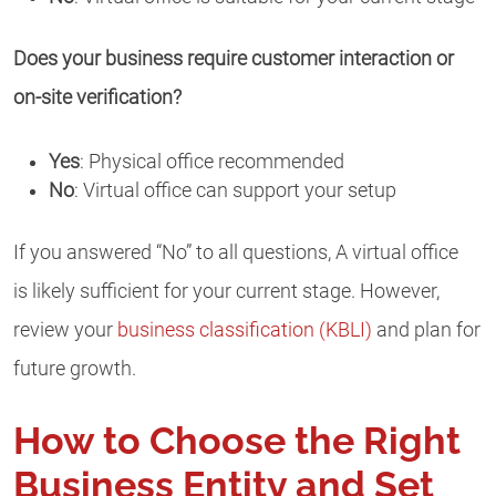
Does your business require customer interaction or
on-site verification?
Yes
: Physical office recommended
No
: Virtual office can support your setup
If you answered “No” to all questions, A virtual office
is likely sufficient for your current stage. However,
review your
business classification (KBLI)
and plan for
future growth.
How to Choose the Right
Business Entity and Set