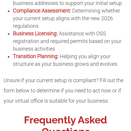
business addresses to support your initial setup
Compliance Assessment
:
Determining whether
your current setup aligns with the new 2026
regulations
Business Licensing:
Assistance with OSS
registration and required permits based on your
business activities
Transition Planning
:
Helping you align your
structure as your business grows and evolves
Unsure if your current setup is compliant? Fill out the
form below to determine if you need to act now or if
your virtual office is suitable for your business.
Frequently Asked