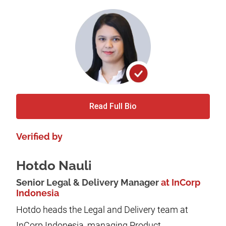
Read Full Bio
Verified by
Hotdo Nauli
Senior Legal & Delivery Manager
at InCorp
Indonesia
Hotdo heads the Legal and Delivery team at
InCorp Indonesia, managing Product