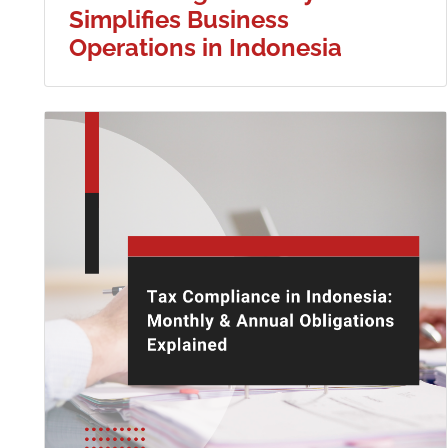
Simplifies Business
Operations in Indonesia