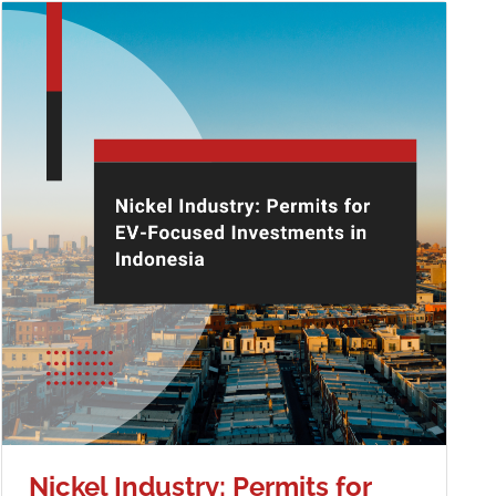
Nickel Industry: Permits for