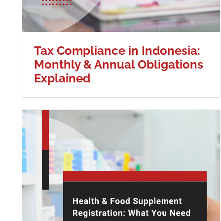
Tax Compliance in Indonesia:
Monthly & Annual Obligations
Explained