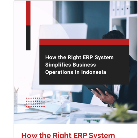
How the Right ERP System