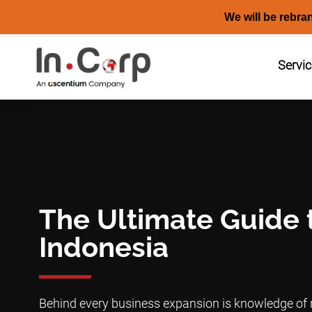
We will be rebra
Skip
to
Servi
content
The Ultimate Guide 
Indonesia
Behind every business expansion is knowledge of r