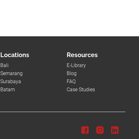
Locations
Resources
Bali
E-Library
Semarang
Blog
Surabaya
FAQ
Batam
Case Studies