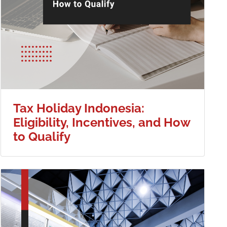
Tax Holiday Indonesia:
Eligibility, Incentives, and How
to Qualify