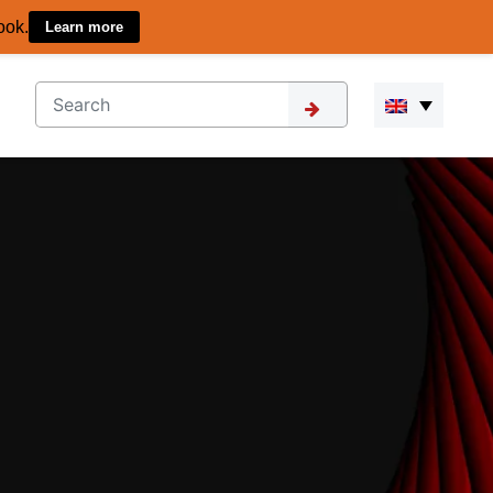
ook.
Learn more