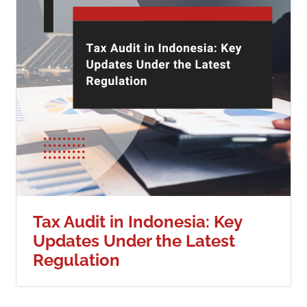
Tax Audit in Indonesia: Key
Updates Under the Latest
Regulation