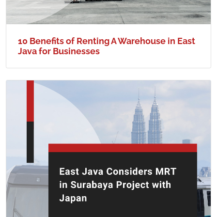
10 Benefits of Renting A Warehouse in East
Java for Businesses