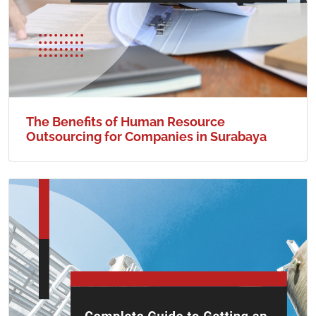
The Benefits of Human Resource
Outsourcing for Companies in Surabaya