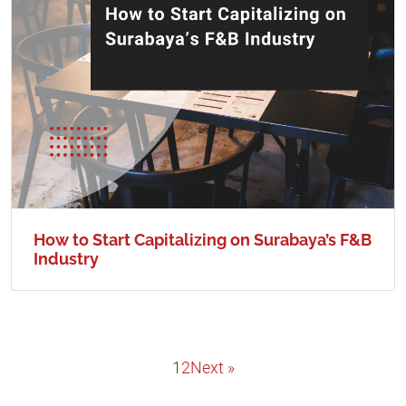
How to Start Capitalizing on Surabaya’s F&B
Industry
1
2
Next »