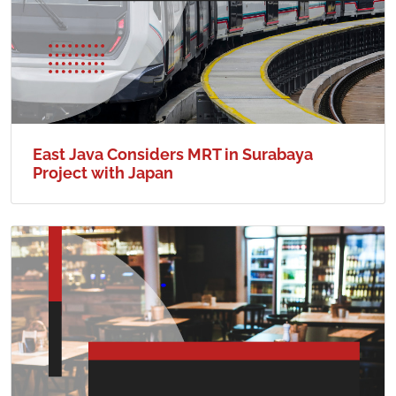
East Java Considers MRT in Surabaya
Project with Japan