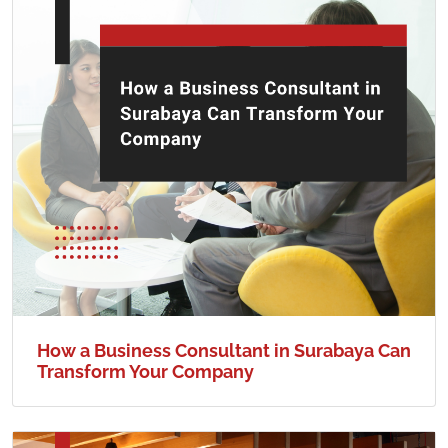
How a Business Consultant in Surabaya Can
Transform Your Company