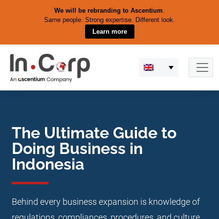
We will be rebranding to Ascentium
.
Same people. Strong expertise. Different look.
Learn more
Skip
to
content
The Ultimate Guide to
Doing Business in
Indonesia
Behind every business expansion is knowledge of
regulations, compliances, procedures, and culture.