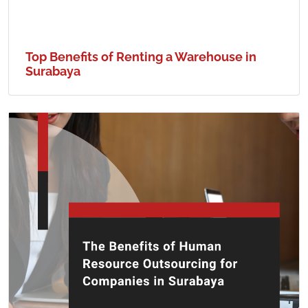
Top Benefits of Renting a Warehouse in
Surabaya