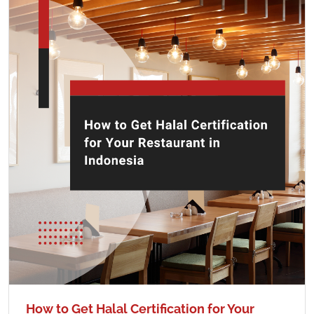
How to Get Halal Certification for Your