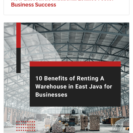
Business Success