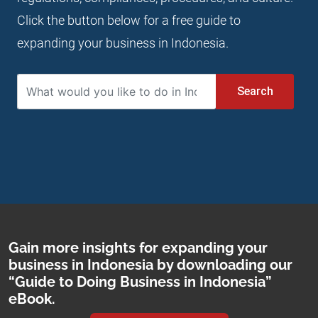
Click the button below for a free guide to
expanding your business in Indonesia.
Search
Gain more insights for expanding your
business in Indonesia by downloading our
“Guide to Doing Business in Indonesia”
eBook.