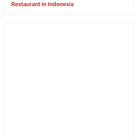
Restaurant in Indonesia