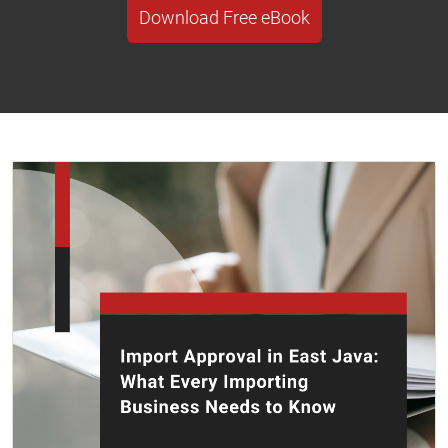
Download Free eBook