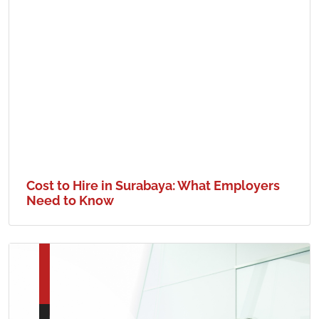
Cost to Hire in Surabaya: What Employers
Need to Know