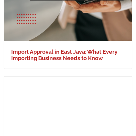
Import Approval in East Java: What Every
Importing Business Needs to Know