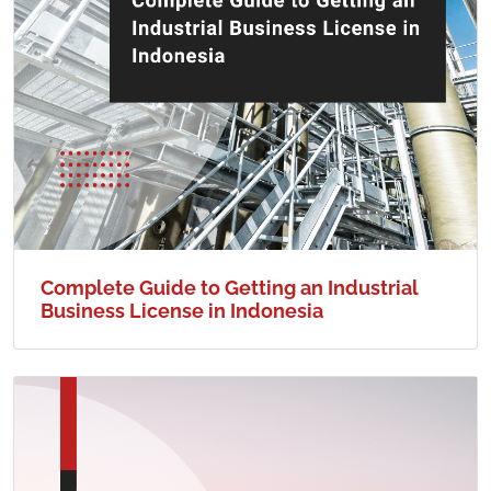
Complete Guide to Getting an Industrial
Business License in Indonesia