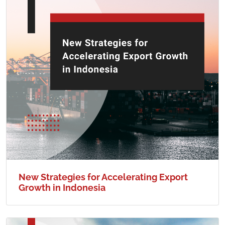
New Strategies for Accelerating Export
Growth in Indonesia