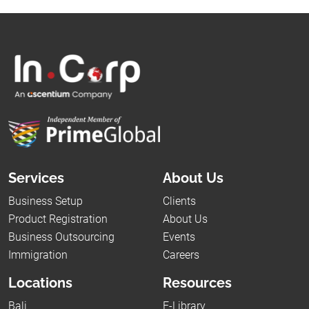
Services
About Us
Business Setup
Clients
Product Registration
About Us
Business Outsourcing
Events
Immigration
Careers
Locations
Resources
Bali
E-Library