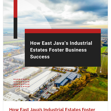
How East Java’s Industrial Estates Foster