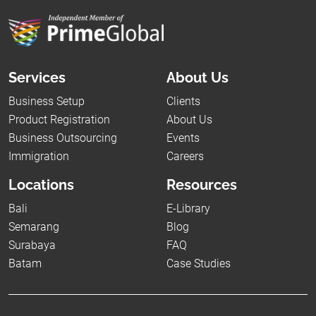
Services
About Us
Business Setup
Clients
Product Registration
About Us
Business Outsourcing
Events
Immigration
Careers
Locations
Resources
Bali
E-Library
Semarang
Blog
Surabaya
FAQ
Batam
Case Studies