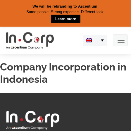
We will be rebranding to Ascentium
.
Same people. Strong expertise. Different look.
Learn more
Skip
to
content
Company Incorporation in
Indonesia