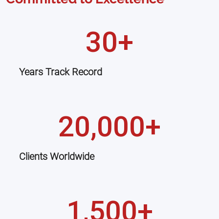
30+
Years Track Record
20,000+
Clients Worldwide
1,500+