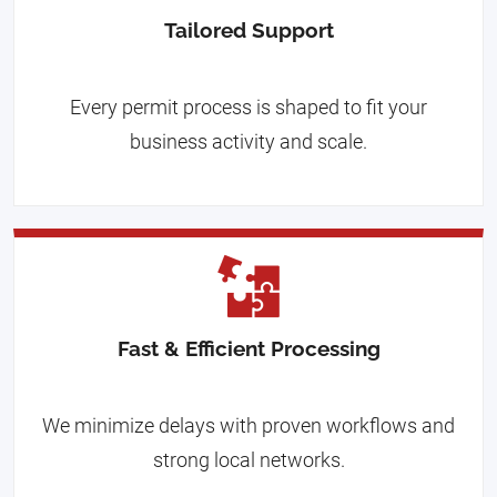
Tailored Support
Every permit process is shaped to fit your
business activity and scale.
Fast & Efficient Processing
We minimize delays with proven workflows and
strong local networks.