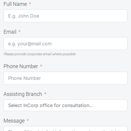
Full Name
Email
Please provide corporate email where possible
Phone Number
Assisting Branch
Message