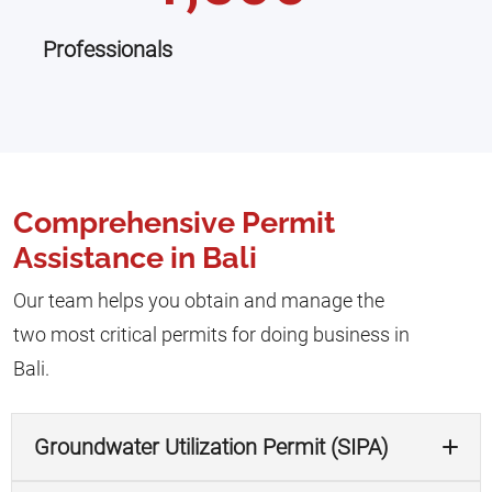
Professionals
Comprehensive Permit
Assistance in Bali
Our team helps you obtain and manage the
two most critical permits for doing business in
Bali.
Groundwater Utilization Permit (SIPA)