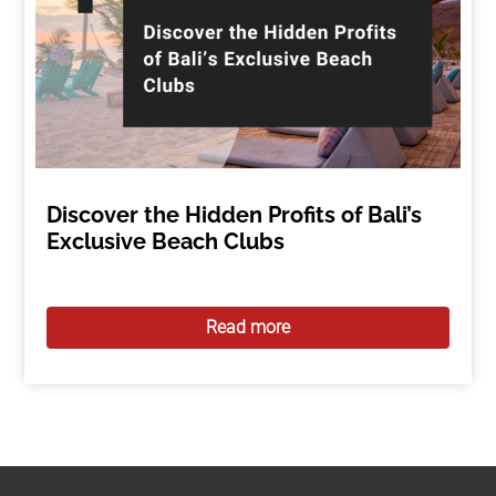
Discover the Hidden Profits of Bali’s
Exclusive Beach Clubs
Read more