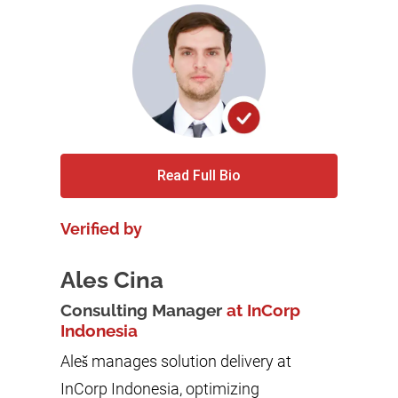
Read Full Bio
Verified by
Ales Cina
Consulting Manager
at InCorp
Indonesia
Aleš manages solution delivery at
InCorp Indonesia, optimizing