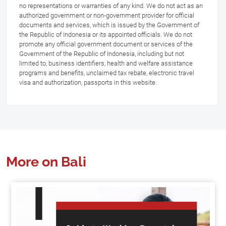
no representations or warranties of any kind. We do not act as an
authorized government or non-government provider for official
documents and services, which is issued by the Government of
the Republic of Indonesia or its appointed officials. We do not
promote any official government document or services of the
Government of the Republic of Indonesia, including but not
limited to, business identifiers, health and welfare assistance
programs and benefits, unclaimed tax rebate, electronic travel
visa and authorization, passports in this website.
More on Bali