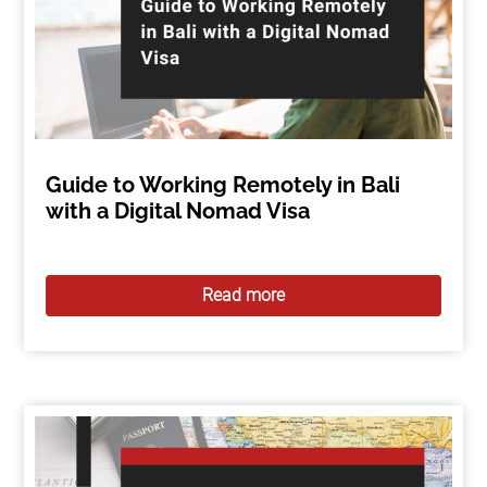
Guide to Working Remotely in Bali
with a Digital Nomad Visa
Read more