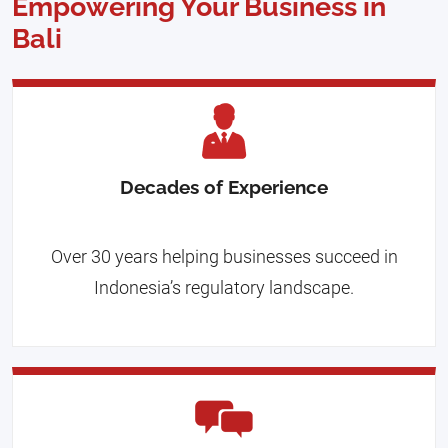
Empowering Your Business in
Bali
Decades of Experience
Over 30 years helping businesses succeed in
Indonesia’s regulatory landscape.