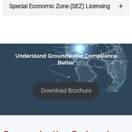
Special Economic Zone (SEZ) Licensing
Kura Kura
Sanur
Understand Groundwater Compliance
Better
Download Brochure