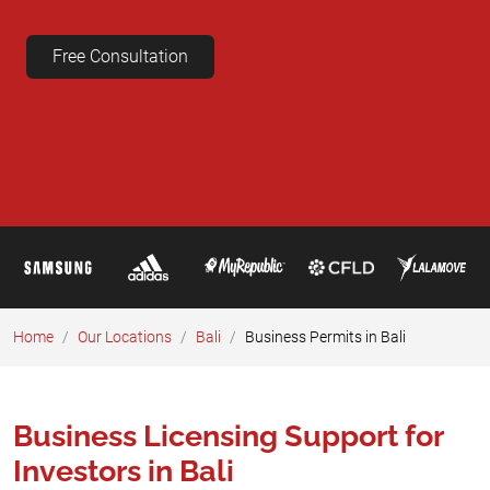
Free Consultation
Home
Our Locations
Bali
Business Permits in Bali
Business Licensing Support for
Investors in Bali