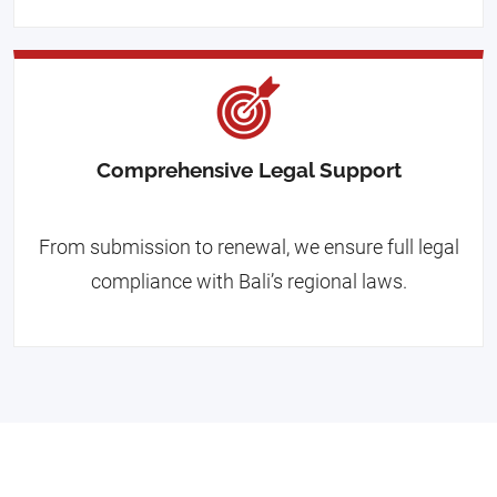
Comprehensive Legal Support
From submission to renewal, we ensure full legal
compliance with Bali’s regional laws.