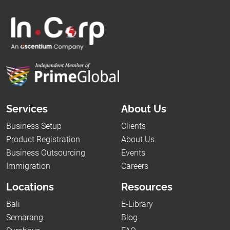
Services
About Us
Business Setup
Clients
Product Registration
About Us
Business Outsourcing
Events
Immigration
Careers
Locations
Resources
Bali
E-Library
Semarang
Blog