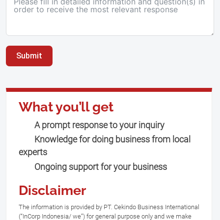
Submit
What you’ll get
A prompt response to your inquiry
Knowledge for doing business from local
experts
Ongoing support for your business
Disclaimer
The information is provided by PT. Cekindo Business International
(“InCorp Indonesia/ we”) for general purpose only and we make