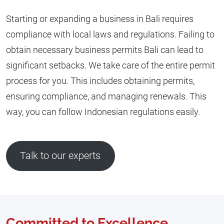
Starting or expanding a business in Bali requires
compliance with local laws and regulations. Failing to
obtain necessary business permits Bali can lead to
significant setbacks. We take care of the entire permit
process for you. This includes obtaining permits,
ensuring compliance, and managing renewals. This
way, you can follow Indonesian regulations easily.
Talk to our experts
Committed to Excellence