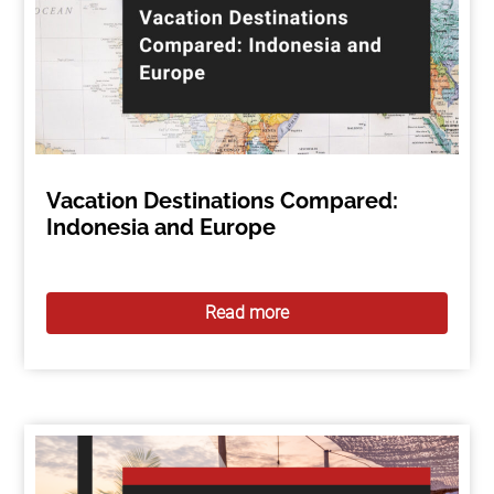
Vacation Destinations Compared:
Indonesia and Europe
Read more