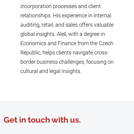
incorporation processes and client
relationships. His experience in internal
auditing, retail, and sales offers valuable
global insights. Aleš, with a degree in
Economics and Finance from the Czech
Republic, helps clients navigate cross-
border business challenges, focusing on
cultural and legal insights.
Get in touch with us.