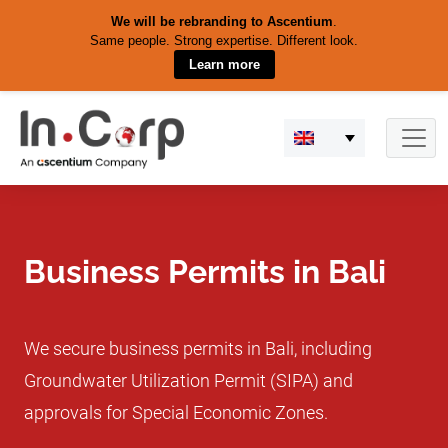
We will be rebranding to Ascentium
.
Same people. Strong expertise. Different look.
Learn more
Skip
to
content
Business Permits in Bali
We secure business permits in Bali, including
Groundwater Utilization Permit (SIPA) and
approvals for Special Economic Zones.