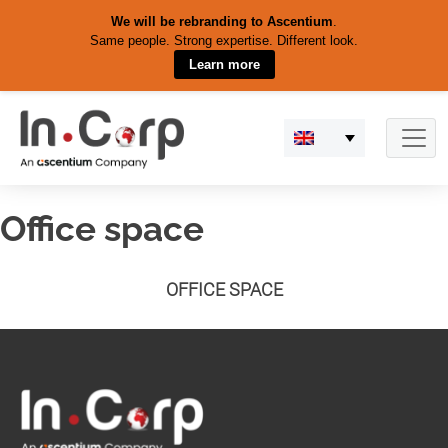
We will be rebranding to Ascentium
.
Same people. Strong expertise. Different look.
Learn more
Skip
to
content
Office space
OFFICE SPACE