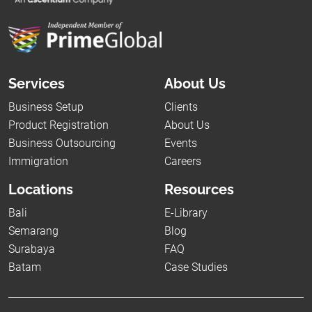
Services
About Us
Business Setup
Clients
Product Registration
About Us
Business Outsourcing
Events
Immigration
Careers
Locations
Resources
Bali
E-Library
Semarang
Blog
Surabaya
FAQ
Batam
Case Studies