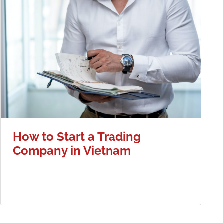
How to Start a Trading
Company in Vietnam