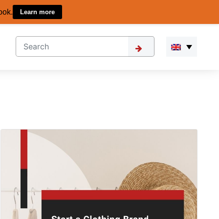
ook.
Learn more