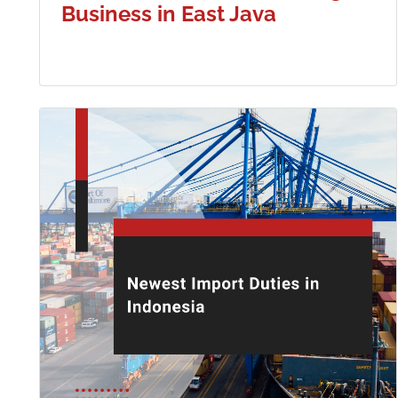
Business in East Java