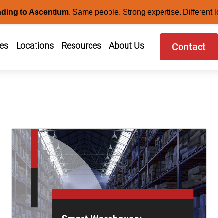
nding to Ascentium
.
Same people. Strong expertise. Different l
ces
Locations
Resources
About Us
Contact
r:
shipping goods