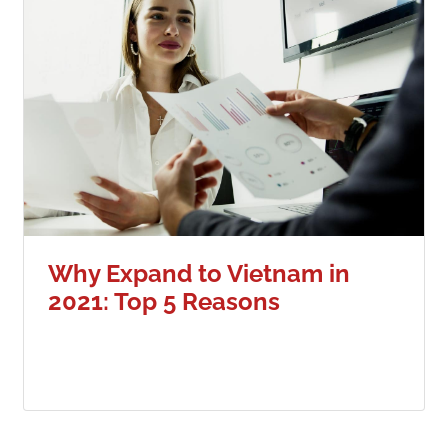
Why Expand to Vietnam in
2021: Top 5 Reasons