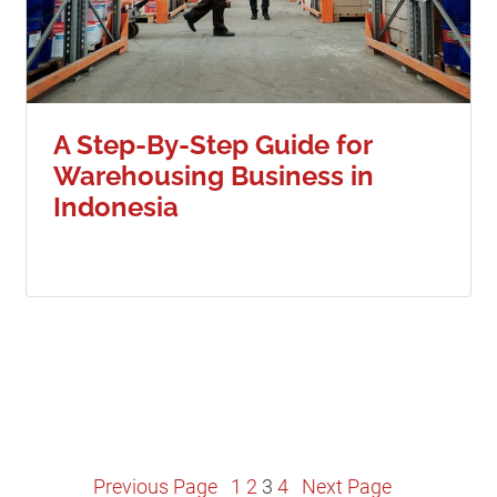
A Step-By-Step Guide for
Warehousing Business in
Indonesia
Posts
Previous Page
1
2
3
4
Next Page