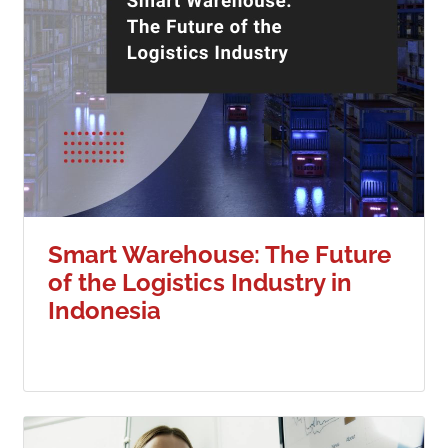
Smart Warehouse: The Future
of the Logistics Industry in
Indonesia