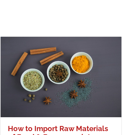
How to Import Raw Materials