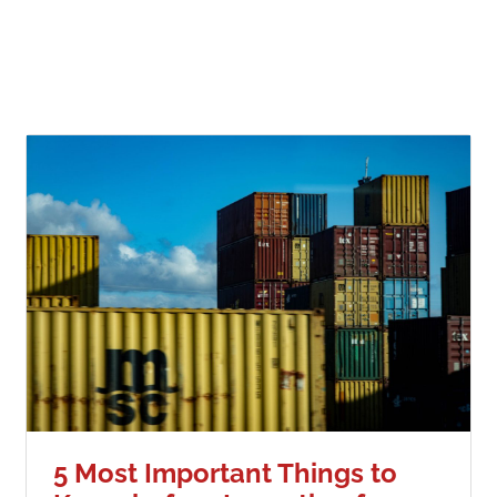
5 Most Important Things to