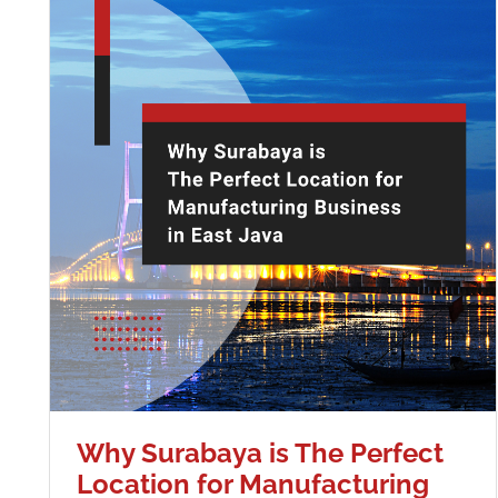
Why Surabaya is The Perfect
Location for Manufacturing