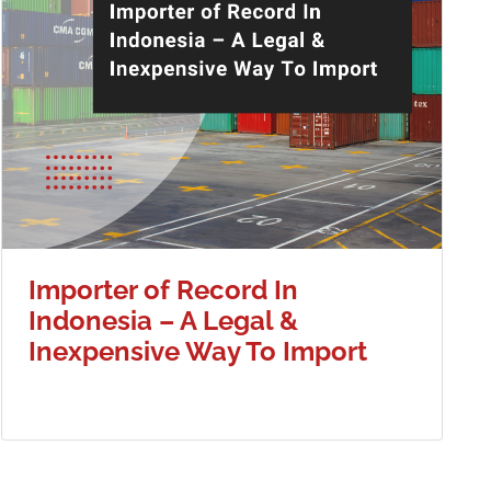
Importer of Record In
Indonesia – A Legal &
Inexpensive Way To Import