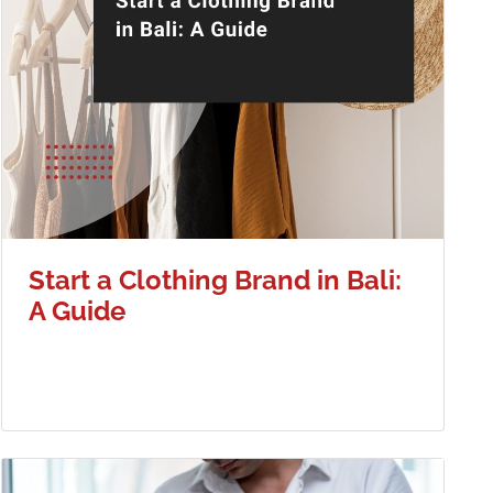
Start a Clothing Brand in Bali:
A Guide