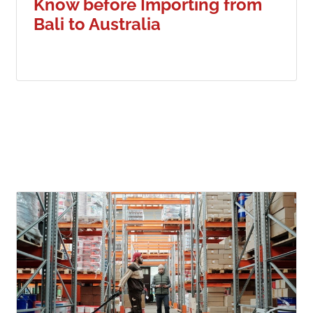
Know before Importing from
Bali to Australia