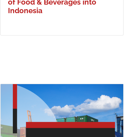
of Food & Beverages into
Indonesia