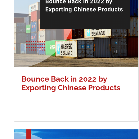
Bounce Back in 2022 by
Exporting Chinese Products