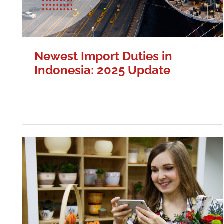
Newest Import Duties in
Indonesia: 2025 Update