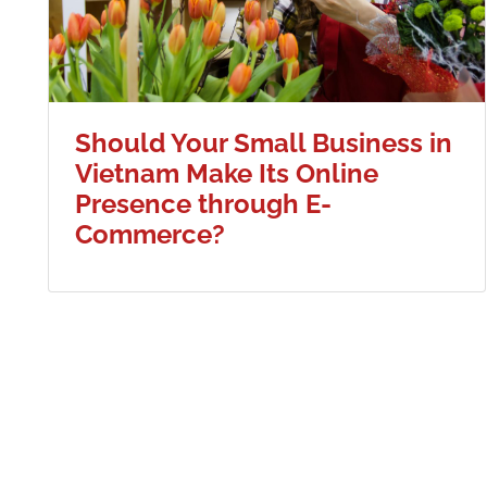
Should Your Small Business in
Vietnam Make Its Online
Presence through E-
Commerce?