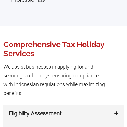
Comprehensive Tax Holiday
Services
We assist businesses in applying for and
securing tax holidays, ensuring compliance
with Indonesian regulations while maximizing
benefits.
Eligibility Assessment