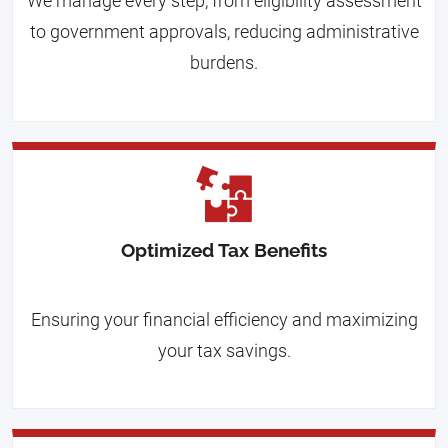
We manage every step, from eligibility assessment
to government approvals, reducing administrative
burdens.
Optimized Tax Benefits
Ensuring your financial efficiency and maximizing
your tax savings.