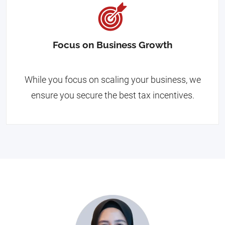
Focus on Business Growth
While you focus on scaling your business, we
ensure you secure the best tax incentives.