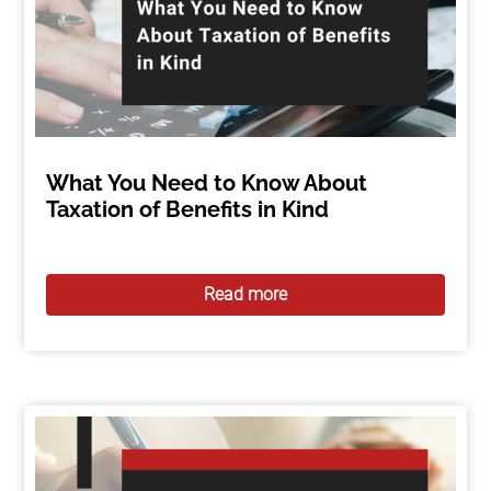
What You Need to Know About
Taxation of Benefits in Kind
Read more