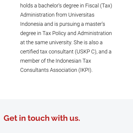
holds a bachelor's degree in Fiscal (Tax)
Administration from Universitas
Indonesia and is pursuing a master's
degree in Tax Policy and Administration
at the same university. She is also a
certified tax consultant (USKP C), and a
member of the Indonesian Tax
Consultants Association (IKPI).
Get in touch with us.