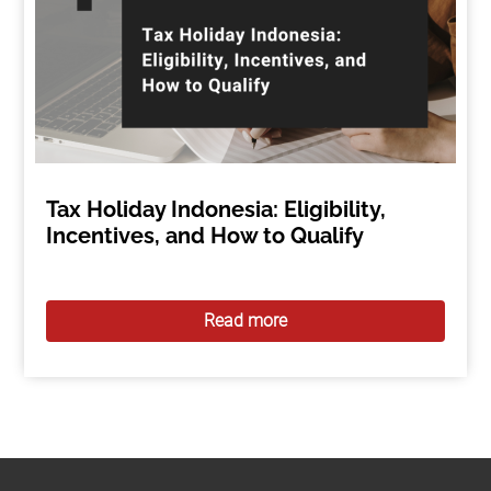
Tax Holiday Indonesia: Eligibility,
Incentives, and How to Qualify
Read more