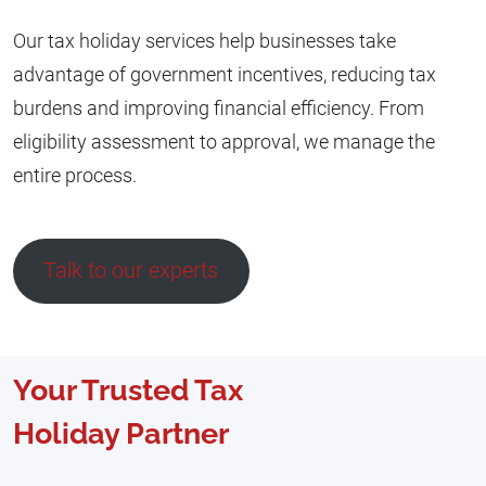
Our tax holiday services help businesses take
advantage of government incentives, reducing tax
burdens and improving financial efficiency. From
eligibility assessment to approval, we manage the
entire process.
Talk to our experts
Your Trusted Tax
Holiday Partner