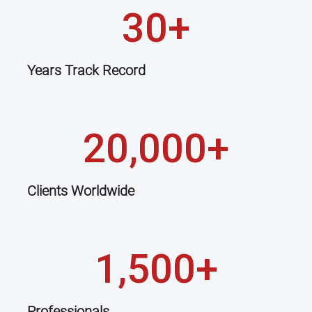
30+
Years Track Record
20,000+
Clients Worldwide
1,500+
Professionals