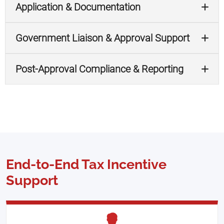
Application & Documentation
Government Liaison & Approval Support
Post-Approval Compliance & Reporting
End-to-End Tax Incentive
Support