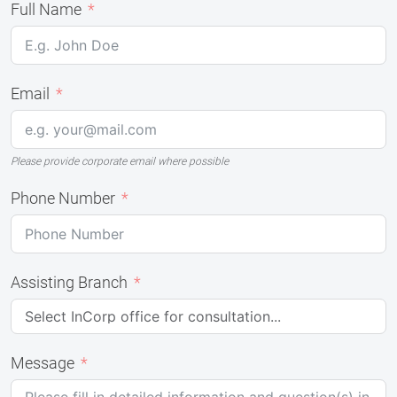
Full Name
Email
Please provide corporate email where possible
Phone Number
Assisting Branch
Message