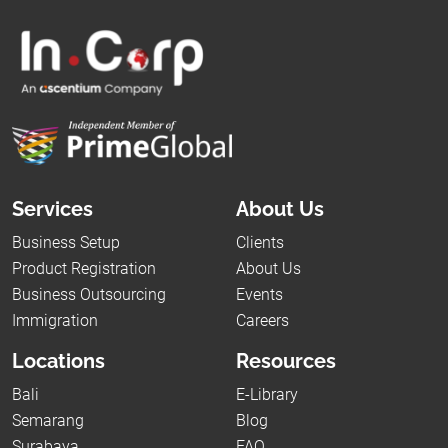
Services
About Us
Business Setup
Clients
Product Registration
About Us
Business Outsourcing
Events
Immigration
Careers
Locations
Resources
Bali
E-Library
Semarang
Blog
Surabaya
FAQ