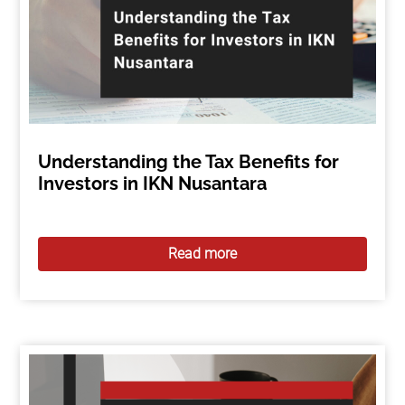
Understanding the Tax Benefits for
Investors in IKN Nusantara
Read more