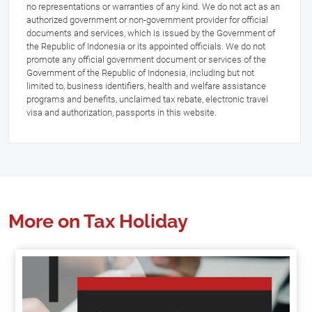
no representations or warranties of any kind. We do not act as an
authorized government or non-government provider for official
documents and services, which is issued by the Government of
the Republic of Indonesia or its appointed officials. We do not
promote any official government document or services of the
Government of the Republic of Indonesia, including but not
limited to, business identifiers, health and welfare assistance
programs and benefits, unclaimed tax rebate, electronic travel
visa and authorization, passports in this website.
More on Tax Holiday