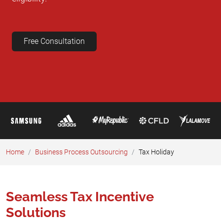
Free Consultation
Home
Business Process Outsourcing​
Tax Holiday
Seamless Tax Incentive
Solutions