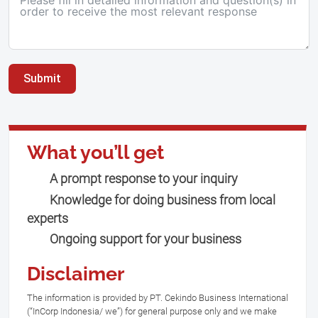
Submit
What you’ll get
A prompt response to your inquiry
Knowledge for doing business from local
experts
Ongoing support for your business
Disclaimer
The information is provided by PT. Cekindo Business International
(“InCorp Indonesia/ we”) for general purpose only and we make