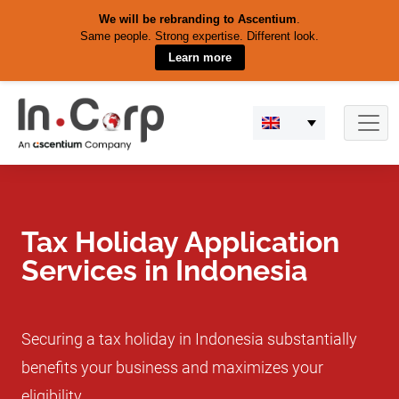
We will be rebranding to Ascentium
.
Same people. Strong expertise. Different look.
Learn more
Skip
to
content
Tax Holiday Application
Services in Indonesia
Securing a tax holiday in Indonesia substantially
benefits your business and maximizes your
eligibility.