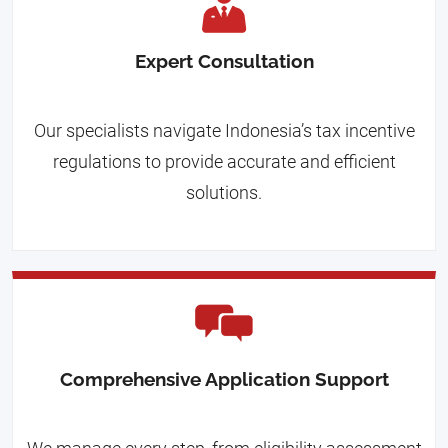
Expert Consultation
Our specialists navigate Indonesia’s tax incentive
regulations to provide accurate and efficient
solutions.
Comprehensive Application Support