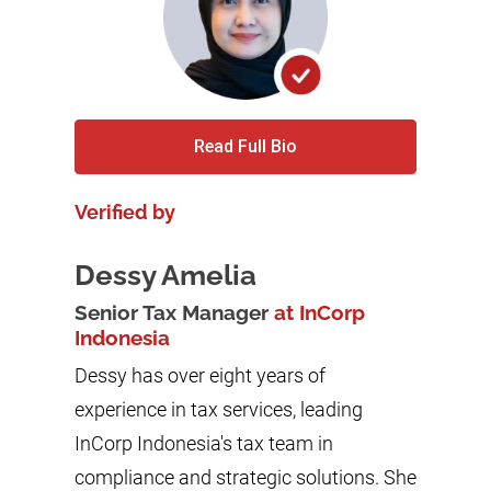
Read Full Bio
Verified by
Dessy Amelia
Senior Tax Manager
at InCorp
Indonesia
Dessy has over eight years of
experience in tax services, leading
InCorp Indonesia's tax team in
compliance and strategic solutions. She