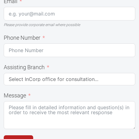
Email
Please provide corporate email where possible
Phone Number
Assisting Branch
Message