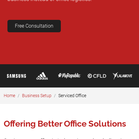
Free Consultation
Home
Business Setup​
Serviced Office
Offering Better Office Solutions