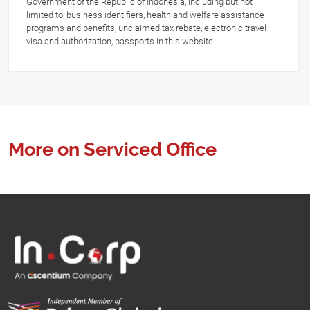
Government of the Republic of Indonesia, including but not
limited to, business identifiers, health and welfare assistance
programs and benefits, unclaimed tax rebate, electronic travel
visa and authorization, passports in this website.
More on Serviced Office