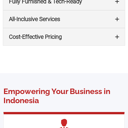
Fully Furnished & Tech-Ready
All-Inclusive Services
Cost-Effective Pricing
Empowering Your Business in
Indonesia