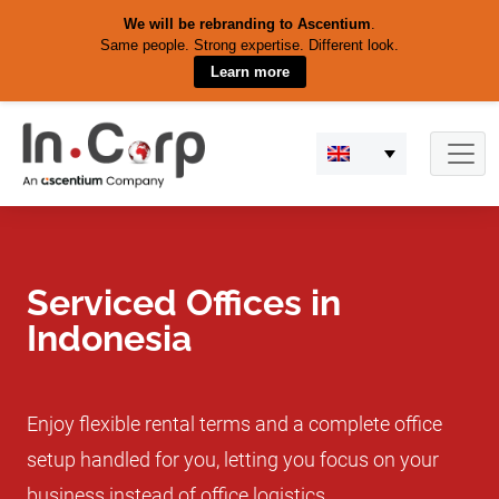
We will be rebranding to Ascentium
.
Same people. Strong expertise. Different look.
Learn more
Skip
to
content
Serviced Offices in
Indonesia
Enjoy flexible rental terms and a complete office
setup handled for you, letting you focus on your
business instead of office logistics.