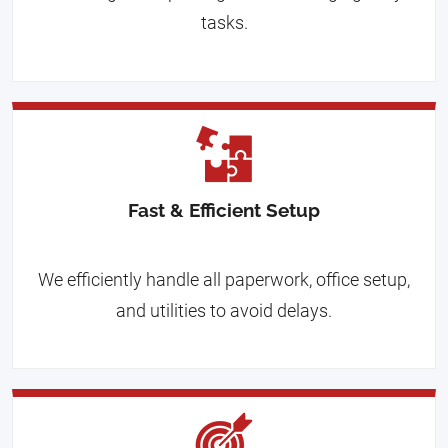
tasks.
Fast & Efficient Setup
We efficiently handle all paperwork, office setup,
and utilities to avoid delays.