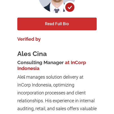
Read Full Bio
Verified by
Ales Cina
Consulting Manager
at InCorp
Indonesia
Aleš manages solution delivery at
InCorp Indonesia, optimizing
incorporation processes and client
relationships. His experience in internal
auditing, retail, and sales offers valuable