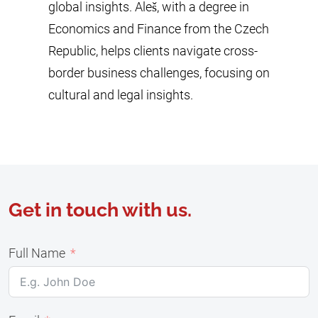
global insights. Aleš, with a degree in
Economics and Finance from the Czech
Republic, helps clients navigate cross-
border business challenges, focusing on
cultural and legal insights.
Get in touch with us.
Full Name