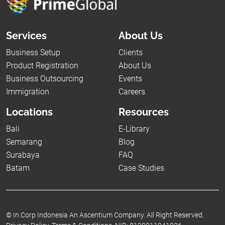
Services
About Us
Business Setup
Clients
Product Registration
About Us
Business Outsourcing
Events
Immigration
Careers
Locations
Resources
Bali
E-Library
Semarang
Blog
Surabaya
FAQ
Batam
Case Studies
©
In.Corp Indonesia An Ascentium Company.
All Right Reserved.