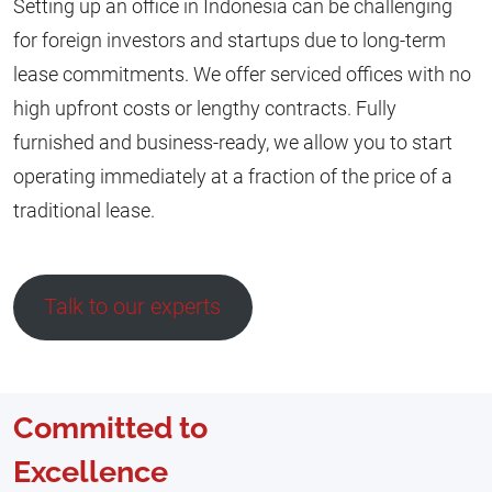
Setting up an office in Indonesia can be challenging
for foreign investors and startups due to long-term
lease commitments. We offer serviced offices with no
high upfront costs or lengthy contracts. Fully
furnished and business-ready, we allow you to start
operating immediately at a fraction of the price of a
traditional lease.
Talk to our experts
Committed to
Excellence