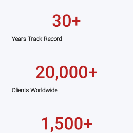
30+
Years Track Record
20,000+
Clients Worldwide
1,500+