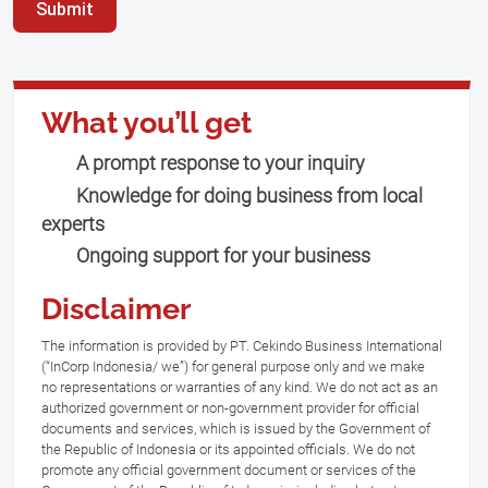
Submit
What you’ll get
A prompt response to your inquiry
Knowledge for doing business from local
experts
Ongoing support for your business
Disclaimer
The information is provided by PT. Cekindo Business International
(“InCorp Indonesia/ we”) for general purpose only and we make
no representations or warranties of any kind. We do not act as an
authorized government or non-government provider for official
documents and services, which is issued by the Government of
the Republic of Indonesia or its appointed officials. We do not
promote any official government document or services of the