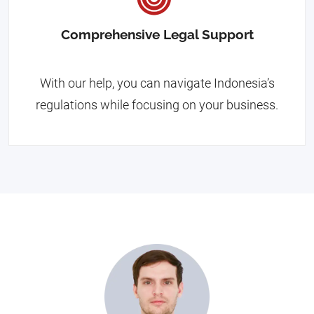
Comprehensive Legal Support
With our help, you can navigate Indonesia’s
regulations while focusing on your business.