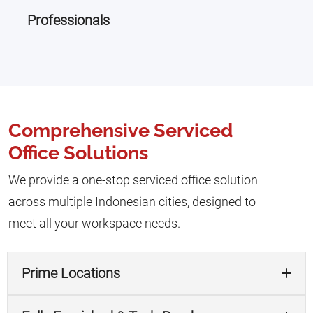
Professionals
Comprehensive Serviced
Office Solutions
We provide a one-stop serviced office solution
across multiple Indonesian cities, designed to
meet all your workspace needs.
Prime Locations