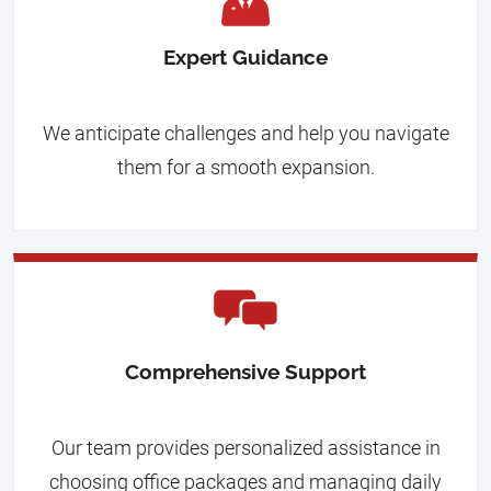
Expert Guidance
We anticipate challenges and help you navigate
them for a smooth expansion.
Comprehensive Support
Our team provides personalized assistance in
choosing office packages and managing daily