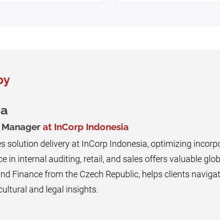
by
na
g Manager
at InCorp Indonesia
 solution delivery at InCorp Indonesia, optimizing incorpo
e in internal auditing, retail, and sales offers valuable glob
d Finance from the Czech Republic, helps clients navigat
ultural and legal insights.