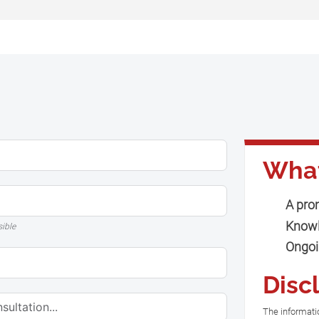
What
A pro
Knowl
sible
Ongoi
Disc
The informatio