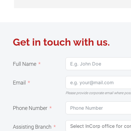
Get in touch with us.
Full Name
Email
Please provide corporate email where pos
Phone Number
Assisting Branch