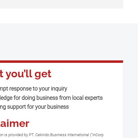
 you’ll get
mpt response to your inquiry
edge for doing business from local experts
ng support for your business
laimer
n is provided by PT. Cekindo Business International (“InCorp