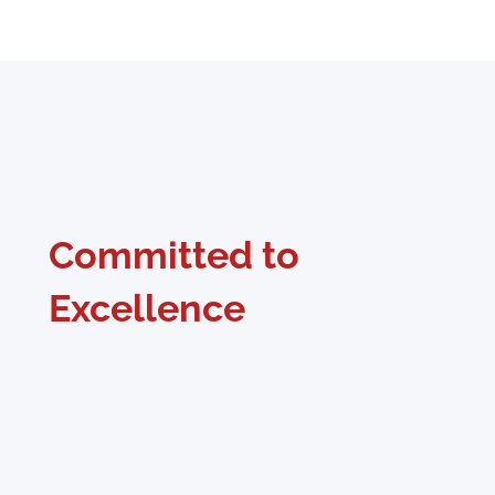
Committed to
Excellence