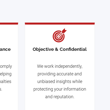
iance
Objective & Confidential
 comply
We work independently,
helping
providing accurate and
nalties
unbiased insights while
s.
protecting your information
and reputation.