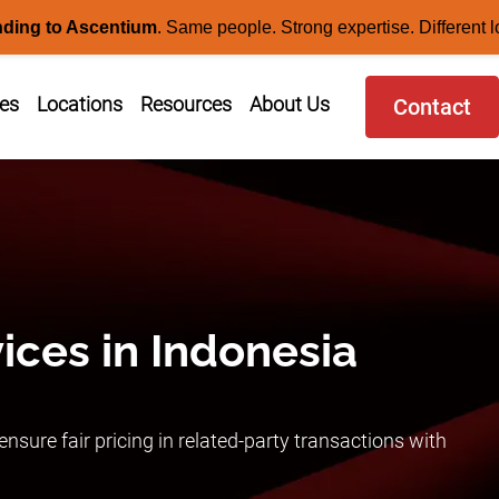
nding to Ascentium
.
Same people. Strong expertise. Different l
ces
Locations
Resources
About Us
Contact
vices in Indonesia
nsure fair pricing in related-party transactions with