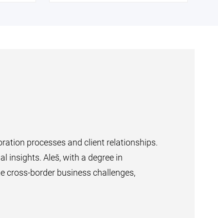
ration processes and client relationships.
al insights. Aleš, with a degree in
e cross-border business challenges,