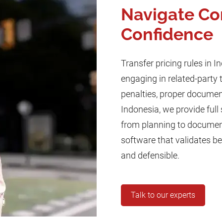
Navigate Co
Confidence
Transfer pricing rules in I
engaging in related-party 
penalties, proper document
Indonesia, we provide full 
from planning to documenta
software that validates b
and defensible.
Talk to our experts