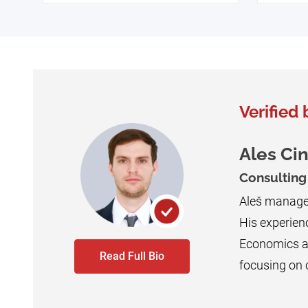
Verified 
Ales Ci
Consultin
Aleš manages
His experienc
Economics an
Read Full Bio
focusing on c