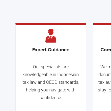
Expert Guidance
Com
Our specialists are
We m
knowledgeable in Indonesian
docume
tax law and OECD standards,
tax au
helping you navigate with
stay f
confidence.