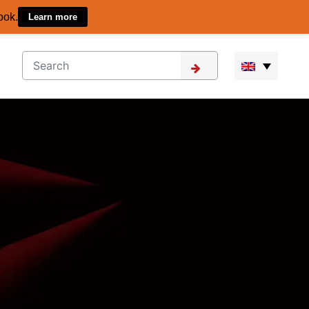
ook.
Learn more