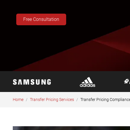
Free Consultation
Home
Transfer Pricing Services
Transfer Pricing Complianc