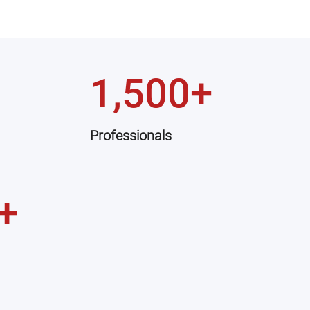
1,500+
Professionals
+