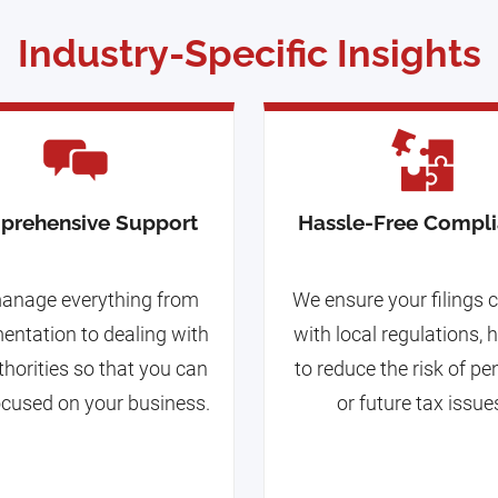
Industry-Specific Insights
prehensive Support
Hassle-Free Compl
anage everything from
We ensure your filings
ntation to dealing with
with local regulations, 
thorities so that you can
to reduce the risk of pe
ocused on your business.
or future tax issue