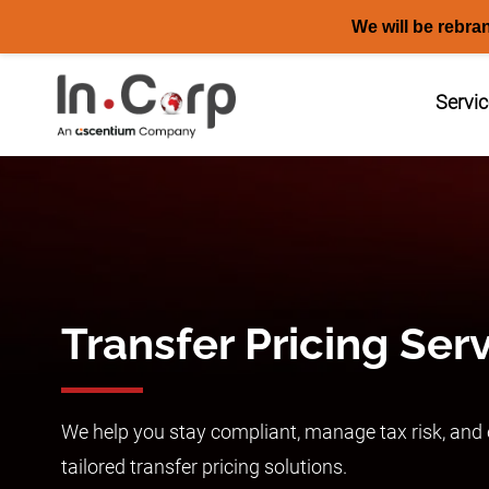
We will be rebra
Skip
to
Servi
content
Transfer Pricing Ser
We help you stay compliant, manage tax risk, and e
tailored transfer pricing solutions.