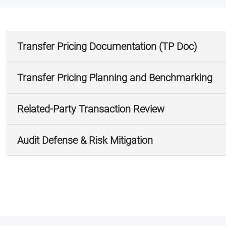
Transfer Pricing Documentation (TP Doc)
Transfer Pricing Planning and Benchmarking
Related-Party Transaction Review
Audit Defense & Risk Mitigation