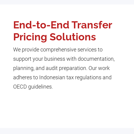
End-to-End Transfer
Pricing Solutions
We provide comprehensive services to
support your business with documentation,
planning, and audit preparation. Our work
adheres to Indonesian tax regulations and
OECD guidelines.