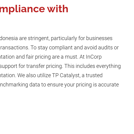
mpliance with
ndonesia are stringent, particularly for businesses
transactions. To stay compliant and avoid audits or
ation and fair pricing are a must. At InCorp
support for transfer pricing. This includes everything
tion. We also utilize TP Catalyst, a trusted
enchmarking data to ensure your pricing is accurate