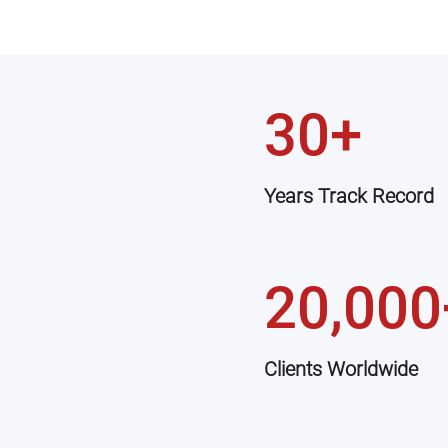
30+
Years Track Record
20,000
Clients Worldwide