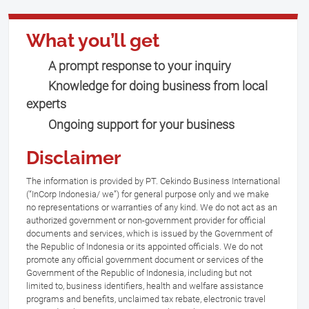
What you’ll get
A prompt response to your inquiry
Knowledge for doing business from local
experts
Ongoing support for your business
Disclaimer
The information is provided by PT. Cekindo Business International
(“InCorp Indonesia/ we”) for general purpose only and we make
no representations or warranties of any kind. We do not act as an
authorized government or non-government provider for official
documents and services, which is issued by the Government of
the Republic of Indonesia or its appointed officials. We do not
promote any official government document or services of the
Government of the Republic of Indonesia, including but not
limited to, business identifiers, health and welfare assistance
programs and benefits, unclaimed tax rebate, electronic travel