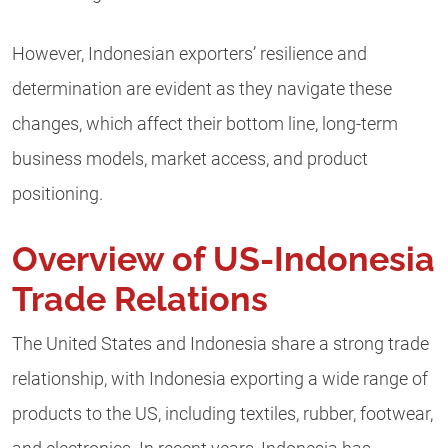
However, Indonesian exporters’ resilience and
determination are evident as they navigate these
changes, which affect their bottom line, long-term
business models, market access, and product
positioning.
Overview of US-Indonesia
Trade Relations
The United States and Indonesia share a strong trade
relationship, with Indonesia exporting a wide range of
products to the US, including textiles, rubber, footwear,