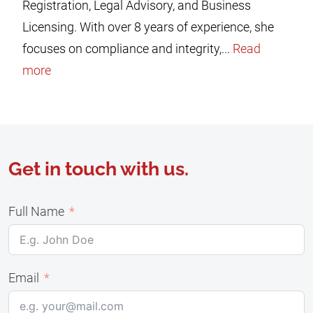
Registration, Legal Advisory, and Business
Licensing. With over 8 years of experience, she
focuses on compliance and integrity,...
Read
more
Get in touch with us.
Full Name
Email