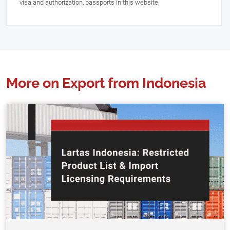
visa and authorization, passports in this website.
More on Export from Indonesia