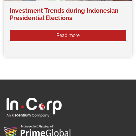
Investment Trends during Indonesian
Presidential Elections
Read more