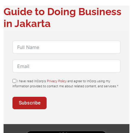
Guide to Doing Business
in Jakarta
I have read InCorp's
Privacy Policy
and agree to InCorp using my
information provided to contact me about related content, and services.*
Subscribe