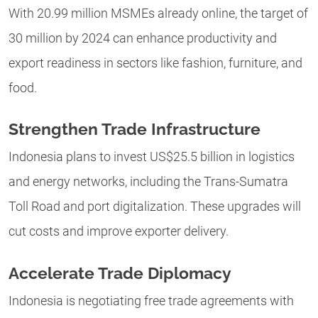
With 20.99 million MSMEs already online, the target of
30 million by 2024 can enhance productivity and
export readiness in sectors like fashion, furniture, and
food.
Strengthen Trade Infrastructure
Indonesia plans to invest US$25.5 billion in logistics
and energy networks, including the Trans-Sumatra
Toll Road and port digitalization. These upgrades will
cut costs and improve exporter delivery.
Accelerate Trade Diplomacy
Indonesia is negotiating free trade agreements with