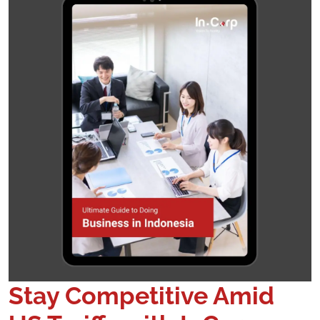
Stay Competitive Amid