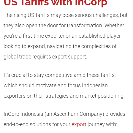
US Tariffs with InCorp
The rising US tariffs may pose serious challenges, but
they also open the door for transformation. Whether
you’re a first-time exporter or an established player
looking to expand, navigating the complexities of
global trade requires expert support.
It’s crucial to stay competitive amid these tariffs,
which should motivate and focus Indonesian
exporters on their strategies and market positioning.
InCorp Indonesia (an Ascentium Company) provides
end-to-end solutions for your
export
journey with: