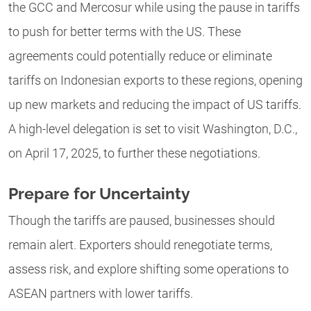
the GCC and Mercosur while using the pause in tariffs
to push for better terms with the US. These
agreements could potentially reduce or eliminate
tariffs on Indonesian exports to these regions, opening
up new markets and reducing the impact of US tariffs.
A high-level delegation is set to visit Washington, D.C.,
on April 17, 2025, to further these negotiations.
Prepare for Uncertainty
Though the tariffs are paused, businesses should
remain alert. Exporters should renegotiate terms,
assess risk, and explore shifting some operations to
ASEAN partners with lower tariffs.