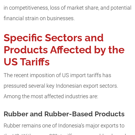
in competitiveness, loss of market share, and potential
financial strain on businesses.
Specific Sectors and
Products Affected by the
US Tariffs
The recent imposition of US import tariffs has
pressured several key Indonesian export sectors.
Among the most affected industries are:
Rubber and Rubber-Based Products
Rubber remains one of Indonesia’s major exports to