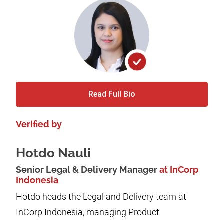
Read Full Bio
Verified by
Hotdo Nauli
Senior Legal & Delivery Manager
at InCorp
Indonesia
Hotdo heads the Legal and Delivery team at
InCorp Indonesia, managing Product