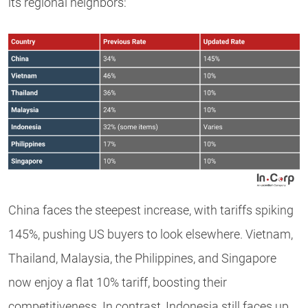
its regional neighbors:
China faces the steepest increase, with tariffs spiking
145%, pushing US buyers to look elsewhere. Vietnam,
Thailand, Malaysia, the Philippines, and Singapore
now enjoy a flat 10% tariff, boosting their
competitiveness. In contrast, Indonesia still faces up