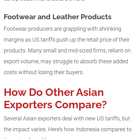
Footwear and Leather Products
Footwear producers are grappling with shrinking
margins as US tariffs push up the retail price of their
products. Many small and mid-sized firms, reliant on
export volume, may struggle to absorb these added
costs without losing their buyers.
How Do Other Asian
Exporters Compare?
Several Asian exporters deal with new US tariffs, but
the impact varies. Here’s how Indonesia compares to