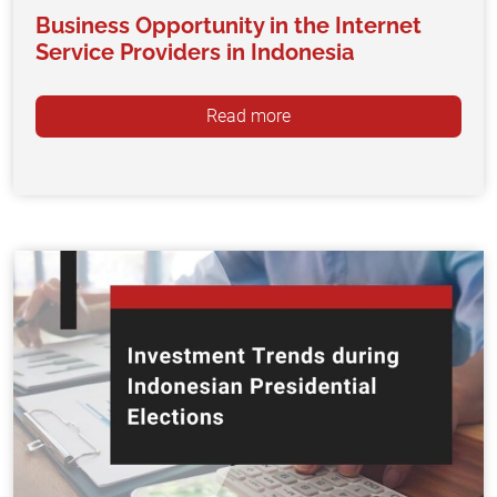
Business Opportunity in the Internet
Service Providers in Indonesia
Read more