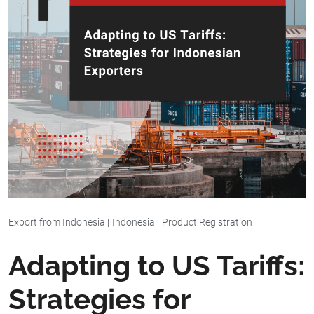
Export from Indonesia
|
Indonesia
|
Product Registration
Adapting to US Tariffs:
Strategies for