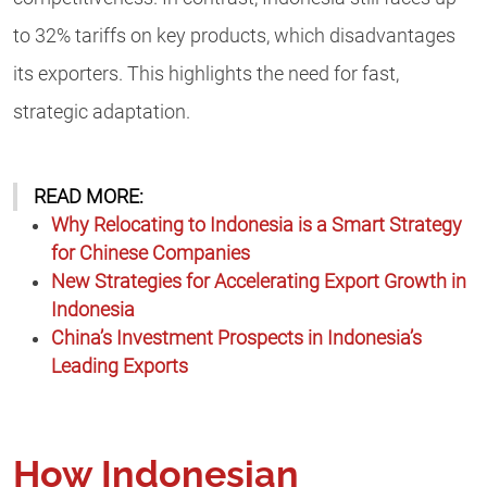
to 32% tariffs on key products, which disadvantages
its exporters. This highlights the need for fast,
strategic adaptation.
READ MORE:
Why Relocating to Indonesia is a Smart Strategy
for Chinese Companies
New Strategies for Accelerating Export Growth in
Indonesia
China’s Investment Prospects in Indonesia’s
Leading Exports
How Indonesian