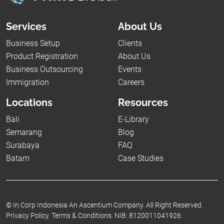
Services
About Us
Business Setup
Clients
Product Registration
About Us
Business Outsourcing
Events
Immigration
Careers
Locations
Resources
Bali
E-Library
Semarang
Blog
Surabaya
FAQ
Batam
Case Studies
©
In.Corp Indonesia An Ascentium Company.
All Right Reserved.
Privacy Policy.
Terms & Conditions.
NIB: 8120011041926.