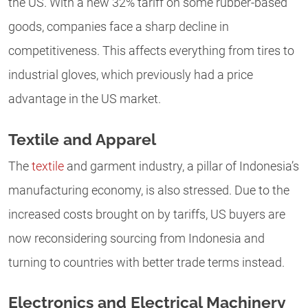
the US. With a new 32% tariff on some rubber-based
goods, companies face a sharp decline in
competitiveness. This affects everything from tires to
industrial gloves, which previously had a price
advantage in the US market.
Textile and Apparel
The
textile
and garment industry, a pillar of Indonesia’s
manufacturing economy, is also stressed. Due to the
increased costs brought on by tariffs, US buyers are
now reconsidering sourcing from Indonesia and
turning to countries with better trade terms instead.
Electronics and Electrical Machinery