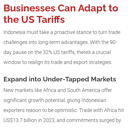
Businesses Can Adapt to
the US Tariffs
Indonesia must take a proactive stance to turn trade
challenges into long-term advantages. With the 90-
day pause on the 32% US tariffs, there’s a crucial
window to realign its trade and export strategies.
Expand into Under-Tapped Markets
New markets like Africa and South America offer
significant growth potential, giving Indonesian
exporters reason to be optimistic. Trade with Africa hit
US$13.7 billion in 2023, and commitments surged by