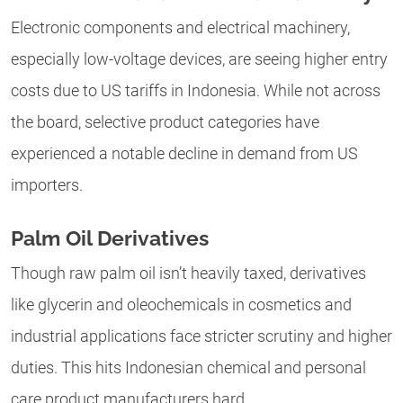
Electronic components and electrical machinery,
especially low-voltage devices, are seeing higher entry
costs due to US tariffs in Indonesia. While not across
the board, selective product categories have
experienced a notable decline in demand from US
importers.
Palm Oil Derivatives
Though raw palm oil isn’t heavily taxed, derivatives
like glycerin and oleochemicals in cosmetics and
industrial applications face stricter scrutiny and higher
duties. This hits Indonesian chemical and personal
care product manufacturers hard.