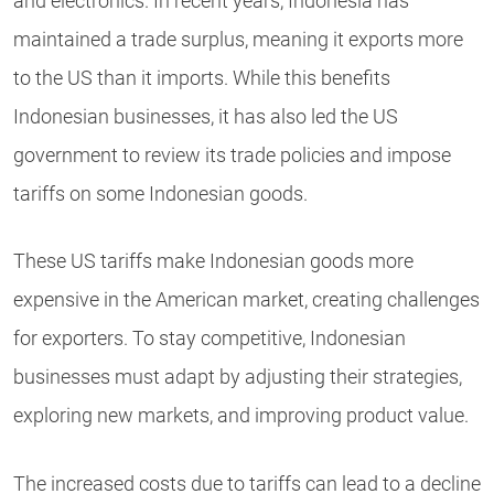
and electronics. In recent years, Indonesia has
maintained a trade surplus, meaning it exports more
to the US than it imports. While this benefits
Indonesian businesses, it has also led the US
government to review its trade policies and impose
tariffs on some Indonesian goods.
These US tariffs make Indonesian goods more
expensive in the American market, creating challenges
for exporters. To stay competitive, Indonesian
businesses must adapt by adjusting their strategies,
exploring new markets, and improving product value.
The increased costs due to tariffs can lead to a decline