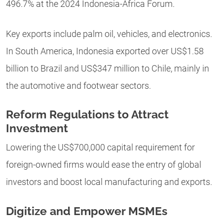
496.7% at the 2024 Indonesia-Africa Forum.
Key exports include palm oil, vehicles, and electronics.
In South America, Indonesia exported over US$1.58
billion to Brazil and US$347 million to Chile, mainly in
the automotive and footwear sectors.
Reform Regulations to Attract
Investment
Lowering the US$700,000 capital requirement for
foreign-owned firms would ease the entry of global
investors and boost local manufacturing and exports.
Digitize and Empower MSMEs