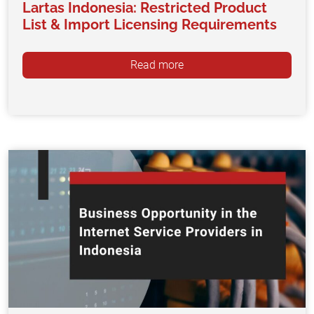
Lartas Indonesia: Restricted Product
List & Import Licensing Requirements
Read more