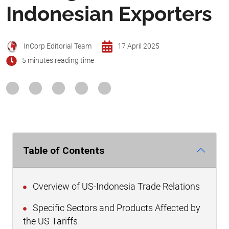
Indonesian Exporters
InCorp Editorial Team
17 April 2025
5 minutes reading time
Table of Contents
Overview of US-Indonesia Trade Relations
Specific Sectors and Products Affected by
the US Tariffs