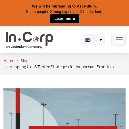
We will be rebranding to Ascentium
.
Same people. Strong expertise. Different look.
Learn more
Skip
to
content
Home
Blog
Adapting to US Tariffs: Strategies for Indonesian Exporters