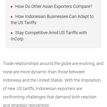
How Do Other Asian Exporters Compare?
How Indonesian Businesses Can Adapt to
the US Tariffs
Stay Competitive Amid US Tariffs with
InCorp
Trade relationships around the globe are evolving, and
none are more dynamic than those between
Indonesia and the United States. With the imposition
of new US tariffs, Indonesian exporters are
confronting challenges that demand both reaction
and strategic reinvention.