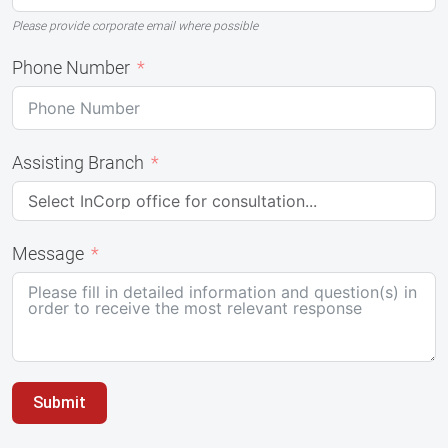
Please provide corporate email where possible
Phone Number
Assisting Branch
Message
Submit