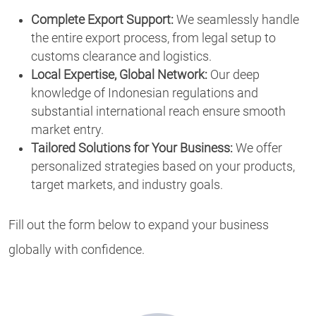
Complete Export Support:
We seamlessly handle
the entire export process, from legal setup to
customs clearance and logistics.
Local Expertise, Global Network:
Our deep
knowledge of Indonesian regulations and
substantial international reach ensure smooth
market entry.
Tailored Solutions for Your Business:
We offer
personalized strategies based on your products,
target markets, and industry goals.
Fill out the form below to expand your business
globally with confidence.