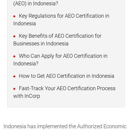
(AEO) in Indonesia?
Key Regulations for AEO Certification in
Indonesia
Key Benefits of AEO Certification for
Businesses in Indonesia
Who Can Apply for AEO Certification in
Indonesia?
How to Get AEO Certification in Indonesia
Fast-Track Your AEO Certification Process
with InCorp
Indonesia has implemented the Authorized Economic