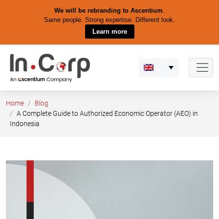
We will be rebranding to Ascentium
.
Same people. Strong expertise. Different look.
Learn more
Skip
to
content
Home
Blog
A Complete Guide to Authorized Economic Operator (AEO) in
Indonesia