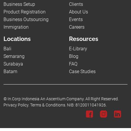
Business Setup
Clients
Product Registration
About Us
Business Outsourcing
Events
Immigration
Careers
Locations
Resources
Bali
E-Library
Semarang
Blog
Surabaya
FAQ
Batam
Case Studies
©
In.Corp Indonesia An Ascentium Company.
All Right Reserved.
Privacy Policy.
Terms & Conditions.
NIB: 8120011041926.