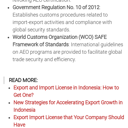
revoking AEO certification.
Government Regulation No. 10 of 2012
:
Establishes customs procedures related to
import-export activities and compliance with
global security standards.
World Customs Organization (WCO) SAFE
Framework of Standards
: International guidelines
on AEO programs are provided to facilitate global
trade security and efficiency.
READ MORE:
Export and Import License in Indonesia: How to
Get One?
New Strategies for Accelerating Export Growth in
Indonesia
Export Import License that Your Company Should
Have