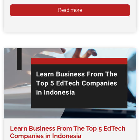
Read more
Learn Business From The Top 5 EdTech
Companies in Indonesia