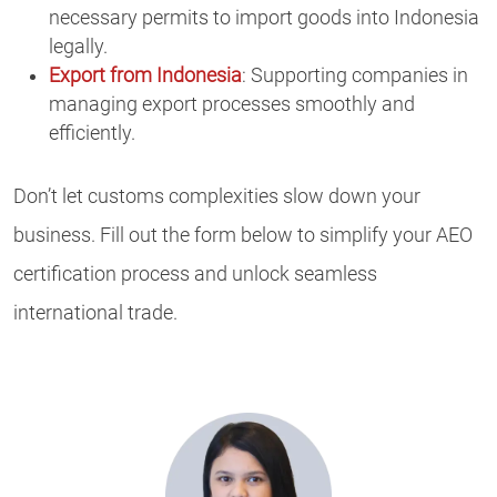
necessary permits to import goods into Indonesia
legally.
Export from Indonesia
: Supporting companies in
managing export processes smoothly and
efficiently.
Don’t let customs complexities slow down your
business. Fill out the form below to simplify your AEO
certification process and unlock seamless
international trade.