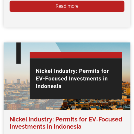
Read more
Nickel Industry: Permits for EV‑Focused
Investments in Indonesia