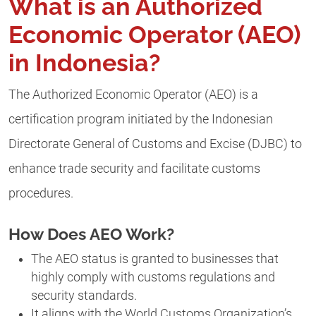
What is an Authorized
Economic Operator (AEO)
in Indonesia?
The Authorized Economic Operator (AEO) is a
certification program initiated by the Indonesian
Directorate General of Customs and Excise (DJBC) to
enhance trade security and facilitate customs
procedures.
How Does AEO Work?
The AEO status is granted to businesses that
highly comply with customs regulations and
security standards.
It aligns with the World Customs Organization’s