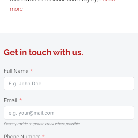
more
Get in touch with us.
Full Name
Email
Please provide corporate email where possible
Phone Number