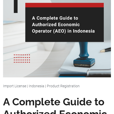
Import License
|
Indonesia
|
Product Registration
A Complete Guide to
Authorized Economic