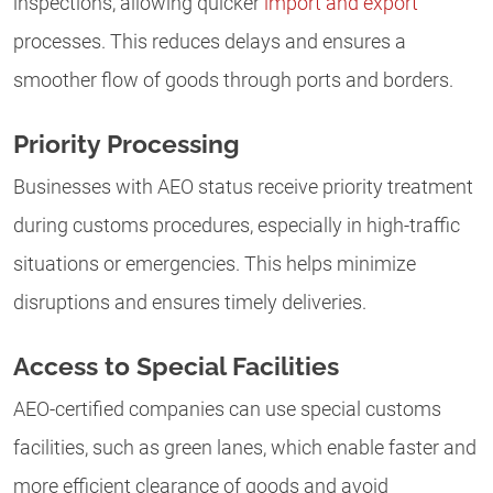
inspections, allowing quicker
import and export
processes. This reduces delays and ensures a
smoother flow of goods through ports and borders.
Priority Processing
Businesses with AEO status receive priority treatment
during customs procedures, especially in high-traffic
situations or emergencies. This helps minimize
disruptions and ensures timely deliveries.
Access to Special Facilities
AEO-certified companies can use special customs
facilities, such as green lanes, which enable faster and
more efficient clearance of goods and avoid