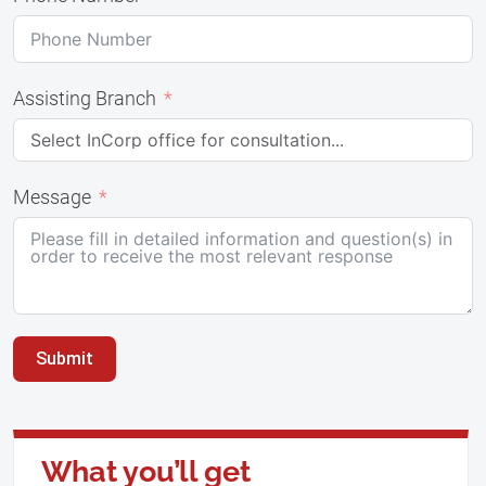
Assisting Branch
Message
Submit
What you’ll get