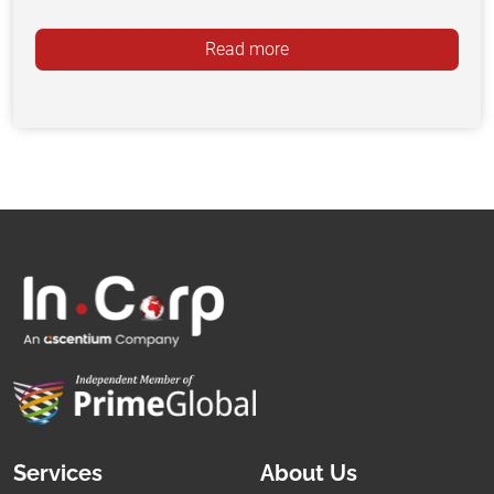
Read more
Services
About Us