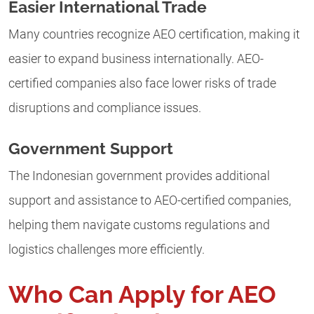
Easier International Trade
Many countries recognize AEO certification, making it
easier to expand business internationally. AEO-
certified companies also face lower risks of trade
disruptions and compliance issues.
Government Support
The Indonesian government provides additional
support and assistance to AEO-certified companies,
helping them navigate customs regulations and
logistics challenges more efficiently.
Who Can Apply for AEO