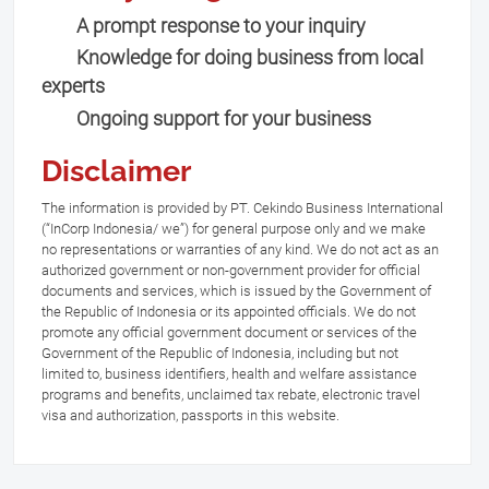
A prompt response to your inquiry
Knowledge for doing business from local
experts
Ongoing support for your business
Disclaimer
The information is provided by PT. Cekindo Business International
(“InCorp Indonesia/ we”) for general purpose only and we make
no representations or warranties of any kind. We do not act as an
authorized government or non-government provider for official
documents and services, which is issued by the Government of
the Republic of Indonesia or its appointed officials. We do not
promote any official government document or services of the
Government of the Republic of Indonesia, including but not
limited to, business identifiers, health and welfare assistance
programs and benefits, unclaimed tax rebate, electronic travel
visa and authorization, passports in this website.