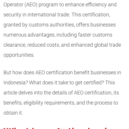
Operator (AEO) program to enhance efficiency and
security in international trade. This certification,
granted by customs authorities, offers businesses
numerous advantages, including faster customs
clearance, reduced costs, and enhanced global trade
opportunities.
But how does AEO certification benefit businesses in
Indonesia? What does it take to get certified? This
article delves into the details of AEO certification, its
benefits, eligibility requirements, and the process to
obtain it.