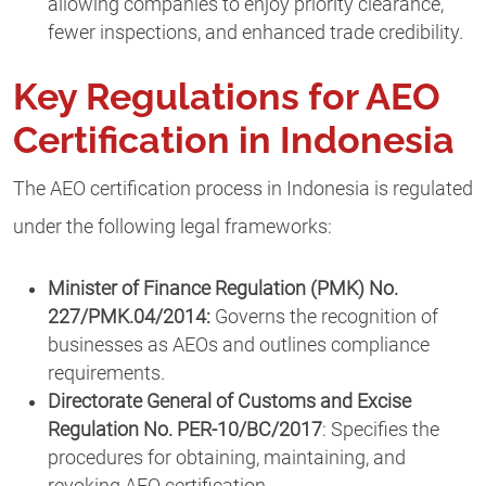
allowing companies to enjoy priority clearance,
fewer inspections, and enhanced trade credibility.
Key Regulations for AEO
Certification in Indonesia
The AEO certification process in Indonesia is regulated
under the following legal frameworks:
Minister of Finance Regulation (PMK) No.
227/PMK.04/2014:
Governs the recognition of
businesses as AEOs and outlines compliance
requirements.
Directorate General of Customs and Excise
Regulation No. PER-10/BC/2017
: Specifies the
procedures for obtaining, maintaining, and