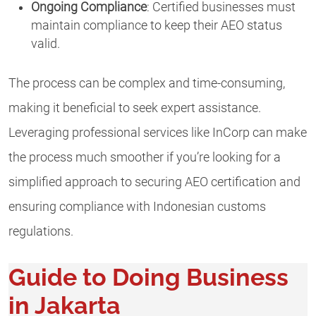
Ongoing Compliance
: Certified businesses must
maintain compliance to keep their AEO status
valid.
The process can be complex and time-consuming,
making it beneficial to seek expert assistance.
Leveraging professional services like InCorp can make
the process much smoother if you’re looking for a
simplified approach to securing AEO certification and
ensuring compliance with Indonesian customs
regulations.
Guide to Doing Business
in Jakarta