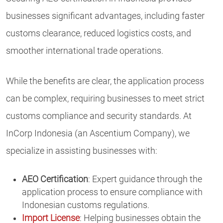
businesses significant advantages, including faster
customs clearance, reduced logistics costs, and
smoother international trade operations.
While the benefits are clear, the application process
can be complex, requiring businesses to meet strict
customs compliance and security standards. At
InCorp Indonesia (an Ascentium Company), we
specialize in assisting businesses with:
AEO Certification
: Expert guidance through the
application process to ensure compliance with
Indonesian customs regulations.
Import License
: Helping businesses obtain the