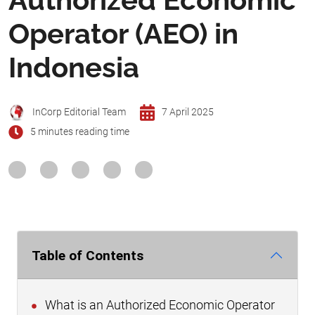
Operator (AEO) in
Indonesia
InCorp Editorial Team
7 April 2025
5 minutes reading time
Table of Contents
What is an Authorized Economic Operator