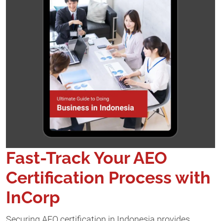
Fast-Track Your AEO
Certification Process with
InCorp
Securing AEO certification in Indonesia provides