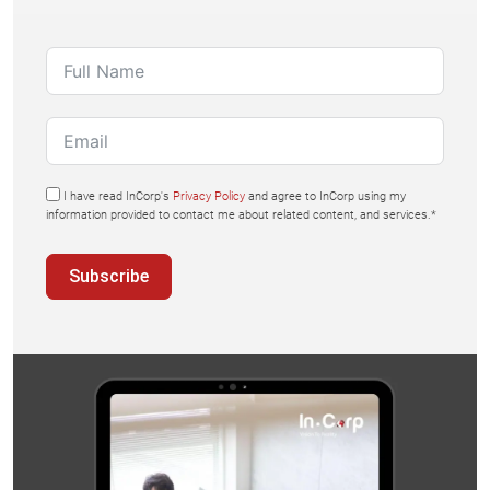
I have read InCorp's
Privacy Policy
and agree to InCorp using my
information provided to contact me about related content, and services.*
Subscribe