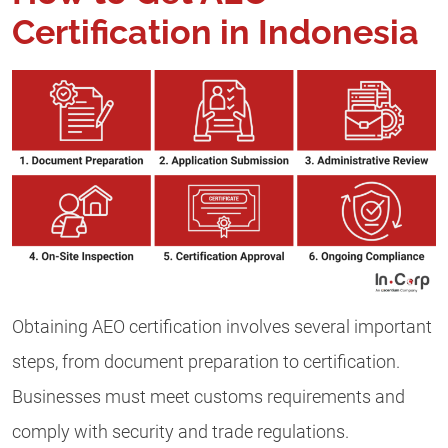
Certification in Indonesia
Obtaining AEO certification involves several important
steps, from document preparation to certification.
Businesses must meet customs requirements and
comply with security and trade regulations.