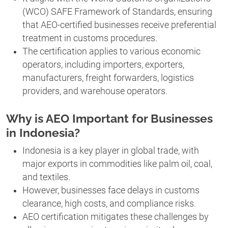
(WCO) SAFE Framework of Standards, ensuring
that AEO-certified businesses receive preferential
treatment in customs procedures.
The certification applies to various economic
operators, including importers, exporters,
manufacturers, freight forwarders, logistics
providers, and warehouse operators.
Why is AEO Important for Businesses
in Indonesia?
Indonesia is a key player in global trade, with
major exports in commodities like palm oil, coal,
and textiles.
However, businesses face delays in customs
clearance, high costs, and compliance risks.
AEO certification mitigates these challenges by