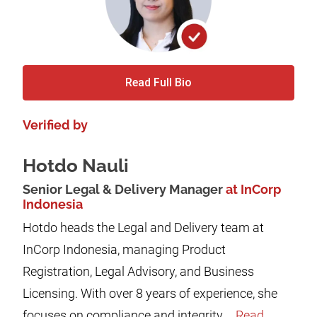
Read Full Bio
Verified by
Hotdo Nauli
Senior Legal & Delivery Manager
at InCorp
Indonesia
Hotdo heads the Legal and Delivery team at
InCorp Indonesia, managing Product
Registration, Legal Advisory, and Business
Licensing. With over 8 years of experience, she
focuses on compliance and integrity,...
Read