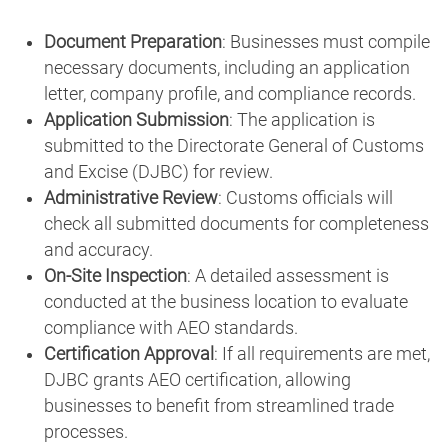
Document Preparation
: Businesses must compile
necessary documents, including an application
letter, company profile, and compliance records.
Application Submission
: The application is
submitted to the Directorate General of Customs
and Excise (DJBC) for review.
Administrative Review
: Customs officials will
check all submitted documents for completeness
and accuracy.
On-Site Inspection
: A detailed assessment is
conducted at the business location to evaluate
compliance with AEO standards.
Certification Approval
: If all requirements are met,
DJBC grants AEO certification, allowing
businesses to benefit from streamlined trade
processes.