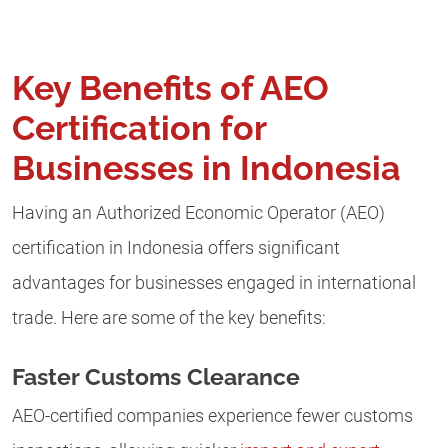
Key Benefits of AEO
Certification for
Businesses in Indonesia
Having an Authorized Economic Operator (AEO)
certification in Indonesia offers significant
advantages for businesses engaged in international
trade. Here are some of the key benefits:
Faster Customs Clearance
AEO-certified companies experience fewer customs