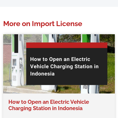
More on Import License
How to Open an Electric Vehicle
Charging Station in Indonesia