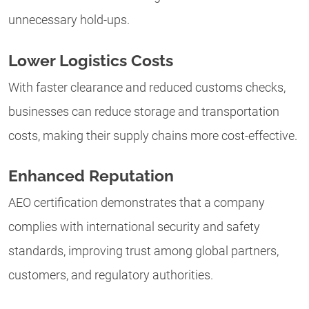
unnecessary hold-ups.
Lower Logistics Costs
With faster clearance and reduced customs checks,
businesses can reduce storage and transportation
costs, making their supply chains more cost-effective.
Enhanced Reputation
AEO certification demonstrates that a company
complies with international security and safety
standards, improving trust among global partners,
customers, and regulatory authorities.