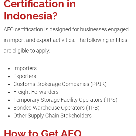
Certification in
Indonesia?
AEO certification is designed for businesses engaged
in import and export activities. The following entities
are eligible to apply:
Importers
Exporters
Customs Brokerage Companies (PPJK)
Freight Forwarders
Temporary Storage Facility Operators (TPS)
Bonded Warehouse Operators (TPB)
Other Supply Chain Stakeholders
How to Get AEO