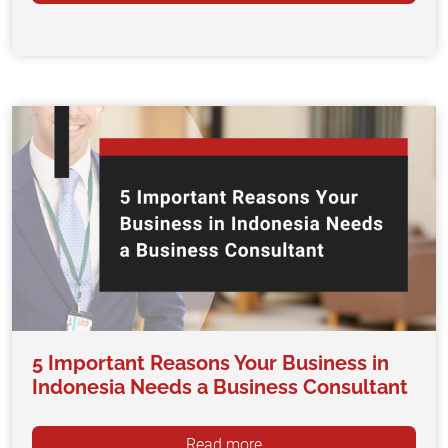
5 Important Reasons Your Business in
Indonesia Needs a Business Consultant
Read more