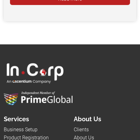
Services
About Us
Business Setup
Clients
Product Registration
About Us