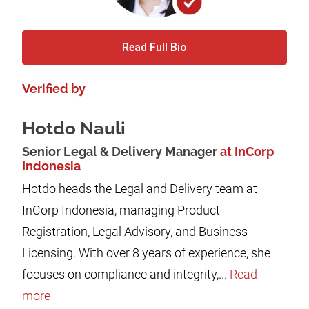
Read Full Bio
Verified by
Hotdo Nauli
Senior Legal & Delivery Manager
at InCorp
Indonesia
Hotdo heads the Legal and Delivery team at
InCorp Indonesia, managing Product
Registration, Legal Advisory, and Business
Licensing. With over 8 years of experience, she
focuses on compliance and integrity,...
Read
more