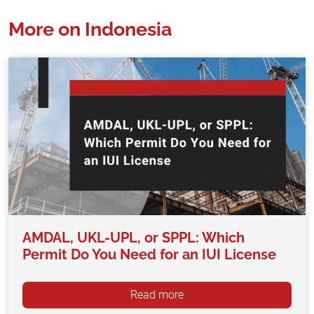
More on Indonesia
AMDAL, UKL-UPL, or SPPL: Which
Permit Do You Need for an IUI License
Read more