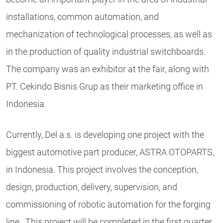
installations, common automation, and
mechanization of technological processes, as well as
in the production of quality industrial switchboards.
The company was an exhibitor at the fair, along with
PT. Cekindo Bisnis Grup as their marketing office in
Indonesia.
Currently, Del a.s. is developing one project with the
biggest automotive part producer, ASTRA OTOPARTS,
in Indonesia. This project involves the conception,
design, production, delivery, supervision, and
commissioning of robotic automation for the forging
line. This project will be completed in the first quarter