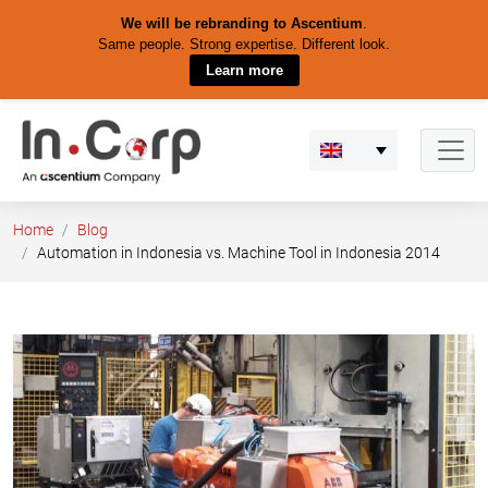
We will be rebranding to Ascentium
.
Same people. Strong expertise. Different look.
Learn more
Skip
to
content
Home
Blog
Automation in Indonesia vs. Machine Tool in Indonesia 2014