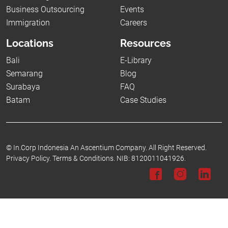
Business Outsourcing
Events
Immigration
Careers
Locations
Resources
Bali
E-Library
Semarang
Blog
Surabaya
FAQ
Batam
Case Studies
©
In.Corp Indonesia An Ascentium Company.
All Right Reserved.
Privacy Policy.
Terms & Conditions.
NIB: 8120011041926.