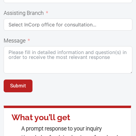
Assisting Branch
Message
Submit
What you’ll get
A prompt response to your inquiry