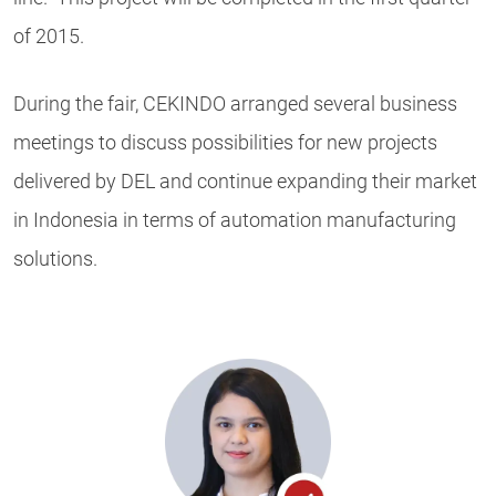
of 2015.
During the fair, CEKINDO arranged several business
meetings to discuss possibilities for new projects
delivered by DEL and continue expanding their market
in Indonesia in terms of automation manufacturing
solutions.