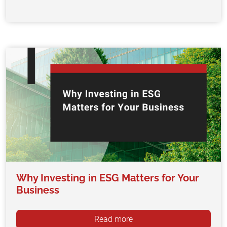
Why Investing in ESG Matters for Your
Business
Read more