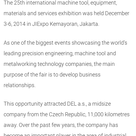
The 25th international machine tool, equipment,
materials and services exhibition was held December
3-6, 2014 in JIExpo Kemayoran, Jakarta.
As one of the biggest events showcasing the world’s
leading precision engineering, machine tool and
metalworking technology companies, the main
purpose of the fair is to develop business
relationships.
This opportunity attracted DEL a.s., a midsize
company from the Czech Republic, 11,000 kilometres
away. Over the past few years, the company has
become an important player in the area of industrial