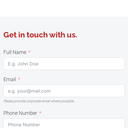
Get in touch with us.
Full Name
Email
Please provide corporate email where possible
Phone Number