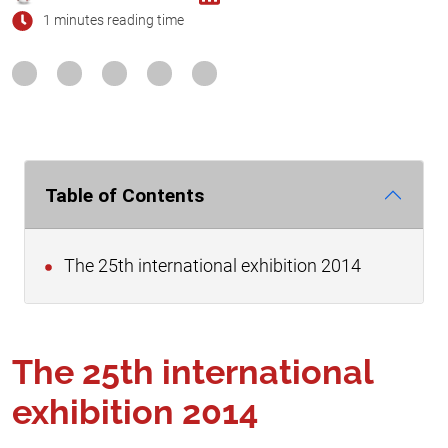
1 minutes reading time
Table of Contents
The 25th international exhibition 2014
The 25th international
exhibition 2014