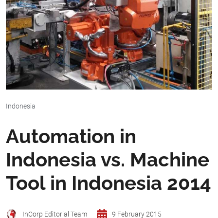
Indonesia
Automation in
Indonesia vs. Machine
Tool in Indonesia 2014
InCorp Editorial Team
9 February 2015