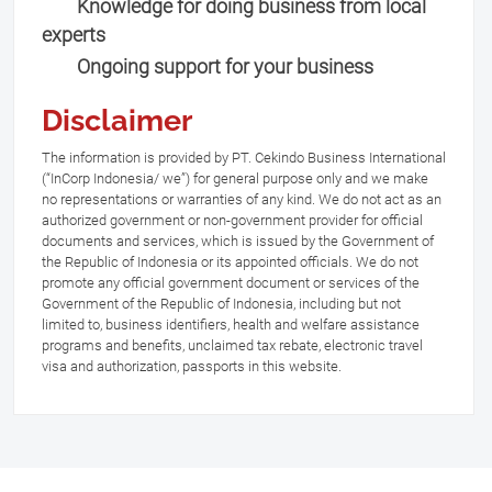
Knowledge for doing business from local
experts
Ongoing support for your business
Disclaimer
The information is provided by PT. Cekindo Business International
(“InCorp Indonesia/ we”) for general purpose only and we make
no representations or warranties of any kind. We do not act as an
authorized government or non-government provider for official
documents and services, which is issued by the Government of
the Republic of Indonesia or its appointed officials. We do not
promote any official government document or services of the
Government of the Republic of Indonesia, including but not
limited to, business identifiers, health and welfare assistance
programs and benefits, unclaimed tax rebate, electronic travel
visa and authorization, passports in this website.