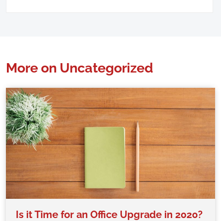
More on Uncategorized
Is it Time for an Office Upgrade in 2020?