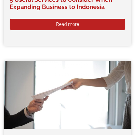
Expanding Business to Indonesia
Read more