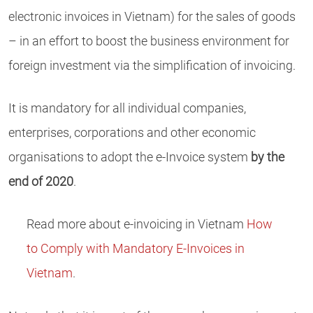
electronic invoices in Vietnam) for the sales of goods
– in an effort to boost the business environment for
foreign investment via the simplification of invoicing.
It is mandatory for all individual companies,
enterprises, corporations and other economic
organisations to adopt the e-Invoice system
by the
end of 2020
.
Read more about e-invoicing in Vietnam
How
to Comply with Mandatory E-Invoices in
Vietnam
.