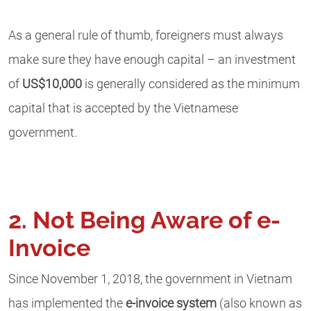
As a general rule of thumb, foreigners must always
make sure they have enough capital – an investment
of
US$10,000
is generally considered as the minimum
capital that is accepted by the Vietnamese
government.
2. Not Being Aware of e-
Invoice
Since November 1, 2018, the government in Vietnam
has implemented the
e-invoice system
(also known as