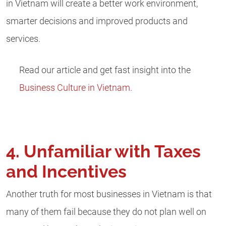
in Vietnam will create a better work environment,
smarter decisions and improved products and
services.
Read our article and get fast insight into the
Business Culture in Vietnam
.
4. Unfamiliar with Taxes
and Incentives
Another truth for most businesses in Vietnam is that
many of them fail because they do not plan well on