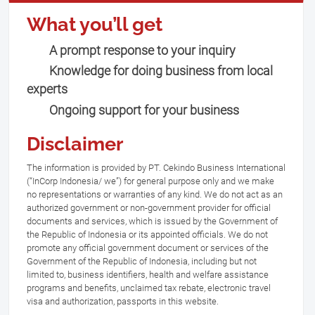
What you’ll get
A prompt response to your inquiry
Knowledge for doing business from local
experts
Ongoing support for your business
Disclaimer
The information is provided by PT. Cekindo Business International
(“InCorp Indonesia/ we”) for general purpose only and we make
no representations or warranties of any kind. We do not act as an
authorized government or non-government provider for official
documents and services, which is issued by the Government of
the Republic of Indonesia or its appointed officials. We do not
promote any official government document or services of the
Government of the Republic of Indonesia, including but not
limited to, business identifiers, health and welfare assistance
programs and benefits, unclaimed tax rebate, electronic travel
visa and authorization, passports in this website.