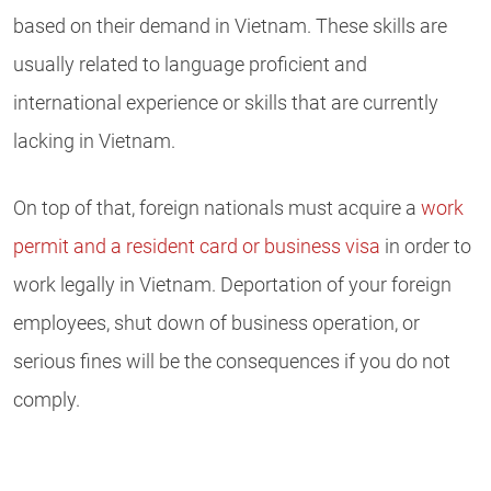
based on their demand in Vietnam. These skills are
usually related to language proficient and
international experience or skills that are currently
lacking in Vietnam.
On top of that, foreign nationals must acquire a
work
permit and a resident card or business visa
in order to
work legally in Vietnam. Deportation of your foreign
employees, shut down of business operation, or
serious fines will be the consequences if you do not
comply.