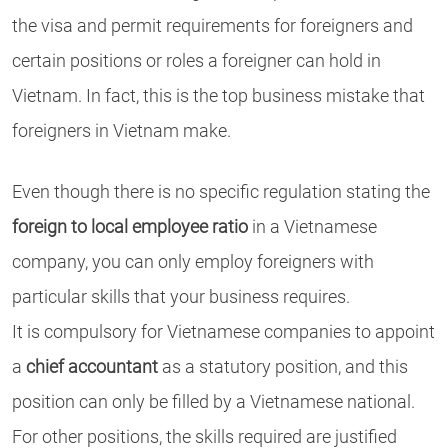
the visa and permit requirements for foreigners and
certain positions or roles a foreigner can hold in
Vietnam. In fact, this is the top business mistake that
foreigners in Vietnam make.
Even though there is no specific regulation stating the
foreign to local employee ratio
in a Vietnamese
company, you can only employ foreigners with
particular skills that your business requires.
It is compulsory for Vietnamese companies to appoint
a
chief accountant
as a statutory position, and this
position can only be filled by a Vietnamese national.
For other positions, the skills required are justified