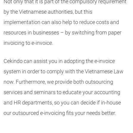
Not only that it is part of the compulsory requirement
by the Vietnamese authorities, but this
implementation can also help to reduce costs and
resources in businesses – by switching from paper
invoicing to e-invoice.
Cekindo can assist you in adopting the e-invoice
system in order to comply with the Vietnamese Law
now. Furthermore, we provide both outsourcing
services and seminars to educate your accounting
and HR departments, so you can decide if in-house
our outsourced e-invoicing fits your needs better.