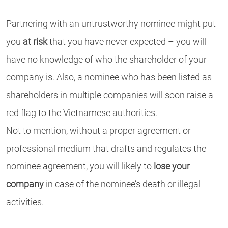
Partnering with an untrustworthy nominee might put
you
at risk
that you have never expected – you will
have no knowledge of who the shareholder of your
company is. Also, a nominee who has been listed as
shareholders in multiple companies will soon raise a
red flag to the Vietnamese authorities.
Not to mention, without a proper agreement or
professional medium that drafts and regulates the
nominee agreement, you will likely to
lose your
company
in case of the nominee’s death or illegal
activities.