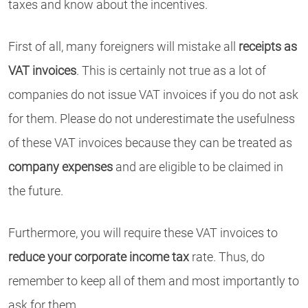
taxes and know about the incentives.
First of all, many foreigners will mistake all
receipts as
VAT invoices
. This is certainly not true as a lot of
companies do not issue VAT invoices if you do not ask
for them. Please do not underestimate the usefulness
of these VAT invoices because they can be treated as
company expenses
and are eligible to be claimed in
the future.
Furthermore, you will require these VAT invoices to
reduce your corporate income tax
rate. Thus, do
remember to keep all of them and most importantly to
ask for them.