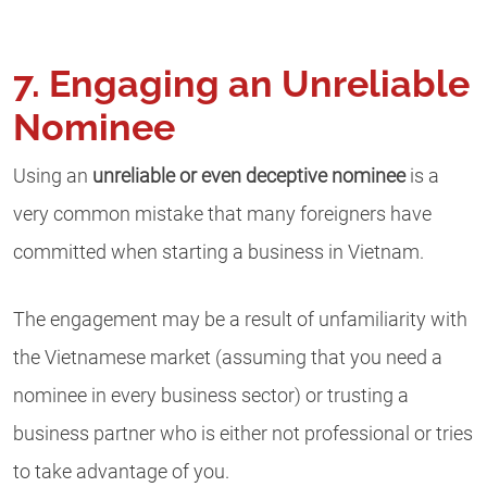
7. Engaging an Unreliable
Nominee
Using an
unreliable or even deceptive nominee
is a
very common mistake that many foreigners have
committed when starting a business in Vietnam.
The engagement may be a result of unfamiliarity with
the Vietnamese market (assuming that you need a
nominee in every business sector) or trusting a
business partner who is either not professional or tries
to take advantage of you.