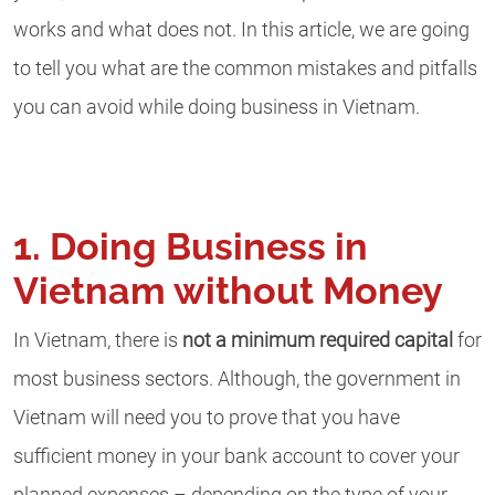
works and what does not. In this article, we are going
to tell you what are the common mistakes and pitfalls
you can avoid while doing business in Vietnam.
1. Doing Business in
Vietnam without Money
In Vietnam, there is
not a minimum required capital
for
most business sectors. Although, the government in
Vietnam will need you to prove that you have
sufficient money in your bank account to cover your
planned expenses – depending on the type of your