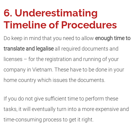
6. Underestimating
Timeline of Procedures
Do keep in mind that you need to allow
enough time to
translate and legalise
all required documents and
licenses – for the registration and running of your
company in Vietnam. These have to be done in your
home country which issues the documents.
If you do not give sufficient time to perform these
tasks, it will eventually turn into a more expensive and
time-consuming process to get it right.