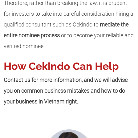
Therefore, rather than breaking the law, it is prudent
for investors to take into careful consideration hiring a
qualified consultant such as Cekindo to
mediate the
entire nominee process
or to become your reliable and
verified nominee.
How Cekindo Can Help
Contact us for more information, and we will advise
you on common business mistakes and how to do
your business in Vietnam right.