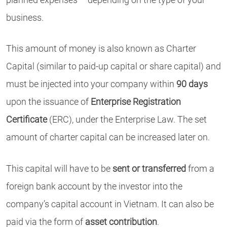
business.
This amount of money is also known as Charter
Capital (similar to paid-up capital or share capital) and
must be injected into your company within
90 days
upon the issuance of
Enterprise Registration
Certificate
(ERC), under the Enterprise Law. The set
amount of charter capital can be increased later on.
This capital will have to be
sent or transferred
from a
foreign bank account by the investor into the
company’s capital account in Vietnam. It can also be
paid via the form of
asset contribution
.