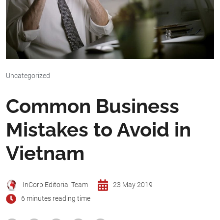
Uncategorized
Common Business
Mistakes to Avoid in
Vietnam
InCorp Editorial Team
23 May 2019
6 minutes reading time