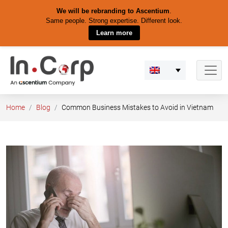
We will be rebranding to Ascentium
.
Same people. Strong expertise. Different look.
Learn more
Skip
to
content
Home
Blog
Common Business Mistakes to Avoid in Vietnam