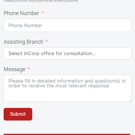
Please provide corporate email where possible
Phone Number
Assisting Branch
Message
Submit