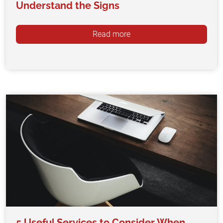
Understand the Signs
Read more
5 Useful Services to Consider When