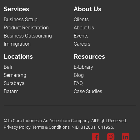
Services
About Us
Business Setup
Clients
Product Registration
About Us
Business Outsourcing
Events
Immigration
Careers
Locations
Resources
Bali
E-Library
Semarang
Blog
Surabaya
FAQ
Batam
Case Studies
©
In.Corp Indonesia An Ascentium Company.
All Right Reserved.
Privacy Policy.
Terms & Conditions.
NIB: 8120011041926.