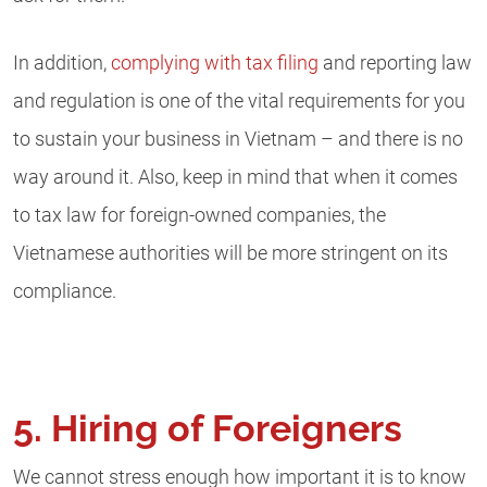
In addition,
complying with tax filing
and reporting law
and regulation is one of the vital requirements for you
to sustain your business in Vietnam – and there is no
way around it. Also, keep in mind that when it comes
to tax law for foreign-owned companies, the
Vietnamese authorities will be more stringent on its
compliance.
5. Hiring of Foreigners
We cannot stress enough how important it is to know