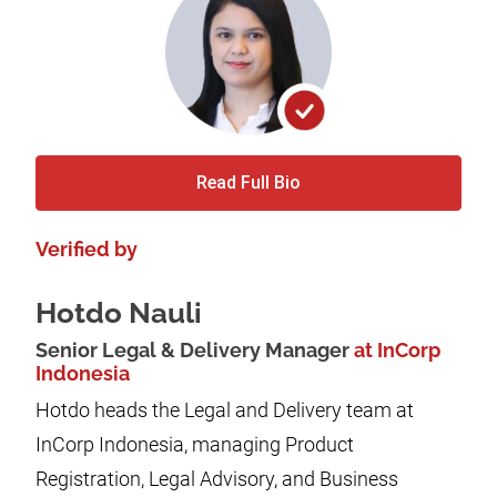
Read Full Bio
Verified by
Hotdo Nauli
Senior Legal & Delivery Manager
at InCorp
Indonesia
Hotdo heads the Legal and Delivery team at
InCorp Indonesia, managing Product
Registration, Legal Advisory, and Business