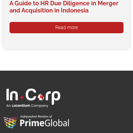
A Guide to HR Due Diligence in Merger
and Acquisition in Indonesia
Read more