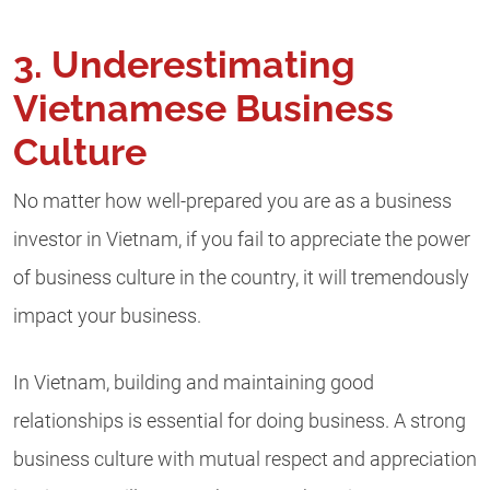
3. Underestimating
Vietnamese Business
Culture
No matter how well-prepared you are as a business
investor in Vietnam, if you fail to appreciate the power
of business culture in the country, it will tremendously
impact your business.
In Vietnam, building and maintaining good
relationships is essential for doing business. A strong
business culture with mutual respect and appreciation