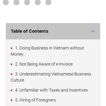
Table of Contents
1. Doing Business in Vietnam without
Money
2. Not Being Aware of e-Invoice
3. Underestimating Vietnamese Business
Culture
4. Unfamiliar with Taxes and Incentives
5. Hiring of Foreigners