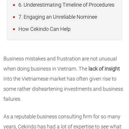
6. Underestimating Timeline of Procedures
7. Engaging an Unreliable Nominee
How Cekindo Can Help
Business mistakes and frustration are not unusual
when doing business in Vietnam. The
lack of insight
into the Vietnamese market has often given rise to
some rather disheartening investments and business
failures.
As a reputable business consulting firm for so many
years, Cekindo has had a lot of expertise to see what