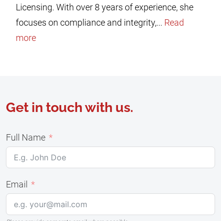
Licensing. With over 8 years of experience, she
focuses on compliance and integrity,...
Read
more
Get in touch with us.
Full Name
Email