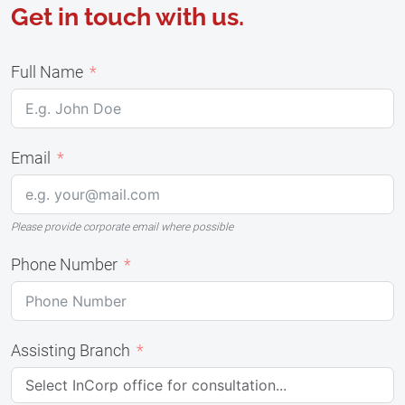
Get in touch with us.
Full Name
Email
Please provide corporate email where possible
Phone Number
Assisting Branch