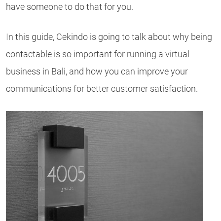
have someone to do that for you.
In this guide, Cekindo is going to talk about why being
contactable is so important for running a virtual
business in Bali, and how you can improve your
communications for better customer satisfaction.