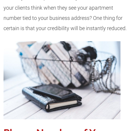
your clients think when they see your apartment
number tied to your business address? One thing for
certain is that your credibility will be instantly reduced.