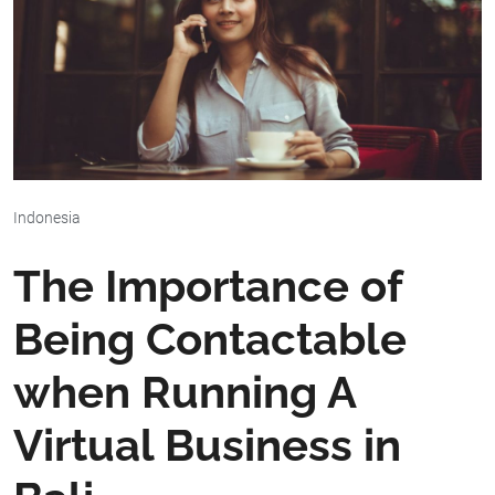
Indonesia
The Importance of
Being Contactable
when Running A
Virtual Business in