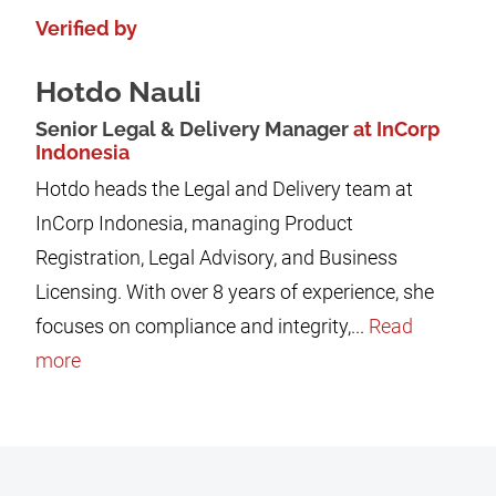
Verified by
Hotdo Nauli
Senior Legal & Delivery Manager
at InCorp
Indonesia
Hotdo heads the Legal and Delivery team at
InCorp Indonesia, managing Product
Registration, Legal Advisory, and Business
Licensing. With over 8 years of experience, she
focuses on compliance and integrity,...
Read
more