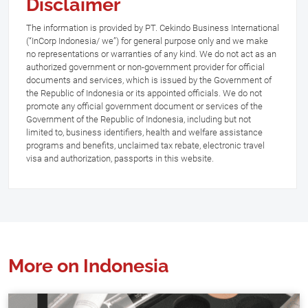
Disclaimer
The information is provided by PT. Cekindo Business International
(“InCorp Indonesia/ we”) for general purpose only and we make
no representations or warranties of any kind. We do not act as an
authorized government or non-government provider for official
documents and services, which is issued by the Government of
the Republic of Indonesia or its appointed officials. We do not
promote any official government document or services of the
Government of the Republic of Indonesia, including but not
limited to, business identifiers, health and welfare assistance
programs and benefits, unclaimed tax rebate, electronic travel
visa and authorization, passports in this website.
More on Indonesia