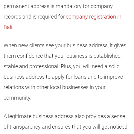
permanent address is mandatory for company
records and is required for
company registration in
Bali
.
When new clients see your business address, it gives
them confidence that your business is established,
stable and professional. Plus, you will need a solid
business address to apply for loans and to improve
relations with other local businesses in your
community.
A legitimate business address also provides a sense
of transparency and ensures that you will get noticed