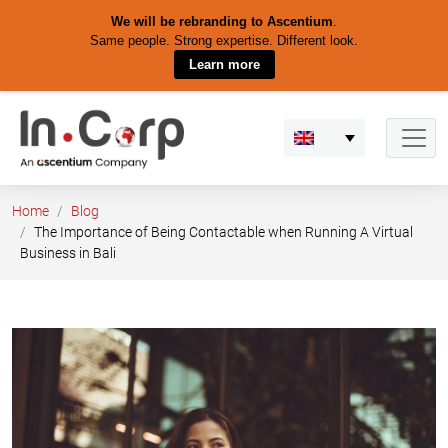
We will be rebranding to Ascentium
.
Same people. Strong expertise. Different look.
Learn more
Skip
to
content
Home
Blog
The Importance of Being Contactable when Running A Virtual
Business in Bali