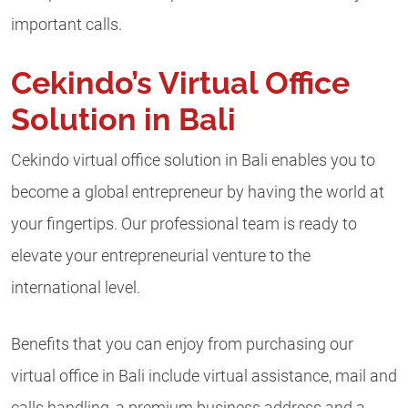
important calls.
Cekindo’s Virtual Office
Solution in Bali
Cekindo virtual office solution in Bali enables you to
become a global entrepreneur by having the world at
your fingertips. Our professional team is ready to
elevate your entrepreneurial venture to the
international level.
Benefits that you can enjoy from purchasing our
virtual office in Bali include virtual assistance, mail and
calls handling, a premium business address and a