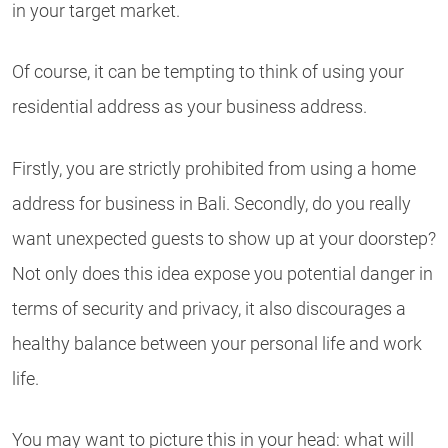
in your target market.
Of course, it can be tempting to think of using your
residential address as your business address.
Firstly, you are strictly prohibited from using a home
address for business in Bali. Secondly, do you really
want unexpected guests to show up at your doorstep?
Not only does this idea expose you potential danger in
terms of security and privacy, it also discourages a
healthy balance between your personal life and work
life.
You may want to picture this in your head: what will