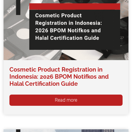
Cosmetic Product Registration in
Indonesia: 2026 BPOM Notifkos and
Halal Certification Guide
Read more