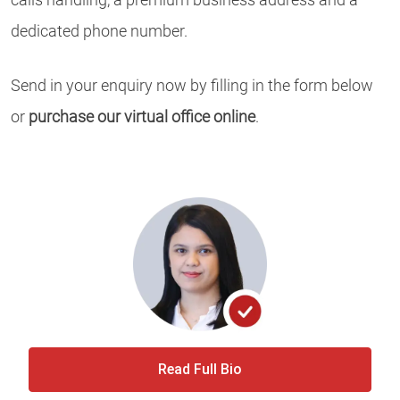
dedicated phone number.
Send in your enquiry now by filling in the form below
or
purchase our virtual office online
.
Read Full Bio