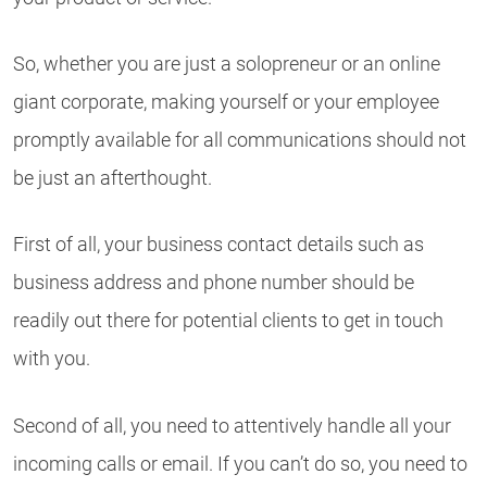
So, whether you are just a solopreneur or an online
giant corporate, making yourself or your employee
promptly available for all communications should not
be just an afterthought.
First of all, your business contact details such as
business address and phone number should be
readily out there for potential clients to get in touch
with you.
Second of all, you need to attentively handle all your
incoming calls or email. If you can’t do so, you need to