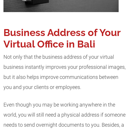
Business Address of Your
Virtual Office in Bali
Not only that the business address of your virtual
business instantly improves your professional images,
but it also helps improve communications between
you and your clients or employees.
Even though you may be working anywhere in the
world, you will still need a physical address if someone
needs to send overnight documents to you. Besides, a