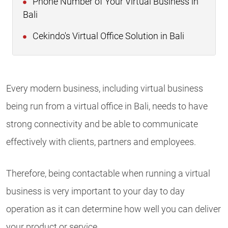
Phone Number of Your Virtual Business in
Bali
Cekindo's Virtual Office Solution in Bali
Every modern business, including virtual business
being run from a virtual office in Bali, needs to have
strong connectivity and be able to communicate
effectively with clients, partners and employees.
Therefore, being contactable when running a virtual
business is very important to your day to day
operation as it can determine how well you can deliver
your product or service.