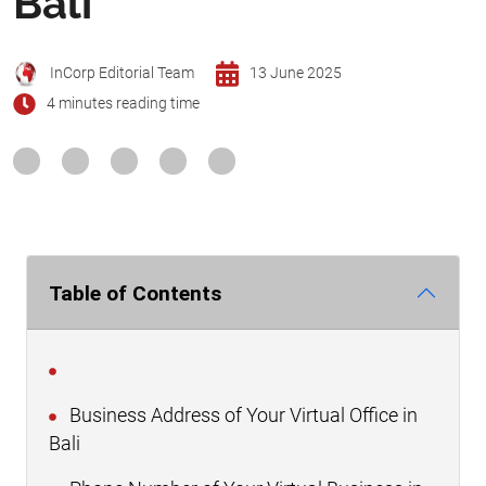
Bali
InCorp Editorial Team
13 June 2025
4 minutes reading time
Table of Contents
Business Address of Your Virtual Office in
Bali