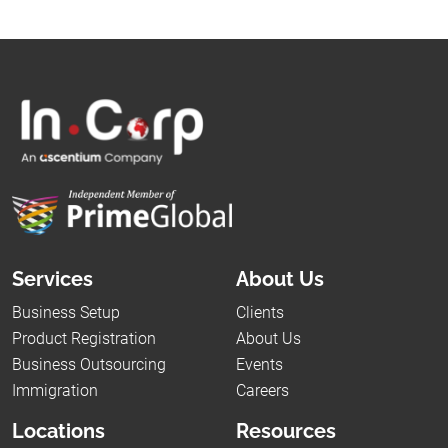
Services
About Us
Business Setup
Clients
Product Registration
About Us
Business Outsourcing
Events
Immigration
Careers
Locations
Resources