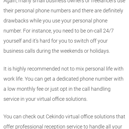
Again, many small business owners or freelancers use
their personal phone numbers and there are definitely
drawbacks while you use your personal phone
number. For instance, you need to be on-call 24/7
yourself and it’s hard for you to switch off your
business calls during the weekends or holidays.
It is highly recommended not to mix personal life with
work life. You can get a dedicated phone number with
a low monthly fee or just opt in the call handling
service in your virtual office solutions.
You can check out Cekindo virtual office solutions that
offer professional reception service to handle all your