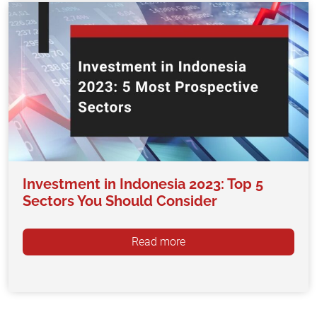
Investment in Indonesia 2023: Top 5
Sectors You Should Consider
Read more