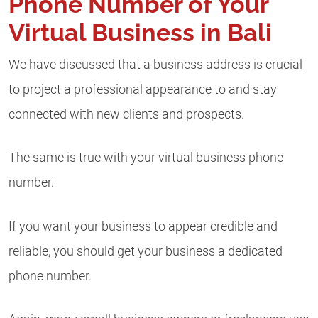
Phone Number of Your
Virtual Business in Bali
We have discussed that a business address is crucial
to project a professional appearance to and stay
connected with new clients and prospects.
The same is true with your virtual business phone
number.
If you want your business to appear credible and
reliable, you should get your business a dedicated
phone number.