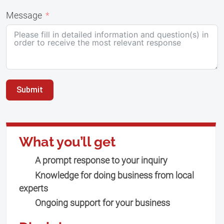
Message
Submit
What you’ll get
A prompt response to your inquiry
Knowledge for doing business from local
experts
Ongoing support for your business