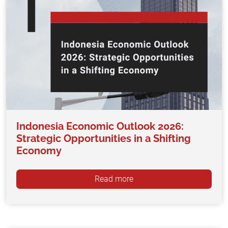
Indonesia Economic Outlook 2026:
Strategic Opportunities in a Shifting
Economy
Read more