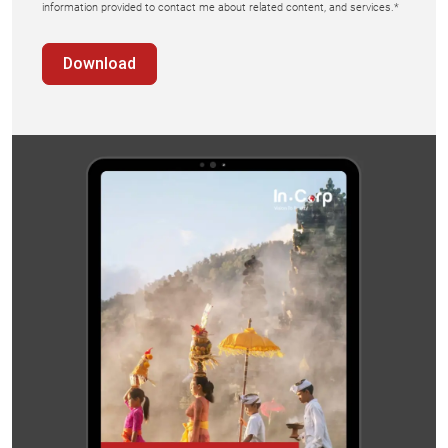
information provided to contact me about related content, and services.*
Download