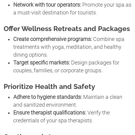
Network with tour operators:
Promote your spa as
a must-visit destination for tourists.
Offer Wellness Retreats and Packages
Create comprehensive programs:
Combine spa
treatments with yoga, meditation, and healthy
dining options.
Target specific markets:
Design packages for
couples, families, or corporate groups.
Prioritize Health and Safety
Adhere to hygiene standards:
Maintain a clean
and sanitized environment.
Ensure therapist qualifications:
Verify the
credentials of your spa therapists.