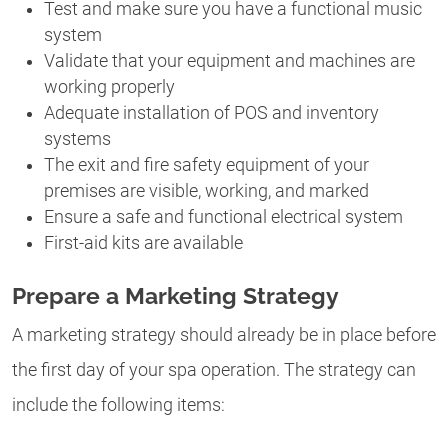
Test and make sure you have a functional music
system
Validate that your equipment and machines are
working properly
Adequate installation of POS and inventory
systems
The exit and fire safety equipment of your
premises are visible, working, and marked
Ensure a safe and functional electrical system
First-aid kits are available
Prepare a Marketing Strategy
A marketing strategy should already be in place before
the first day of your spa operation. The strategy can
include the following items: