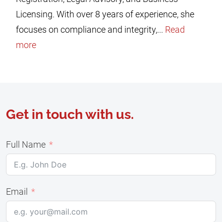
Licensing. With over 8 years of experience, she
focuses on compliance and integrity,...
Read
more
Get in touch with us.
Full Name
Email