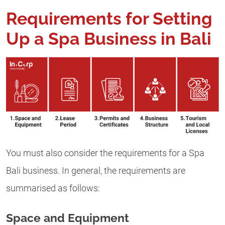
Requirements for Setting
Up a Spa Business in Bali
You must also consider the requirements for a Spa
Bali business. In general, the requirements are
summarised as follows:
Space and Equipment