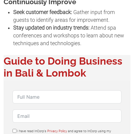
Continuously Improve
Seek customer feedback:
Gather input from
guests to identify areas for improvement.
Stay updated on industry trends:
Attend spa
conferences and workshops to learn about new
techniques and technologies.
Guide to Doing Business
in Bali & Lombok
I have read InCorp's
Privacy Policy
and agree to InCorp using my