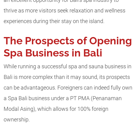
thrive as more visitors seek relaxation and wellness
experiences during their stay on the island.
The Prospects of Opening
Spa Business in Bali
While running a successful spa and sauna business in
Bali is more complex than it may sound, its prospects
can be advantageous. Foreigners can indeed fully own
a Spa Bali business under a PT PMA (Penanaman
Modal Asing), which allows for 100% foreign
ownership.