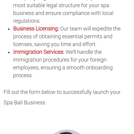
most suitable legal structure for your spa
business and ensure compliance with local
regulations.
Business Licensing:
Our team will expedite the
process of obtaining essential permits and
licenses, saving you time and effort.
Immigration Services:
We’ll handle the
immigration procedures for your foreign
employees, ensuring a smooth onboarding
process.
Fill out the form below to successfully launch your
Spa Bali Business.