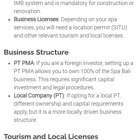
IMB system and is mandatory for construction or
renovation.
Business Licenses
: Depending on your spa
services, you will need a location permit (SITU)
and other relevant tourism and local licenses.
Business Structure
PT PMA
: If you are a foreign investor, setting up a
PT PMA allows you to own 100% of the Spa Bali
business. This requires significant capital
investment and legal procedures.
Local Company (PT)
: If opting for a local PT,
different ownership and capital requirements
apply, but it is a more locally driven business
structure.
Tourism and Local Licenses