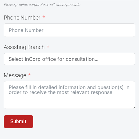
Please provide corporate email where possible
Phone Number
Assisting Branch
Message
Submit