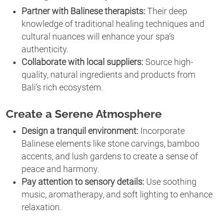
Partner with Balinese therapists:
Their deep
knowledge of traditional healing techniques and
cultural nuances will enhance your spa’s
authenticity.
Collaborate with local suppliers:
Source high-
quality, natural ingredients and products from
Bali’s rich ecosystem.
Create a Serene Atmosphere
Design a tranquil environment:
Incorporate
Balinese elements like stone carvings, bamboo
accents, and lush gardens to create a sense of
peace and harmony.
Pay attention to sensory details:
Use soothing
music, aromatherapy, and soft lighting to enhance
relaxation.