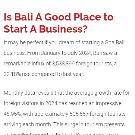
Is Bali A Good Place to
Start A Business?
It may be perfect if you dream of starting a Spa Bali
business. From January to July 2024, Bali saw a
remarkable influx of 3,538,899 foreign tourists, a
22.18% rise compared to last year.
Monthly data reveals that the average growth rate for
foreign visitors in 2024 has reached an impressive
48.95%, with approximately 505,557 foreign tourists
arriving each month. This surge in tourism presents
an excellent opportunity for Bali’s spa industry to