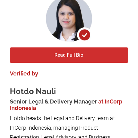
Read Full Bio
Verified by
Hotdo Nauli
Senior Legal & Delivery Manager
at InCorp
Indonesia
Hotdo heads the Legal and Delivery team at
InCorp Indonesia, managing Product
Registration, Legal Advisory, and Business