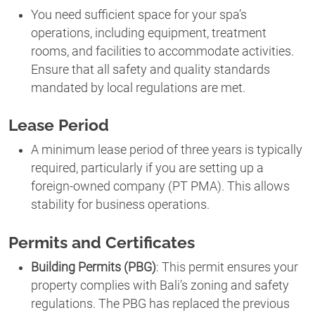
You need sufficient space for your spa’s
operations, including equipment, treatment
rooms, and facilities to accommodate activities.
Ensure that all safety and quality standards
mandated by local regulations are met.
Lease Period
A minimum lease period of three years is typically
required, particularly if you are setting up a
foreign-owned company (PT PMA). This allows
stability for business operations.
Permits and Certificates
Building Permits (PBG)
: This permit ensures your
property complies with Bali’s zoning and safety
regulations. The PBG has replaced the previous