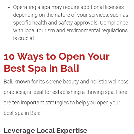
Operating a spa may require additional licenses
depending on the nature of your services, such as
specific health and safety approvals. Compliance
with local tourism and environmental regulations
is crucial.
10 Ways to Open Your
Best Spa in Bali
Bali, known for its serene beauty and holistic wellness
practices, is ideal for establishing a thriving spa. Here
are ten important strategies to help you open your
best spa in Bali:
Leverage Local Expertise