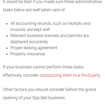
It would be best if you made sure these administrative
tasks below are well taken care of:
All accounting records, such as receipts and
invoices, are kept well
Relevant business licenses and permits are
displayed accurately
Proper leasing agreement
Property insurance
If your business cannot perform these tasks
effectively, consider
outsourcing them to a third party
.
Other factors you should consider before the grand
opening of your Spa Bali business: