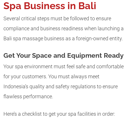
Spa Business in Bali
Several critical steps must be followed to ensure
compliance and business readiness when launching a
Bali spa massage business as a foreign-owned entity.
Get Your Space and Equipment Ready
Your spa environment must feel safe and comfortable
for your customers. You must always meet
Indonesia’s quality and safety regulations to ensure
flawless performance.
Here’s a checklist to get your spa facilities in order: