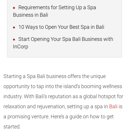
Requirements for Setting Up a Spa
Business in Bali
10 Ways to Open Your Best Spa in Bali
Start Opening Your Spa Bali Business with
InCorp
Starting a Spa Bali business offers the unique
opportunity to tap into the island’s booming wellness
industry. With Bali’s reputation as a global hotspot for
relaxation and rejuvenation, setting up a spa in
Bali
is
a promising venture. Here’s a guide on how to get
started.