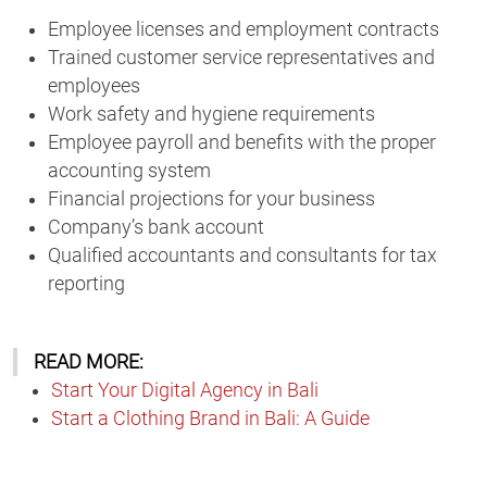
Employee licenses and employment contracts
Trained customer service representatives and
employees
Work safety and hygiene requirements
Employee payroll and benefits with the proper
accounting system
Financial projections for your business
Company’s bank account
Qualified accountants and consultants for tax
reporting
READ MORE:
Start Your Digital Agency in Bali
Start a Clothing Brand in Bali: A Guide