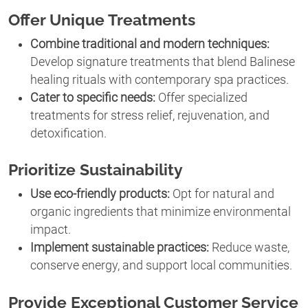
Offer Unique Treatments
Combine traditional and modern techniques:
Develop signature treatments that blend Balinese
healing rituals with contemporary spa practices.
Cater to specific needs:
Offer specialized
treatments for stress relief, rejuvenation, and
detoxification.
Prioritize Sustainability
Use eco-friendly products:
Opt for natural and
organic ingredients that minimize environmental
impact.
Implement sustainable practices:
Reduce waste,
conserve energy, and support local communities.
Provide Exceptional Customer Service