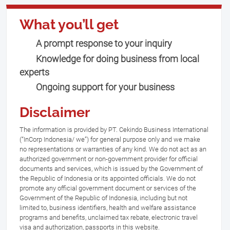
What you’ll get
A prompt response to your inquiry
Knowledge for doing business from local
experts
Ongoing support for your business
Disclaimer
The information is provided by PT. Cekindo Business International
(“InCorp Indonesia/ we”) for general purpose only and we make
no representations or warranties of any kind. We do not act as an
authorized government or non-government provider for official
documents and services, which is issued by the Government of
the Republic of Indonesia or its appointed officials. We do not
promote any official government document or services of the
Government of the Republic of Indonesia, including but not
limited to, business identifiers, health and welfare assistance
programs and benefits, unclaimed tax rebate, electronic travel
visa and authorization, passports in this website.