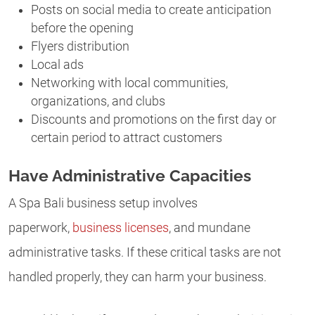
Posts on social media to create anticipation
before the opening
Flyers distribution
Local ads
Networking with local communities,
organizations, and clubs
Discounts and promotions on the first day or
certain period to attract customers
Have Administrative Capacities
A Spa Bali business setup involves
paperwork,
business licenses
, and mundane
administrative tasks. If these critical tasks are not
handled properly, they can harm your business.