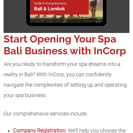
Start Opening Your Spa
Bali Business with InCorp
Are you ready to transform your spa dreams into a
reality in Bali? With InCorp, you can confidently
navigate the complexities of setting up and operating
your spa business.
Our comprehensive services include:
Company Registration:
We’ll help you choose the