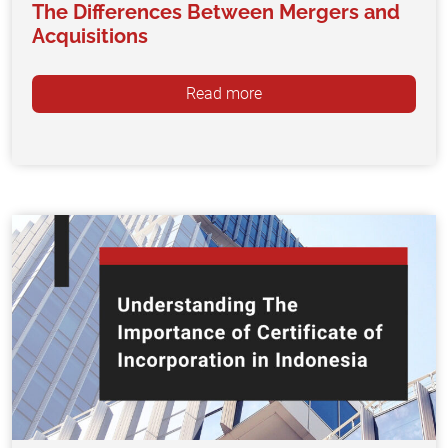
The Differences Between Mergers and
Acquisitions
Read more