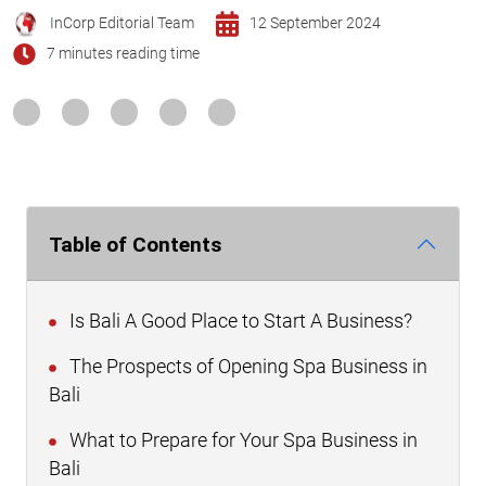
InCorp Editorial Team
12 September 2024
7 minutes reading time
Table of Contents
Is Bali A Good Place to Start A Business?
The Prospects of Opening Spa Business in
Bali
What to Prepare for Your Spa Business in
Bali