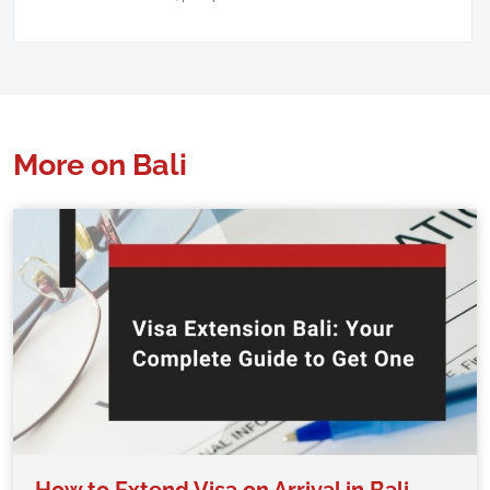
More on Bali