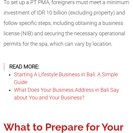
To set up a PT PMA, foreigners must meet a minimum
investment of IDR 10 billion (excluding property) and
follow specific steps, including obtaining a business
license (NIB) and securing the necessary operational
permits for the spa, which can vary by location.​
READ MORE:
Starting A Lifestyle Business in Bali: A Simple
Guide
What Does Your Business Address in Bali Say
about You and Your Business?
What to Prepare for Your