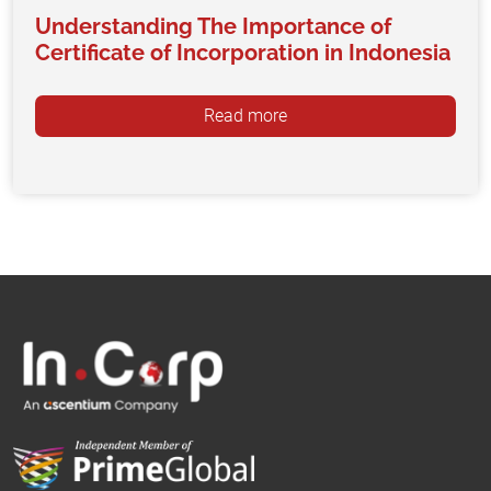
Understanding The Importance of
Certificate of Incorporation in Indonesia
Read more