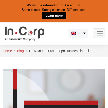
We will be rebranding to Ascentium
.
Same people. Strong expertise. Different look.
Learn more
Skip
to
content
Home
Blog
How Do You Start A Spa Business in Bali?