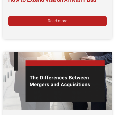
How to Extend Visa on Arrival in Bali
Read more