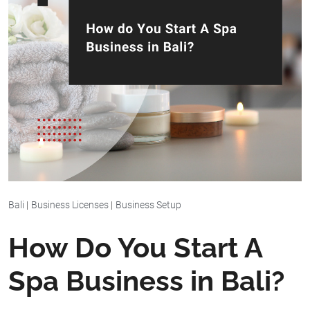
Bali
|
Business Licenses
|
Business Setup
How Do You Start A
Spa Business in Bali?