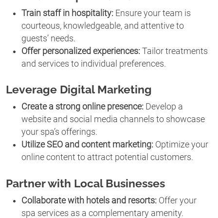
Train staff in hospitality:
Ensure your team is
courteous, knowledgeable, and attentive to
guests’ needs.
Offer personalized experiences:
Tailor treatments
and services to individual preferences.
Leverage Digital Marketing
Create a strong online presence:
Develop a
website and social media channels to showcase
your spa’s offerings.
Utilize SEO and content marketing:
Optimize your
online content to attract potential customers.
Partner with Local Businesses
Collaborate with hotels and resorts:
Offer your
spa services as a complementary amenity.